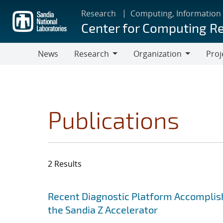
Skip
Research
Computing, Information
to
Center for Computing R
main
content
News
Research
Organization
Proj
Research
Organization
Publications
2 Results
Search results
Jump to search filters
Recent Diagnostic Platform Accomplis
the Sandia Z Accelerator