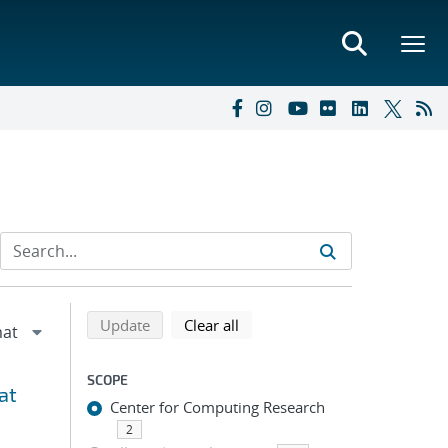
Refine search results
Back to top of search results
search using selected filters
search filters
Update
Clear all
SCOPE
at
Center for Computing Research
2