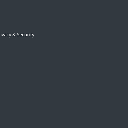
ivacy & Security