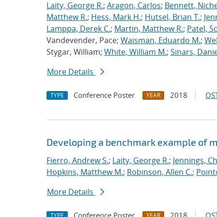
Laity, George R.
;
Aragon, Carlos
;
Bennett, Nichel
Matthew R.
;
Hess, Mark H.
;
Hutsel, Brian T.
;
Jen
Lamppa, Derek C.
;
Martin, Matthew R.
;
Patel, S
Vandevender, Pace;
Waisman, Eduardo M.
;
Web
Stygar, William;
White, William M.
;
Sinars, Danie
More Details
Conference Poster
2018
OST
TYPE
YEAR
Developing a benchmark example of mag
Fierro, Andrew S.
;
Laity, George R.
;
Jennings, Ch
Hopkins, Matthew M.
;
Robinson, Allen C.
;
Point
More Details
Conference Poster
2018
OST
TYPE
YEAR