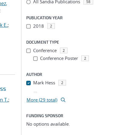
All Sandia Publications
58
ez,
;
PUBLICATION YEAR
k E.
;
2018
2
DOCUMENT TYPE
Conference
2
Conference Poster
2
AUTHOR
Mark Hess
2
oss
...
n T.
;
More (29 total)
FUNDING SPONSOR
No options available.