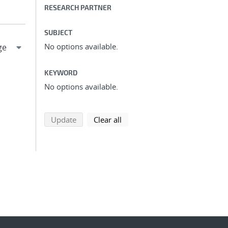
RESEARCH PARTNER
SUBJECT
No options available.
KEYWORD
No options available.
search using selected filters
search filters
Update
Clear all