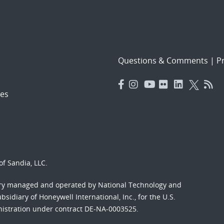
Questions & Comments
|
Pr
es
f Sandia, LLC.
ory managed and operated by National Technology and
sidiary of Honeywell International, Inc., for the U.S.
nistration under contract DE-NA-0003525.