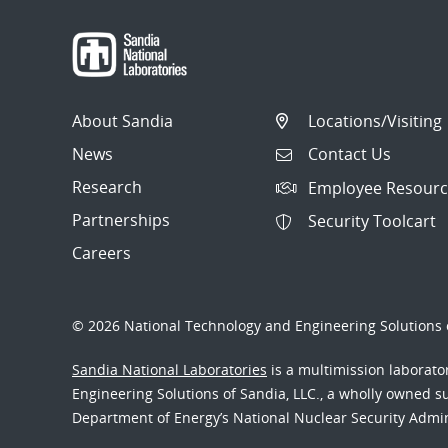
About Sandia
Locations/Visiting
News
Contact Us
Research
Employee Resourc
Partnerships
Security Toolcart
Careers
© 2026 National Technology and Engineering Solutions o
Sandia National Laboratories
is a multimission laborat
Engineering Solutions of Sandia, LLC., a wholly owned sub
Department of Energy’s National Nuclear Security Admi