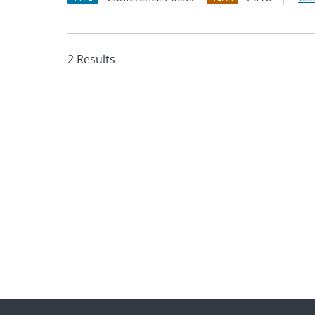
2 Results