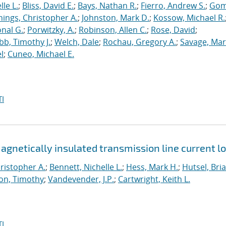
le L.
;
Bliss, David E.
;
Bays, Nathan R.
;
Fierro, Andrew S.
;
Gom
nings, Christopher A.
;
Johnston, Mark D.
;
Kossow, Michael R.
onal G.
;
Porwitzky, A.
;
Robinson, Allen C.
;
Rose, David
;
b, Timothy J.
;
Welch, Dale
;
Rochau, Gregory A.
;
Savage, Mar
l
;
Cuneo, Michael E.
I
netically insulated transmission line current l
ristopher A.
;
Bennett, Nichelle L.
;
Hess, Mark H.
;
Hutsel, Bria
on, Timothy
;
Vandevender, J.P.
;
Cartwright, Keith L.
I