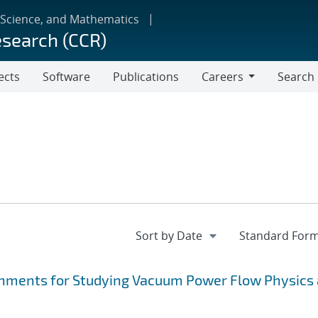
 Science, and Mathematics
esearch (CCR)
ects
Software
Publications
Careers
Search
Careers
hments for Studying Vacuum Power Flow Physics 