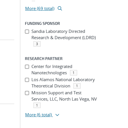
More (69 total)
FUNDING SPONSOR
Sandia Laboratory Directed
Research & Development (LDRD)
3
RESEARCH PARTNER
Center for Integrated
Nanotechnologies
1
Los Alamos National Laboratory
Theoretical Division
1
Mission Support and Test
Services, LLC, North Las Vega, NV
1
More
(6 total)