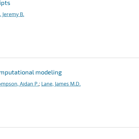
ipts
 Jeremy B.
omputational modeling
mpson, Aidan P.
;
Lane, James M.D.