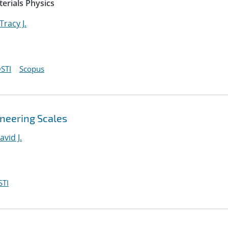
erials Physics
Tracy J.
STI
Scopus
ineering Scales
avid J.
STI