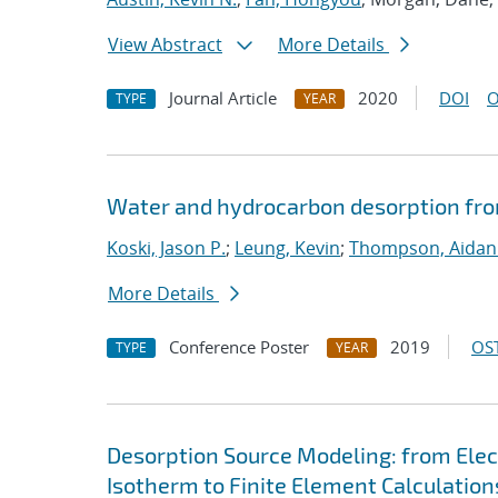
View Abstract
More Details
Journal Article
2020
DOI
O
TYPE
YEAR
Water and hydrocarbon desorption fro
Koski, Jason P.
;
Leung, Kevin
;
Thompson, Aidan
More Details
Conference Poster
2019
OST
TYPE
YEAR
Desorption Source Modeling: from Ele
Isotherm to Finite Element Calculation