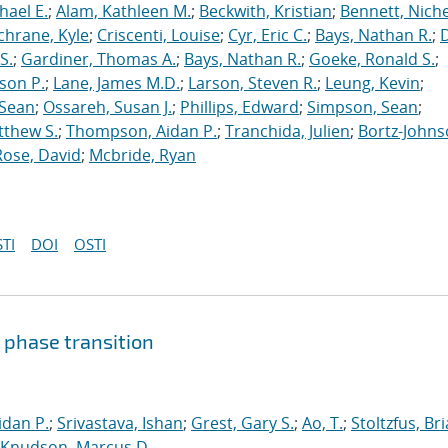
hael E.
;
Alam, Kathleen M.
;
Beckwith, Kristian
;
Bennett, Nichel
chrane, Kyle
;
Criscenti, Louise
;
Cyr, Eric C.
;
Bays, Nathan R.
;
S.
;
Gardiner, Thomas A.
;
Bays, Nathan R.
;
Goeke, Ronald S.
;
ason P.
;
Lane, James M.D.
;
Larson, Steven R.
;
Leung, Kevin
;
 Sean
;
Ossareh, Susan J.
;
Phillips, Edward
;
Simpson, Sean
;
tthew S.
;
Thompson, Aidan P.
;
Tranchida, Julien
;
Bortz-Johns
Rose, David
;
Mcbride, Ryan
TI
DOI
OSTI
 phase transition
dan P.
;
Srivastava, Ishan
;
Grest, Gary S.
;
Ao, T.
;
Stoltzfus, Br
Knudson, Marcus D.