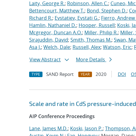
Laity, George R.
;
Robinson, Allen C.
;
Cuneo, Mic
Bettencourt, Matthew T.
;
Bond, Stephen D.
;
Co
Richard R.
;
Evstatiev, Evstati G.
;
Fierro, Andrew 
Hamlin, Nathaniel D.
;
Hooper, Russell
;
Koski, J
Mcgregor, Duncan A.O.
;
Miller, Philip R.
;
Miller,
Sirajuddin, David
;
Smith, Thomas M.
;
Swan, Ma
Asa J.
;
Welch, Dale
;
Russell, Alex
;
Watson, Eric
;
View Abstract
More Details
SAND Report
2020
DOI
OS
TYPE
YEAR
Scale and rate in CdS pressure-induced
AIP Conference Proceedings
Lane, James M.D.
;
Koski, Jason P.
;
Thompson, Ai
Austin, Kevin N.
;
Fan, Hongyou
; Morgan, Dane;