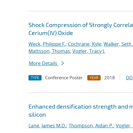
Shock Compression of Strongly Correlat
Cerium(IV) Oxide
Weck, Philippe F.
;
Cochrane, Kyle
;
Walker, Seth 
Mattsson, Thomas
;
Vogler, Tracy J.
More Details
Conference Poster
2018
DO
TYPE
YEAR
Enhanced densification strength and
silicon
Lane, James M.D.
;
Thompson, Aidan P.
;
Vogler, 