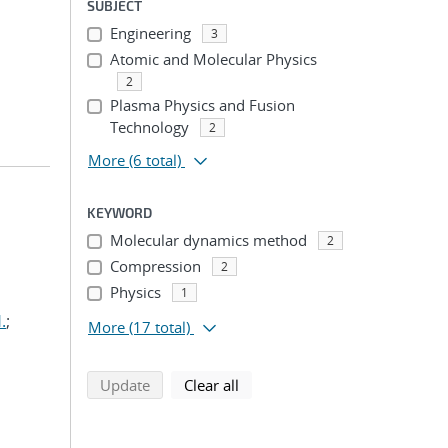
SUBJECT
Engineering
3
Atomic and Molecular Physics
2
Plasma Physics and Fusion
Technology
2
More
(6 total)
KEYWORD
Molecular dynamics method
2
Compression
2
Physics
1
.
;
More
(17 total)
search using selected filters
search filters
Update
Clear all