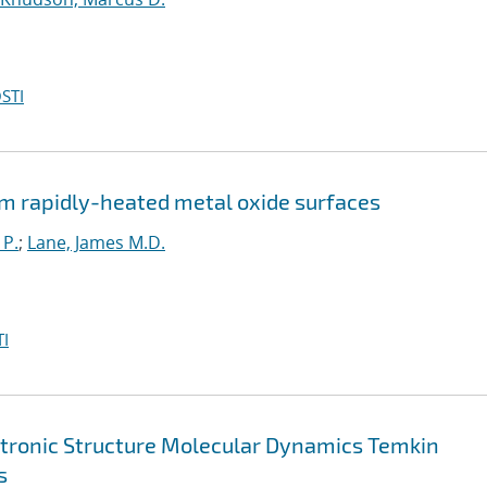
STI
m rapidly-heated metal oxide surfaces
 P.
;
Lane, James M.D.
I
ctronic Structure Molecular Dynamics Temkin
s