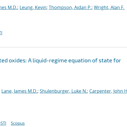
mes M.D.
;
Leung, Kevin
;
Thompson, Aidan P.
;
Wright, Alan F.
I
ed oxides: A liquid-regime equation of state for
;
Lane, James M.D.
;
Shulenburger, Luke N.
;
Carpenter, John H
STI
Scopus