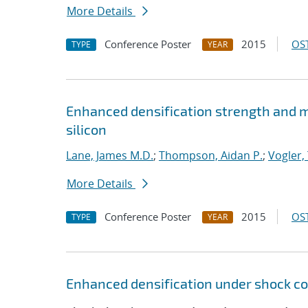
More Details
Conference Poster
2015
OST
TYPE
YEAR
Enhanced densification strength and
silicon
Lane, James M.D.
;
Thompson, Aidan P.
;
Vogler, 
More Details
Conference Poster
2015
OST
TYPE
YEAR
Enhanced densification under shock co