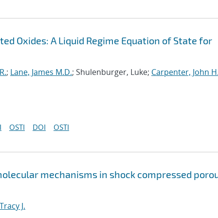
ed Oxides: A Liquid Regime Equation of State for
R.
;
Lane, James M.D.
; Shulenburger, Luke;
Carpenter, John H
I
OSTI
DOI
OSTI
 molecular mechanisms in shock compressed poro
Tracy J.