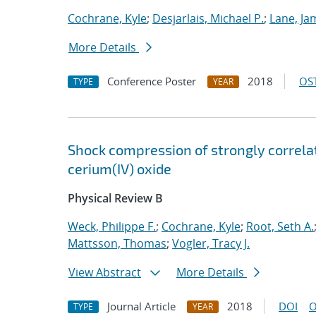
Cochrane, Kyle
;
Desjarlais, Michael P.
;
Lane, Ja
More Details
Conference Poster
2018
OST
TYPE
YEAR
Shock compression of strongly correlat
cerium(IV) oxide
Physical Review B
Weck, Philippe F.
;
Cochrane, Kyle
;
Root, Seth A.
Mattsson, Thomas
;
Vogler, Tracy J.
View Abstract
More Details
Journal Article
2018
DOI
O
TYPE
YEAR