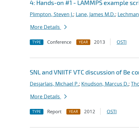
4: Hands-on #1 - LAMMPS example scr
Plimpton, Steven J.
;
Lane, James M.D.
;
Lechman,
More Details
Conference
2013
OSTI
TYPE
YEAR
SNL and VNIITF VTC discussion of Be c
Desjarlais, Michael P.
;
Knudson, Marcus D.
;
Tho
More Details
Report
2012
OSTI
TYPE
YEAR