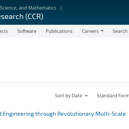
 Science, and Mathematics
esearch (CCR)
ects
Software
Publications
Careers
Search
Careers
 Engineering through Revolutionary Multi-Scale