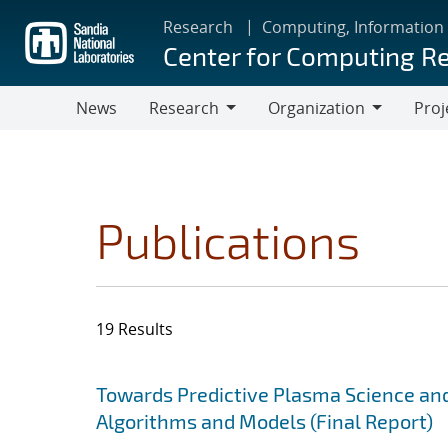
Skip
Research
Computing, Information
to
Center for Computing R
main
content
News
Research
Organization
Proj
Research
Organization
Publications
19 Results
Search results
Jump to search filters
Towards Predictive Plasma Science and
Algorithms and Models (Final Report)