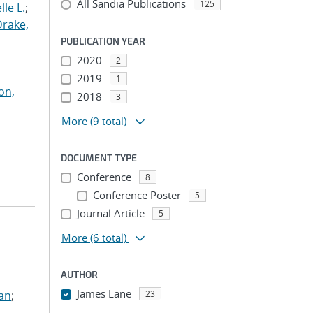
All Sandia Publications
125
le L.
;
Drake,
PUBLICATION YEAR
2020
2
2019
1
on,
2018
3
More
(9 total)
DOCUMENT TYPE
Conference
8
Conference Poster
5
Journal Article
5
More
(6 total)
AUTHOR
James Lane
ian
;
23
...