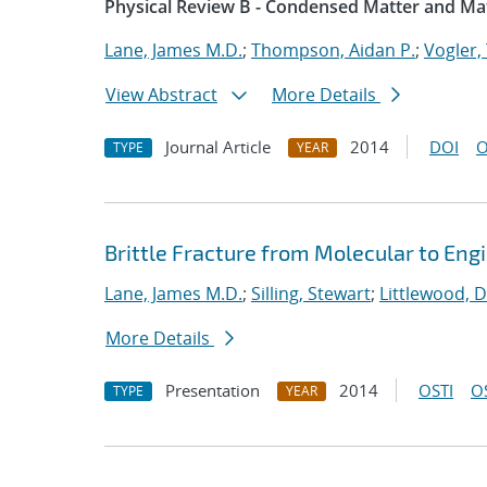
Physical Review B - Condensed Matter and Mat
Lane, James M.D.
;
Thompson, Aidan P.
;
Vogler, 
View Abstract
More Details
Journal Article
2014
DOI
O
TYPE
YEAR
Brittle Fracture from Molecular to Eng
Lane, James M.D.
;
Silling, Stewart
;
Littlewood, D
More Details
Presentation
2014
OSTI
O
TYPE
YEAR