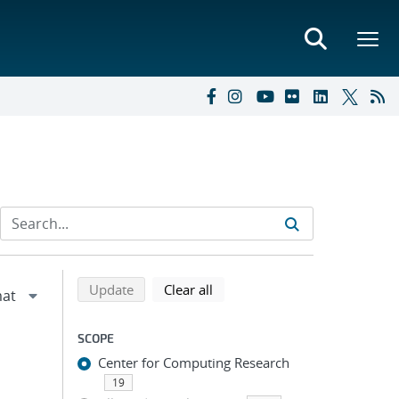
Refine search results
Back to top of search results
search using selected filters
search filters
Update
Clear all
SCOPE
Center for Computing Research
19