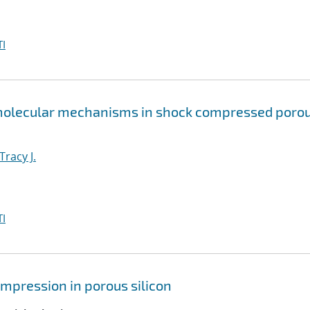
I
 molecular mechanisms in shock compressed poro
Tracy J.
I
mpression in porous silicon