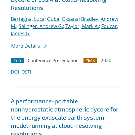
Resolutions
Bertagna, Luca
;
Guba, Oksana
;
Bradley, Andrew
M.
;
Salinger, Andrew G.
;
Taylor, Mark A.
;
Foucar,
James G.
More Details
Conference Presentation
2020
TYPE
YEAR
DOI
OSTI
A performance-portable
nonhydrostatic atmospheric dycore for
the energy exascale earth system
model running at cloud-resolving
resolutions