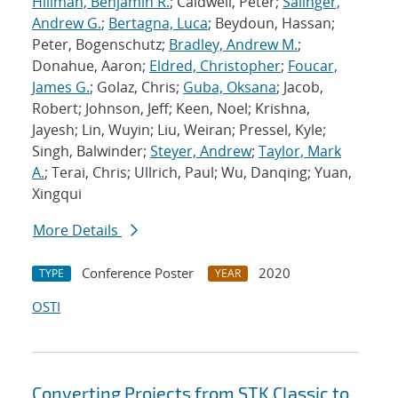
Hillman, Benjamin R.
; Caldwell, Peter;
Salinger,
Andrew G.
;
Bertagna, Luca
; Beydoun, Hassan;
Peter, Bogenschutz;
Bradley, Andrew M.
;
Donahue, Aaron;
Eldred, Christopher
;
Foucar,
James G.
; Golaz, Chris;
Guba, Oksana
; Jacob,
Robert; Johnson, Jeff; Keen, Noel; Krishna,
Jayesh; Lin, Wuyin; Liu, Weiran; Pressel, Kyle;
Singh, Balwinder;
Steyer, Andrew
;
Taylor, Mark
A.
; Terai, Chris; Ullrich, Paul; Wu, Danqing; Yuan,
Xingqui
More Details
Conference Poster
2020
TYPE
YEAR
OSTI
Converting Projects from STK Classic to