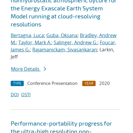
nonhydrostatic atmospheric dycore for
the Energy Exascale Earth System
Model running at cloud-resolving
resolutions
Bertagna, Luca
;
Guba, Oksana
;
Bradley, Andrew
M.
;
Taylor, Mark A.
;
Salinger, Andrew G.
;
Foucar,
James G.
;
Rajamanickam, Sivasankaran
; Larkin,
Jeff
More Details
Conference Presentation
2020
TYPE
YEAR
DOI
OSTI
Performance-portability progress for
the ultra-high resolution non-