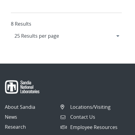
8 Results
About Sandia
Locations/Visiting
News
Contact Us
Research
Employee Resources