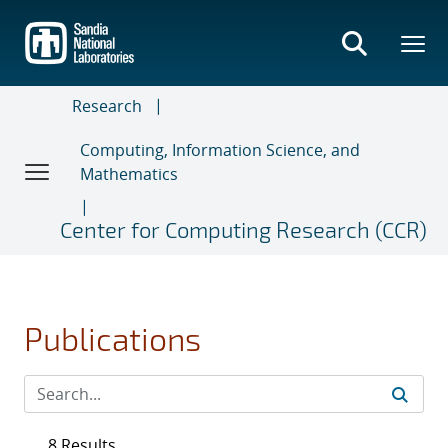
Skip
to
main
content
Research
Computing, Information Science, and
Mathematics
Center for Computing Research (CCR)
Publications
8 Results