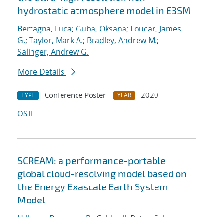
hydrostatic atmosphere model in E3SM
Bertagna, Luca
;
Guba, Oksana
;
Foucar, James
G.
;
Taylor, Mark A.
;
Bradley, Andrew M.
;
Salinger, Andrew G.
More Details
Conference Poster
2020
TYPE
YEAR
OSTI
SCREAM: a performance-portable
global cloud-resolving model based on
the Energy Exascale Earth System
Model