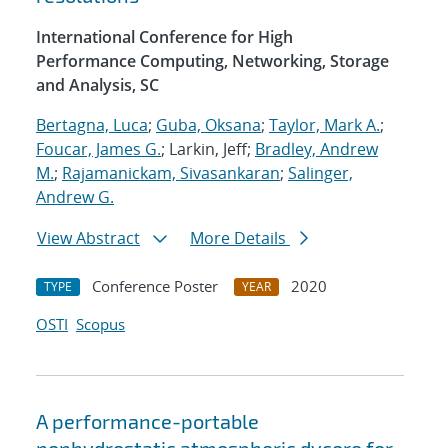
International Conference for High
Performance Computing, Networking, Storage
and Analysis, SC
Bertagna, Luca
;
Guba, Oksana
;
Taylor, Mark A.
;
Foucar, James G.
; Larkin, Jeff;
Bradley, Andrew
M.
;
Rajamanickam, Sivasankaran
;
Salinger,
Andrew G.
View Abstract
More Details
Conference Poster
2020
TYPE
YEAR
OSTI
Scopus
A performance-portable