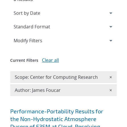
Expand
section
Modify Filters
Clear all
Current Filters
Remove 
Scope: Center for Computing Research
×
Remove A
Author: James Foucar
×
Search results
Performance-Portability Results for
the Non-Hydrostatic Atmosphere
Dycore of E3SM at Cloud-Resolving