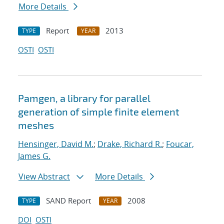
More Details
Report
2013
TYPE
YEAR
OSTI
OSTI
Pamgen, a library for parallel
generation of simple finite element
meshes
Hensinger, David M.
;
Drake, Richard R.
;
Foucar,
James G.
View Abstract
More Details
SAND Report
2008
TYPE
YEAR
DOI
OSTI