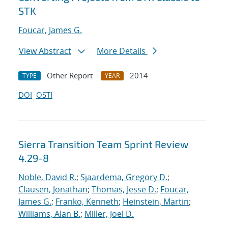
STK
Foucar, James G.
View Abstract
More Details
Other Report
2014
TYPE
YEAR
DOI
OSTI
Sierra Transition Team Sprint Review
4.29-8
Noble, David R.
;
Sjaardema, Gregory D.
;
Clausen, Jonathan
;
Thomas, Jesse D.
;
Foucar,
James G.
;
Franko, Kenneth
;
Heinstein, Martin
;
Williams, Alan B.
;
Miller, Joel D.