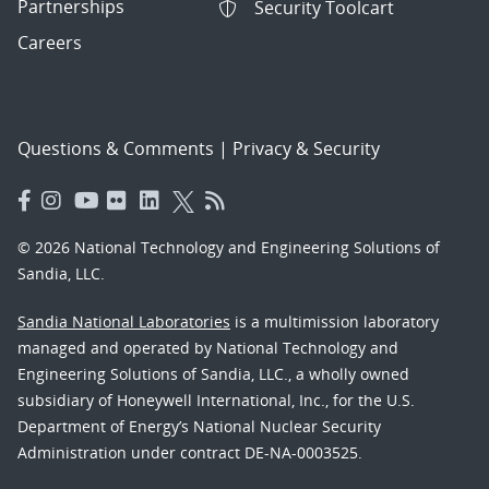
Partnerships
Security Toolcart
Careers
Questions & Comments
|
Privacy & Security
© 2026 National Technology and Engineering Solutions of
Sandia, LLC.
Sandia National Laboratories
is a multimission laboratory
managed and operated by National Technology and
Engineering Solutions of Sandia, LLC., a wholly owned
subsidiary of Honeywell International, Inc., for the U.S.
Department of Energy’s National Nuclear Security
Administration under contract DE-NA-0003525.