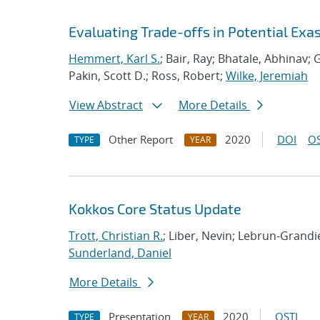
Evaluating Trade-offs in Potential Exa
Hemmert, Karl S.
; Bair, Ray; Bhatale, Abhinav; G
Pakin, Scott D.; Ross, Robert;
Wilke, Jeremiah
View Abstract
More Details
Other Report
2020
DOI
OS
TYPE
YEAR
Kokkos Core Status Update
Trott, Christian R.
; Liber, Nevin; Lebrun-Grand
Sunderland, Daniel
More Details
Presentation
2020
OSTI
TYPE
YEAR