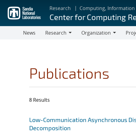
Skip
Research
Computing, Information
to
Center for Computing R
main
content
News
Research
Organization
Proj
Research
Organization
Publications
8 Results
Search results
Jump to search filters
Low-Communication Asynchronous Distr
Decomposition