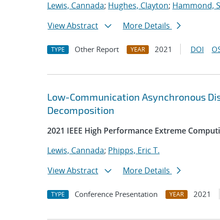
Lewis, Cannada
;
Hughes, Clayton
;
Hammond, 
View Abstract
More Details
Other Report
2021
DOI
OS
TYPE
YEAR
Low-Communication Asynchronous Distr
Decomposition
2021 IEEE High Performance Extreme Computi
Lewis, Cannada
;
Phipps, Eric T.
View Abstract
More Details
Conference Presentation
2021
TYPE
YEAR