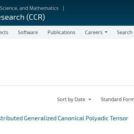
 Science, and Mathematics
esearch (CCR)
ects
Software
Publications
Careers
Search
Careers
ibuted Generalized Canonical Polyadic Tensor