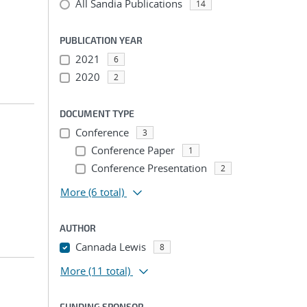
All Sandia Publications
14
PUBLICATION YEAR
2021
6
2020
2
DOCUMENT TYPE
Conference
3
Conference Paper
1
Conference Presentation
2
More
(6 total)
AUTHOR
Cannada Lewis
8
More
(11 total)
FUNDING SPONSOR