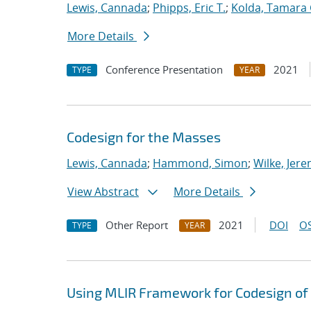
Lewis, Cannada
;
Phipps, Eric T.
;
Kolda, Tamara 
More Details
Conference Presentation
2021
TYPE
YEAR
Codesign for the Masses
Lewis, Cannada
;
Hammond, Simon
;
Wilke, Jer
View Abstract
More Details
Other Report
2021
DOI
OS
TYPE
YEAR
Using MLIR Framework for Codesign of 