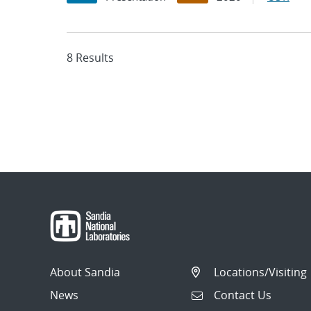
8 Results
About Sandia
Locations/Visiting
News
Contact Us