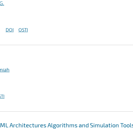
G.
DOI
OSTI
emiah
TI
ML Architectures Algorithms and Simulation Tool