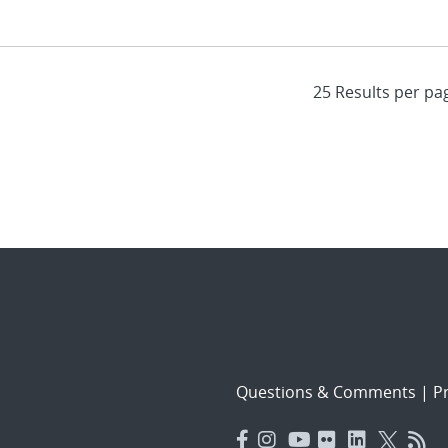
Questions & Comments
|
Pr