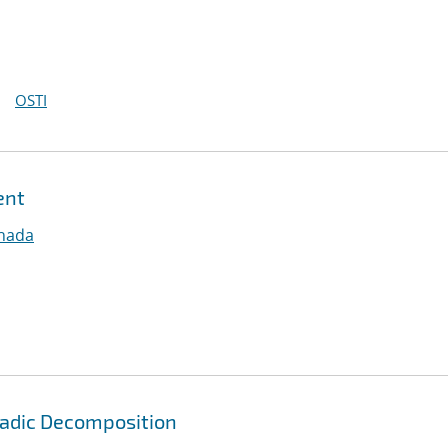
OSTI
ent
nnada
yadic Decomposition