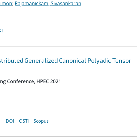
Simon
;
Rajamanickam, Sivasankaran
TI
ibuted Generalized Canonical Polyadic Tensor
ng Conference, HPEC 2021
DOI
OSTI
Scopus