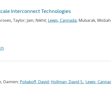
scale Interconnect Technologies
roves, Taylor; Jain, Nikhil;
Lewis, Cannada
; Mubarak, Misbah
TI
ie, Damien;
Poliakoff, David
;
Hollman, David S.
;
Lewis, Canna