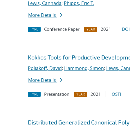
Lewis, Cannada
;
Phipps, Eric T.
More Details
Conference Paper
2021
DOI
TYPE
YEAR
Kokkos Tools for Productive Developm
Poliakoff, David
;
Hammond, Simon
;
Lewis, Ca
More Details
Presentation
2021
OSTI
TYPE
YEAR
Distributed Generalized Canonical Pol