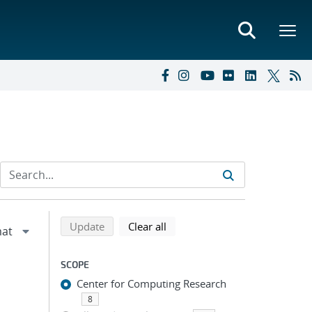
Refine search results
Back to top of search results
search using selected filters
search filters
Update
Clear all
SCOPE
Center for Computing Research
8