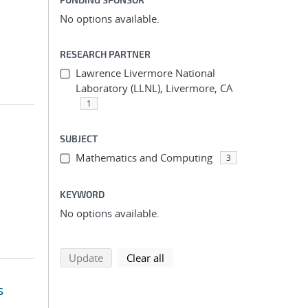
No options available.
RESEARCH PARTNER
Lawrence Livermore National
Laboratory (LLNL), Livermore, CA
1
SUBJECT
Mathematics and Computing
3
KEYWORD
No options available.
search using selected filters
search filters
Update
Clear all
s