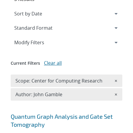
Expand
section
Modify Filters
Clear all
Current Filters
Remove 
Scope: Center for Computing Research
×
Remove A
Author: John Gamble
×
Search results
Quantum Graph Analysis and Gate Set
Tomography