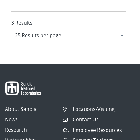
3 Results
About Sandia
Locations/Visiting
News
Contact Us
Research
Employee Resources
Partnerships