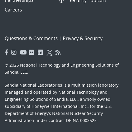
Security Toolcart
Careers
Questions & Comments
|
Privacy & Security
© 2026 National Technology and Engineering Solutions of
Sandia, LLC.
Sandia National Laboratories
is a multimission laboratory
managed and operated by National Technology and
Engineering Solutions of Sandia, LLC., a wholly owned
subsidiary of Honeywell International, Inc., for the U.S.
Department of Energy’s National Nuclear Security
Administration under contract DE-NA-0003525.