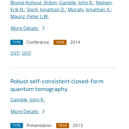
Blume-Kohout, Robin
;
Gamble, John K.
;
Nielsen,
Erik N.
;
Sterk, Jonathan D.
;
Mizrahi, Jonathan A.
;
Maunz, Peter L.W.
More Details
Conference
2014
TYPE
YEAR
OSTI
OSTI
Robust self-consistent closed-form
quantum tomography
Gamble, John K.
More Details
Presentation
2013
TYPE
YEAR