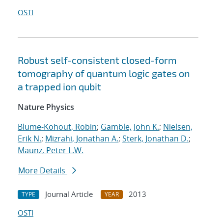
OSTI
Robust self-consistent closed-form
tomography of quantum logic gates on
a trapped ion qubit
Nature Physics
Blume-Kohout, Robin
;
Gamble, John K.
;
Nielsen,
Erik N.
;
Mizrahi, Jonathan A.
;
Sterk, Jonathan D.
;
Maunz, Peter L.W.
More Details
Journal Article
2013
TYPE
YEAR
OSTI