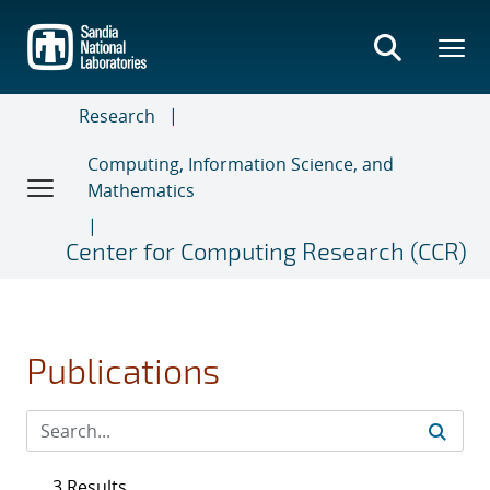
Skip
to
main
content
Research
Computing, Information Science, and
Mathematics
Center for Computing Research (CCR)
Publications
3 Results