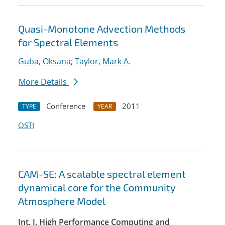
Quasi-Monotone Advection Methods
for Spectral Elements
Guba, Oksana
;
Taylor, Mark A.
More Details
Conference
2011
TYPE
YEAR
OSTI
CAM-SE: A scalable spectral element
dynamical core for the Community
Atmosphere Model
Int. J. High Performance Computing and