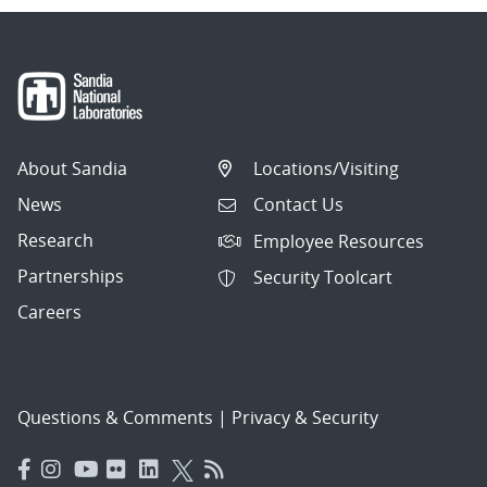
About Sandia
Locations/Visiting
News
Contact Us
Research
Employee Resources
Partnerships
Security Toolcart
Careers
Questions & Comments
|
Privacy & Security