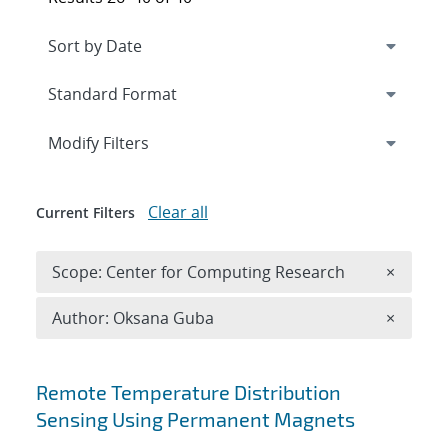
Expand
section
Modify Filters
Clear all
Current Filters
Remove 
Scope: Center for Computing Research
×
Remove A
Author: Oksana Guba
×
Search results
Remote Temperature Distribution
Sensing Using Permanent Magnets