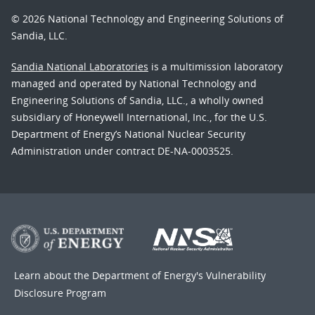
© 2026 National Technology and Engineering Solutions of
Sandia, LLC.
Sandia National Laboratories
is a multimission laboratory
managed and operated by National Technology and
Engineering Solutions of Sandia, LLC., a wholly owned
subsidiary of Honeywell International, Inc., for the U.S.
Department of Energy’s National Nuclear Security
Administration under contract DE-NA-0003525.
Learn about the Department of Energy's
Vulnerability
Disclosure Program