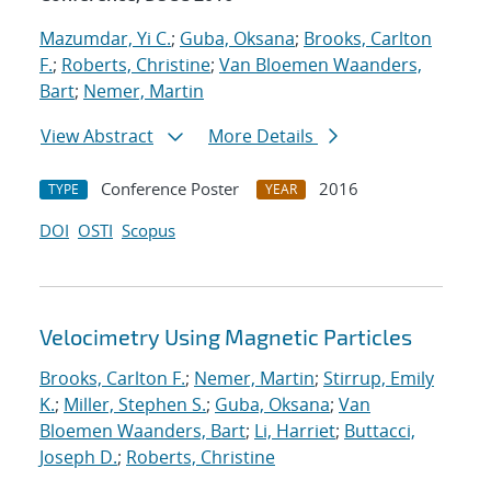
Mazumdar, Yi C.
;
Guba, Oksana
;
Brooks, Carlton
F.
;
Roberts, Christine
;
Van Bloemen Waanders,
Bart
;
Nemer, Martin
View Abstract
More Details
Conference Poster
2016
TYPE
YEAR
DOI
OSTI
Scopus
Velocimetry Using Magnetic Particles
Brooks, Carlton F.
;
Nemer, Martin
;
Stirrup, Emily
K.
;
Miller, Stephen S.
;
Guba, Oksana
;
Van
Bloemen Waanders, Bart
;
Li, Harriet
;
Buttacci,
Joseph D.
;
Roberts, Christine