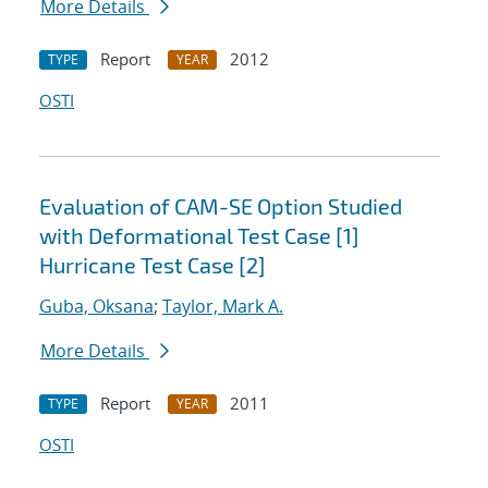
More Details
Report
2012
TYPE
YEAR
OSTI
Evaluation of CAM-SE Option Studied
with Deformational Test Case [1]
Hurricane Test Case [2]
Guba, Oksana
;
Taylor, Mark A.
More Details
Report
2011
TYPE
YEAR
OSTI