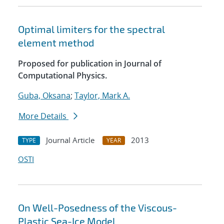
Optimal limiters for the spectral
element method
Proposed for publication in Journal of
Computational Physics.
Guba, Oksana
;
Taylor, Mark A.
More Details
Journal Article
2013
TYPE
YEAR
OSTI
On Well-Posedness of the Viscous-
Plastic Sea-Ice Model