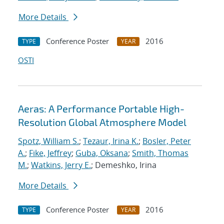
More Details
Conference Poster
2016
TYPE
YEAR
OSTI
Aeras: A Performance Portable High-
Resolution Global Atmosphere Model
Spotz, William S.
;
Tezaur, Irina K.
;
Bosler, Peter
A.
;
Fike, Jeffrey
;
Guba, Oksana
;
Smith, Thomas
M.
;
Watkins, Jerry E.
; Demeshko, Irina
More Details
Conference Poster
2016
TYPE
YEAR