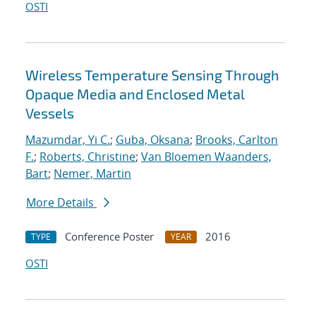
OSTI
Wireless Temperature Sensing Through
Opaque Media and Enclosed Metal
Vessels
Mazumdar, Yi C.
;
Guba, Oksana
;
Brooks, Carlton
F.
;
Roberts, Christine
;
Van Bloemen Waanders,
Bart
;
Nemer, Martin
More Details
Conference Poster
2016
TYPE
YEAR
OSTI