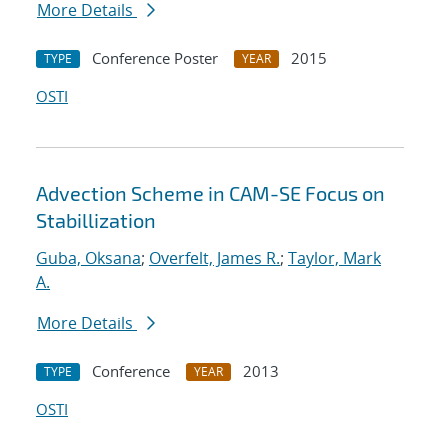
More Details
Conference Poster
2015
TYPE
YEAR
OSTI
Advection Scheme in CAM-SE Focus on
Stabillization
Guba, Oksana
;
Overfelt, James R.
;
Taylor, Mark
A.
More Details
Conference
2013
TYPE
YEAR
OSTI