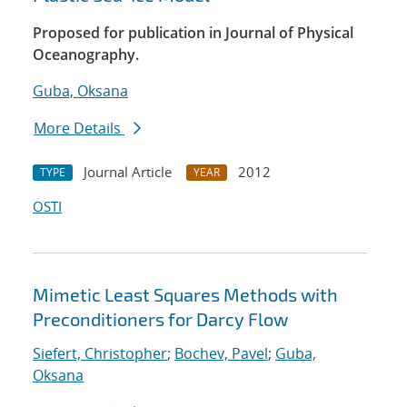
Proposed for publication in Journal of Physical
Oceanography.
Guba, Oksana
More Details
Journal Article
2012
TYPE
YEAR
OSTI
Mimetic Least Squares Methods with
Preconditioners for Darcy Flow
Siefert, Christopher
;
Bochev, Pavel
;
Guba,
Oksana