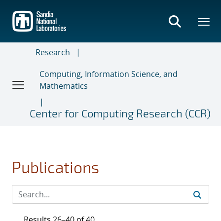
Skip
to
main
content
Research
Computing, Information Science, and
Mathematics
Center for Computing Research (CCR)
Publications
Results 26–40 of 40