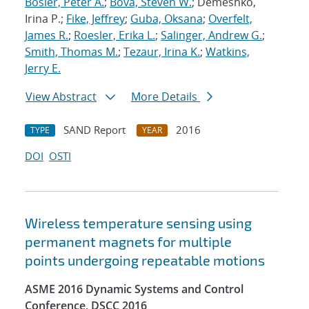
Bosler, Peter A.
;
Bova, Steven W.
; Demeshko,
Irina P.;
Fike, Jeffrey
;
Guba, Oksana
;
Overfelt,
James R.
;
Roesler, Erika L.
;
Salinger, Andrew G.
;
Smith, Thomas M.
;
Tezaur, Irina K.
;
Watkins,
Jerry E.
View Abstract
More Details
SAND Report
2016
TYPE
YEAR
DOI
OSTI
Wireless temperature sensing using
permanent magnets for multiple
points undergoing repeatable motions
ASME 2016 Dynamic Systems and Control
Conference, DSCC 2016