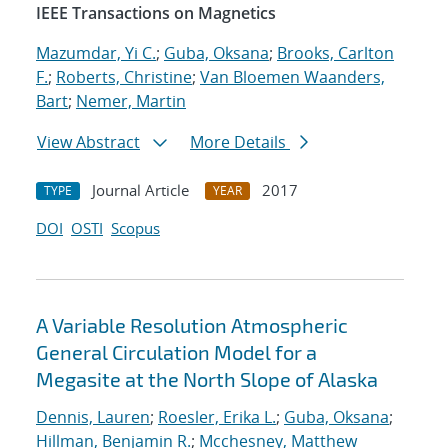
IEEE Transactions on Magnetics
Mazumdar, Yi C.
;
Guba, Oksana
;
Brooks, Carlton
F.
;
Roberts, Christine
;
Van Bloemen Waanders,
Bart
;
Nemer, Martin
View Abstract
More Details
Journal Article
2017
TYPE
YEAR
DOI
OSTI
Scopus
A Variable Resolution Atmospheric
General Circulation Model for a
Megasite at the North Slope of Alaska
Dennis, Lauren
;
Roesler, Erika L.
;
Guba, Oksana
;
Hillman, Benjamin R.
;
Mcchesney, Matthew