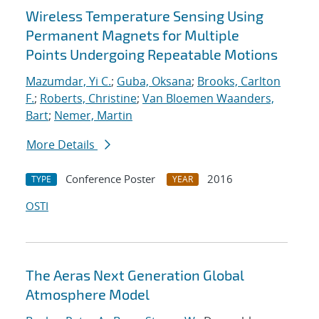
Wireless Temperature Sensing Using
Permanent Magnets for Multiple
Points Undergoing Repeatable Motions
Mazumdar, Yi C.
;
Guba, Oksana
;
Brooks, Carlton
F.
;
Roberts, Christine
;
Van Bloemen Waanders,
Bart
;
Nemer, Martin
More Details
Conference Poster
2016
TYPE
YEAR
OSTI
The Aeras Next Generation Global
Atmosphere Model