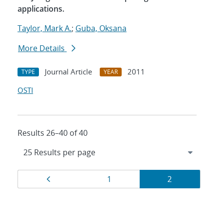
applications.
Taylor, Mark A.
;
Guba, Oksana
More Details
Journal Article
2011
TYPE
YEAR
OSTI
Results 26–40 of 40
Results
Page
Page
Page
1
2
navigation