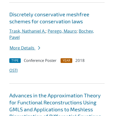
Discretely conservative meshfree
schemes for conservation laws
Trask, Nathaniel A.
;
Perego, Mauro
;
Bochev,
Pavel
More Details
Conference Poster
2018
TYPE
YEAR
OSTI
Advances in the Approximation Theory
for Functional Reconstructions Using
GMLS and Applications to Meshless