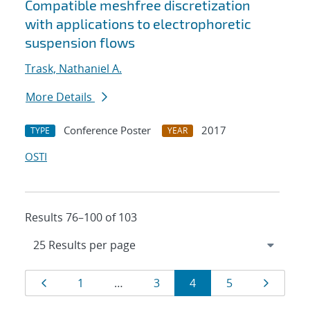
Compatible meshfree discretization
with applications to electrophoretic
suspension flows
Trask, Nathaniel A.
More Details
Conference Poster
2017
TYPE
YEAR
OSTI
Results 76–100 of 103
Results
Page
Page
Page
Page
Page
Page
1
…
3
4
5
navigation