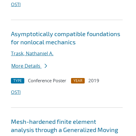
OSTI
Asymptotically compatible foundations
for nonlocal mechanics
Trask, Nathaniel A.
More Details
Conference Poster
2019
TYPE
YEAR
OSTI
Mesh-hardened finite element
analysis through a Generalized Moving