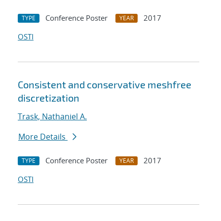
Conference Poster
2017
TYPE
YEAR
OSTI
Consistent and conservative meshfree
discretization
Trask, Nathaniel A.
More Details
Conference Poster
2017
TYPE
YEAR
OSTI