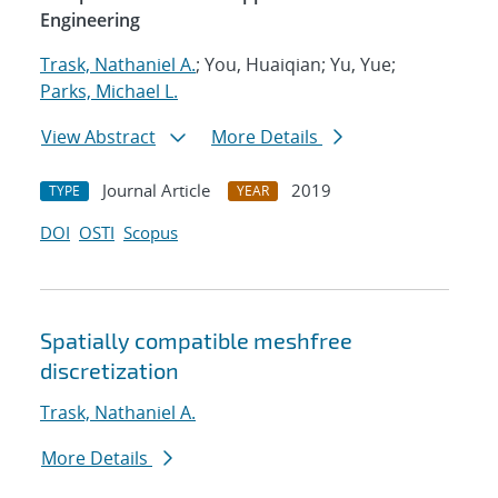
Engineering
Trask, Nathaniel A.
; You, Huaiqian; Yu, Yue;
Parks, Michael L.
View Abstract
More Details
Journal Article
2019
TYPE
YEAR
DOI
OSTI
Scopus
Spatially compatible meshfree
discretization
Trask, Nathaniel A.
More Details