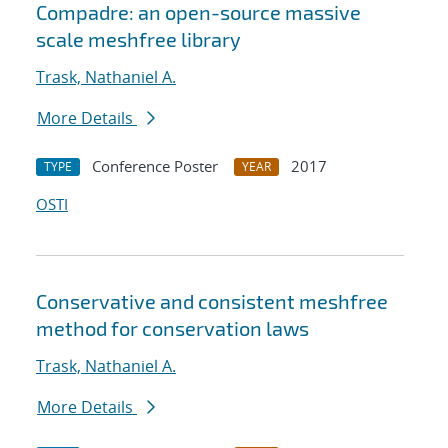
Compadre: an open-source massive
scale meshfree library
Trask, Nathaniel A.
More Details
Conference Poster
2017
TYPE
YEAR
OSTI
Conservative and consistent meshfree
method for conservation laws
Trask, Nathaniel A.
More Details