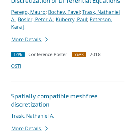
Discretization of Differential Equations
Perego, Mauro
;
Bochev, Pavel
;
Trask, Nathaniel
A.
;
Bosler, Peter A.
;
Kuberry, Paul
;
Peterson,
Kara J.
More Details
Conference Poster
2018
TYPE
YEAR
OSTI
Spatially compatible meshfree
discretization
Trask, Nathaniel A.
More Details