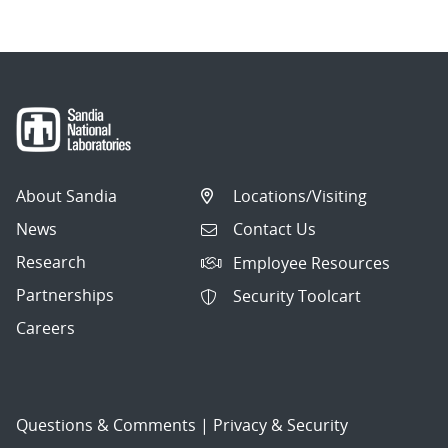
About Sandia
Locations/Visiting
News
Contact Us
Research
Employee Resources
Partnerships
Security Toolcart
Careers
Questions & Comments
|
Privacy & Security