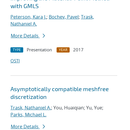
with GMLS
Peterson, Kara J.
;
Bochev, Pavel
;
Trask,
Nathaniel A.
More Details
Presentation
2017
TYPE
YEAR
OSTI
Asymptotically compatible meshfree
discretization
Trask, Nathaniel A.
; You, Huaiqian; Yu, Yue;
Parks, Michael L.
More Details