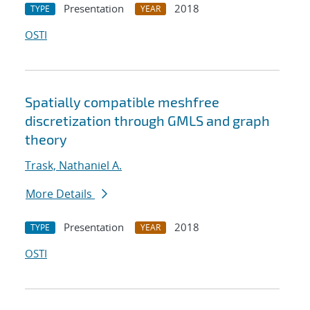
Presentation
2018
TYPE
YEAR
OSTI
Spatially compatible meshfree
discretization through GMLS and graph
theory
Trask, Nathaniel A.
More Details
Presentation
2018
TYPE
YEAR
OSTI