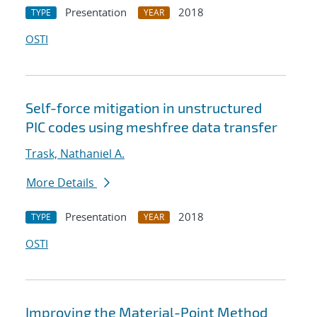
Presentation
2018
TYPE
YEAR
OSTI
Self-force mitigation in unstructured
PIC codes using meshfree data transfer
Trask, Nathaniel A.
More Details
Presentation
2018
TYPE
YEAR
OSTI
Improving the Material-Point Method