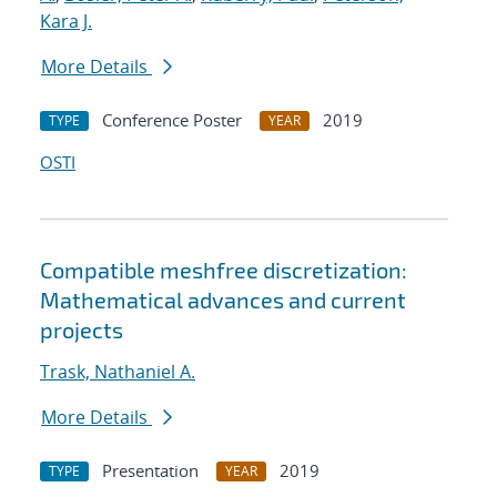
Kara J.
More Details
Conference Poster
2019
TYPE
YEAR
OSTI
Compatible meshfree discretization:
Mathematical advances and current
projects
Trask, Nathaniel A.
More Details
Presentation
2019
TYPE
YEAR