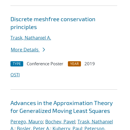
Discrete meshfree conservation
principles
Trask, Nathaniel A.
More Details
Conference Poster
2019
TYPE
YEAR
OSTI
Advances in the Approximation Theory
for Generalized Moving Least Squares
Perego, Mauro
;
Bochev, Pavel
;
Trask, Nathaniel
A.
;
Bosler, Peter A.
;
Kuberry, Paul
;
Peterson,