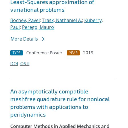
Least-Squares approximation of
variational problems
Bochev, Pavel
;
Trask, Nathaniel A.
;
Kuberry,
Paul
;
Perego, Mauro
More Details
Conference Poster
2019
TYPE
YEAR
DOI
OSTI
An asymptotically compatible
meshfree quadrature rule for nonlocal
problems with applications to
peridynamics
Computer Methods in Applied Mechanics and