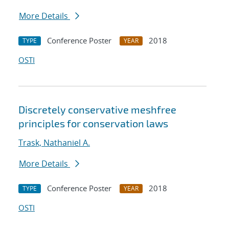
More Details
Conference Poster
2018
TYPE
YEAR
OSTI
Discretely conservative meshfree
principles for conservation laws
Trask, Nathaniel A.
More Details
Conference Poster
2018
TYPE
YEAR
OSTI