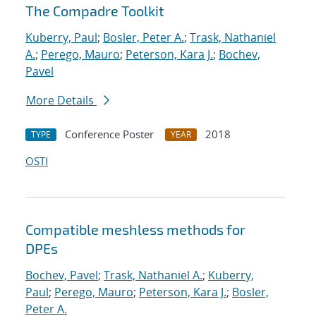
The Compadre Toolkit
Kuberry, Paul
;
Bosler, Peter A.
;
Trask, Nathaniel
A.
;
Perego, Mauro
;
Peterson, Kara J.
;
Bochev,
Pavel
More Details
Conference Poster
2018
TYPE
YEAR
OSTI
Compatible meshless methods for
DPEs
Bochev, Pavel
;
Trask, Nathaniel A.
;
Kuberry,
Paul
;
Perego, Mauro
;
Peterson, Kara J.
;
Bosler,
Peter A.