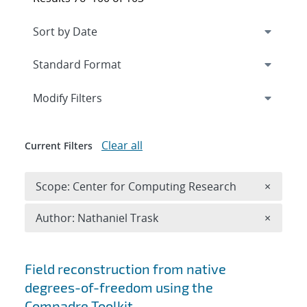
Expand
section
Modify Filters
Clear all
Current Filters
Remove 
Scope: Center for Computing Research
×
Remove A
Author: Nathaniel Trask
×
Search results
Field reconstruction from native
degrees-of-freedom using the
Compadre Toolkit