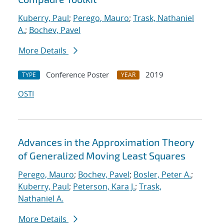
Kuberry, Paul
;
Perego, Mauro
;
Trask, Nathaniel
A.
;
Bochev, Pavel
More Details
Conference Poster
2019
TYPE
YEAR
OSTI
Advances in the Approximation Theory
of Generalized Moving Least Squares
Perego, Mauro
;
Bochev, Pavel
;
Bosler, Peter A.
;
Kuberry, Paul
;
Peterson, Kara J.
;
Trask,
Nathaniel A.
More Details