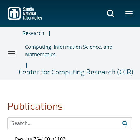
Skip
to
main
content
Research
Computing, Information Science, and
Mathematics
Center for Computing Research (CCR)
Publications
Results 76–100 of 103