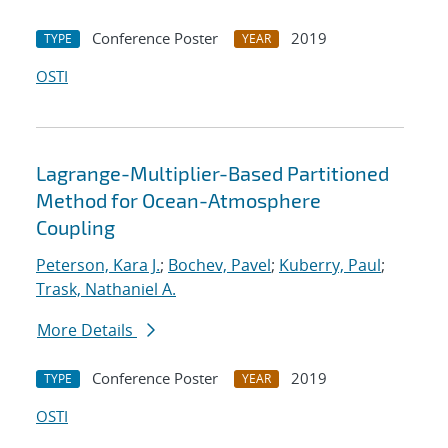
Conference Poster
2019
TYPE
YEAR
OSTI
Lagrange-Multiplier-Based Partitioned
Method for Ocean-Atmosphere
Coupling
Peterson, Kara J.
;
Bochev, Pavel
;
Kuberry, Paul
;
Trask, Nathaniel A.
More Details
Conference Poster
2019
TYPE
YEAR
OSTI