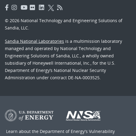
© 2026 National Technology and Engineering Solutions of
Sandia, LLC.
Sandia National Laboratories
is a multimission laboratory
managed and operated by National Technology and
Engineering Solutions of Sandia, LLC., a wholly owned
subsidiary of Honeywell International, Inc., for the U.S.
Department of Energy’s National Nuclear Security
Administration under contract DE-NA-0003525.
Learn about the Department of Energy's
Vulnerability