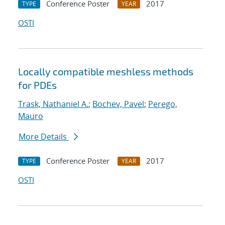
Conference Poster
2017
TYPE
YEAR
OSTI
Locally compatible meshless methods
for PDEs
Trask, Nathaniel A.
;
Bochev, Pavel
;
Perego,
Mauro
More Details
Conference Poster
2017
TYPE
YEAR
OSTI