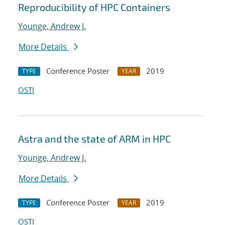
Reproducibility of HPC Containers
Younge, Andrew J.
More Details
Conference Poster
2019
TYPE
YEAR
OSTI
Astra and the state of ARM in HPC
Younge, Andrew J.
More Details
Conference Poster
2019
TYPE
YEAR
OSTI