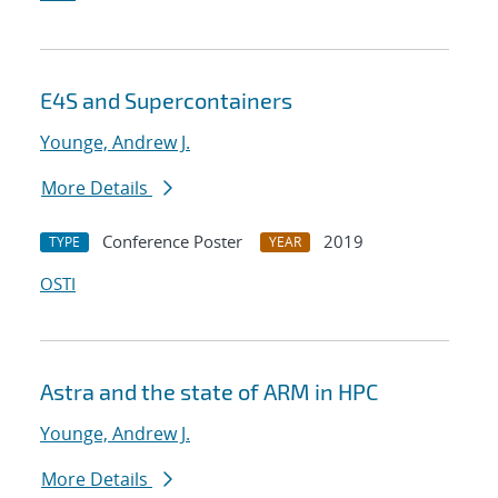
E4S and Supercontainers
Younge, Andrew J.
More Details
Conference Poster
2019
TYPE
YEAR
OSTI
Astra and the state of ARM in HPC
Younge, Andrew J.
More Details