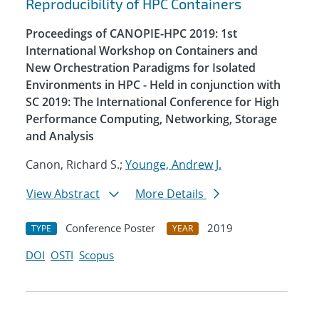
Reproducibility of HPC Containers
Proceedings of CANOPIE-HPC 2019: 1st
International Workshop on Containers and
New Orchestration Paradigms for Isolated
Environments in HPC - Held in conjunction with
SC 2019: The International Conference for High
Performance Computing, Networking, Storage
and Analysis
Canon, Richard S.;
Younge, Andrew J.
View Abstract
More Details
Conference Poster
2019
TYPE
YEAR
DOI
OSTI
Scopus