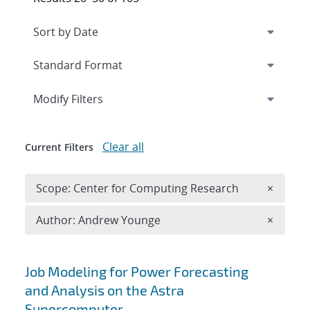
Expand
section
Modify Filters
Clear all
Current Filters
Remove 
Scope: Center for Computing Research
×
Remove A
Author: Andrew Younge
×
Search results
Job Modeling for Power Forecasting
and Analysis on the Astra
Supercomputer