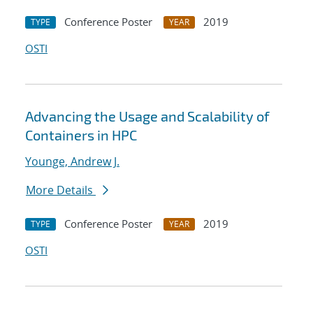
Conference Poster
2019
TYPE
YEAR
OSTI
Advancing the Usage and Scalability of
Containers in HPC
Younge, Andrew J.
More Details
Conference Poster
2019
TYPE
YEAR
OSTI