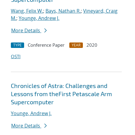
Wang, Felix W.
;
Bays, Nathan R.
;
Vineyard, Craig
M.
;
Younge, Andrew J.
More Details
Conference Paper
2020
TYPE
YEAR
OSTI
Chronicles of Astra: Challenges and
Lessons from theFirst Petascale Arm
Supercomputer
Younge, Andrew J.
More Details