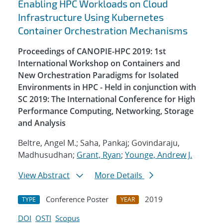
Enabling HPC Workloads on Cloud
Infrastructure Using Kubernetes
Container Orchestration Mechanisms
Proceedings of CANOPIE-HPC 2019: 1st
International Workshop on Containers and
New Orchestration Paradigms for Isolated
Environments in HPC - Held in conjunction with
SC 2019: The International Conference for High
Performance Computing, Networking, Storage
and Analysis
Beltre, Angel M.; Saha, Pankaj; Govindaraju,
Madhusudhan;
Grant, Ryan
;
Younge, Andrew J.
View Abstract
More Details
Conference Poster
2019
TYPE
YEAR
DOI
OSTI
Scopus