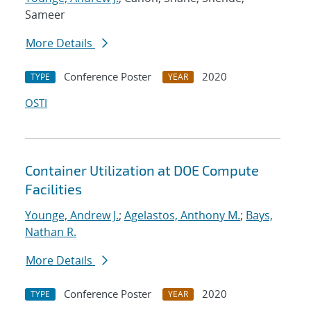
Sameer
More Details
Conference Poster
2020
TYPE
YEAR
OSTI
Container Utilization at DOE Compute
Facilities
Younge, Andrew J.
;
Agelastos, Anthony M.
;
Bays,
Nathan R.
More Details
Conference Poster
2020
TYPE
YEAR