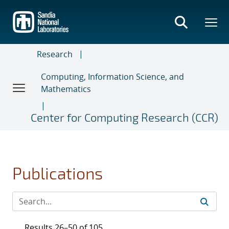
Skip
to
main
content
Research
Computing, Information Science, and
Mathematics
Center for Computing Research (CCR)
Publications
Results 26–50 of 105