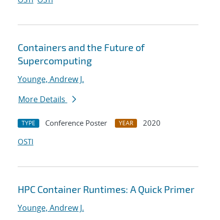
Containers and the Future of
Supercomputing
Younge, Andrew J.
More Details
Conference Poster
2020
TYPE
YEAR
OSTI
HPC Container Runtimes: A Quick Primer
Younge, Andrew J.