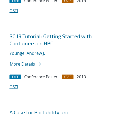
Conference Poster
2019
TYPE
YEAR
OSTI
SC 19 Tutorial: Getting Started with
Containers on HPC
Younge, Andrew J.
More Details
Conference Poster
2019
TYPE
YEAR
OSTI
A Case for Portability and