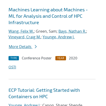
Machines Learning about Machines -
ML for Analysis and Control of HPC
Infrastructure
Wang, Felix W.
; Green, Sam;
Bays, Nathan R.
;
Vineyard, Craig M.
;
Younge, Andrew J.
More Details
Conference Poster
2020
TYPE
YEAR
OSTI
ECP Tutorial: Getting Started with
Containers on HPC
Younge, Andrew J.
; Canon, Shane; Shende,