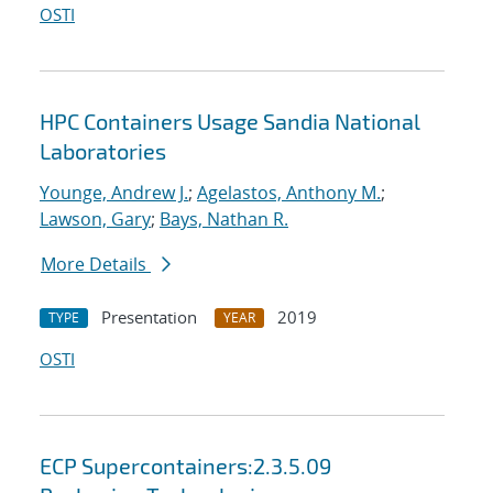
OSTI
HPC Containers Usage Sandia National
Laboratories
Younge, Andrew J.
;
Agelastos, Anthony M.
;
Lawson, Gary
;
Bays, Nathan R.
More Details
Presentation
2019
TYPE
YEAR
OSTI
ECP Supercontainers:2.3.5.09