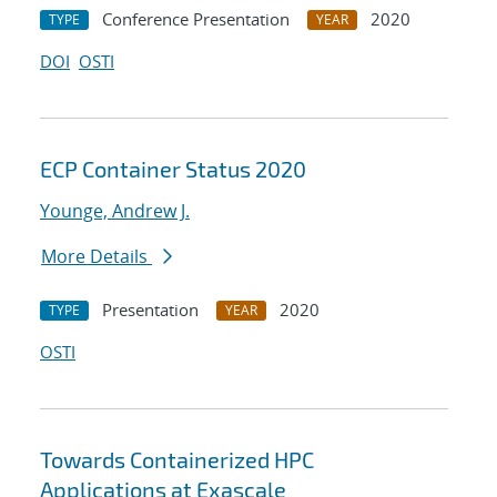
Conference Presentation
2020
TYPE
YEAR
DOI
OSTI
ECP Container Status 2020
Younge, Andrew J.
More Details
Presentation
2020
TYPE
YEAR
OSTI
Towards Containerized HPC
Applications at Exascale