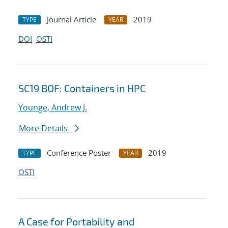
Journal Article
2019
TYPE
YEAR
DOI
OSTI
SC19 BOF: Containers in HPC
Younge, Andrew J.
More Details
Conference Poster
2019
TYPE
YEAR
OSTI
A Case for Portability and