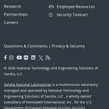
Research
Employee Resources
Partnerships
Security Toolcart
Careers
Questions & Comments
|
Privacy & Security
© 2026 National Technology and Engineering Solutions of
Sandia, LLC.
Sandia National Laboratories
is a multimission laboratory
managed and operated by National Technology and
Engineering Solutions of Sandia, LLC., a wholly owned
subsidiary of Honeywell International, Inc., for the U.S.
Department of Energy’s National Nuclear Security