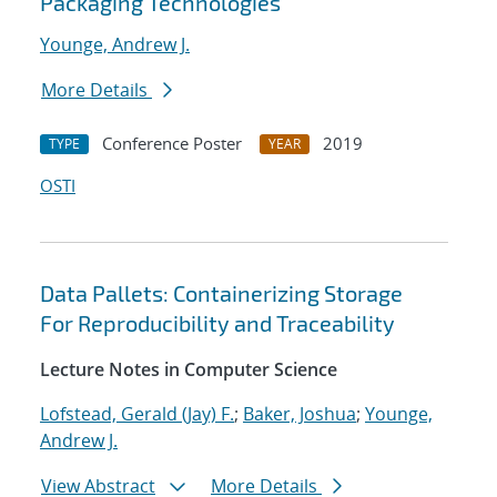
Packaging Technologies
Younge, Andrew J.
More Details
Conference Poster
2019
TYPE
YEAR
OSTI
Data Pallets: Containerizing Storage
For Reproducibility and Traceability
Lecture Notes in Computer Science
Lofstead, Gerald (Jay) F.
;
Baker, Joshua
;
Younge,
Andrew J.
View Abstract
More Details