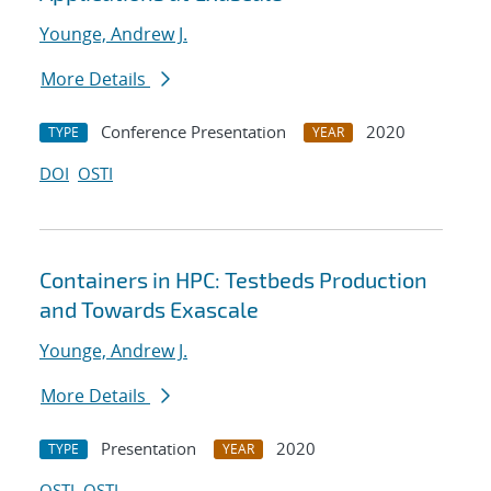
Younge, Andrew J.
More Details
Conference Presentation
2020
TYPE
YEAR
DOI
OSTI
Containers in HPC: Testbeds Production
and Towards Exascale
Younge, Andrew J.
More Details
Presentation
2020
TYPE
YEAR
OSTI
OSTI