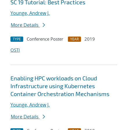
SC 19 Tutorial: Best Practices
Younge, Andrew J.
More Details
Conference Poster
2019
TYPE
YEAR
OSTI
Enabling HPC workloads on Cloud
Infrastructure using Kubernetes
Container Orchestration Mechanisms
Younge, Andrew J.
More Details