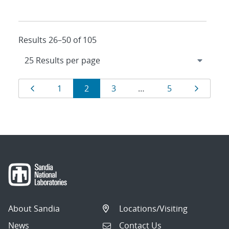
Results 26–50 of 105
Results
Page
Page
Page
Page
Page
Page
1
2
3
…
5
navigation
About Sandia
Locations/Visiting
News
Contact Us