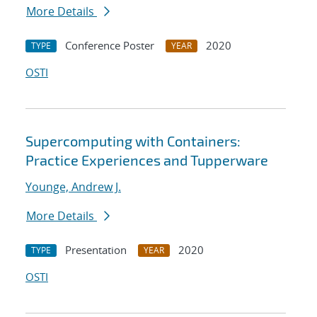
More Details
Conference Poster
2020
TYPE
YEAR
OSTI
Supercomputing with Containers:
Practice Experiences and Tupperware
Younge, Andrew J.
More Details
Presentation
2020
TYPE
YEAR
OSTI