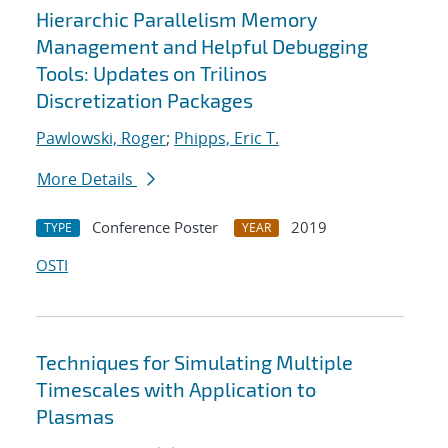
Hierarchic Parallelism Memory
Management and Helpful Debugging
Tools: Updates on Trilinos
Discretization Packages
Pawlowski, Roger
;
Phipps, Eric T.
More Details
Conference Poster
2019
TYPE
YEAR
OSTI
Techniques for Simulating Multiple
Timescales with Application to
Plasmas