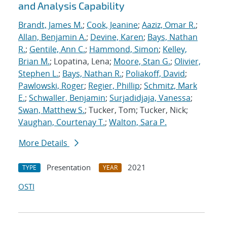
and Analysis Capability
Brandt, James M.
;
Cook, Jeanine
;
Aaziz, Omar R.
;
Allan, Benjamin A.
;
Devine, Karen
;
Bays, Nathan
R.
;
Gentile, Ann C.
;
Hammond, Simon
;
Kelley,
Brian M.
; Lopatina, Lena;
Moore, Stan G.
;
Olivier,
Stephen L.
;
Bays, Nathan R.
;
Poliakoff, David
;
Pawlowski, Roger
;
Regier, Phillip
;
Schmitz, Mark
E.
;
Schwaller, Benjamin
;
Surjadidjaja, Vanessa
;
Swan, Matthew S.
; Tucker, Tom; Tucker, Nick;
Vaughan, Courtenay T.
;
Walton, Sara P.
More Details
Presentation
2021
TYPE
YEAR
OSTI