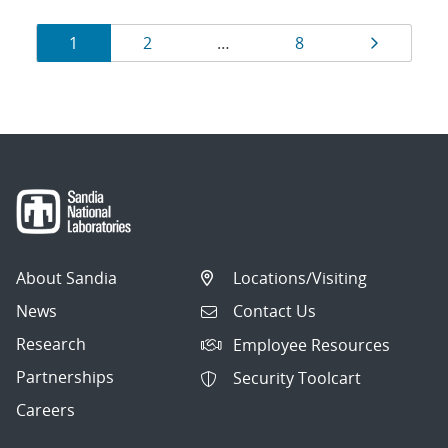
Results
Page
Page
Page
Page
1
2
…
8
navigation
About Sandia
Locations/Visiting
News
Contact Us
Research
Employee Resources
Partnerships
Security Toolcart
Careers