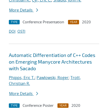
Christian R.
;
Cyr, Eric C.
;
Shadid, John N.
More Details
Conference Presentation
2020
TYPE
YEAR
DOI
OSTI
Automatic Differentiation of C++ Codes
on Emerging Manycore Architectures
with Sacado
Phipps, Eric T.
;
Pawlowski, Roger
;
Trott,
Christian R.
More Details
Conference Poster
2020
TYPE
YEAR