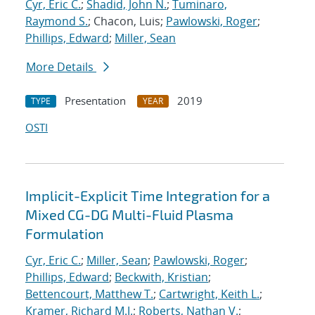
Cyr, Eric C.
;
Shadid, John N.
;
Tuminaro,
Raymond S.
; Chacon, Luis;
Pawlowski, Roger
;
Phillips, Edward
;
Miller, Sean
More Details
Presentation
2019
TYPE
YEAR
OSTI
Implicit-Explicit Time Integration for a
Mixed CG-DG Multi-Fluid Plasma
Formulation
Cyr, Eric C.
;
Miller, Sean
;
Pawlowski, Roger
;
Phillips, Edward
;
Beckwith, Kristian
;
Bettencourt, Matthew T.
;
Cartwright, Keith L.
;
Kramer, Richard M.J.
;
Roberts, Nathan V.
;