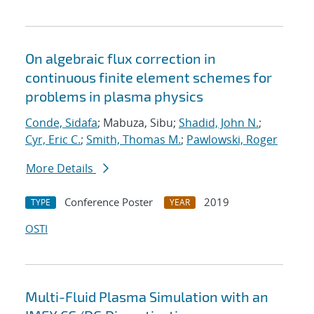
On algebraic flux correction in
continuous finite element schemes for
problems in plasma physics
Conde, Sidafa
; Mabuza, Sibu;
Shadid, John N.
;
Cyr, Eric C.
;
Smith, Thomas M.
;
Pawlowski, Roger
More Details
Conference Poster
2019
TYPE
YEAR
OSTI
Multi-Fluid Plasma Simulation with an