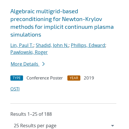
Algebraic multigrid-based
preconditioning for Newton-Krylov
methods for implicit continuum plasma
simulations
Lin, Paul T.
;
Shadid, John N.
;
Phillips, Edward
;
Pawlowski, Roger
More Details
Conference Poster
2019
TYPE
YEAR
OSTI
Results 1–25 of 188