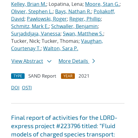
Kelley, Brian M.
; Lopatina, Lena;
Moore, Stan G.
;
Olivier, Stephen L.
;
Bays, Nathan R.
;
Poliakoff,
David
;
Pawlowski, Roger
;
Regier, Phillip
;
Schmitz, Mark E.
;
Schwaller, Benjamin
;
Surjadidjaja, Vanessa
;
Swan, Matthew S.
;
Tucker, Nick; Tucker, Thomas;
Vaughan,
Courtenay T.
;
Walton, Sara P.
View Abstract
More Details
SAND Report
2021
TYPE
YEAR
DOI
OSTI
Final report of activities for the LDRD-
express project #223796 titled: “Fluid
models of charged species transport: