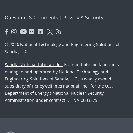
Questions & Comments
|
Privacy & Security
© 2026 National Technology and Engineering Solutions of
Sandia, LLC.
Sandia National Laboratories
is a multimission laboratory
managed and operated by National Technology and
Engineering Solutions of Sandia, LLC., a wholly owned
subsidiary of Honeywell International, Inc., for the U.S.
Department of Energy’s National Nuclear Security
Administration under contract DE-NA-0003525.