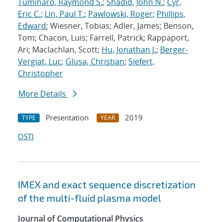
Tuminaro, Raymond S.
;
Shadid, John N.
;
Cyr,
Eric C.
;
Lin, Paul T.
;
Pawlowski, Roger
;
Phillips,
Edward
; Wiesner, Tobias; Adler, James; Benson,
Tom; Chacon, Luis; Farrell, Patrick; Rappaport,
Ari; Maclachlan, Scott;
Hu, Jonathan J.
;
Berger-
Vergiat, Luc
;
Glusa, Christian
;
Siefert,
Christopher
More Details
Presentation
2019
TYPE
YEAR
OSTI
IMEX and exact sequence discretization
of the multi-fluid plasma model
Journal of Computational Physics