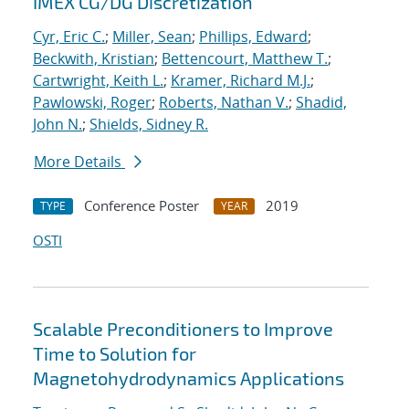
IMEX CG/DG Discretization
Cyr, Eric C.
;
Miller, Sean
;
Phillips, Edward
;
Beckwith, Kristian
;
Bettencourt, Matthew T.
;
Cartwright, Keith L.
;
Kramer, Richard M.J.
;
Pawlowski, Roger
;
Roberts, Nathan V.
;
Shadid,
John N.
;
Shields, Sidney R.
More Details
Conference Poster
2019
TYPE
YEAR
OSTI
Scalable Preconditioners to Improve
Time to Solution for
Magnetohydrodynamics Applications