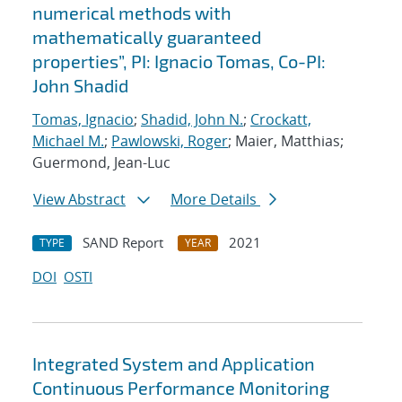
numerical methods with
mathematically guaranteed
properties”, PI: Ignacio Tomas, Co-PI:
John Shadid
Tomas, Ignacio
;
Shadid, John N.
;
Crockatt,
Michael M.
;
Pawlowski, Roger
; Maier, Matthias;
Guermond, Jean-Luc
View Abstract
More Details
SAND Report
2021
TYPE
YEAR
DOI
OSTI
Integrated System and Application
Continuous Performance Monitoring