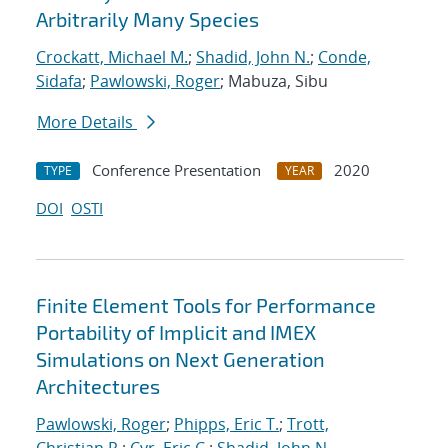
Arbitrarily Many Species
Crockatt, Michael M.
;
Shadid, John N.
;
Conde,
Sidafa
;
Pawlowski, Roger
; Mabuza, Sibu
More Details
Conference Presentation
2020
TYPE
YEAR
DOI
OSTI
Finite Element Tools for Performance
Portability of Implicit and IMEX
Simulations on Next Generation
Architectures
Pawlowski, Roger
;
Phipps, Eric T.
;
Trott,