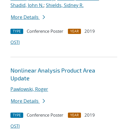
Shadid, John N.
;
Shields, Sidney R.
More Details
Conference Poster
2019
TYPE
YEAR
OSTI
Nonlinear Analysis Product Area
Update
Pawlowski, Roger
More Details
Conference Poster
2019
TYPE
YEAR
OSTI