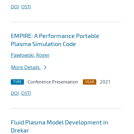
DOI
OSTI
EMPIRE: A Performance Portable
Plasma Simulation Code
Pawlowski, Roger
More Details
Conference Presentation
2021
TYPE
YEAR
DOI
OSTI
Fluid Plasma Model Development in
Drekar