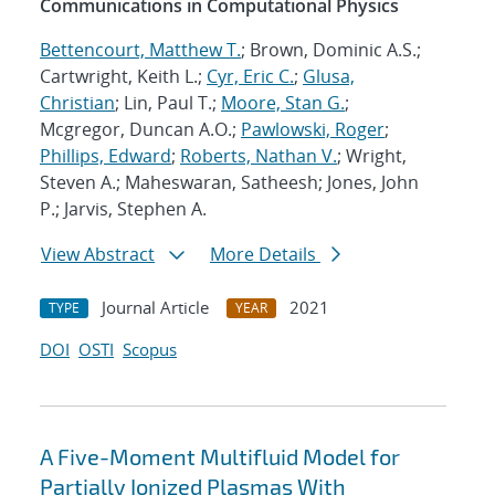
Communications in Computational Physics
Bettencourt, Matthew T.
; Brown, Dominic A.S.;
Cartwright, Keith L.;
Cyr, Eric C.
;
Glusa,
Christian
; Lin, Paul T.;
Moore, Stan G.
;
Mcgregor, Duncan A.O.;
Pawlowski, Roger
;
Phillips, Edward
;
Roberts, Nathan V.
; Wright,
Steven A.; Maheswaran, Satheesh; Jones, John
P.; Jarvis, Stephen A.
View Abstract
More Details
Journal Article
2021
TYPE
YEAR
DOI
OSTI
Scopus
A Five-Moment Multifluid Model for
Partially Ionized Plasmas With