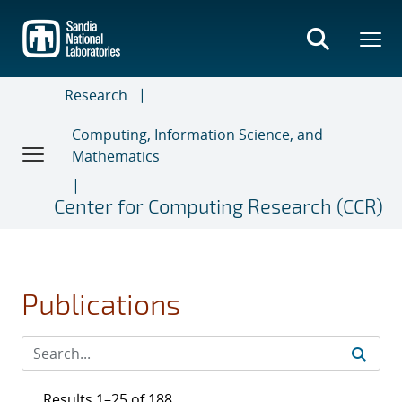
Skip
to
main
content
Research
Computing, Information Science, and
Mathematics
Center for Computing Research (CCR)
Publications
Results 1–25 of 188