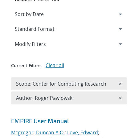
Expand
section
Modify Filters
Clear all
Current Filters
Remove 
Scope: Center for Computing Research
×
Remove A
Author: Roger Pawlowski
×
Search results
EMPIRE User Manual
Mcgregor, Duncan A.O.
;
Love, Edward
;