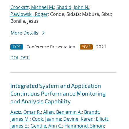
Crockatt, Michael M.
;
Shadid, John N.
;
Pawlowski, Roger
; Conde, Sidafa; Mabuza, Sibu;
Bonilla, Jesus
More Details
Conference Presentation
2021
TYPE
YEAR
DOI
OSTI
Integrated System and Application
Continuous Performance Monitoring
and Analysis Capability
Aaziz, Omar R.
;
Allan, Benjamin A.
;
Brandt,
James M.
;
Cook, Jeanine
;
Devine, Karen
;
Elliott,
James E.
;
Gentile, Ann C.
;
Hammond, Simon
;