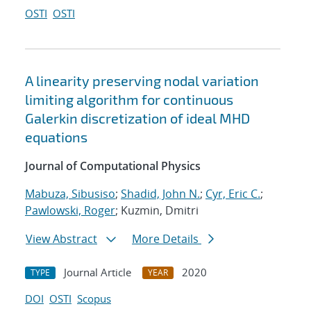
OSTI
OSTI
A linearity preserving nodal variation
limiting algorithm for continuous
Galerkin discretization of ideal MHD
equations
Journal of Computational Physics
Mabuza, Sibusiso
;
Shadid, John N.
;
Cyr, Eric C.
;
Pawlowski, Roger
; Kuzmin, Dmitri
View Abstract
More Details
Journal Article
2020
TYPE
YEAR
DOI
OSTI
Scopus