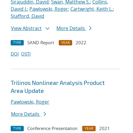
Sirajuddin, David
;
Swan, Matthew S.
;
Collins,
David I.
;
Pawlowski, Roger
;
Cartwright, Keith L.
;
Stafford, David
View Abstract
More Details
SAND Report
2022
TYPE
YEAR
DOI
OSTI
Trilinos Nonlinear Analysis Product
Area Update
Pawlowski, Roger
More Details
Conference Presentation
2021
TYPE
YEAR