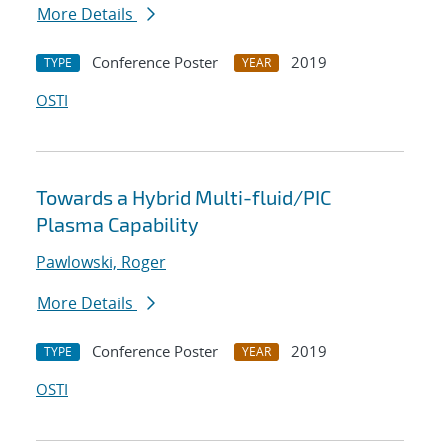
More Details
Conference Poster
2019
TYPE
YEAR
OSTI
Towards a Hybrid Multi-fluid/PIC
Plasma Capability
Pawlowski, Roger
More Details
Conference Poster
2019
TYPE
YEAR
OSTI