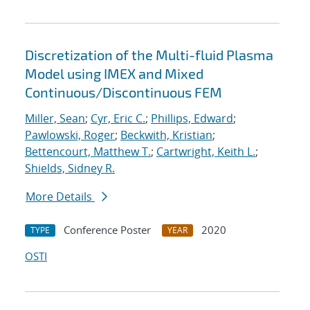
Discretization of the Multi-fluid Plasma
Model using IMEX and Mixed
Continuous/Discontinuous FEM
Miller, Sean
;
Cyr, Eric C.
;
Phillips, Edward
;
Pawlowski, Roger
;
Beckwith, Kristian
;
Bettencourt, Matthew T.
;
Cartwright, Keith L.
;
Shields, Sidney R.
More Details
Conference Poster
2020
TYPE
YEAR
OSTI