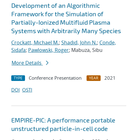
Development of an Algorithmic
Framework for the Simulation of
Partially-Ionized Multifluid Plasma
Systems with Arbitrarily Many Species
Crockatt, Michael M.
;
Shadid, John N.
;
Conde,
Sidafa
;
Pawlowski, Roger
; Mabuza, Sibu
More Details
Conference Presentation
2021
TYPE
YEAR
DOI
OSTI
EMPIRE-PIC: A performance portable
unstructured particle-in-cell code