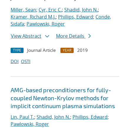
Miller, Sean
;
Cyr, Eric C.
;
Shadid, John N.
;
Kramer, Richard M.J.
;
Phillips, Edward
;
Conde,
Sidafa
;
Pawlowski, Roger
View Abstract
More Details
Journal Article
2019
TYPE
YEAR
DOI
OSTI
AMG-based preconditioners for fully-
coupled Newton-Krylov methods for
implicit continuum plasma simulations
Lin, Paul T.
;
Shadid, John N.
;
Phillips, Edward
;
Pawlowski, Roger