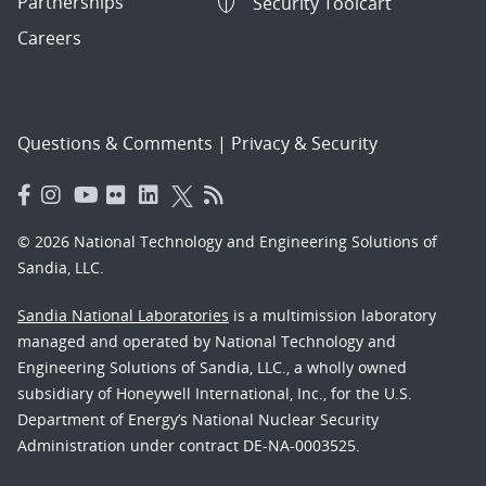
Partnerships
Security Toolcart
Careers
Questions & Comments
|
Privacy & Security
© 2026 National Technology and Engineering Solutions of
Sandia, LLC.
Sandia National Laboratories
is a multimission laboratory
managed and operated by National Technology and
Engineering Solutions of Sandia, LLC., a wholly owned
subsidiary of Honeywell International, Inc., for the U.S.
Department of Energy’s National Nuclear Security
Administration under contract DE-NA-0003525.