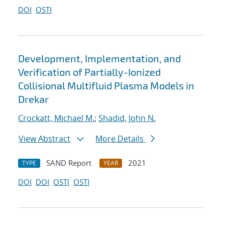
DOI
OSTI
Development, Implementation, and
Verification of Partially-Ionized
Collisional Multifluid Plasma Models in
Drekar
Crockatt, Michael M.
;
Shadid, John N.
View Abstract
More Details
SAND Report
2021
TYPE
YEAR
DOI
DOI
OSTI
OSTI