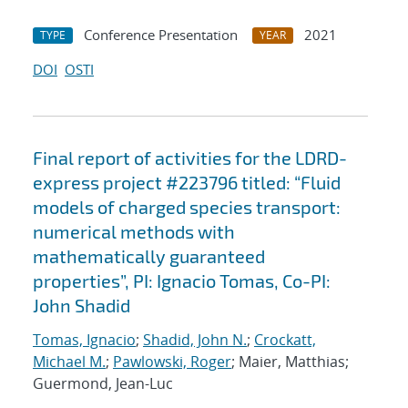
Conference Presentation
2021
TYPE
YEAR
DOI
OSTI
Final report of activities for the LDRD-
express project #223796 titled: “Fluid
models of charged species transport:
numerical methods with
mathematically guaranteed
properties”, PI: Ignacio Tomas, Co-PI:
John Shadid
Tomas, Ignacio
;
Shadid, John N.
;
Crockatt,
Michael M.
;
Pawlowski, Roger
; Maier, Matthias;
Guermond, Jean-Luc