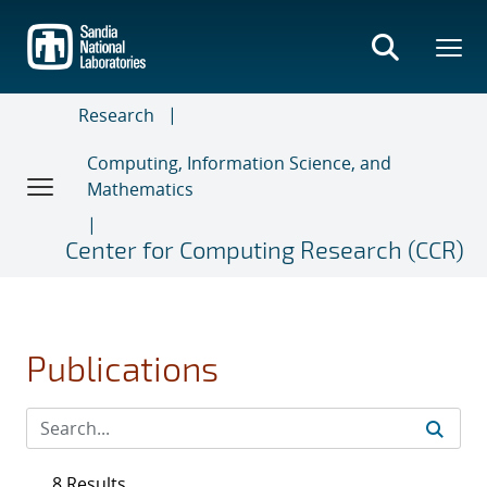
Skip
to
main
content
Research
Computing, Information Science, and
Mathematics
Center for Computing Research (CCR)
Publications
8 Results