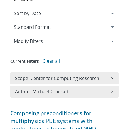
Expand
section
Modify Filters
Clear all
Current Filters
Remove 
Scope: Center for Computing Research
×
Remove A
Author: Michael Crockatt
×
Search results
Composing preconditioners for
multiphysics PDE systems with
applications to Generalized MHD