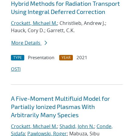
Hybrid Methods for Radiation Transport
Using Integral Deferred Correction
Crockatt, Michael M.
; Christlieb, Andrew J.;
Hauck, Cory D.; Garrett, C.K.
More Details
Presentation
2021
TYPE
YEAR
OSTI
A Five-Moment Multifluid Model for
Partially Ionized Plasmas With
Arbitrarily Many Species
Crockatt, Michael M.
;
Shadid, John N.
;
Conde,
Sidafa
;
Pawlowski, Roger
; Mabuza, Sibu