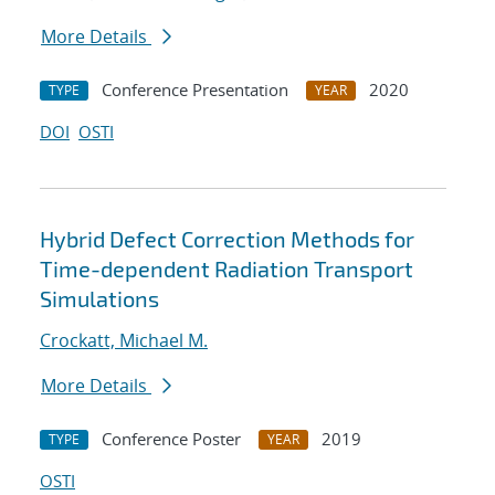
More Details
Conference Presentation
2020
TYPE
YEAR
DOI
OSTI
Hybrid Defect Correction Methods for
Time-dependent Radiation Transport
Simulations
Crockatt, Michael M.
More Details
Conference Poster
2019
TYPE
YEAR
OSTI