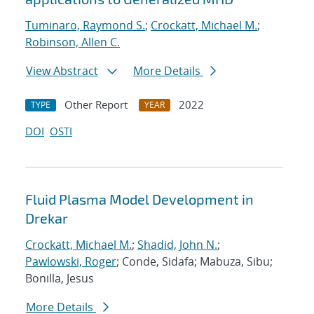
Tuminaro, Raymond S.
;
Crockatt, Michael M.
;
Robinson, Allen C.
View Abstract
More Details
Other Report
2022
TYPE
YEAR
DOI
OSTI
Fluid Plasma Model Development in
Drekar
Crockatt, Michael M.
;
Shadid, John N.
;
Pawlowski, Roger
; Conde, Sidafa; Mabuza, Sibu;
Bonilla, Jesus
More Details