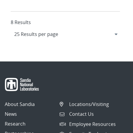
8 Results
About Sandia
Locations/Visiting
News
Contact Us
Research
Employee Resources