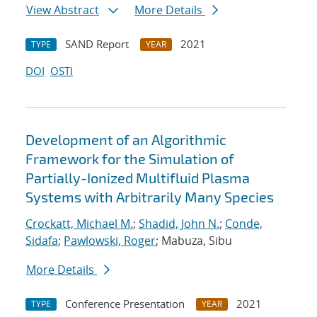
View Abstract
More Details
SAND Report
2021
TYPE
YEAR
DOI
OSTI
Development of an Algorithmic
Framework for the Simulation of
Partially-Ionized Multifluid Plasma
Systems with Arbitrarily Many Species
Crockatt, Michael M.
;
Shadid, John N.
;
Conde,
Sidafa
;
Pawlowski, Roger
; Mabuza, Sibu
More Details
Conference Presentation
2021
TYPE
YEAR