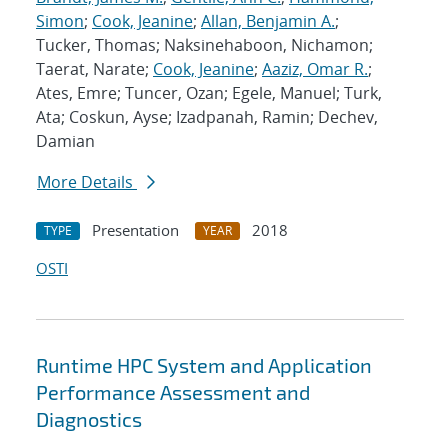
Simon
;
Cook, Jeanine
;
Allan, Benjamin A.
;
Tucker, Thomas; Naksinehaboon, Nichamon;
Taerat, Narate;
Cook, Jeanine
;
Aaziz, Omar R.
;
Ates, Emre; Tuncer, Ozan; Egele, Manuel; Turk,
Ata; Coskun, Ayse; Izadpanah, Ramin; Dechev,
Damian
More Details
Presentation
2018
TYPE
YEAR
OSTI
Runtime HPC System and Application
Performance Assessment and
Diagnostics