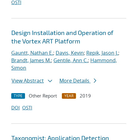
OSTI
Design Installation and Operation of
the Vortex ART Platform
Gauntt, Nathan E.
;
Davis, Kevin
;
Repik, Jason J.
;
Brandt, James M.
;
Gentile, Ann C.
;
Hammond,
Simon
View Abstract
More Details
Other Report
2019
TYPE
YEAR
DOI
OSTI
Taxonomist: Application Detection