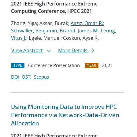
2021 IEEE High Performance Extreme
Computing Conference, HPEC 2021
Zhang, Yijia; Aksar, Burak;
Aaziz, Omar R.
;
Schwaller, Benjamin
;
Brandt, James M.
;
Leung,
Vitus J.
; Egele, Manuel; Coskun, Ayse K.
View Abstract
More Details
Conference Presentation
2021
TYPE
YEAR
DOI
OSTI
Scopus
Using Monitoring Data to Improve HPC
Performance via Network-Data-Driven
Allocation
2021 IEEE High Performance Extreme