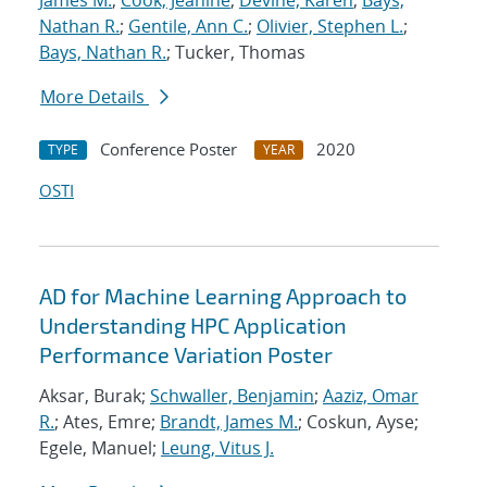
James M.
;
Cook, Jeanine
;
Devine, Karen
;
Bays,
Nathan R.
;
Gentile, Ann C.
;
Olivier, Stephen L.
;
Bays, Nathan R.
; Tucker, Thomas
More Details
Conference Poster
2020
TYPE
YEAR
OSTI
AD for Machine Learning Approach to
Understanding HPC Application
Performance Variation Poster
Aksar, Burak;
Schwaller, Benjamin
;
Aaziz, Omar
R.
; Ates, Emre;
Brandt, James M.
; Coskun, Ayse;
Egele, Manuel;
Leung, Vitus J.