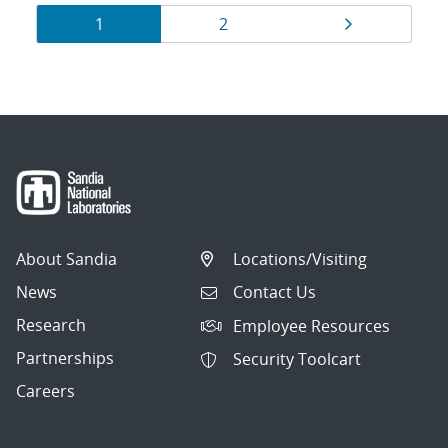
Results
Page
Page
Page
1
2
navigation
About Sandia
Locations/Visiting
News
Contact Us
Research
Employee Resources
Partnerships
Security Toolcart
Careers