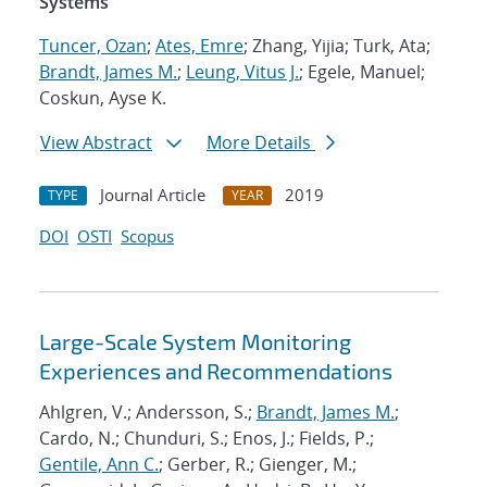
Systems
Tuncer, Ozan
;
Ates, Emre
; Zhang, Yijia; Turk, Ata;
Brandt, James M.
;
Leung, Vitus J.
; Egele, Manuel;
Coskun, Ayse K.
View Abstract
More Details
Journal Article
2019
TYPE
YEAR
DOI
OSTI
Scopus
Large-Scale System Monitoring
Experiences and Recommendations
Ahlgren, V.; Andersson, S.;
Brandt, James M.
;
Cardo, N.; Chunduri, S.; Enos, J.; Fields, P.;
Gentile, Ann C.
; Gerber, R.; Gienger, M.;