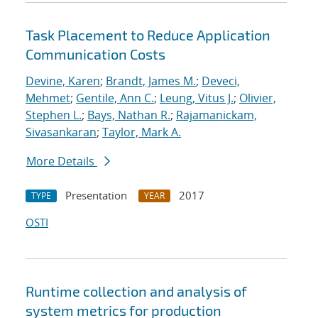
Task Placement to Reduce Application
Communication Costs
Devine, Karen
;
Brandt, James M.
;
Deveci,
Mehmet
;
Gentile, Ann C.
;
Leung, Vitus J.
;
Olivier,
Stephen L.
;
Bays, Nathan R.
;
Rajamanickam,
Sivasankaran
;
Taylor, Mark A.
More Details
Presentation
2017
TYPE
YEAR
OSTI
Runtime collection and analysis of
system metrics for production