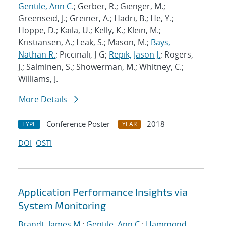
Gentile, Ann C.
; Gerber, R.; Gienger, M.;
Greenseid, J.; Greiner, A.; Hadri, B.; He, Y.;
Hoppe, D.; Kaila, U.; Kelly, K.; Klein, M.;
Kristiansen, A.; Leak, S.; Mason, M.;
Bays,
Nathan R.
; Piccinali, J-G;
Repik, Jason J.
; Rogers,
J.; Salminen, S.; Showerman, M.; Whitney, C.;
Williams, J.
More Details
Conference Poster
2018
TYPE
YEAR
DOI
OSTI
Application Performance Insights via
System Monitoring
Brandt, James M.
;
Gentile, Ann C.
;
Hammond,