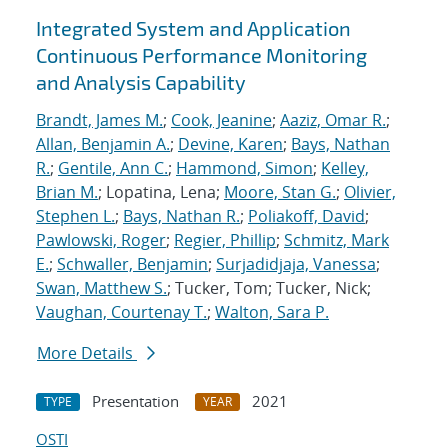
Integrated System and Application
Continuous Performance Monitoring
and Analysis Capability
Brandt, James M.
;
Cook, Jeanine
;
Aaziz, Omar R.
;
Allan, Benjamin A.
;
Devine, Karen
;
Bays, Nathan
R.
;
Gentile, Ann C.
;
Hammond, Simon
;
Kelley,
Brian M.
; Lopatina, Lena;
Moore, Stan G.
;
Olivier,
Stephen L.
;
Bays, Nathan R.
;
Poliakoff, David
;
Pawlowski, Roger
;
Regier, Phillip
;
Schmitz, Mark
E.
;
Schwaller, Benjamin
;
Surjadidjaja, Vanessa
;
Swan, Matthew S.
; Tucker, Tom; Tucker, Nick;
Vaughan, Courtenay T.
;
Walton, Sara P.
More Details
Presentation
2021
TYPE
YEAR
OSTI