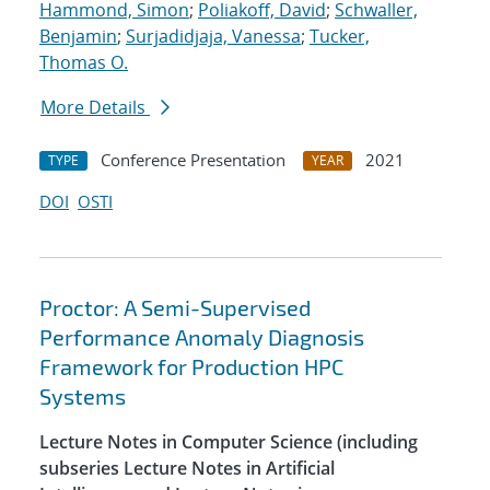
Hammond, Simon
;
Poliakoff, David
;
Schwaller,
Benjamin
;
Surjadidjaja, Vanessa
;
Tucker,
Thomas O.
More Details
Conference Presentation
2021
TYPE
YEAR
DOI
OSTI
Proctor: A Semi-Supervised
Performance Anomaly Diagnosis
Framework for Production HPC
Systems
Lecture Notes in Computer Science (including
subseries Lecture Notes in Artificial