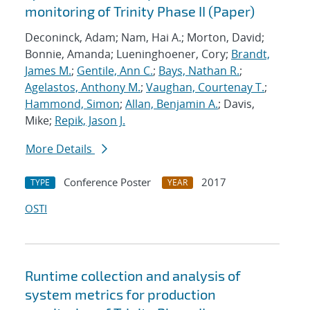
monitoring of Trinity Phase II (Paper)
Deconinck, Adam; Nam, Hai A.; Morton, David;
Bonnie, Amanda; Lueninghoener, Cory;
Brandt,
James M.
;
Gentile, Ann C.
;
Bays, Nathan R.
;
Agelastos, Anthony M.
;
Vaughan, Courtenay T.
;
Hammond, Simon
;
Allan, Benjamin A.
; Davis,
Mike;
Repik, Jason J.
More Details
Conference Poster
2017
TYPE
YEAR
OSTI
Runtime collection and analysis of
system metrics for production