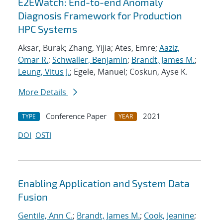
E2EWatch: End-to-end Anomaly
Diagnosis Framework for Production
HPC Systems
Aksar, Burak; Zhang, Yijia; Ates, Emre;
Aaziz,
Omar R.
;
Schwaller, Benjamin
;
Brandt, James M.
;
Leung, Vitus J.
; Egele, Manuel; Coskun, Ayse K.
More Details
Conference Paper
2021
TYPE
YEAR
DOI
OSTI
Enabling Application and System Data
Fusion
Gentile, Ann C.
;
Brandt, James M.
;
Cook, Jeanine
;