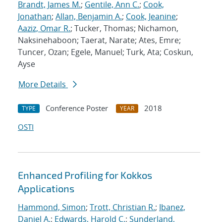
Brandt, James M.
;
Gentile, Ann C.
;
Cook,
Jonathan
;
Allan, Benjamin A.
;
Cook, Jeanine
;
Aaziz, Omar R.
; Tucker, Thomas; Nichamon,
Naksinehaboon; Taerat, Narate; Ates, Emre;
Tuncer, Ozan; Egele, Manuel; Turk, Ata; Coskun,
Ayse
More Details
Conference Poster
2018
TYPE
YEAR
OSTI
Enhanced Profiling for Kokkos
Applications
Hammond, Simon
;
Trott, Christian R.
;
Ibanez,
Daniel A.
;
Edwards, Harold C.
;
Sunderland,