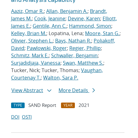
Aaziz, Omar R.
;
Allan, Benjamin A.
;
Brandt,
James M.
;
Cook, Jeanine
;
Devine, Karen
;
Elliott,
James E.
;
Gentile, Ann C.
;
Hammond, Simon
;
Kelley, Brian M.
; Lopatina, Lena;
Moore, Stan G.
;
Olivier, Stephen L.
;
Bays, Nathan R.
;
Poliakoff,
David
;
Pawlowski, Roger
;
Regier, Phillip
;
Schmitz, Mark E.
;
Schwaller, Benjamin
;
Surjadidjaja, Vanessa
;
Swan, Matthew S.
;
Tucker, Nick; Tucker, Thomas;
Vaughan,
Courtenay T.
;
Walton, Sara P.
View Abstract
More Details
SAND Report
2021
TYPE
YEAR
DOI
OSTI