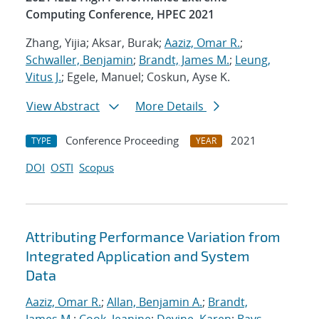
Computing Conference, HPEC 2021
Zhang, Yijia; Aksar, Burak;
Aaziz, Omar R.
;
Schwaller, Benjamin
;
Brandt, James M.
;
Leung,
Vitus J.
; Egele, Manuel; Coskun, Ayse K.
View Abstract
More Details
Conference Proceeding
2021
TYPE
YEAR
DOI
OSTI
Scopus
Attributing Performance Variation from
Integrated Application and System
Data
Aaziz, Omar R.
;
Allan, Benjamin A.
;
Brandt,