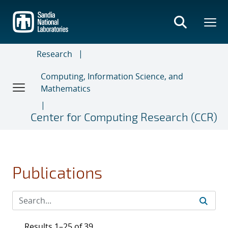
Skip
to
main
content
Research
Computing, Information Science, and
Mathematics
Center for Computing Research (CCR)
Publications
Results 1–25 of 39