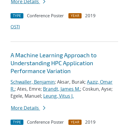
More Details
Conference Poster
2019
TYPE
YEAR
OSTI
A Machine Learning Approach to
Understanding HPC Application
Performance Variation
Schwaller, Benjamin
; Aksar, Burak;
Aaziz, Omar
R.
; Ates, Emre;
Brandt, James M.
; Coskun, Ayse;
Egele, Manuel;
Leung, Vitus J.
More Details
Conference Poster
2019
TYPE
YEAR