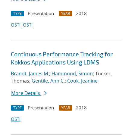
Presentation
2018
TYPE
YEAR
OSTI
OSTI
Continuous Performance Tracking for
Kokkos Applications Using LDMS
Brandt, James M.
;
Hammond, Simon
; Tucker,
Thomas;
Gentile, Ann C.
;
Cook, Jeanine
More Details
Presentation
2018
TYPE
YEAR
OSTI