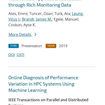
through Rich Monitoring Data
Ates, Emre; Tuncer, Ozan; Turk, Ata;
Leung,
Vitus J.
;
Brandt, James M.
; Egele, Manuel;
Coskun, Ayse K.
More Details
Presentation
2019
TYPE
YEAR
DOI
OSTI
Online Diagnosis of Performance
Variation in HPC Systems Using
Machine Learning
IEEE Transactions on Parallel and Distributed