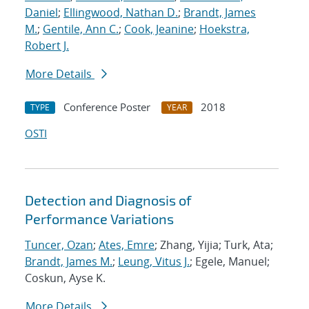
Daniel
;
Ellingwood, Nathan D.
;
Brandt, James
M.
;
Gentile, Ann C.
;
Cook, Jeanine
;
Hoekstra,
Robert J.
More Details
Conference Poster
2018
TYPE
YEAR
OSTI
Detection and Diagnosis of
Performance Variations
Tuncer, Ozan
;
Ates, Emre
; Zhang, Yijia; Turk, Ata;
Brandt, James M.
;
Leung, Vitus J.
; Egele, Manuel;
Coskun, Ayse K.
More Details