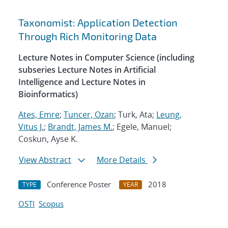
Taxonomist: Application Detection
Through Rich Monitoring Data
Lecture Notes in Computer Science (including
subseries Lecture Notes in Artificial
Intelligence and Lecture Notes in
Bioinformatics)
Ates, Emre
;
Tuncer, Ozan
; Turk, Ata;
Leung,
Vitus J.
;
Brandt, James M.
; Egele, Manuel;
Coskun, Ayse K.
View Abstract
More Details
Conference Poster
2018
TYPE
YEAR
OSTI
Scopus