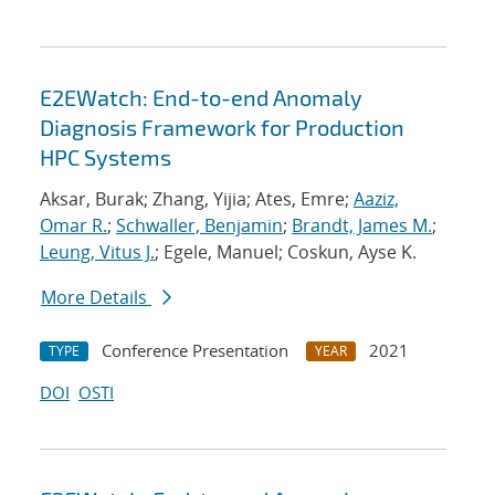
E2EWatch: End-to-end Anomaly
Diagnosis Framework for Production
HPC Systems
Aksar, Burak; Zhang, Yijia; Ates, Emre;
Aaziz,
Omar R.
;
Schwaller, Benjamin
;
Brandt, James M.
;
Leung, Vitus J.
; Egele, Manuel; Coskun, Ayse K.
More Details
Conference Presentation
2021
TYPE
YEAR
DOI
OSTI