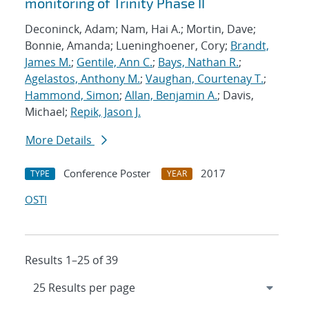
monitoring of Trinity Phase II
Deconinck, Adam; Nam, Hai A.; Mortin, Dave;
Bonnie, Amanda; Lueninghoener, Cory;
Brandt,
James M.
;
Gentile, Ann C.
;
Bays, Nathan R.
;
Agelastos, Anthony M.
;
Vaughan, Courtenay T.
;
Hammond, Simon
;
Allan, Benjamin A.
; Davis,
Michael;
Repik, Jason J.
More Details
Conference Poster
2017
TYPE
YEAR
OSTI
Results 1–25 of 39