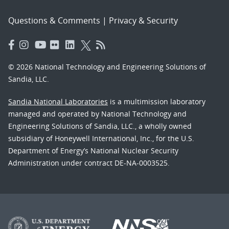
Questions & Comments
|
Privacy & Security
© 2026 National Technology and Engineering Solutions of
Sandia, LLC.
Sandia National Laboratories
is a multimission laboratory
managed and operated by National Technology and
Engineering Solutions of Sandia, LLC., a wholly owned
subsidiary of Honeywell International, Inc., for the U.S.
Department of Energy’s National Nuclear Security
Administration under contract DE-NA-0003525.