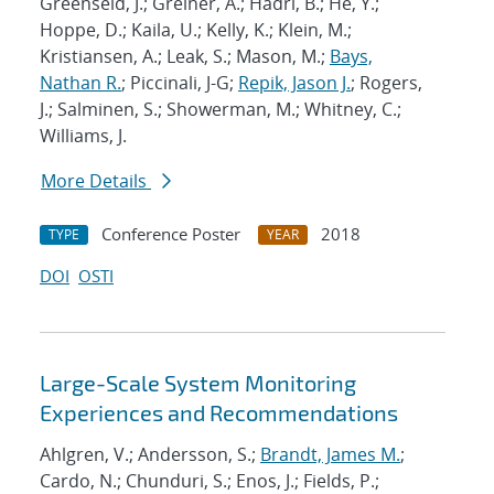
Greenseid, J.; Greiner, A.; Hadri, B.; He, Y.;
Hoppe, D.; Kaila, U.; Kelly, K.; Klein, M.;
Kristiansen, A.; Leak, S.; Mason, M.;
Bays,
Nathan R.
; Piccinali, J-G;
Repik, Jason J.
; Rogers,
J.; Salminen, S.; Showerman, M.; Whitney, C.;
Williams, J.
More Details
Conference Poster
2018
TYPE
YEAR
DOI
OSTI
Large-Scale System Monitoring
Experiences and Recommendations
Ahlgren, V.; Andersson, S.;
Brandt, James M.
;
Cardo, N.; Chunduri, S.; Enos, J.; Fields, P.;