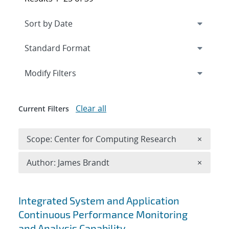
Expand
section
Modify Filters
Clear all
Current Filters
Remove 
Scope: Center for Computing Research
×
Remove A
Author: James Brandt
×
Search results
Integrated System and Application
Continuous Performance Monitoring
and Analysis Capability