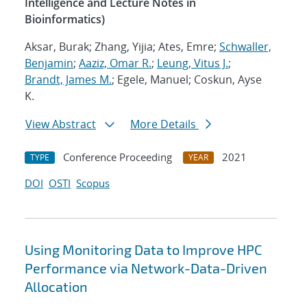
Intelligence and Lecture Notes in
Bioinformatics)
Aksar, Burak; Zhang, Yijia; Ates, Emre;
Schwaller,
Benjamin
;
Aaziz, Omar R.
;
Leung, Vitus J.
;
Brandt, James M.
; Egele, Manuel; Coskun, Ayse
K.
View Abstract
More Details
Conference Proceeding
2021
TYPE
YEAR
DOI
OSTI
Scopus
Using Monitoring Data to Improve HPC
Performance via Network-Data-Driven
Allocation