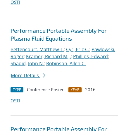
OSTI
Performance Portable Assembly For
Plasma Fluid Equations
Bettencourt, Matthew T.
;
Cyr, Eric C.
;
Pawlowski,
Roger
;
Kramer, Richard M.J.
;
Phillips, Edward
;
Shadid, John N.
;
Robinson, Allen C.
More Details
Conference Poster
2016
TYPE
YEAR
OSTI
Performance Portable Assembly For