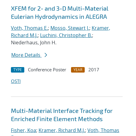
XFEM for 2- and 3-D Multi-Material
Eulerian Hydrodynamics in ALEGRA
Voth, Thomas E.
;
Mosso, Stewart J.
;
Kramer,
Richard M.J.
;
Luchini, Christopher B.
;
Niederhaus, John H.
More Details
Conference Poster
2017
TYPE
YEAR
OSTI
Multi-Material Interface Tracking for
Enriched Finite Element Methods
Fisher, Koa
;
Kramer, Richard M.J.
;
Voth, Thomas