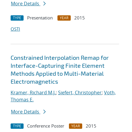
More Details
Presentation
2015
TYPE
YEAR
OSTI
Constrained Interpolation Remap for
Interface-Capturing Finite Element
Methods Applied to Multi-Material
Electromagnetics
Kramer, Richard M.J.
;
Siefert, Christopher
;
Voth,
Thomas E.
More Details
Conference Poster
2015
TYPE
YEAR