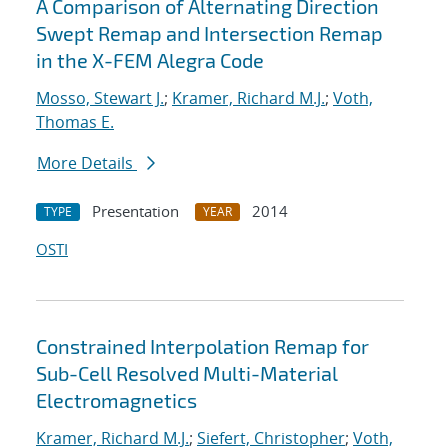
A Comparison of Alternating Direction
Swept Remap and Intersection Remap
in the X-FEM Alegra Code
Mosso, Stewart J.
;
Kramer, Richard M.J.
;
Voth,
Thomas E.
More Details
Presentation
2014
TYPE
YEAR
OSTI
Constrained Interpolation Remap for
Sub-Cell Resolved Multi-Material
Electromagnetics
Kramer, Richard M.J.
;
Siefert, Christopher
;
Voth,