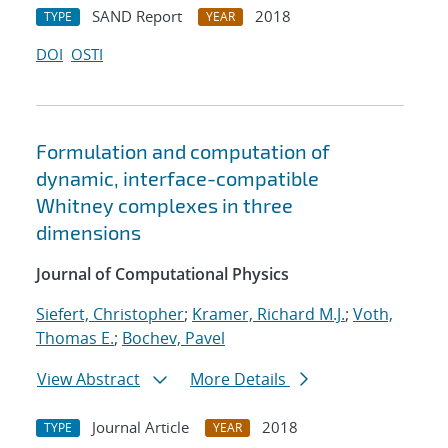
SAND Report
2018
TYPE
YEAR
DOI
OSTI
Formulation and computation of
dynamic, interface-compatible
Whitney complexes in three
dimensions
Journal of Computational Physics
Siefert, Christopher
;
Kramer, Richard M.J.
;
Voth,
Thomas E.
;
Bochev, Pavel
View Abstract
More Details
Journal Article
2018
TYPE
YEAR