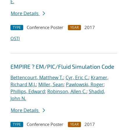
E.
More Details
Conference Poster
2017
TYPE
YEAR
OSTI
EMPIRE ? EM/PIC/Fluid Simulation Code
Bettencourt, Matthew T.
;
Cyr, Eric C.
;
Kramer,
Richard M.J.
;
Miller, Sean
;
Pawlowski, Roger
;
Phillips, Edward
;
Robinson, Allen C.
;
Shadid,
John N.
More Details
Conference Poster
2017
TYPE
YEAR