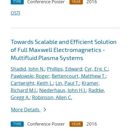
Conference Poster
2016
TYPE
YEAR
OSTI
Towards Scalable and Efficient Solution
of Full Maxwell Electromagnetics -
Multifluid Plasma Systems
Shadid, John N.
;
Phillips, Edward
;
Cyr, Eric C.
;
Pawlowski, Roger
;
Bettencourt, Matthew T.
;
Cartwright, Keith L.
;
Lin, Paul T.
;
Kramer,
Richard M.J.
;
Niederhaus, John H.J.
;
Radtke,
Gregg A.
;
Robinson, Allen C.
More Details
Conference Poster
2016
TYPE
YEAR