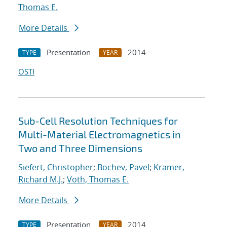
Thomas E.
More Details
Presentation
2014
TYPE
YEAR
OSTI
Sub-Cell Resolution Techniques for
Multi-Material Electromagnetics in
Two and Three Dimensions
Siefert, Christopher
;
Bochev, Pavel
;
Kramer,
Richard M.J.
;
Voth, Thomas E.
More Details
Presentation
2014
TYPE
YEAR