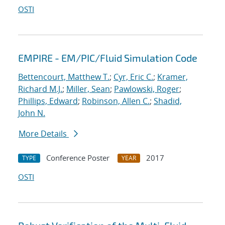
OSTI
EMPIRE - EM/PIC/Fluid Simulation Code
Bettencourt, Matthew T.
;
Cyr, Eric C.
;
Kramer,
Richard M.J.
;
Miller, Sean
;
Pawlowski, Roger
;
Phillips, Edward
;
Robinson, Allen C.
;
Shadid,
John N.
More Details
Conference Poster
2017
TYPE
YEAR
OSTI