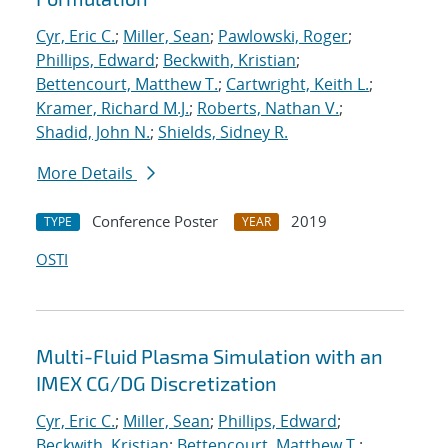
Cyr, Eric C.
;
Miller, Sean
;
Pawlowski, Roger
;
Phillips, Edward
;
Beckwith, Kristian
;
Bettencourt, Matthew T.
;
Cartwright, Keith L.
;
Kramer, Richard M.J.
;
Roberts, Nathan V.
;
Shadid, John N.
;
Shields, Sidney R.
More Details
Conference Poster
2019
TYPE
YEAR
OSTI
Multi-Fluid Plasma Simulation with an
IMEX CG/DG Discretization
Cyr, Eric C.
;
Miller, Sean
;
Phillips, Edward
;
Beckwith, Kristian
;
Bettencourt, Matthew T.
;