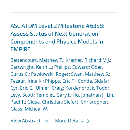
ASC ATDM Level 2 Milestone #6358:
Assess Status of Next Generation
Components and Physics Models in
EMPIRE
Bettencourt, Matthew T.
;
Kramer, Richard M.J.
;
Cartwright, Keith L.
;
Phillips, Edward
;
Ober,
Curtis C.
;
Pawlowski, Roger
;
Swan, Matthew S.
;
Tezaur, Irina K.
;
Phipps, Eric T.
;
Conde, Sidafa
;
Cyr, Eric C.
;
Ulmer, Craig
;
Kordenbrock, Todd
;
Levy, Scott
;
Templet, Gary J.
;
Hu, Jonathan J.
;
Lin,
Paul T.
;
Glusa, Christian
;
Siefert, Christopher
;
Glass, Micheal W.
View Abstract
More Details