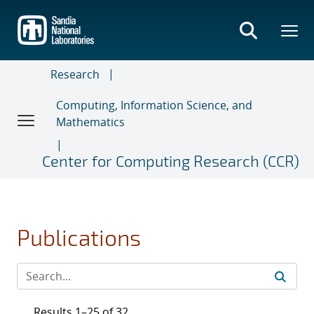
Skip
to
main
content
Research
Computing, Information Science, and
Mathematics
Center for Computing Research (CCR)
Publications
Results 1–25 of 32