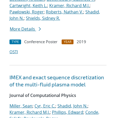
Cartwright, Keith L.
;
Kramer, Richard M.J.
;
Pawlowski, Roger
;
Roberts, Nathan V.
;
Shadid,
John N.
;
Shields, Sidney R.
More Details
Conference Poster
2019
TYPE
YEAR
OSTI
IMEX and exact sequence discretization
of the multi-fluid plasma model
Journal of Computational Physics
Miller, Sean
;
Cyr, Eric C.
;
Shadid, John N.
;
Kramer, Richard M.J.
;
Phillips, Edward
;
Conde,