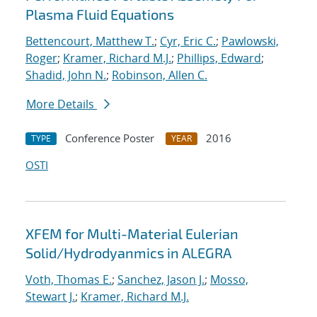
Plasma Fluid Equations
Bettencourt, Matthew T.
;
Cyr, Eric C.
;
Pawlowski,
Roger
;
Kramer, Richard M.J.
;
Phillips, Edward
;
Shadid, John N.
;
Robinson, Allen C.
More Details
Conference Poster
2016
TYPE
YEAR
OSTI
XFEM for Multi-Material Eulerian
Solid/Hydrodyanmics in ALEGRA
Voth, Thomas E.
;
Sanchez, Jason J.
;
Mosso,
Stewart J.
;
Kramer, Richard M.J.