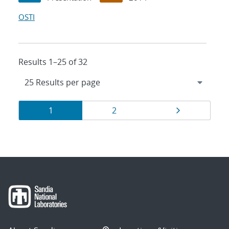
OSTI
Results 1–25 of 32
Results
Page
Page
Page
1
2
navigation