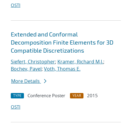
OSTI
Extended and Conformal
Decomposition Finite Elements for 3D
Compatible Discretizations
Siefert, Christopher
;
Kramer, Richard M.J.
;
Bochev, Pavel
;
Voth, Thomas E.
More Details
Conference Poster
2015
TYPE
YEAR
OSTI