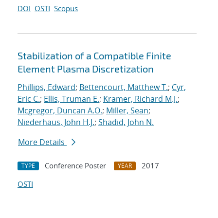
DOI
OSTI
Scopus
Stabilization of a Compatible Finite
Element Plasma Discretization
Phillips, Edward
;
Bettencourt, Matthew T.
;
Cyr,
Eric C.
;
Ellis, Truman E.
;
Kramer, Richard M.J.
;
Mcgregor, Duncan A.O.
;
Miller, Sean
;
Niederhaus, John H.J.
;
Shadid, John N.
More Details
Conference Poster
2017
TYPE
YEAR
OSTI