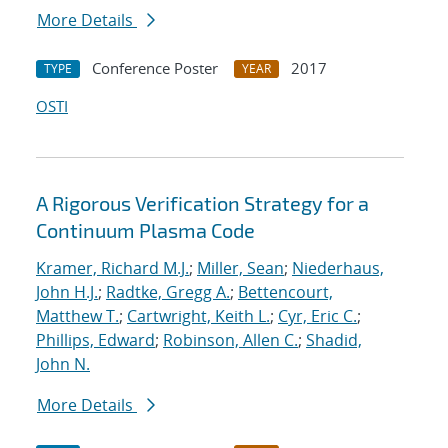
More Details
Conference Poster
2017
TYPE
YEAR
OSTI
A Rigorous Verification Strategy for a
Continuum Plasma Code
Kramer, Richard M.J.
;
Miller, Sean
;
Niederhaus,
John H.J.
;
Radtke, Gregg A.
;
Bettencourt,
Matthew T.
;
Cartwright, Keith L.
;
Cyr, Eric C.
;
Phillips, Edward
;
Robinson, Allen C.
;
Shadid,
John N.
More Details