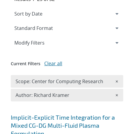
Expand
section
Modify Filters
Clear all
Current Filters
Remove 
Scope: Center for Computing Research
×
Remove A
Author: Richard Kramer
×
Search results
Implicit-Explicit Time Integration for a
Mixed CG-DG Multi-Fluid Plasma
Formulation