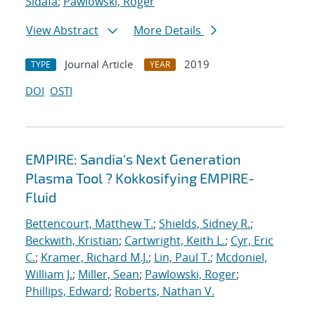
Sidafa
;
Pawlowski, Roger
View Abstract
More Details
Journal Article
2019
TYPE
YEAR
DOI
OSTI
EMPIRE: Sandia's Next Generation
Plasma Tool ? Kokkosifying EMPIRE-
Fluid
Bettencourt, Matthew T.
;
Shields, Sidney R.
;
Beckwith, Kristian
;
Cartwright, Keith L.
;
Cyr, Eric
C.
;
Kramer, Richard M.J.
;
Lin, Paul T.
;
Mcdoniel,
William J.
;
Miller, Sean
;
Pawlowski, Roger
;
Phillips, Edward
;
Roberts, Nathan V.