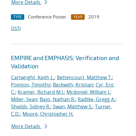
More Details
Conference Poster
2019
TYPE
YEAR
OSTI
EMPIRE and EMPHASIS: Verification and
Validation
Cartwright, Keith L.
;
Bettencourt, Matthew T.
;
Pointon, Timothy
;
Beckwith, Kristian
;
Cyr, Eric
C.
;
Kramer, Richard M.J.
;
Mcdoniel, William J.
;
Miller, Sean
;
Bays, Nathan R.
;
Radtke, Gregg A.
;
Shields, Sidney R.
;
Swan, Matthew S.
;
Turner,
C.D.
;
Moore, Christopher H.
More Details