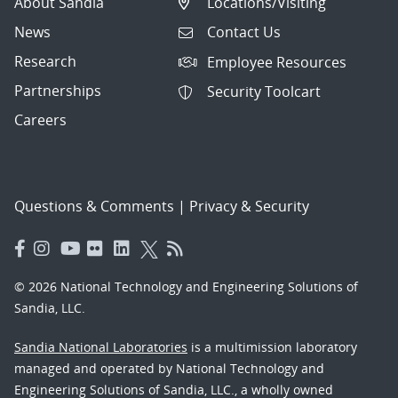
About Sandia
Locations/Visiting
News
Contact Us
Research
Employee Resources
Partnerships
Security Toolcart
Careers
Questions & Comments
|
Privacy & Security
© 2026 National Technology and Engineering Solutions of
Sandia, LLC.
Sandia National Laboratories
is a multimission laboratory
managed and operated by National Technology and
Engineering Solutions of Sandia, LLC., a wholly owned