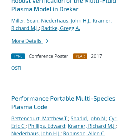
Robust Verification of the Multi-Fluid
Plasma Model in Drekar
Miller, Sean
;
Niederhaus, John H.J.
;
Kramer,
Richard M.J.
;
Radtke, Gregg A.
More Details
Conference Poster
2017
TYPE
YEAR
OSTI
Performance Portable Multi-Species
Plasma Code
Bettencourt, Matthew T.
;
Shadid, John N.
;
Cyr,
Eric C.
;
Phillips, Edward
;
Kramer, Richard M.J.
;
Niederhaus, John H.J.
;
Robinson, Allen C.