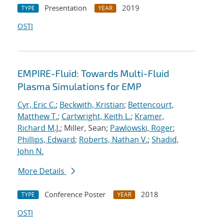
Presentation
2019
TYPE
YEAR
OSTI
EMPIRE-Fluid: Towards Multi-Fluid
Plasma Simulations for EMP
Cyr, Eric C.
;
Beckwith, Kristian
;
Bettencourt,
Matthew T.
;
Cartwright, Keith L.
;
Kramer,
Richard M.J.
; Miller, Sean;
Pawlowski, Roger
;
Phillips, Edward
;
Roberts, Nathan V.
;
Shadid,
John N.
More Details
Conference Poster
2018
TYPE
YEAR
OSTI