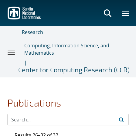
Skip
to
main
content
Research
Computing, Information Science, and
Mathematics
Center for Computing Research (CCR)
Publications
Results 26–32 of 32