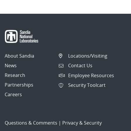
About Sandia
Locations/Visiting
News
Contact Us
Research
Employee Resources
Partnerships
Security Toolcart
Careers
Questions & Comments
|
Privacy & Security