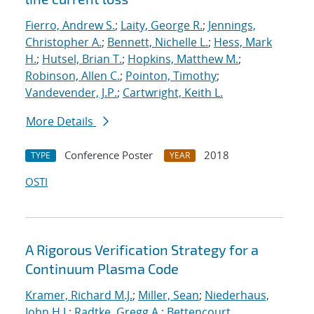
Fierro, Andrew S.
;
Laity, George R.
;
Jennings,
Christopher A.
;
Bennett, Nichelle L.
;
Hess, Mark
H.
;
Hutsel, Brian T.
;
Hopkins, Matthew M.
;
Robinson, Allen C.
;
Pointon, Timothy
;
Vandevender, J.P.
;
Cartwright, Keith L.
More Details
Conference Poster
2018
TYPE
YEAR
OSTI
A Rigorous Verification Strategy for a
Continuum Plasma Code
Kramer, Richard M.J.
;
Miller, Sean
;
Niederhaus,
John H.J.
;
Radtke, Gregg A.
;
Bettencourt,