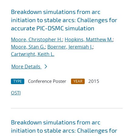
Breakdown simulations from arc
initiation to stable arcs: Challenges for
accurate PIC-DSMC simulation
Moore, Christopher H.
;
Hopkins, Matthew M.
;
Moore, Stan G.
;
Boerner, Jeremiah J.
;
Cartwright, Keith L.
More Details
Conference Poster
2015
TYPE
YEAR
OSTI
Breakdown simulations from arc
initiation to stable arcs: Challenges for