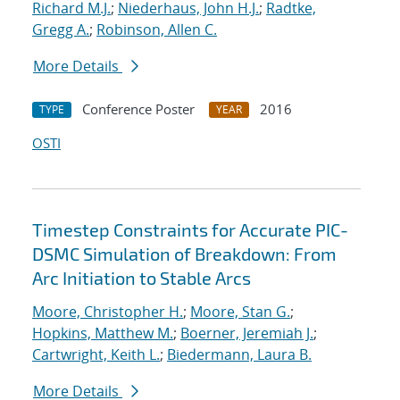
Richard M.J.
;
Niederhaus, John H.J.
;
Radtke,
Gregg A.
;
Robinson, Allen C.
More Details
Conference Poster
2016
TYPE
YEAR
OSTI
Timestep Constraints for Accurate PIC-
DSMC Simulation of Breakdown: From
Arc Initiation to Stable Arcs
Moore, Christopher H.
;
Moore, Stan G.
;
Hopkins, Matthew M.
;
Boerner, Jeremiah J.
;
Cartwright, Keith L.
;
Biedermann, Laura B.
More Details