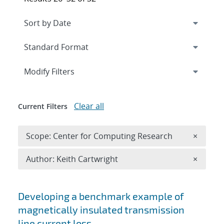
Expand
section
Modify Filters
Clear all
Current Filters
Remove 
Scope: Center for Computing Research
×
Remove A
Author: Keith Cartwright
×
Search results
Developing a benchmark example of
magnetically insulated transmission
line current loss