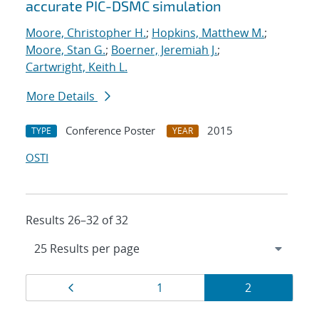
accurate PIC-DSMC simulation
Moore, Christopher H.
;
Hopkins, Matthew M.
;
Moore, Stan G.
;
Boerner, Jeremiah J.
;
Cartwright, Keith L.
More Details
Conference Poster
2015
TYPE
YEAR
OSTI
Results 26–32 of 32
Results
Page
Page
Page
1
2
navigation