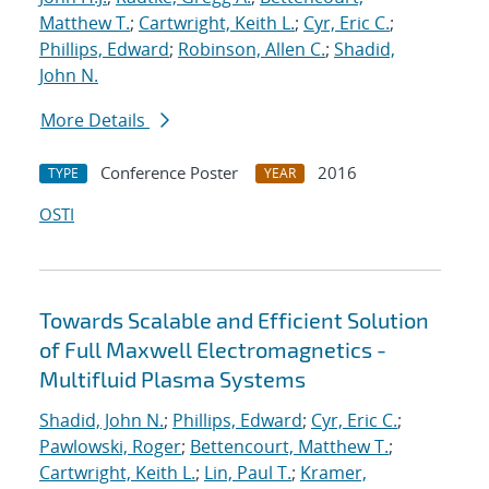
Matthew T.
;
Cartwright, Keith L.
;
Cyr, Eric C.
;
Phillips, Edward
;
Robinson, Allen C.
;
Shadid,
John N.
More Details
Conference Poster
2016
TYPE
YEAR
OSTI
Towards Scalable and Efficient Solution
of Full Maxwell Electromagnetics -
Multifluid Plasma Systems
Shadid, John N.
;
Phillips, Edward
;
Cyr, Eric C.
;
Pawlowski, Roger
;
Bettencourt, Matthew T.
;
Cartwright, Keith L.
;
Lin, Paul T.
;
Kramer,