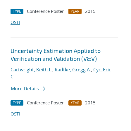
Conference Poster
2015
TYPE
YEAR
OSTI
Uncertainty Estimation Applied to
Verification and Validation (V&V)
Cartwright, Keith L.
;
Radtke, Gregg A.
;
Cyr, Eric
C.
More Details
Conference Poster
2015
TYPE
YEAR
OSTI