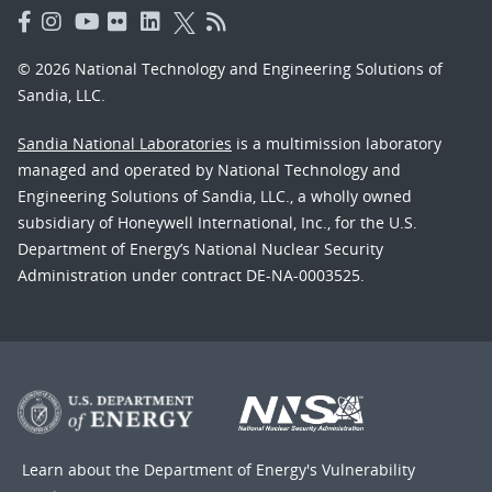
© 2026 National Technology and Engineering Solutions of
Sandia, LLC.
Sandia National Laboratories
is a multimission laboratory
managed and operated by National Technology and
Engineering Solutions of Sandia, LLC., a wholly owned
subsidiary of Honeywell International, Inc., for the U.S.
Department of Energy’s National Nuclear Security
Administration under contract DE-NA-0003525.
Learn about the Department of Energy's
Vulnerability