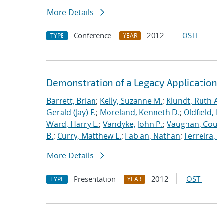
More Details
Conference
2012
OSTI
TYPE
YEAR
Demonstration of a Legacy Application
Barrett, Brian
;
Kelly, Suzanne M.
;
Klundt, Ruth A
Gerald (Jay) F.
;
Moreland, Kenneth D.
;
Oldfield,
Ward, Harry L.
;
Vandyke, John P.
;
Vaughan, Cou
B.
;
Curry, Matthew L.
;
Fabian, Nathan
;
Ferreira,
More Details
Presentation
2012
OSTI
TYPE
YEAR