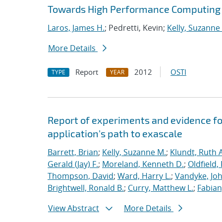
Towards High Performance Computing A
Laros, James H.
; Pedretti, Kevin;
Kelly, Suzanne
More Details
Report
2012
OSTI
TYPE
YEAR
Report of experiments and evidence fo
application's path to exascale
Barrett, Brian
;
Kelly, Suzanne M.
;
Klundt, Ruth A
Gerald (Jay) F.
;
Moreland, Kenneth D.
;
Oldfield,
Thompson, David
;
Ward, Harry L.
;
Vandyke, Joh
Brightwell, Ronald B.
;
Curry, Matthew L.
;
Fabian
View Abstract
More Details