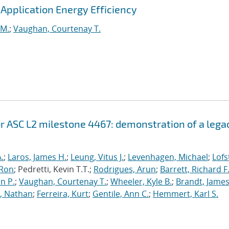
pplication Energy Efficiency
 M.
;
Vaughan, Courtenay T.
r ASC L2 milestone 4467: demonstration of a lega
.
;
Laros, James H.
;
Leung, Vitus J.
;
Levenhagen, Michael
;
Lofs
 Ron
; Pedretti, Kevin T.T.;
Rodrigues, Arun
;
Barrett, Richard F
n P.
;
Vaughan, Courtenay T.
;
Wheeler, Kyle B.
;
Brandt, James
, Nathan
;
Ferreira, Kurt
;
Gentile, Ann C.
;
Hemmert, Karl S.