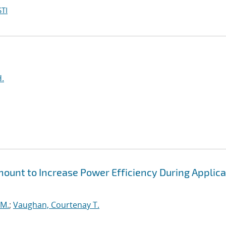
TI
H.
unt to Increase Power Efficiency During Applica
 M.
;
Vaughan, Courtenay T.