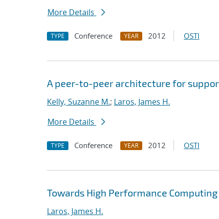
More Details
Conference
2012
OSTI
TYPE
YEAR
A peer-to-peer architecture for suppor
Kelly, Suzanne M.
;
Laros, James H.
More Details
Conference
2012
OSTI
TYPE
YEAR
Towards High Performance Computing A
Laros, James H.