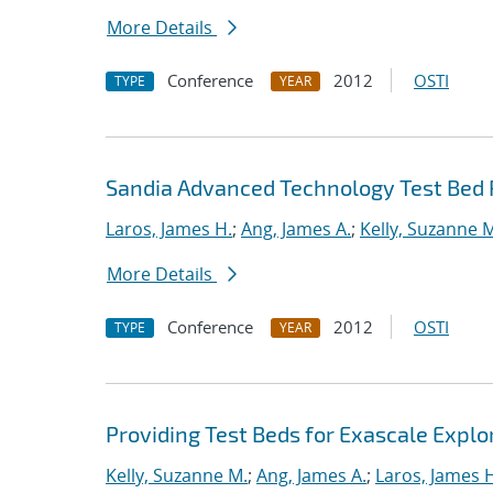
More Details
Conference
2012
OSTI
TYPE
YEAR
Sandia Advanced Technology Test Bed 
Laros, James H.
;
Ang, James A.
;
Kelly, Suzanne 
More Details
Conference
2012
OSTI
TYPE
YEAR
Providing Test Beds for Exascale Explor
Kelly, Suzanne M.
;
Ang, James A.
;
Laros, James 