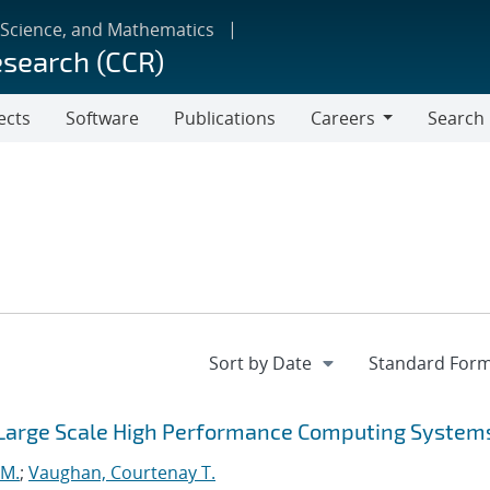
 Science, and Mathematics
esearch (CCR)
ects
Software
Publications
Careers
Search
Careers
 Large Scale High Performance Computing System
 M.
;
Vaughan, Courtenay T.