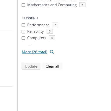
Mathematics and Computing
6
KEYWORD
Performance
7
Reliability
6
Computers
4
...
More (26 total)
search using selected filters
search filters
Update
Clear all