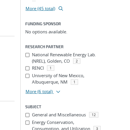
More (45 total)
FUNDING SPONSOR
No options available.
RESEARCH PARTNER
National Renewable Energy Lab.
(NREL), Golden, CO
2
RENCI
1
University of New Mexico,
Albuquerque, NM
1
More
(6 total)
SUBJECT
General and Miscellaneous
12
Energy Conservation,
Consumption, and Utilization
3