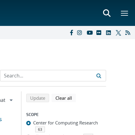
Refine search results
Back to top of search results
search using selected filters
search filters
Update
Clear all
SCOPE
s
Center for Computing Research
63