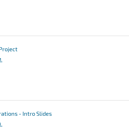
Project
M.
ations - Intro Slides
H.