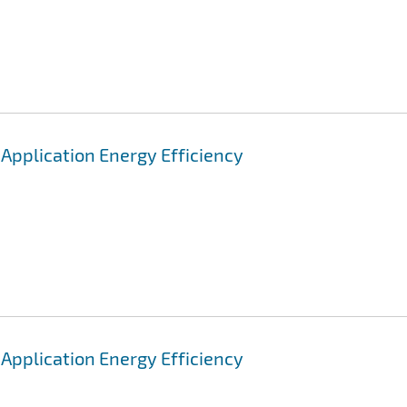
pplication Energy Efficiency
pplication Energy Efficiency