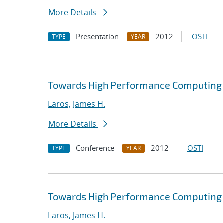
More Details
Presentation
2012
OSTI
TYPE
YEAR
Towards High Performance Computing A
Laros, James H.
More Details
Conference
2012
OSTI
TYPE
YEAR
Towards High Performance Computing A
Laros, James H.