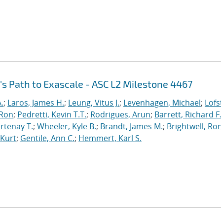
's Path to Exascale - ASC L2 Milestone 4467
.
;
Laros, James H.
;
Leung, Vitus J.
;
Levenhagen, Michael
;
Lofs
 Ron
;
Pedretti, Kevin T.T.
;
Rodrigues, Arun
;
Barrett, Richard F
rtenay T.
;
Wheeler, Kyle B.
;
Brandt, James M.
;
Brightwell, Ro
 Kurt
;
Gentile, Ann C.
;
Hemmert, Karl S.