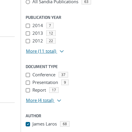
All Sandia Publications
63
PUBLICATION YEAR
2014
7
2013
12
2012
22
More
(11 total)
DOCUMENT TYPE
Conference
37
Presentation
9
Report
17
More
(4 total)
AUTHOR
James Laros
68
...