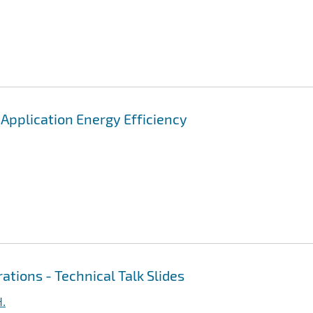
pplication Energy Efficiency
ations - Technical Talk Slides
H.