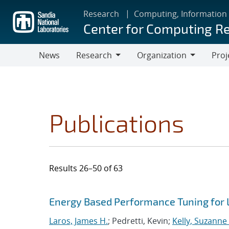
Skip
Research
Computing, Information
to
Center for Computing R
main
content
News
Research
Organization
Proj
Research
Organization
Publications
Results 26–50 of 63
Search results
Jump to search filters
Energy Based Performance Tuning for
Laros, James H.
; Pedretti, Kevin;
Kelly, Suzanne