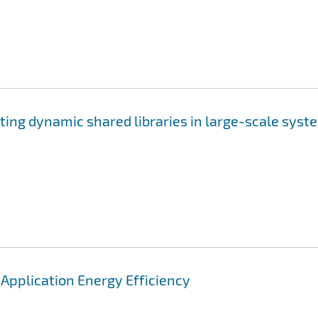
ting dynamic shared libraries in large-scale syst
pplication Energy Efficiency