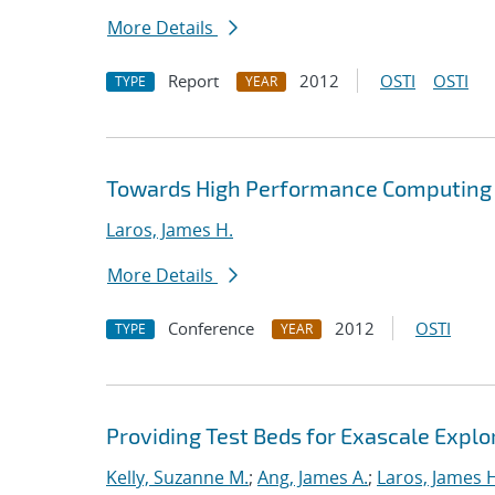
More Details
Report
2012
OSTI
OSTI
TYPE
YEAR
Towards High Performance Computing A
Laros, James H.
More Details
Conference
2012
OSTI
TYPE
YEAR
Providing Test Beds for Exascale Explor
Kelly, Suzanne M.
;
Ang, James A.
;
Laros, James 