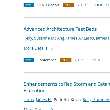
SAND Report
2012
DOI
OS
TYPE
YEAR
Advanced Architecture Test Beds
Kelly, Suzanne M.
;
Ang, James A.
;
Laros, James 
More Details
Conference
2012
OSTI
TYPE
YEAR
Enhancements to Red Storm and Catamo
Execution
Laros, James H.
; Pedretti, Kevin;
Kelly, Suzanne
More Details