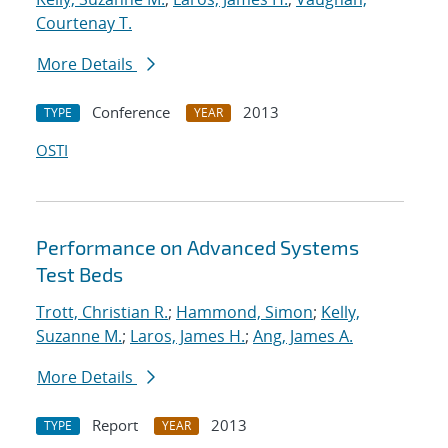
Courtenay T.
More Details
Conference
2013
TYPE
YEAR
OSTI
Performance on Advanced Systems
Test Beds
Trott, Christian R.
;
Hammond, Simon
;
Kelly,
Suzanne M.
;
Laros, James H.
;
Ang, James A.
More Details
Report
2013
TYPE
YEAR