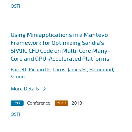
OSTI
Using Miniapplications in a Mantevo
Framework for Optimizing Sandia's
SPARC CFD Code on Multi-Core Many-
Core and GPU-Accelerated Platforms
Barrett, Richard F.
;
Laros, James H.
;
Hammond,
Simon
More Details
Conference
2013
TYPE
YEAR
OSTI