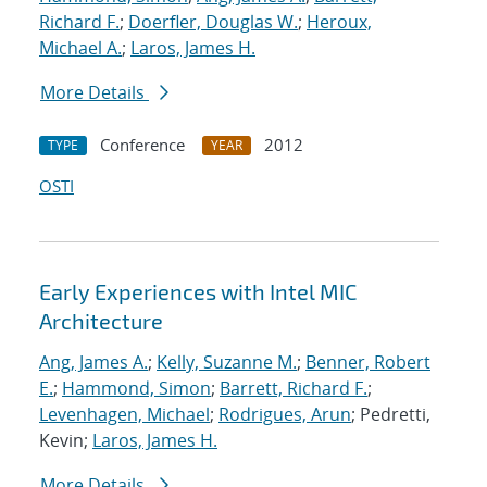
Richard F.
;
Doerfler, Douglas W.
;
Heroux,
Michael A.
;
Laros, James H.
More Details
Conference
2012
TYPE
YEAR
OSTI
Early Experiences with Intel MIC
Architecture
Ang, James A.
;
Kelly, Suzanne M.
;
Benner, Robert
E.
;
Hammond, Simon
;
Barrett, Richard F.
;
Levenhagen, Michael
;
Rodrigues, Arun
; Pedretti,
Kevin;
Laros, James H.
More Details