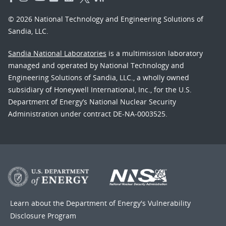
© 2026 National Technology and Engineering Solutions of
Sandia, LLC.
Sandia National Laboratories
is a multimission laboratory
managed and operated by National Technology and
Engineering Solutions of Sandia, LLC., a wholly owned
subsidiary of Honeywell International, Inc., for the U.S.
Department of Energy’s National Nuclear Security
Administration under contract DE-NA-0003525.
Learn about the Department of Energy's
Vulnerability
Disclosure Program