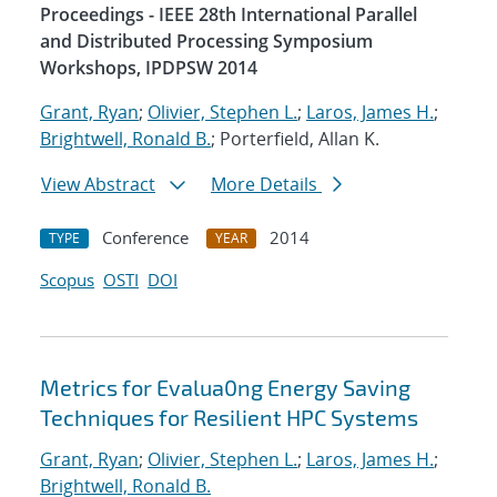
Proceedings - IEEE 28th International Parallel
and Distributed Processing Symposium
Workshops, IPDPSW 2014
Grant, Ryan
;
Olivier, Stephen L.
;
Laros, James H.
;
Brightwell, Ronald B.
; Porterfield, Allan K.
View Abstract
More Details
Conference
2014
TYPE
YEAR
Scopus
OSTI
DOI
Metrics for Evalua0ng Energy Saving
Techniques for Resilient HPC Systems
Grant, Ryan
;
Olivier, Stephen L.
;
Laros, James H.
;
Brightwell, Ronald B.