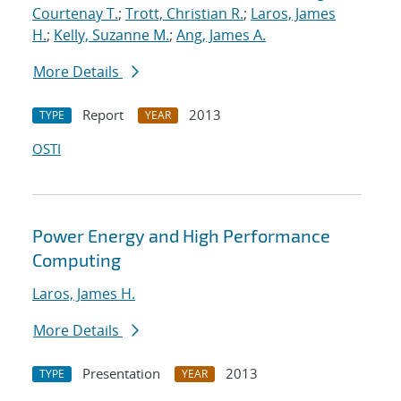
Courtenay T.
;
Trott, Christian R.
;
Laros, James
H.
;
Kelly, Suzanne M.
;
Ang, James A.
More Details
Report
2013
TYPE
YEAR
OSTI
Power Energy and High Performance
Computing
Laros, James H.
More Details
Presentation
2013
TYPE
YEAR