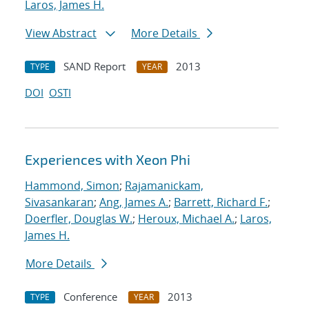
Laros, James H.
View Abstract
More Details
SAND Report
2013
TYPE
YEAR
DOI
OSTI
Experiences with Xeon Phi
Hammond, Simon
;
Rajamanickam,
Sivasankaran
;
Ang, James A.
;
Barrett, Richard F.
;
Doerfler, Douglas W.
;
Heroux, Michael A.
;
Laros,
James H.
More Details
Conference
2013
TYPE
YEAR