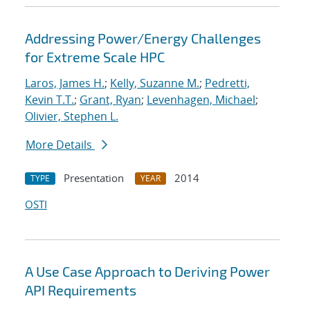
Addressing Power/Energy Challenges
for Extreme Scale HPC
Laros, James H.
;
Kelly, Suzanne M.
;
Pedretti,
Kevin T.T.
;
Grant, Ryan
;
Levenhagen, Michael
;
Olivier, Stephen L.
More Details
Presentation
2014
TYPE
YEAR
OSTI
A Use Case Approach to Deriving Power
API Requirements