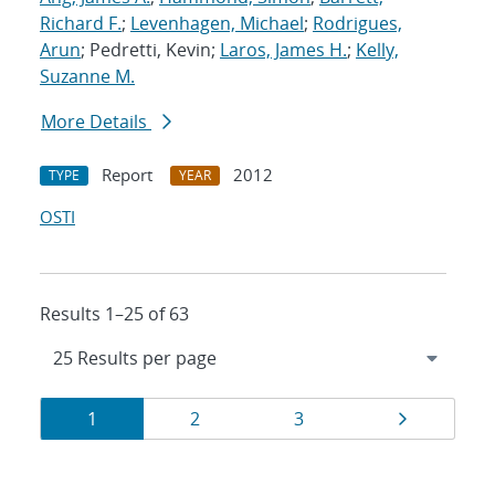
Richard F.
;
Levenhagen, Michael
;
Rodrigues,
Arun
; Pedretti, Kevin;
Laros, James H.
;
Kelly,
Suzanne M.
More Details
Report
2012
TYPE
YEAR
OSTI
Results 1–25 of 63
Results
Page
Page
Page
Page
1
2
3
navigation