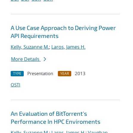
A Use Case Approach to Deriving Power
API Requirements
Kelly, Suzanne M.
;
Laros, James H.
More Details
Presentation
2013
TYPE
YEAR
OSTI
An Evaluation of BitTorrent's
Performance In HPC Enviroments
Kelly, Suzanne M.
;
Laros, James H.
;
Vaughan,