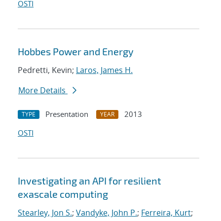
OSTI
Hobbes Power and Energy
Pedretti, Kevin;
Laros, James H.
More Details
Presentation
2013
TYPE
YEAR
OSTI
Investigating an API for resilient
exascale computing
Stearley, Jon S.
;
Vandyke, John P.
;
Ferreira, Kurt
;