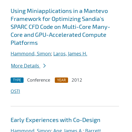
Using Miniapplications in a Mantevo
Framework for Optimizing Sandia's
SPARC CFD Code on Multi-Core Many-
Core and GPU-Accelerated Compute
Platforms
Hammond, Simon
;
Laros, James H.
More Details
Conference
2012
TYPE
YEAR
OSTI
Early Experiences with Co-Design
Hammond, Simon
;
Ang, James A.
;
Barrett,