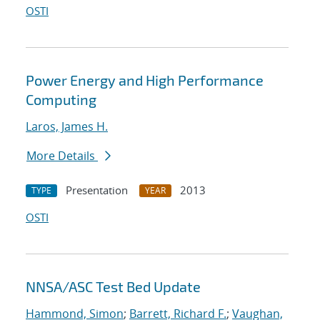
OSTI
Power Energy and High Performance
Computing
Laros, James H.
More Details
Presentation
2013
TYPE
YEAR
OSTI
NNSA/ASC Test Bed Update
Hammond, Simon
;
Barrett, Richard F.
;
Vaughan,