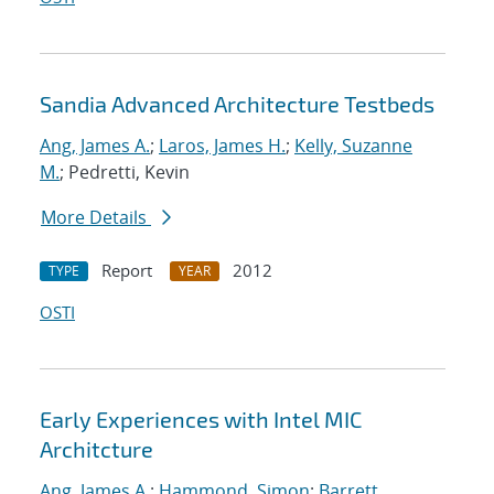
Sandia Advanced Architecture Testbeds
Ang, James A.
;
Laros, James H.
;
Kelly, Suzanne
M.
; Pedretti, Kevin
More Details
Report
2012
TYPE
YEAR
OSTI
Early Experiences with Intel MIC
Architcture
Ang, James A.
;
Hammond, Simon
;
Barrett,