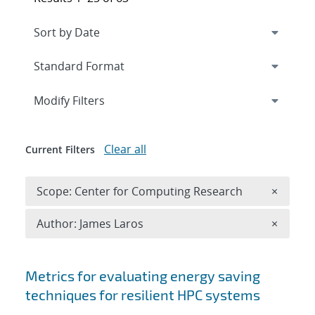
Expand
section
Modify Filters
Clear all
Current Filters
Remove 
Scope: Center for Computing Research
×
Remove A
Author: James Laros
×
Search results
Metrics for evaluating energy saving
techniques for resilient HPC systems