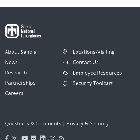
About Sandia
Locations/Visiting
News
Contact Us
Research
Employee Resources
Partnerships
Security Toolcart
Careers
Questions & Comments
|
Privacy & Security