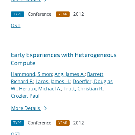
Conference
2012
TYPE
YEAR
OSTI
Early Experiences with Heterogeneous
Compute
Hammond, Simon
;
Ang, James A.
;
Barrett,
Richard F.
;
Laros, James H.
;
Doerfler, Douglas
W.
;
Heroux, Michael A.
;
Trott, Christian R.
;
Crozier, Paul
More Details
Conference
2012
TYPE
YEAR
OSTI