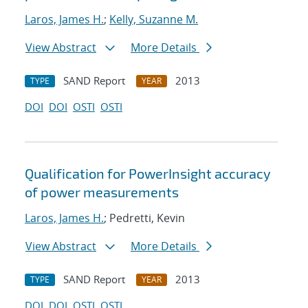
Laros, James H.
;
Kelly, Suzanne M.
View Abstract
More Details
SAND Report
2013
TYPE
YEAR
DOI
DOI
OSTI
OSTI
Qualification for PowerInsight accuracy
of power measurements
Laros, James H.
; Pedretti, Kevin
View Abstract
More Details
SAND Report
2013
TYPE
YEAR
DOI
DOI
OSTI
OSTI