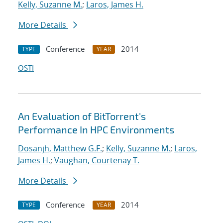
Kelly, Suzanne M.
;
Laros, James H.
More Details
Conference
2014
TYPE
YEAR
OSTI
An Evaluation of BitTorrent's
Performance In HPC Environments
Dosanjh, Matthew G.F.
;
Kelly, Suzanne M.
;
Laros,
James H.
;
Vaughan, Courtenay T.
More Details
Conference
2014
TYPE
YEAR