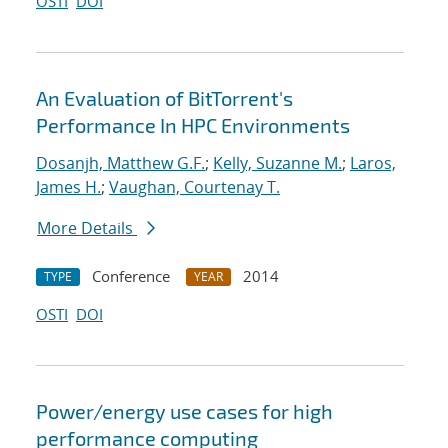
OSTI
DOI
An Evaluation of BitTorrent's
Performance In HPC Environments
Dosanjh, Matthew G.F.
;
Kelly, Suzanne M.
;
Laros,
James H.
;
Vaughan, Courtenay T.
More Details
Conference
2014
TYPE
YEAR
OSTI
DOI
Power/energy use cases for high
performance computing