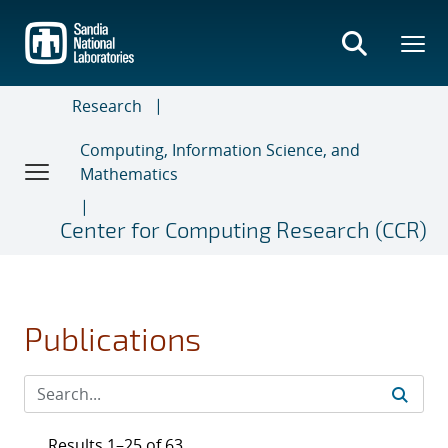
Skip
to
main
content
Research
Computing, Information Science, and
Mathematics
Center for Computing Research (CCR)
Publications
Results 1–25 of 63