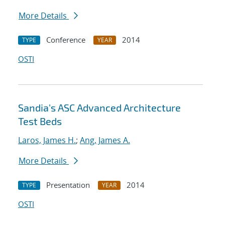
More Details
Conference
2014
TYPE
YEAR
OSTI
Sandia's ASC Advanced Architecture
Test Beds
Laros, James H.
;
Ang, James A.
More Details
Presentation
2014
TYPE
YEAR
OSTI