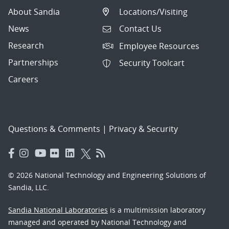
About Sandia
Locations/Visiting
News
Contact Us
Research
Employee Resources
Partnerships
Security Toolcart
Careers
Questions & Comments
|
Privacy & Security
© 2026 National Technology and Engineering Solutions of
Sandia, LLC.
Sandia National Laboratories
is a multimission laboratory
managed and operated by National Technology and