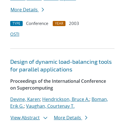
More Details
Conference
2003
TYPE
YEAR
OSTI
Design of dynamic load-balancing tools
for parallel applications
Proceedings of the International Conference
on Supercomputing
Devine, Karen
;
Hendrickson, Bruce A.
;
Boman,
Erik G.
;
Vaughan, Courtenay T.
View Abstract
More Details