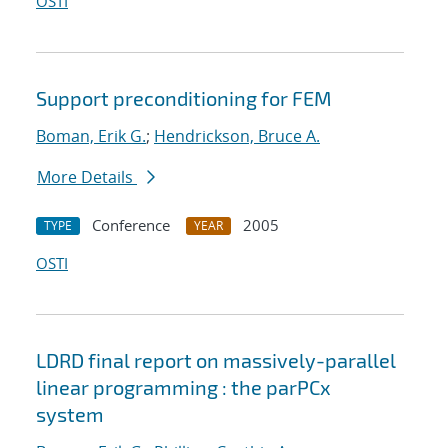
OSTI
Support preconditioning for FEM
Boman, Erik G.
;
Hendrickson, Bruce A.
More Details
Conference
2005
TYPE
YEAR
OSTI
LDRD final report on massively-parallel
linear programming : the parPCx
system