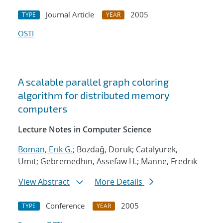
Journal Article
2005
TYPE
YEAR
OSTI
A scalable parallel graph coloring
algorithm for distributed memory
computers
Lecture Notes in Computer Science
Boman, Erik G.
; Bozdaǧ, Doruk; Catalyurek,
Umit; Gebremedhin, Assefaw H.; Manne, Fredrik
View Abstract
More Details
Conference
2005
TYPE
YEAR