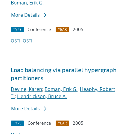
Boman, Erik G.
More Details
Conference
2005
TYPE
YEAR
OSTI
OSTI
Load balancing via parallel hypergraph
partitioners
Devine, Karen
;
Boman, Erik G.
;
Heaphy, Robert
T.
;
Hendrickson, Bruce A.
More Details
Conference
2005
TYPE
YEAR