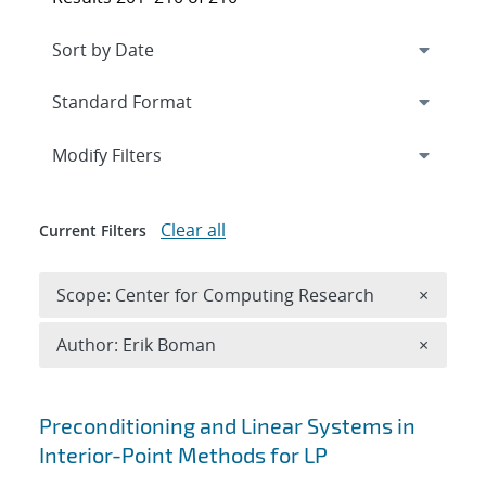
Expand
section
Modify Filters
Clear all
Current Filters
Remove 
Scope: Center for Computing Research
×
Remove A
Author: Erik Boman
×
Search results
Preconditioning and Linear Systems in
Interior-Point Methods for LP