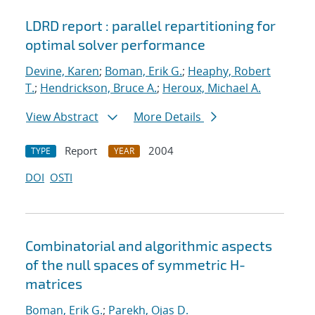
LDRD report : parallel repartitioning for
optimal solver performance
Devine, Karen
;
Boman, Erik G.
;
Heaphy, Robert
T.
;
Hendrickson, Bruce A.
;
Heroux, Michael A.
View Abstract
More Details
Report
2004
TYPE
YEAR
DOI
OSTI
Combinatorial and algorithmic aspects
of the null spaces of symmetric H-
matrices
Boman, Erik G.
;
Parekh, Ojas D.