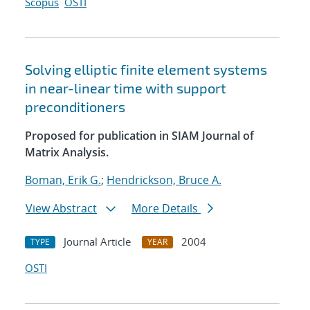
Scopus
OSTI
Solving elliptic finite element systems
in near-linear time with support
preconditioners
Proposed for publication in SIAM Journal of
Matrix Analysis.
Boman, Erik G.
;
Hendrickson, Bruce A.
View Abstract
More Details
Journal Article
2004
TYPE
YEAR
OSTI