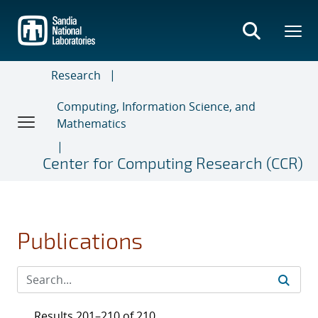
Skip
to
main
content
Research
Computing, Information Science, and
Mathematics
Center for Computing Research (CCR)
Publications
Results 201–210 of 210