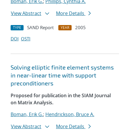
Boman, Erik G.
;
Phillips, Cynthia A.
View Abstract
More Details
SAND Report
2005
TYPE
YEAR
DOI
OSTI
Solving elliptic finite element systems
in near-linear time with support
preconditioners
Proposed for publication in the SIAM Journal
on Matrix Analysis.
Boman, Erik G.
;
Hendrickson, Bruce A.
View Abstract
More Details