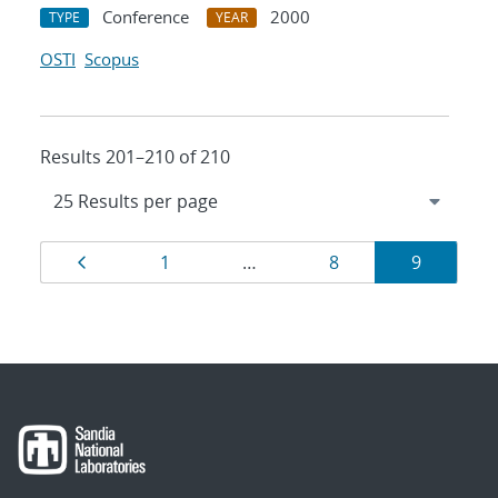
Conference
2000
TYPE
YEAR
OSTI
Scopus
Results 201–210 of 210
Results
Page
Page
Page
Page
1
…
8
9
navigation