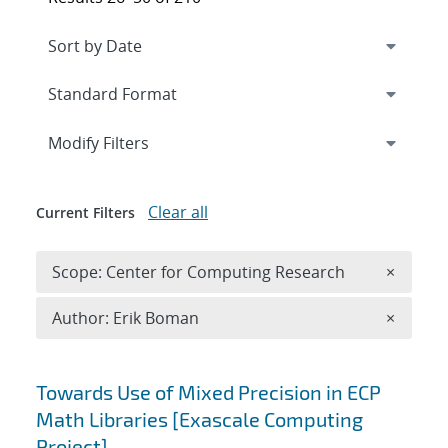
Expand
section
Modify Filters
Clear all
Current Filters
Remove 
Scope: Center for Computing Research
×
Remove A
Author: Erik Boman
×
Search results
Towards Use of Mixed Precision in ECP
Math Libraries [Exascale Computing
Project]