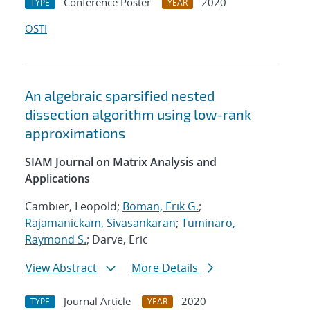
Conference Poster
2020
TYPE
YEAR
OSTI
An algebraic sparsified nested
dissection algorithm using low-rank
approximations
SIAM Journal on Matrix Analysis and
Applications
Cambier, Leopold;
Boman, Erik G.
;
Rajamanickam, Sivasankaran
;
Tuminaro,
Raymond S.
; Darve, Eric
View Abstract
More Details
Journal Article
2020
TYPE
YEAR