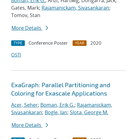
Boman, Erik G.
; Anzt, Hartwig; Dongarra, Jack;
Gates, Mark;
Rajamanickam, Sivasankaran
;
Tomov, Stan
More Details
Conference Poster
2020
TYPE
YEAR
OSTI
ExaGraph: Parallel Partitioning and
Coloring for Exascale Applications
Acer, Seher
;
Boman, Erik G.
;
Rajamanickam,
Sivasankaran
;
Bogle, Ian
;
Slota, George M.
More Details