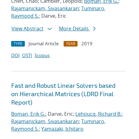
Chen, Chao; Cambier, Leopold;
Boman, Erik G.
;
Rajamanickam, Sivasankaran
;
Tuminaro,
Raymond S.
; Darve, Eric
View Abstract
More Details
Journal Article
2019
TYPE
YEAR
DOI
OSTI
Scopus
Fast and Robust Linear Solvers based
on Hierarchical Matrices (LDRD Final
Report)
Boman, Erik G.
; Darve, Eric;
Lehoucq, Richard B.
;
Rajamanickam, Sivasankaran
;
Tuminaro,
Raymond S.
;
Yamazaki, Ichitaro