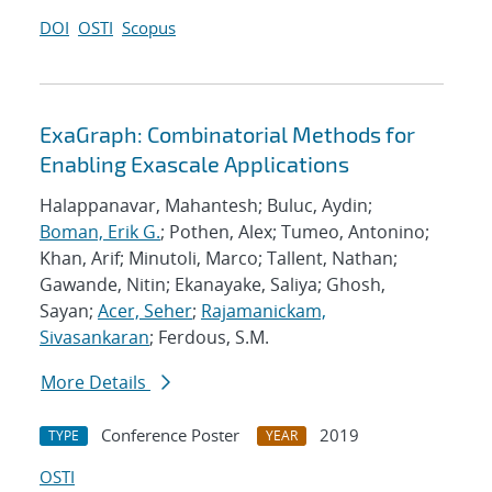
DOI
OSTI
Scopus
ExaGraph: Combinatorial Methods for
Enabling Exascale Applications
Halappanavar, Mahantesh; Buluc, Aydin;
Boman, Erik G.
; Pothen, Alex; Tumeo, Antonino;
Khan, Arif; Minutoli, Marco; Tallent, Nathan;
Gawande, Nitin; Ekanayake, Saliya; Ghosh,
Sayan;
Acer, Seher
;
Rajamanickam,
Sivasankaran
; Ferdous, S.M.
More Details
Conference Poster
2019
TYPE
YEAR
OSTI