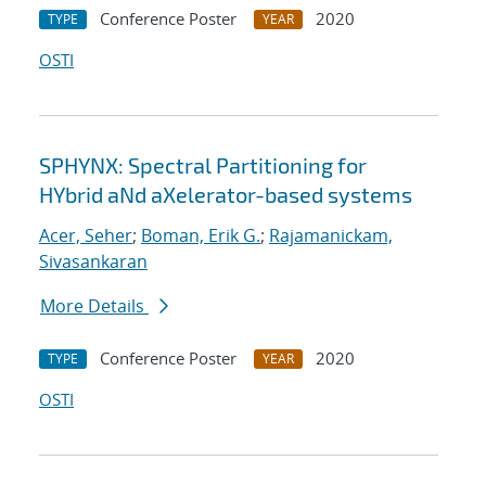
Conference Poster
2020
TYPE
YEAR
OSTI
SPHYNX: Spectral Partitioning for
HYbrid aNd aXelerator-based systems
Acer, Seher
;
Boman, Erik G.
;
Rajamanickam,
Sivasankaran
More Details
Conference Poster
2020
TYPE
YEAR
OSTI