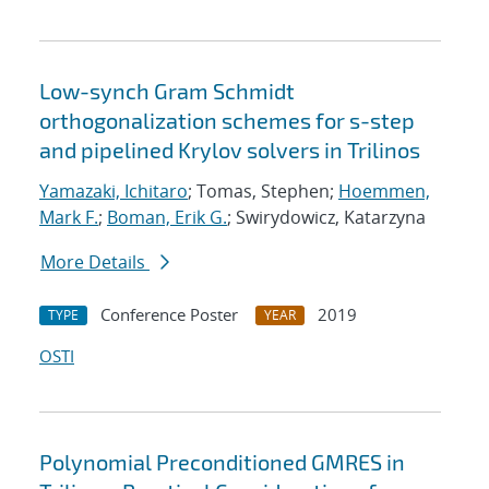
Low-synch Gram Schmidt
orthogonalization schemes for s-step
and pipelined Krylov solvers in Trilinos
Yamazaki, Ichitaro
; Tomas, Stephen;
Hoemmen,
Mark F.
;
Boman, Erik G.
; Swirydowicz, Katarzyna
More Details
Conference Poster
2019
TYPE
YEAR
OSTI
Polynomial Preconditioned GMRES in