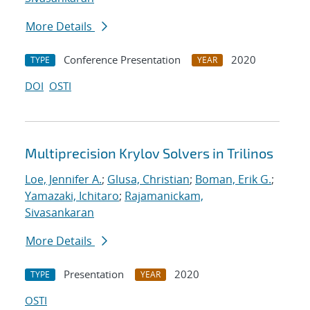
More Details
Conference Presentation
2020
TYPE
YEAR
DOI
OSTI
Multiprecision Krylov Solvers in Trilinos
Loe, Jennifer A.
;
Glusa, Christian
;
Boman, Erik G.
;
Yamazaki, Ichitaro
;
Rajamanickam,
Sivasankaran
More Details
Presentation
2020
TYPE
YEAR
OSTI