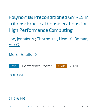
Polynomial Preconditioned GMRES in
Trilinos: Practical Considerations for
High Performance Computing
Loe, Jennifer A.
;
Thornquist, Heidi K.
;
Boman,
Erik G.
More Details
Conference Poster
2020
TYPE
YEAR
DOI
OSTI
CLOVER