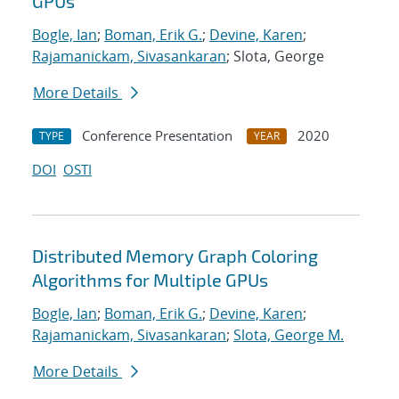
GPUs
Bogle, Ian
;
Boman, Erik G.
;
Devine, Karen
;
Rajamanickam, Sivasankaran
; Slota, George
More Details
Conference Presentation
2020
TYPE
YEAR
DOI
OSTI
Distributed Memory Graph Coloring
Algorithms for Multiple GPUs
Bogle, Ian
;
Boman, Erik G.
;
Devine, Karen
;
Rajamanickam, Sivasankaran
;
Slota, George M.
More Details