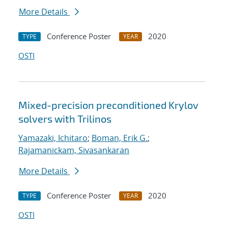
More Details
Conference Poster
2020
TYPE
YEAR
OSTI
Mixed-precision preconditioned Krylov
solvers with Trilinos
Yamazaki, Ichitaro
;
Boman, Erik G.
;
Rajamanickam, Sivasankaran
More Details
Conference Poster
2020
TYPE
YEAR
OSTI