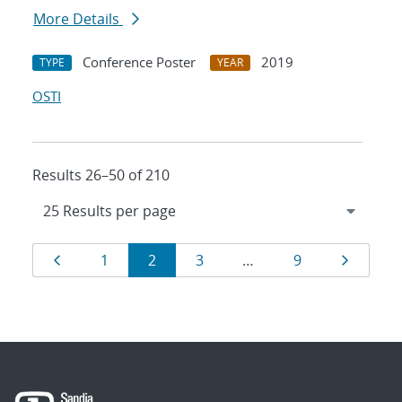
More Details
Conference Poster
2019
TYPE
YEAR
OSTI
Results 26–50 of 210
Results
Page
Page
Page
Page
Page
Page
1
2
3
…
9
navigation