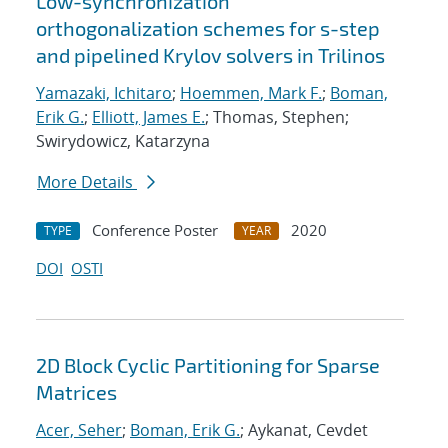
Low-synchronization
orthogonalization schemes for s-step
and pipelined Krylov solvers in Trilinos
Yamazaki, Ichitaro
;
Hoemmen, Mark F.
;
Boman,
Erik G.
;
Elliott, James E.
; Thomas, Stephen;
Swirydowicz, Katarzyna
More Details
Conference Poster
2020
TYPE
YEAR
DOI
OSTI
2D Block Cyclic Partitioning for Sparse
Matrices
Acer, Seher
;
Boman, Erik G.
; Aykanat, Cevdet