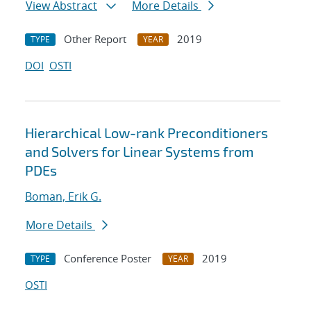
View Abstract
More Details
Other Report
2019
TYPE
YEAR
DOI
OSTI
Hierarchical Low-rank Preconditioners
and Solvers for Linear Systems from
PDEs
Boman, Erik G.
More Details
Conference Poster
2019
TYPE
YEAR
OSTI