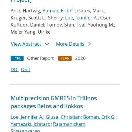
Antz, Hartwig;
Boman, Erik G.
; Gates, Mark;
Kruger, Scott; Li, Sherry;
Loe, Jennifer A.
; Osei-
Kuffuor, Daniel; Tomov, Stan; Tsai, Yaohung M.;
Meier Yang, Ulrike
View Abstract
More Details
Other Report
2020
TYPE
YEAR
DOI
OSTI
Multiprecision GMRES in Trilinos
packages Belos and Kokkos
Loe, Jennifer A.
;
Glusa, Christian
;
Boman, Erik G.
;
Yamazaki, Ichitaro
;
Rajamanickam,
Sivasankaran