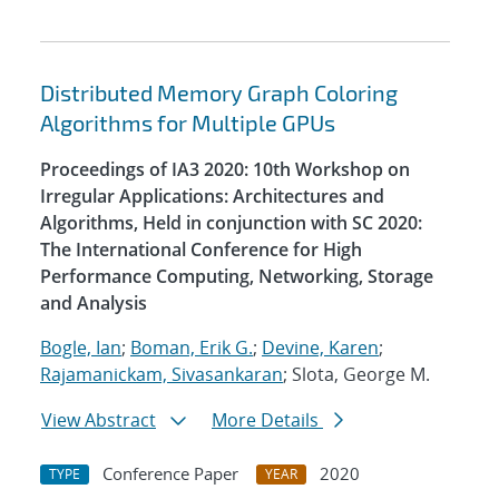
Distributed Memory Graph Coloring
Algorithms for Multiple GPUs
Proceedings of IA3 2020: 10th Workshop on
Irregular Applications: Architectures and
Algorithms, Held in conjunction with SC 2020:
The International Conference for High
Performance Computing, Networking, Storage
and Analysis
Bogle, Ian
;
Boman, Erik G.
;
Devine, Karen
;
Rajamanickam, Sivasankaran
; Slota, George M.
View Abstract
More Details
Conference Paper
2020
TYPE
YEAR