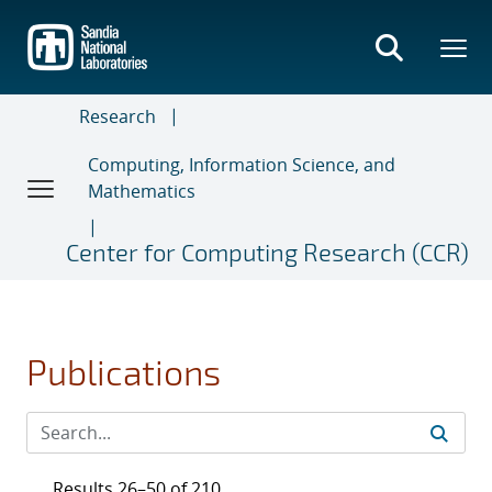
Skip
to
main
content
Research
Computing, Information Science, and
Mathematics
Center for Computing Research (CCR)
Publications
Results 26–50 of 210