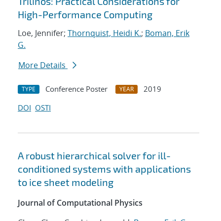
Trilinos: Practical Considerations for
High-Performance Computing
Loe, Jennifer;
Thornquist, Heidi K.
;
Boman, Erik
G.
More Details
Conference Poster
2019
TYPE
YEAR
DOI
OSTI
A robust hierarchical solver for ill-
conditioned systems with applications
to ice sheet modeling
Journal of Computational Physics