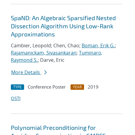
SpaND: An Algebraic Sparsified Nested
Dissection Algorithm Using Low-Rank
Approximations
Cambier, Leopold; Chen, Chao;
Boman, Erik G.
;
Rajamanickam, Sivasankaran
;
Tuminaro,
Raymond S.
; Darve, Eric
More Details
Conference Poster
2019
TYPE
YEAR
OSTI
Polynomial Preconditioning for