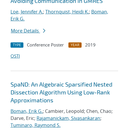
Avoiding Communication in GMRES
Loe, Jennifer A.
;
Thornquist, Heidi K.
;
Boman,
Erik G.
More Details
Conference Poster
2019
TYPE
YEAR
OSTI
SpaND: An Algebraic Sparsified Nested
Dissection Algorithm Using Low-Rank
Approximations
Boman, Erik G.
; Cambier, Leopold; Chen, Chao;
Darve, Eric;
Rajamanickam, Sivasankaran
;
Tuminaro, Raymond S.