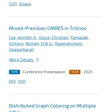
OSTI
Scopus
Mixed-Precision GMRES in Trilinos
Loe, Jennifer A.
;
Glusa, Christian
;
Yamazaki,
Ichitaro
;
Boman, Erik G.
;
Rajamanickam,
Sivasankaran
More Details
Conference Presentation
2020
TYPE
YEAR
DOI
OSTI
Distributed Graph Coloring on Multiple