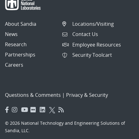
About Sandia
Locations/Visiting
News
Contact Us
Research
Employee Resources
Partnerships
Security Toolcart
Careers
Questions & Comments
|
Privacy & Security
© 2026 National Technology and Engineering Solutions of
Sandia, LLC.