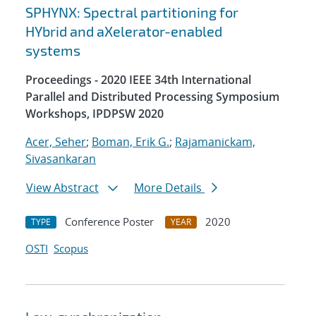
SPHYNX: Spectral partitioning for
HYbrid and aXelerator-enabled
systems
Proceedings - 2020 IEEE 34th International
Parallel and Distributed Processing Symposium
Workshops, IPDPSW 2020
Acer, Seher
;
Boman, Erik G.
;
Rajamanickam,
Sivasankaran
View Abstract
More Details
Conference Poster
2020
TYPE
YEAR
OSTI
Scopus