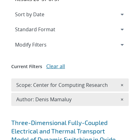
Expand
section
Modify Filters
Clear all
Current Filters
Remove 
Scope: Center for Computing Research
×
Remove A
Author: Denis Mamaluy
×
Search results
Three-Dimensional Fully-Coupled
Electrical and Thermal Transport
Model of Dynamic Switching in Oxide