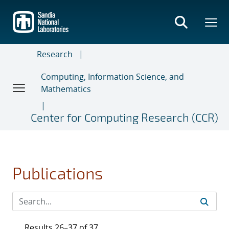
Skip
to
main
content
Research
Computing, Information Science, and
Mathematics
Center for Computing Research (CCR)
Publications
Results 26–37 of 37