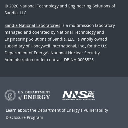
© 2026 National Technology and Engineering Solutions of
Sandia, LLC.
Sandia National Laboratories
is a multimission laboratory
managed and operated by National Technology and
Engineering Solutions of Sandia, LLC., a wholly owned
subsidiary of Honeywell International, Inc., for the U.S.
Department of Energy’s National Nuclear Security
Administration under contract DE-NA-0003525.
Learn about the Department of Energy's
Vulnerability
Disclosure Program