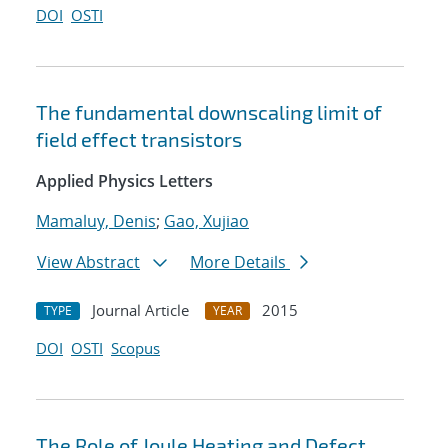
DOI
OSTI
The fundamental downscaling limit of
field effect transistors
Applied Physics Letters
Mamaluy, Denis
;
Gao, Xujiao
View Abstract
More Details
Journal Article
2015
TYPE
YEAR
DOI
OSTI
Scopus
The Role of Joule Heating and Defect