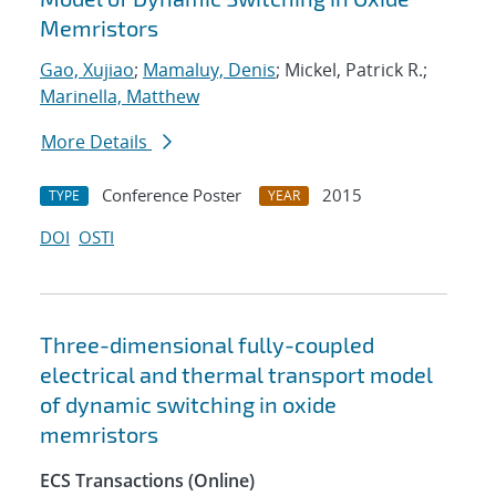
Memristors
Gao, Xujiao
;
Mamaluy, Denis
; Mickel, Patrick R.;
Marinella, Matthew
More Details
Conference Poster
2015
TYPE
YEAR
DOI
OSTI
Three-dimensional fully-coupled
electrical and thermal transport model
of dynamic switching in oxide
memristors
ECS Transactions (Online)