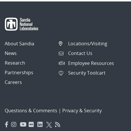
About Sandia
Locations/Visiting
News
Contact Us
Research
Employee Resources
Partnerships
Security Toolcart
Careers
Questions & Comments
|
Privacy & Security