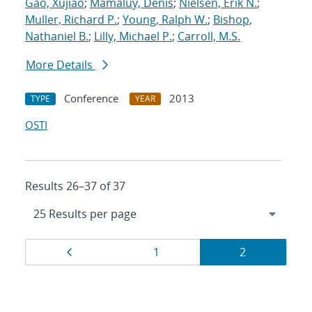
Gao, Xujiao
;
Mamaluy, Denis
;
Nielsen, Erik N.
;
Muller, Richard P.
;
Young, Ralph W.
;
Bishop,
Nathaniel B.
;
Lilly, Michael P.
;
Carroll, M.S.
More Details
Conference
2013
TYPE
YEAR
OSTI
Results 26–37 of 37
Results
Page
Page
Page
1
2
navigation