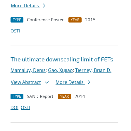
More Details
Conference Poster
2015
TYPE
YEAR
OSTI
The ultimate downscaling limit of FETs
Mamaluy, Denis
;
Gao, Xujiao
;
Tierney, Brian D.
View Abstract
More Details
SAND Report
2014
TYPE
YEAR
DOI
OSTI