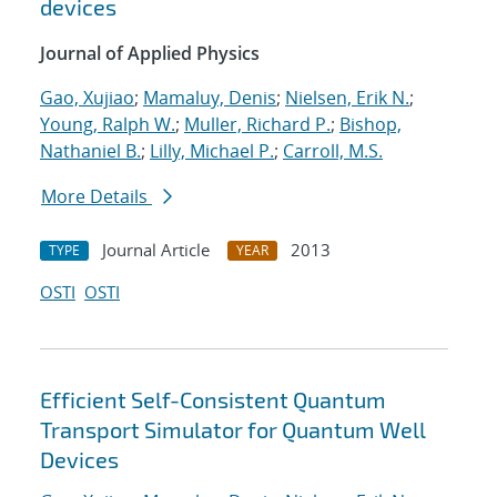
devices
Journal of Applied Physics
Gao, Xujiao
;
Mamaluy, Denis
;
Nielsen, Erik N.
;
Young, Ralph W.
;
Muller, Richard P.
;
Bishop,
Nathaniel B.
;
Lilly, Michael P.
;
Carroll, M.S.
More Details
Journal Article
2013
TYPE
YEAR
OSTI
OSTI
Efficient Self-Consistent Quantum
Transport Simulator for Quantum Well
Devices