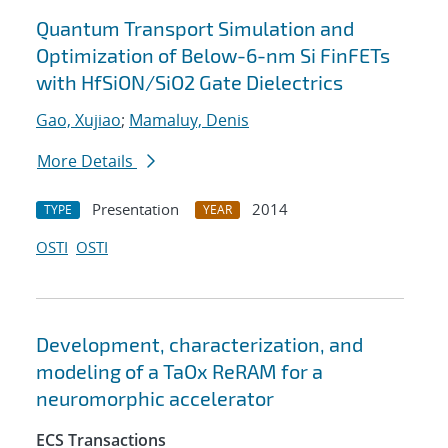
Quantum Transport Simulation and
Optimization of Below-6-nm Si FinFETs
with HfSiON/SiO2 Gate Dielectrics
Gao, Xujiao
;
Mamaluy, Denis
More Details
Presentation
2014
TYPE
YEAR
OSTI
OSTI
Development, characterization, and
modeling of a TaOx ReRAM for a
neuromorphic accelerator
ECS Transactions