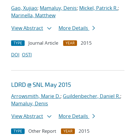
Gao, Xujiao
;
Mamaluy, Denis
;
Mickel, Patrick R.
;
Marinella, Matthew
View Abstract
More Details
Journal Article
2015
TYPE
YEAR
DOI
OSTI
LDRD @ SNL May 2015
Arrowsmith, Marie D.
;
Guildenbecher, Daniel R.
;
Mamaluy, Denis
View Abstract
More Details
Other Report
2015
TYPE
YEAR