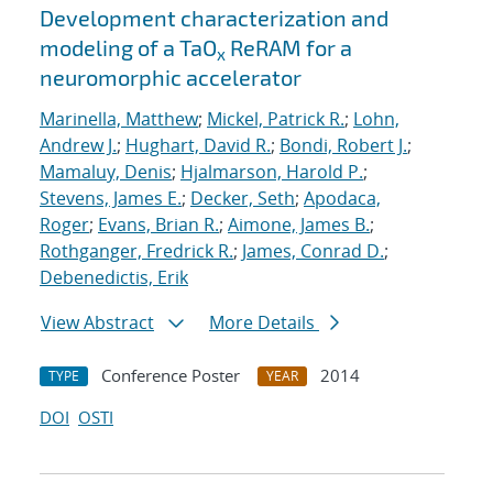
Development characterization and
modeling of a TaO
ReRAM for a
x
neuromorphic accelerator
Marinella, Matthew
;
Mickel, Patrick R.
;
Lohn,
Andrew J.
;
Hughart, David R.
;
Bondi, Robert J.
;
Mamaluy, Denis
;
Hjalmarson, Harold P.
;
Stevens, James E.
;
Decker, Seth
;
Apodaca,
Roger
;
Evans, Brian R.
;
Aimone, James B.
;
Rothganger, Fredrick R.
;
James, Conrad D.
;
Debenedictis, Erik
View Abstract
More Details
Conference Poster
2014
TYPE
YEAR
DOI
OSTI