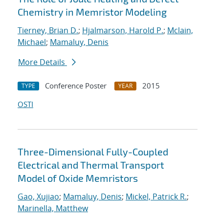
Chemistry in Memristor Modeling
Tierney, Brian D.
;
Hjalmarson, Harold P.
;
Mclain,
Michael
;
Mamaluy, Denis
More Details
Conference Poster
2015
TYPE
YEAR
OSTI
Three-Dimensional Fully-Coupled
Electrical and Thermal Transport
Model of Oxide Memristors
Gao, Xujiao
;
Mamaluy, Denis
;
Mickel, Patrick R.
;
Marinella, Matthew