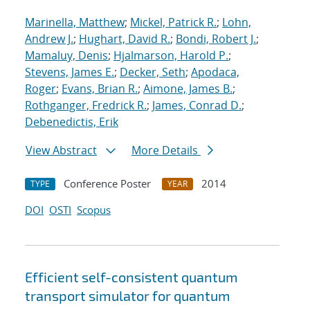
Marinella, Matthew
;
Mickel, Patrick R.
;
Lohn,
Andrew J.
;
Hughart, David R.
;
Bondi, Robert J.
;
Mamaluy, Denis
;
Hjalmarson, Harold P.
;
Stevens, James E.
;
Decker, Seth
;
Apodaca,
Roger
;
Evans, Brian R.
;
Aimone, James B.
;
Rothganger, Fredrick R.
;
James, Conrad D.
;
Debenedictis, Erik
View Abstract
More Details
Conference Poster
2014
TYPE
YEAR
DOI
OSTI
Scopus
Efficient self-consistent quantum
transport simulator for quantum