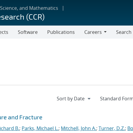
 Science, and Mathematics
esearch (CCR)
ects
Software
Publications
Careers
Search
Careers
ure and Fracture
ichard B.
;
Parks, Michael L.
;
Mitchell, John A.
;
Turner, D.Z.
;
Bo