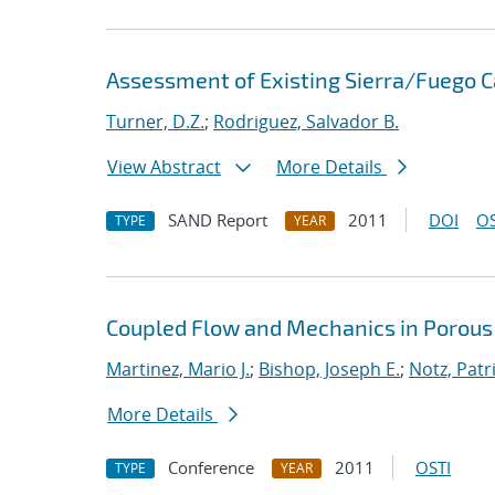
Assessment of Existing Sierra/Fuego Ca
Turner, D.Z.
;
Rodriguez, Salvador B.
View Abstract
More Details
SAND Report
2011
DOI
OS
TYPE
YEAR
Coupled Flow and Mechanics in Porous
Martinez, Mario J.
;
Bishop, Joseph E.
;
Notz, Patri
More Details
Conference
2011
OSTI
TYPE
YEAR