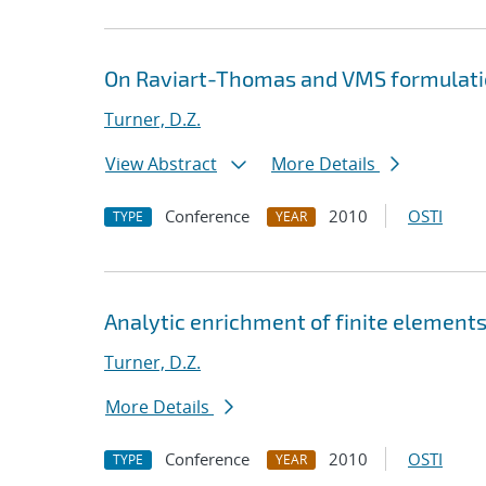
On Raviart-Thomas and VMS formulatio
Turner, D.Z.
View Abstract
More Details
Conference
2010
OSTI
TYPE
YEAR
Analytic enrichment of finite elements
Turner, D.Z.
More Details
Conference
2010
OSTI
TYPE
YEAR