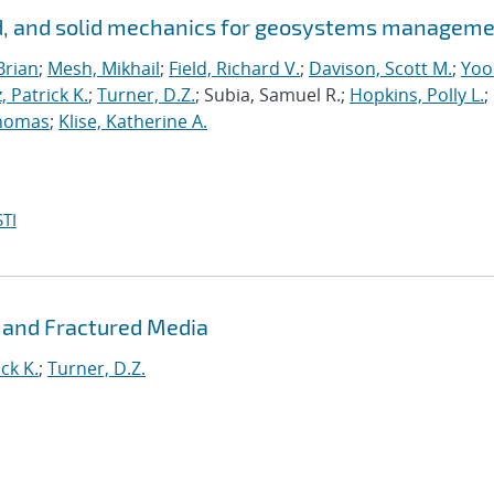
id, and solid mechanics for geosystems managem
Brian
;
Mesh, Mikhail
;
Field, Richard V.
;
Davison, Scott M.
;
Yoo
, Patrick K.
;
Turner, D.Z.
; Subia, Samuel R.;
Hopkins, Polly L.
;
homas
;
Klise, Katherine A.
TI
 and Fractured Media
ck K.
;
Turner, D.Z.