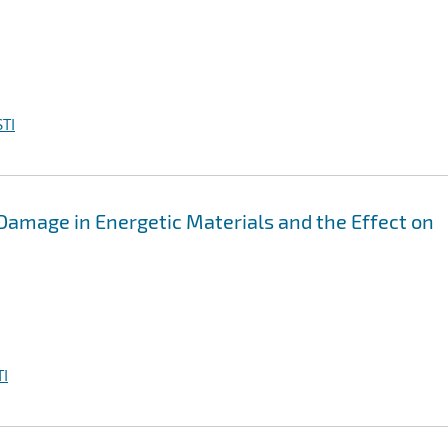
TI
Damage in Energetic Materials and the Effect on
I