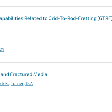
pabilities Related to Grid-To-Rod-Fretting (GTRF
TI
 and Fractured Media
ck K.
;
Turner, D.Z.