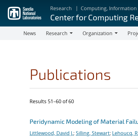
Skip
Research
Computing, Information
to
Center for Computing R
main
content
News
Research
Organization
Proj
Research
Organization
Publications
Results 51–60 of 60
Search results
Jump to search filters
Peridynamic Modeling of Material Fail
Littlewood, David J.
;
Silling, Stewart
;
Lehoucq, R