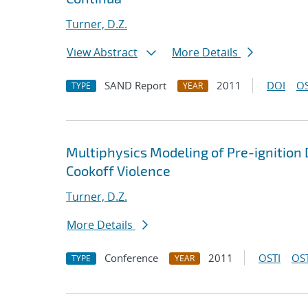
Turner, D.Z.
View Abstract
More Details
SAND Report
2011
DOI
OS
TYPE
YEAR
Multiphysics Modeling of Pre-ignition 
Cookoff Violence
Turner, D.Z.
More Details
Conference
2011
OSTI
OST
TYPE
YEAR