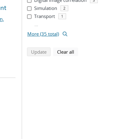
Digital image correlation
3
ent
Simulation
2
Transport
1
n,
...
More (35 total)
search using selected filters
search filters
Update
Clear all