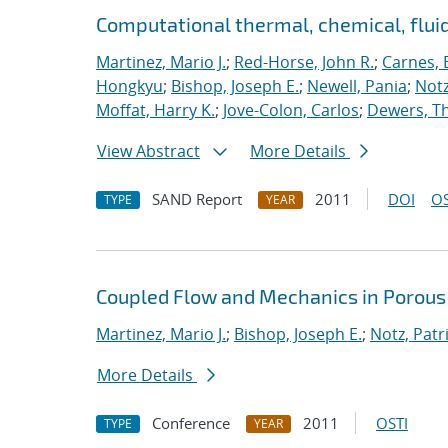
Computational thermal, chemical, flu
Martinez, Mario J.
;
Red-Horse, John R.
;
Carnes, 
Hongkyu
;
Bishop, Joseph E.
;
Newell, Pania
;
Notz
Moffat, Harry K.
;
Jove-Colon, Carlos
;
Dewers, T
View Abstract
More Details
SAND Report
2011
DOI
OS
TYPE
YEAR
Coupled Flow and Mechanics in Porous
Martinez, Mario J.
;
Bishop, Joseph E.
;
Notz, Patri
More Details
Conference
2011
OSTI
TYPE
YEAR