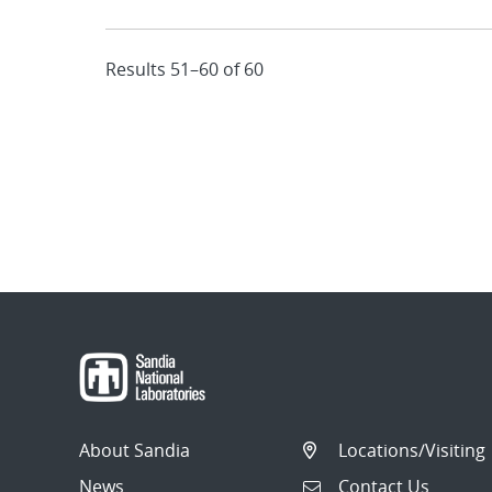
Results 51–60 of 60
About Sandia
Locations/Visiting
News
Contact Us