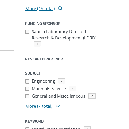
More (49 total)
FUNDING SPONSOR
Sandia Laboratory Directed
Research & Development (LDRD)
1
RESEARCH PARTNER
SUBJECT
Engineering
2
Materials Science
4
General and Miscellaneous
2
More
(7 total)
KEYWORD