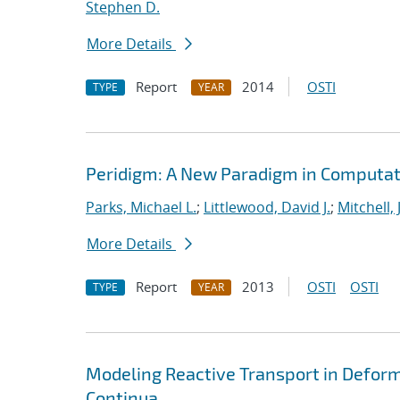
Stephen D.
More Details
Report
2014
OSTI
TYPE
YEAR
Peridigm: A New Paradigm in Computat
Parks, Michael L.
;
Littlewood, David J.
;
Mitchell, 
More Details
Report
2013
OSTI
OSTI
TYPE
YEAR
Modeling Reactive Transport in Deform
Continua