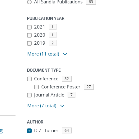
All Sandia Publications
63
PUBLICATION YEAR
2021
1
2020
1
2019
2
More
(11 total)
DOCUMENT TYPE
Conference
32
Conference Poster
27
Journal Article
7
More
(7 total)
AUTHOR
g
D.Z. Turner
64
...