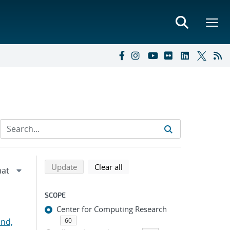
Refine search results
Back to top of search results
search using selected filters
search filters
Update
Clear all
SCOPE
Center for Computing Research
nd,
60