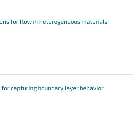
ns for flow in heterogeneous materials
 for capturing boundary layer behavior