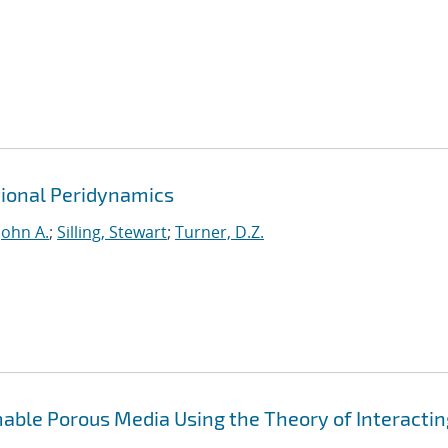
ional Peridynamics
John A.
;
Silling, Stewart
;
Turner, D.Z.
able Porous Media Using the Theory of Interactin