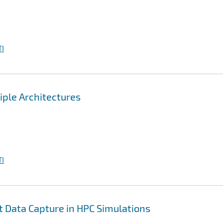
I
iple Architectures
I
nt Data Capture in HPC Simulations