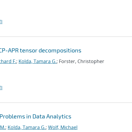
I
 CP-APR tensor decompositions
chard F.
;
Kolda, Tamara G.
; Forster, Christopher
I
 Problems in Data Analytics
 M.
;
Kolda, Tamara G.
;
Wolf, Michael