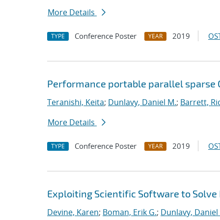
More Details
Conference Poster
2019
OST
TYPE
YEAR
Performance portable parallel sparse
Teranishi, Keita
;
Dunlavy, Daniel M.
;
Barrett, Ri
More Details
Conference Poster
2019
OST
TYPE
YEAR
Exploiting Scientific Software to Solve
Devine, Karen
;
Boman, Erik G.
;
Dunlavy, Daniel