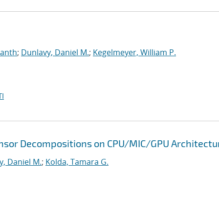
manth
;
Dunlavy, Daniel M.
;
Kegelmeyer, William P.
I
 Tensor Decompositions on CPU/MIC/GPU Architectu
y, Daniel M.
;
Kolda, Tamara G.