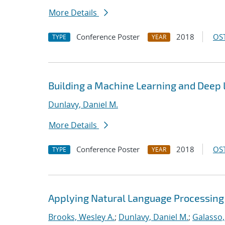
More Details
Conference Poster
2018
OST
TYPE
YEAR
Building a Machine Learning and Deep
Dunlavy, Daniel M.
More Details
Conference Poster
2018
OST
TYPE
YEAR
Applying Natural Language Processing 
Brooks, Wesley A.
;
Dunlavy, Daniel M.
;
Galasso,