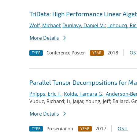
TriData: High Performance Linear Alge
Wolf, Michael
;
Dunlavy, Daniel M.
;
Lehoucq, Ric
More Details
Conference Poster
2018
OST
TYPE
YEAR
Parallel Tensor Decompositions for M
Phipps, Eric T.
;
Kolda, Tamara G.
;
Anderson-Berg
Vuduc, Richard; Li, Jaijai; Young, Jeff; Ballard, G
More Details
Presentation
2017
OSTI
TYPE
YEAR