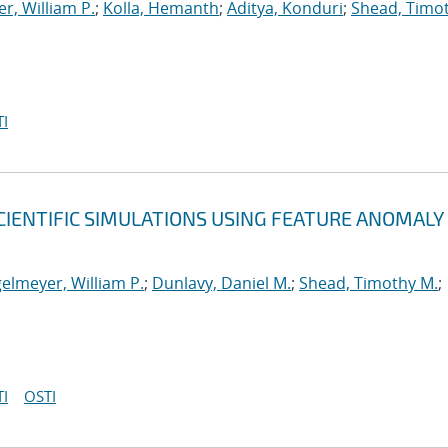
r, William P.
;
Kolla, Hemanth
;
Aditya, Konduri
;
Shead, Timo
I
CIENTIFIC SIMULATIONS USING FEATURE ANOMALY
elmeyer, William P.
;
Dunlavy, Daniel M.
;
Shead, Timothy M.
;
I
OSTI