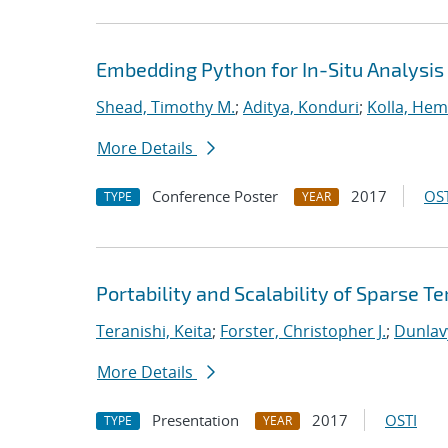
Embedding Python for In-Situ Analysis
Shead, Timothy M.
;
Aditya, Konduri
;
Kolla, He
More Details
Conference Poster
2017
OST
TYPE
YEAR
Portability and Scalability of Sparse
Teranishi, Keita
;
Forster, Christopher J.
;
Dunlav
More Details
Presentation
2017
OSTI
TYPE
YEAR