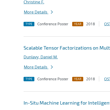
Christine F.
More Details
Conference Poster
2018
OST
TYPE
YEAR
Scalable Tensor Factorizations on Mult
Dunlavy, Daniel M.
More Details
Conference Poster
2018
OST
TYPE
YEAR
In-Situ Machine Learning for Intellige