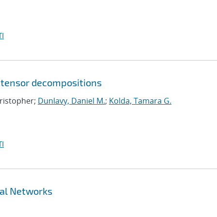
I
 tensor decompositions
hristopher;
Dunlavy, Daniel M.
;
Kolda, Tamara G.
I
ral Networks