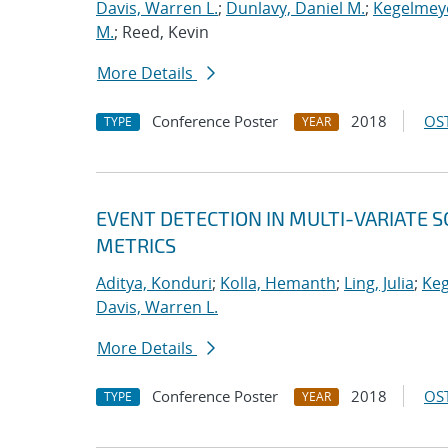
Davis, Warren L.
;
Dunlavy, Daniel M.
;
Kegelmeye
M.
; Reed, Kevin
More Details
Conference Poster
2018
OST
TYPE
YEAR
EVENT DETECTION IN MULTI-VARIATE S
METRICS
Aditya, Konduri
;
Kolla, Hemanth
;
Ling, Julia
;
Keg
Davis, Warren L.
More Details
Conference Poster
2018
OST
TYPE
YEAR