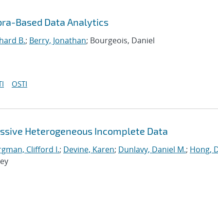
bra-Based Data Analytics
hard B.
;
Berry, Jonathan
; Bourgeois, Daniel
I
OSTI
assive Heterogeneous Incomplete Data
man, Clifford I.
;
Devine, Karen
;
Dunlavy, Daniel M.
;
Hong, 
rey