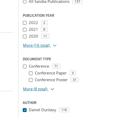
All Sandia Publications
137
PUBLICATION YEAR
2022
2
2021
8
2020
11
More
(16 total)
DOCUMENT TYPE
Conference
71
Conference Paper
3
Conference Poster
31
More
(8 total)
AUTHOR
Daniel Dunlavy
116
...