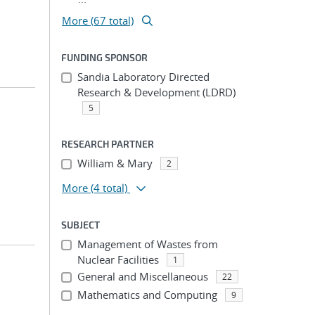
More (67 total)
FUNDING SPONSOR
Sandia Laboratory Directed
Research & Development (LDRD)
5
RESEARCH PARTNER
William & Mary
2
More
(4 total)
SUBJECT
Management of Wastes from
Nuclear Facilities
1
General and Miscellaneous
22
Mathematics and Computing
9