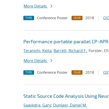
More Details
Conference Poster
2018
OST
TYPE
YEAR
Performance portable parallel CP-APR
Teranishi, Keita
;
Barrett, Richard F.
; Forster, C
More Details
Conference Poster
2018
OST
TYPE
YEAR
Static Source Code Analysis Using Neu
Saavedra, Gary
;
Dunlavy, Daniel M.