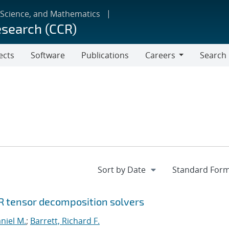
 Science, and Mathematics
esearch (CCR)
ects
Software
Publications
Careers
Search
Careers
R tensor decomposition solvers
niel M.
;
Barrett, Richard F.