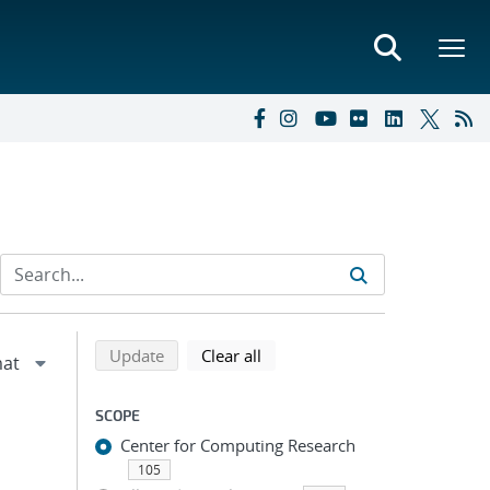
Refine search results
Back to top of search results
search using selected filters
search filters
Update
Clear all
SCOPE
Center for Computing Research
105