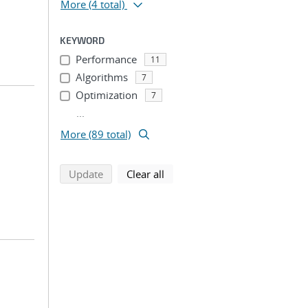
More
(4 total)
KEYWORD
Performance
11
Algorithms
7
Optimization
7
...
More (89 total)
search using selected filters
search filters
Update
Clear all