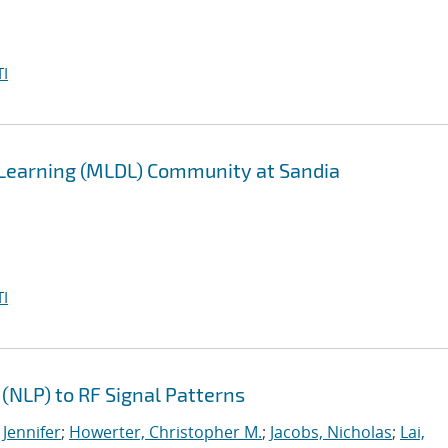
I
 Learning (MLDL) Community at Sandia
I
(NLP) to RF Signal Patterns
 Jennifer
;
Howerter, Christopher M.
;
Jacobs, Nicholas
;
Lai,