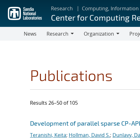
Skip
Research
Computing, Information
to
Center for Computing R
main
content
News
Research
Organization
Proj
Research
Organization
Publications
Results 26–50 of 105
Search results
Jump to search filters
Development of parallel sparse CP-AP
Teranishi, Keita
;
Hollman, David S.
;
Dunlavy, Da