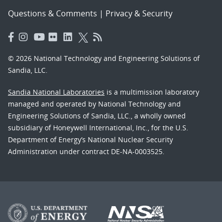
Questions & Comments
|
Privacy & Security
© 2026 National Technology and Engineering Solutions of
Sandia, LLC.
Sandia National Laboratories
is a multimission laboratory
managed and operated by National Technology and
Engineering Solutions of Sandia, LLC., a wholly owned
subsidiary of Honeywell International, Inc., for the U.S.
Department of Energy’s National Nuclear Security
Administration under contract DE-NA-0003525.