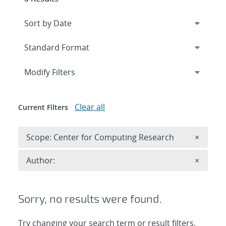
Expand
section
Modify Filters
Clear all
Current Filters
Remove 
Scope: Center for Computing Research
×
Remove A
Author:
×
Sorry, no results were found.
Try changing your search term or result filters.