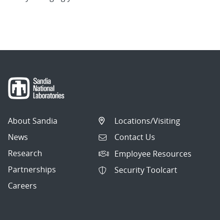
About Sandia
Locations/Visiting
News
Contact Us
Research
Employee Resources
Partnerships
Security Toolcart
Careers