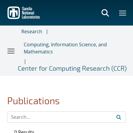
Skip
to
main
content
Research
Computing, Information Science, and
Mathematics
Center for Computing Research (CCR)
Publications
0 Results