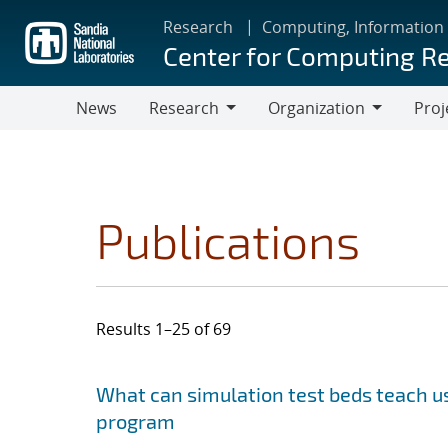
Skip
Research
Computing, Information
to
Center for Computing R
main
content
News
Research
Organization
Proj
Research
Organization
Publications
Results 1–25 of 69
Search results
Jump to search filters
What can simulation test beds teach us
program