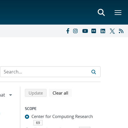
Refine search results
Back to top of search results
search using selected filters
search filters
Update
Clear all
SCOPE
h
Center for Computing Research
69