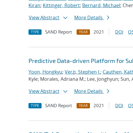
Kiran
;
Kittinger, Robert
;
Bernard, Michael
; Che
View Abstract
More Details
SAND Report
2021
DOI
OS
TYPE
YEAR
Predictive Data-driven Platform for S
Yoon, Hongkyu
;
Verzi, Stephen J.
;
Cauthen, Kath
Kyle; Morales, Adriana M.; Lee, Jonghyun; Sun,
View Abstract
More Details
SAND Report
2021
DOI
OS
TYPE
YEAR