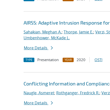
AIRSS: Adaptive Intrusion Response fo
Sahakian, Meghan A.
;
Thorpe, Jamie E.
;
Verzi, S
Umbenhower, McKade L.
More Details
Presentation
2020
OSTI
TYPE
YEAR
Conflicting Information and Complian
Naugle, Asmeret
;
Rothganger, Fredrick R.
;
Verz
More Details