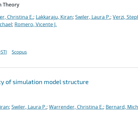
n Theory
r, Christina E.
;
Lakkaraju, Kiran
;
Swiler, Laura P.
;
Verzi, Step
chael
;
Romero, Vicente J.
STI
Scopus
y of simulation model structure
iran
;
Swiler, Laura P.
;
Warrender, Christina E.
;
Bernard, Mich