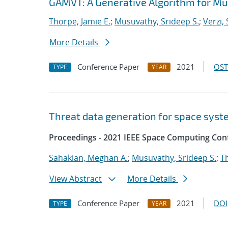
GAMVT: A Generative Algorithm for Mul
Thorpe, Jamie E.
;
Musuvathy, Srideep S.
;
Verzi,
More Details
Conference Paper
2021
OST
TYPE
YEAR
Threat data generation for space sys
Proceedings - 2021 IEEE Space Computing Con
Sahakian, Meghan A.
;
Musuvathy, Srideep S.
;
T
View Abstract
More Details
Conference Paper
2021
DOI
TYPE
YEAR