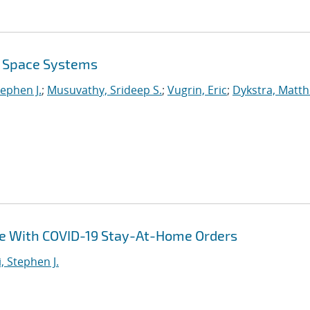
r Space Systems
tephen J.
;
Musuvathy, Srideep S.
;
Vugrin, Eric
;
Dykstra, Matt
ce With COVID-19 Stay-At-Home Orders
i, Stephen J.