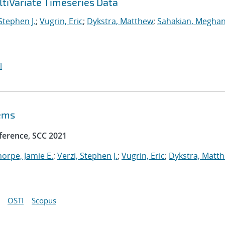
tiVariate Timeseries Data
 Stephen J.
;
Vugrin, Eric
;
Dykstra, Matthew
;
Sahakian, Meghan
I
tems
ference, SCC 2021
horpe, Jamie E.
;
Verzi, Stephen J.
;
Vugrin, Eric
;
Dykstra, Matt
OSTI
Scopus