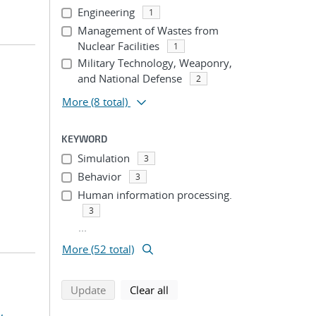
Engineering
1
Management of Wastes from
Nuclear Facilities
1
Military Technology, Weaponry,
and National Defense
2
More
(8 total)
KEYWORD
Simulation
3
Behavior
3
Human information processing.
3
...
More (52 total)
search using selected filters
search filters
Update
Clear all
,