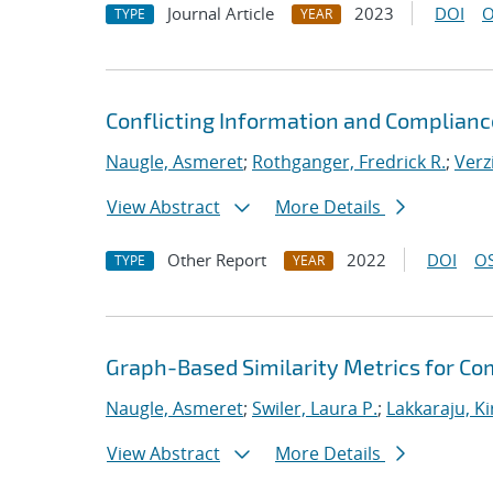
Journal Article
2023
DOI
O
TYPE
YEAR
Conflicting Information and Complian
Naugle, Asmeret
;
Rothganger, Fredrick R.
;
Verz
View Abstract
More Details
Other Report
2022
DOI
OS
TYPE
YEAR
Graph-Based Similarity Metrics for Co
Naugle, Asmeret
;
Swiler, Laura P.
;
Lakkaraju, K
View Abstract
More Details