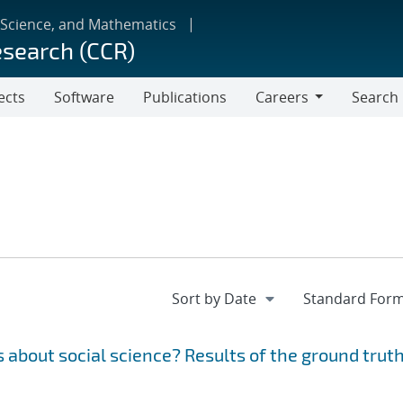
 Science, and Mathematics
esearch (CCR)
ects
Software
Publications
Careers
Search
Careers
 about social science? Results of the ground trut