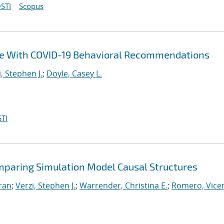
STI
Scopus
ce With COVID-19 Behavioral Recommendations
i, Stephen J.
;
Doyle, Casey L.
TI
mparing Simulation Model Causal Structures
iran
;
Verzi, Stephen J.
;
Warrender, Christina E.
;
Romero, Vicen