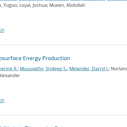
n, Yuguo; Loyal, Joshua; Mueen, Abdullah
TI
ubsurface Energy Production
erine R.
;
Musuvathy, Srideep S.
;
Melander, Darryl J.
; Norlan
 Alexander
TI