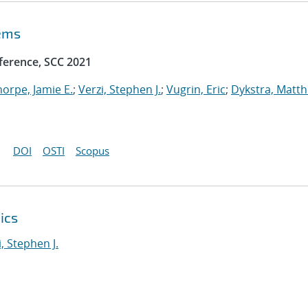
tems
ference, SCC 2021
horpe, Jamie E.
;
Verzi, Stephen J.
;
Vugrin, Eric
;
Dykstra, Matt
DOI
OSTI
Scopus
ics
i, Stephen J.