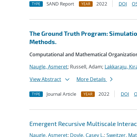
SAND Report
2022
DOI
OS
TYPE
YEAR
The Ground Truth Program: Simulation
Methods.
Computational and Mathematical Organizatio
Naugle, Asmeret
; Russell, Adam;
Lakkaraju, Kir
View Abstract
More Details
Journal Article
2022
DOI
O
TYPE
YEAR
Emergent Recursive Multiscale Intera
Naugle, Asmeret
;
Doyle, Casey L.
;
Sweitzer, Ma