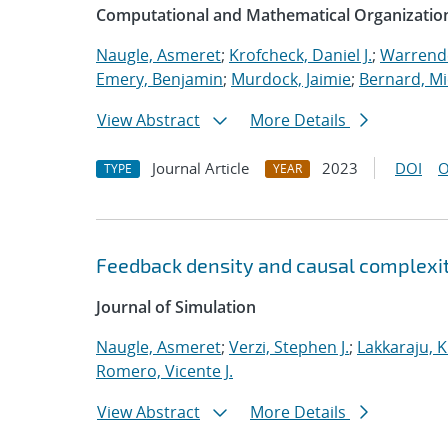
Computational and Mathematical Organizatio
Naugle, Asmeret
;
Krofcheck, Daniel J.
;
Warrende
Emery, Benjamin
;
Murdock, Jaimie
;
Bernard, Mi
View Abstract
More Details
Journal Article
2023
DOI
O
TYPE
YEAR
Feedback density and causal complexit
Journal of Simulation
Naugle, Asmeret
;
Verzi, Stephen J.
;
Lakkaraju, K
Romero, Vicente J.
View Abstract
More Details