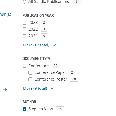
All Sandia Publications
164
hen J.
;
PUBLICATION YEAR
2023
2
2022
3
2021
5
More
(17 total)
DOCUMENT TYPE
Conference
39
Conference Paper
2
Conference Poster
28
More
(9 total)
ael
;
AUTHOR
Stephen Verzi
76
...