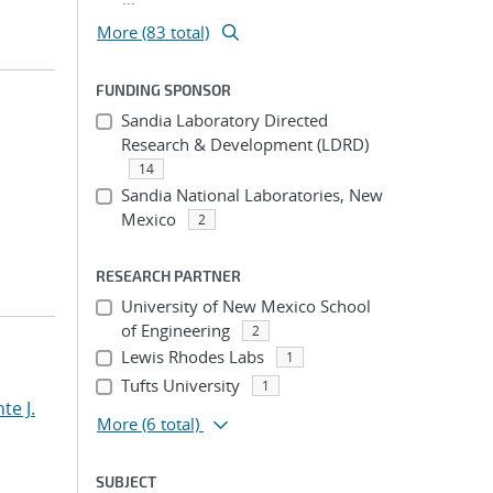
More (83 total)
FUNDING SPONSOR
Sandia Laboratory Directed
Research & Development (LDRD)
14
Sandia National Laboratories, New
Mexico
2
RESEARCH PARTNER
University of New Mexico School
of Engineering
2
Lewis Rhodes Labs
1
Tufts University
1
te J.
More
(6 total)
SUBJECT