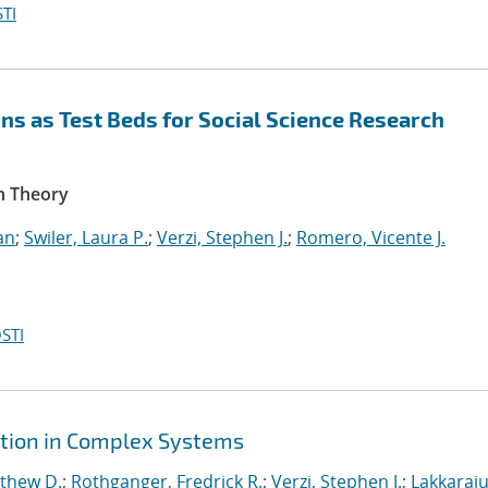
TI
s as Test Beds for Social Science Research
n Theory
an
;
Swiler, Laura P.
;
Verzi, Stephen J.
;
Romero, Vicente J.
STI
ction in Complex Systems
tthew D.
;
Rothganger, Fredrick R.
;
Verzi, Stephen J.
;
Lakkaraju