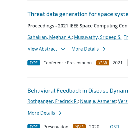
Threat data generation for space sys
Proceedings - 2021 IEEE Space Computing Con
Sahakian, Meghan A.
;
Musuvathy, Srideep S.
;
T
View Abstract
More Details
Conference Presentation
2021
TYPE
YEAR
Behavioral Feedback in Disease Dynam
Rothganger, Fredrick R.
;
Naugle, Asmeret
;
Verz
More Details
Presentation
2020
OSTI
TYPE
YEAR