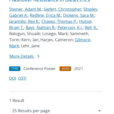
Steiner, Adam M.
;
Siefert, Christopher
;
Shipley,
Gabriel A.
;
Redline, Erica M.
;
Dickens, Sara M.
;
Jaramillo, Rex K.
;
Chavez, Thomas P.
;
Hutsel,
Brian T.
;
Bays, Nathan R.
;
Peterson, K.J.
;
Bell, K.
;
Balogun, Shuaib; Losego, Mark; Sammeth,
Torin; Kern, Ian; Harjes, Cameron;
Gilmore,
Mark
; Lehr, Jane
More Details
Conference Poster
2021
TYPE
YEAR
DOI
OSTI
1 Result