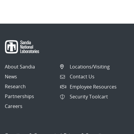
About Sandia
Locations/Visiting
News
Contact Us
Research
Employee Resources
Partnerships
Security Toolcart
Careers