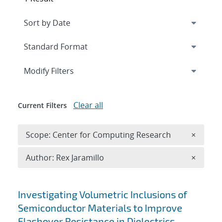
Expand
section
Modify Filters
Clear all
Current Filters
Remove 
Scope: Center for Computing Research
×
Remove A
Author: Rex Jaramillo
×
Search results
Investigating Volumetric Inclusions of
Semiconductor Materials to Improve
Flashover Resistance in Dielectrics