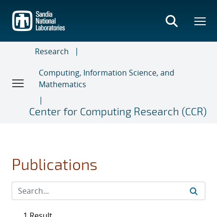
Skip
to
main
content
Research
Computing, Information Science, and
Mathematics
Center for Computing Research (CCR)
Publications
1 Result