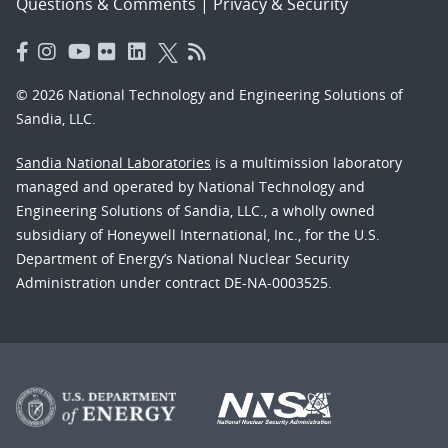
Questions & Comments
|
Privacy & Security
© 2026 National Technology and Engineering Solutions of
Sandia, LLC.
Sandia National Laboratories
is a multimission laboratory
managed and operated by National Technology and
Engineering Solutions of Sandia, LLC., a wholly owned
subsidiary of Honeywell International, Inc., for the U.S.
Department of Energy’s National Nuclear Security
Administration under contract DE-NA-0003525.