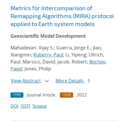
Metrics for Intercomparison of
Remapping Algorithms (MIRA) protocol
applied to Earth system models
Geoscientific Model Development
Mahadevan, Vijay S.; Guerra, Jorge E.; Jiao,
Xiangmin;
Kuberry, Paul
; Li, Yipeng; Ullrich,
Paul; Marsico, David; Jacob, Robert;
Bochev,
Pavel
; Jones, Philip
View Abstract
More Details
Journal Article
2022
TYPE
YEAR
DOI
OSTI
Scopus