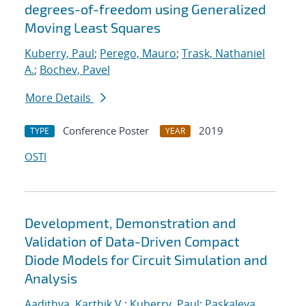
degrees-of-freedom using Generalized
Moving Least Squares
Kuberry, Paul
;
Perego, Mauro
;
Trask, Nathaniel
A.
;
Bochev, Pavel
More Details
Conference Poster
2019
TYPE
YEAR
OSTI
Development, Demonstration and
Validation of Data-Driven Compact
Diode Models for Circuit Simulation and
Analysis
Aadithya, Karthik V.
;
Kuberry, Paul
;
Paskaleva,