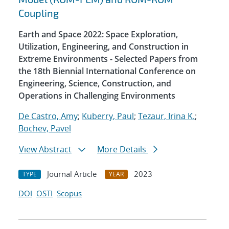
Coupling
Earth and Space 2022: Space Exploration,
Utilization, Engineering, and Construction in
Extreme Environments - Selected Papers from
the 18th Biennial International Conference on
Engineering, Science, Construction, and
Operations in Challenging Environments
De Castro, Amy
;
Kuberry, Paul
;
Tezaur, Irina K.
;
Bochev, Pavel
View Abstract
More Details
Journal Article
2023
TYPE
YEAR
DOI
OSTI
Scopus