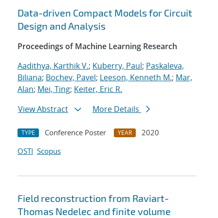
Data-driven Compact Models for Circuit
Design and Analysis
Proceedings of Machine Learning Research
Aadithya, Karthik V.
;
Kuberry, Paul
;
Paskaleva,
Biliana
;
Bochev, Pavel
;
Leeson, Kenneth M.
;
Mar,
Alan
;
Mei, Ting
;
Keiter, Eric R.
View Abstract
More Details
Conference Poster
2020
TYPE
YEAR
OSTI
Scopus
Field reconstruction from Raviart-
Thomas Nedelec and finite volume