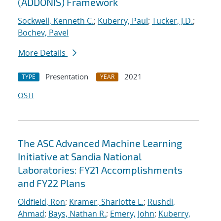
(ADDONIS) Framework
Sockwell, Kenneth C.
;
Kuberry, Paul
;
Tucker, J.D.
;
Bochev, Pavel
More Details
Presentation
2021
TYPE
YEAR
OSTI
The ASC Advanced Machine Learning
Initiative at Sandia National
Laboratories: FY21 Accomplishments
and FY22 Plans
Oldfield, Ron
;
Kramer, Sharlotte L.
;
Rushdi,
Ahmad
;
Bays, Nathan R.
;
Emery, John
;
Kuberry,