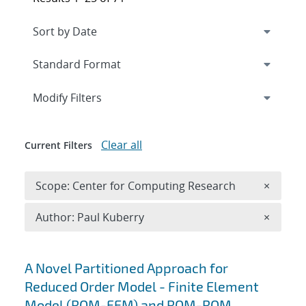
Expand
section
Modify Filters
Clear all
Current Filters
Remove 
Scope: Center for Computing Research
×
Remove A
Author: Paul Kuberry
×
Search results
A Novel Partitioned Approach for
Reduced Order Model - Finite Element
Model (ROM-FEM) and ROM-ROM