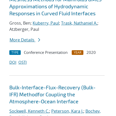
Approximations of Hydrodynamic
Responses in Curved Fluid Interfaces
Gross, Ben;
Kuberry, Paul
;
Trask, Nathaniel A.
;
Atzberger, Paul
More Details
Conference Presentation
2020
TYPE
YEAR
DOI
OSTI
Bulk-Interface-Flux-Recovery (Bulk-
IFR) Methodfor Coupling the
Atmosphere-Ocean Interface
Sockwell, Kenneth C.
;
Peterson, Kara J.
;
Bochev,