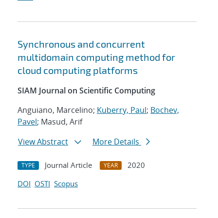
Synchronous and concurrent
multidomain computing method for
cloud computing platforms
SIAM Journal on Scientific Computing
Anguiano, Marcelino;
Kuberry, Paul
;
Bochev,
Pavel
; Masud, Arif
View Abstract
More Details
Journal Article
2020
TYPE
YEAR
DOI
OSTI
Scopus