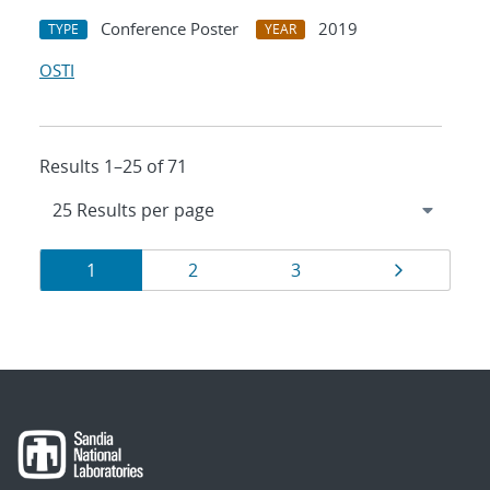
Conference Poster
2019
TYPE
YEAR
OSTI
Results 1–25 of 71
Results
Page
Page
Page
Page
1
2
3
navigation