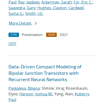
Paul
;
Ray, Jaideep
;
Ackerman, Sarah
;
Cyr, Eric C.
;
Saavedra, Gary
;
Hughes, Clayton
;
Cardwell,
Suma G.
;
Smith, J.D.
More Details
Presentation
2021
TYPE
YEAR
OSTI
Data-Driven Compact Modeling of
Bipolar Junction Transistors with
Recurrent Neural Networks
Paskaleva, Biliana
; Shitole, Viraj; Rosenbaum,
Elyse;
Hanson, Joshua M.
; Yang, Alan;
Kuberry,
Paul