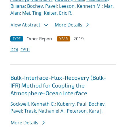
Biliana
;
Bochev, Pavel
;
Leeson, Kenneth M.
;
Mar,
Alan
;
Mei, Ting
;
Keiter, Eric R.
View Abstract
More Details
Other Report
2019
TYPE
YEAR
DOI
OSTI
Bulk-Interface-Flux-Recovery (Bulk-
IFR) Method for Coupling the
Atmosphere-Ocean Interface
Sockwell, Kenneth C.
;
Kuberry, Paul
;
Bochev,
Pavel
;
Trask, Nathaniel A.
;
Peterson, Kara J.
More Details