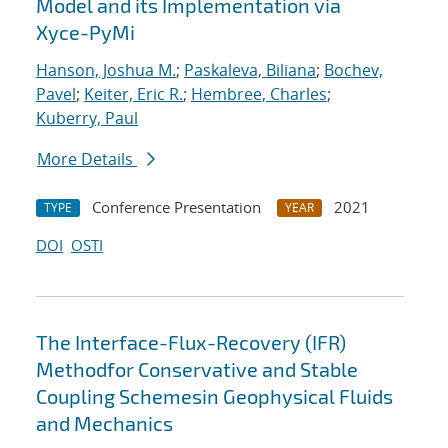
Model and its Implementation via
Xyce-PyMi
Hanson, Joshua M.
;
Paskaleva, Biliana
;
Bochev,
Pavel
;
Keiter, Eric R.
;
Hembree, Charles
;
Kuberry, Paul
More Details
Conference Presentation
2021
TYPE
YEAR
DOI
OSTI
The Interface-Flux-Recovery (IFR)
Methodfor Conservative and Stable
Coupling Schemesin Geophysical Fluids
and Mechanics