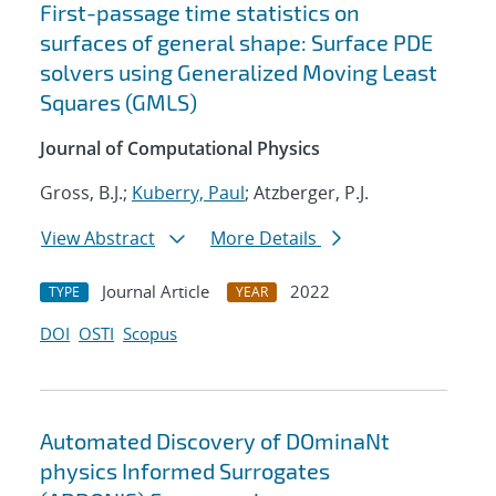
First-passage time statistics on
surfaces of general shape: Surface PDE
solvers using Generalized Moving Least
Squares (GMLS)
Journal of Computational Physics
Gross, B.J.;
Kuberry, Paul
; Atzberger, P.J.
View Abstract
More Details
Journal Article
2022
TYPE
YEAR
DOI
OSTI
Scopus
Automated Discovery of DOminaNt
physics Informed Surrogates