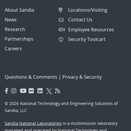
About Sandia
Locations/Visiting
News
Contact Us
Research
Employee Resources
Partnerships
Security Toolcart
Careers
Questions & Comments
|
Privacy & Security
© 2026 National Technology and Engineering Solutions of
Sandia, LLC.
Sandia National Laboratories
is a multimission laboratory
managed and operated by National Technology and