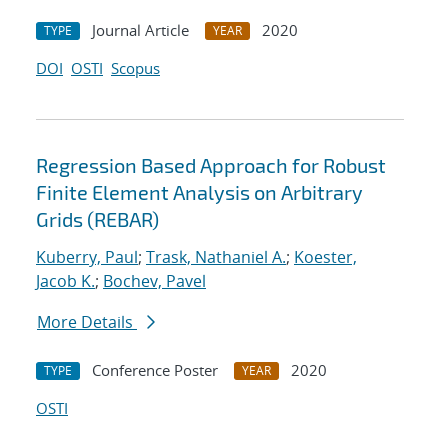
Journal Article
2020
TYPE
YEAR
DOI
OSTI
Scopus
Regression Based Approach for Robust
Finite Element Analysis on Arbitrary
Grids (REBAR)
Kuberry, Paul
;
Trask, Nathaniel A.
;
Koester,
Jacob K.
;
Bochev, Pavel
More Details
Conference Poster
2020
TYPE
YEAR
OSTI