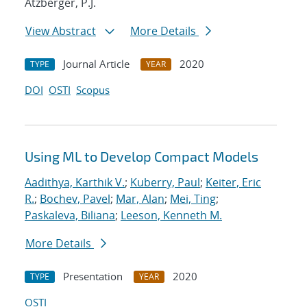
Atzberger, P.J.
View Abstract
More Details
Journal Article
2020
TYPE
YEAR
DOI
OSTI
Scopus
Using ML to Develop Compact Models
Aadithya, Karthik V.
;
Kuberry, Paul
;
Keiter, Eric
R.
;
Bochev, Pavel
;
Mar, Alan
;
Mei, Ting
;
Paskaleva, Biliana
;
Leeson, Kenneth M.
More Details
Presentation
2020
TYPE
YEAR
OSTI