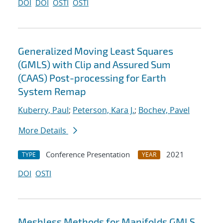
DOI
DOI
OSTI
OSTI
Generalized Moving Least Squares
(GMLS) with Clip and Assured Sum
(CAAS) Post-processing for Earth
System Remap
Kuberry, Paul
;
Peterson, Kara J.
;
Bochev, Pavel
More Details
Conference Presentation
2021
TYPE
YEAR
DOI
OSTI
Meshless Methods for Manifolds GMLS