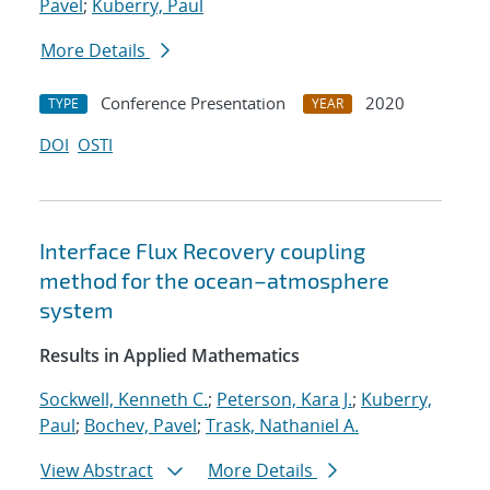
Pavel
;
Kuberry, Paul
More Details
Conference Presentation
2020
TYPE
YEAR
DOI
OSTI
Interface Flux Recovery coupling
method for the ocean–atmosphere
system
Results in Applied Mathematics
Sockwell, Kenneth C.
;
Peterson, Kara J.
;
Kuberry,
Paul
;
Bochev, Pavel
;
Trask, Nathaniel A.
View Abstract
More Details