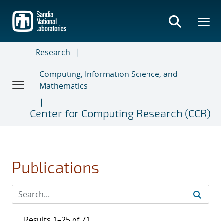
Skip
to
main
content
Research
Computing, Information Science, and
Mathematics
Center for Computing Research (CCR)
Publications
Results 1–25 of 71