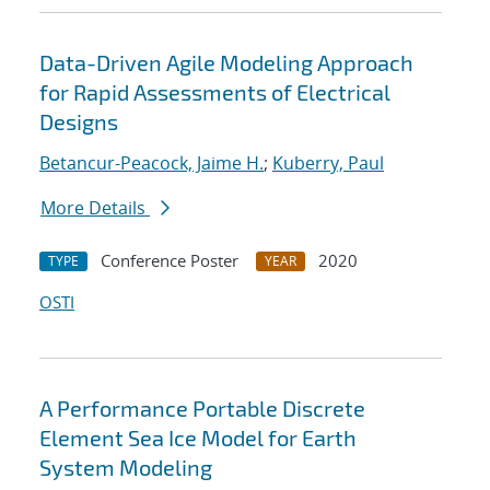
Data-Driven Agile Modeling Approach
for Rapid Assessments of Electrical
Designs
Betancur-Peacock, Jaime H.
;
Kuberry, Paul
More Details
Conference Poster
2020
TYPE
YEAR
OSTI
A Performance Portable Discrete
Element Sea Ice Model for Earth
System Modeling