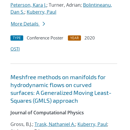
Peterson, Kara J.
; Turner, Adrian;
Bolintineanu,
Dan S.
;
Kuberry, Paul
More Details
Conference Poster
2020
TYPE
YEAR
OSTI
Meshfree methods on manifolds for
hydrodynamic flows on curved
surfaces: A Generalized Moving Least-
Squares (GMLS) approach
Journal of Computational Physics
Gross, B.J.;
Trask, Nathaniel A.
;
Kuberry, Paul
;