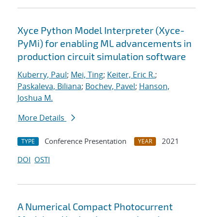
Xyce Python Model Interpreter (Xyce-
PyMi) for enabling ML advancements in
production circuit simulation software
Kuberry, Paul
;
Mei, Ting
;
Keiter, Eric R.
;
Paskaleva, Biliana
;
Bochev, Pavel
;
Hanson,
Joshua M.
More Details
Conference Presentation
2021
TYPE
YEAR
DOI
OSTI
A Numerical Compact Photocurrent