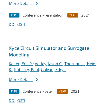
More Details
Conference Presentation
2021
TYPE
YEAR
DOI
OSTI
Xyce Circuit Simulator and Surrogate
Modeling
Keiter, Eric R.
;
Verley, Jason C.
;
Thornquist, Heidi
K.
;
Kuberry, Paul
;
Galvan, Edgar
More Details
Conference Poster
2021
TYPE
YEAR
DOI
OSTI