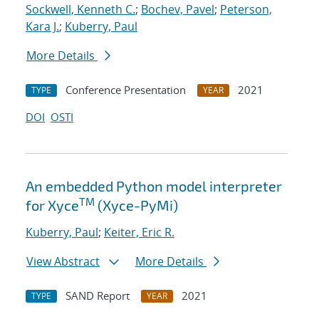
Sockwell, Kenneth C.
;
Bochev, Pavel
;
Peterson,
Kara J.
;
Kuberry, Paul
More Details
Conference Presentation
2021
TYPE
YEAR
DOI
OSTI
An embedded Python model interpreter
TM
for Xyce
(Xyce-PyMi)
Kuberry, Paul
;
Keiter, Eric R.
View Abstract
More Details
SAND Report
2021
TYPE
YEAR