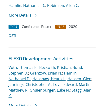
Hamlin, Nathaniel D.
;
Robinson, Allen C.
More Details
Conference Poster
2020
TYPE
YEAR
OSTI
FLEXO Development Activities
Voth, Thomas E.
;
Beckwith, Kristian
;
Bond,
Stephen D.
;
Granzow, Brian N.
;
Hamlin,
Nathaniel D.
;
Hanshaw, Heath L.
;
Hansen, Glen
;
Jennings, Christopher A.
;
Love, Edward
;
Martin,
Matthew R.
;
Shulenburger, Luke N.
;
Stagg, Alan
K.
More Details