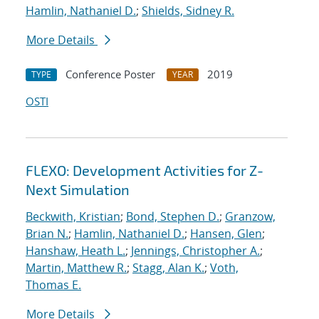
Hamlin, Nathaniel D.
;
Shields, Sidney R.
More Details
Conference Poster
2019
TYPE
YEAR
OSTI
FLEXO: Development Activities for Z-
Next Simulation
Beckwith, Kristian
;
Bond, Stephen D.
;
Granzow,
Brian N.
;
Hamlin, Nathaniel D.
;
Hansen, Glen
;
Hanshaw, Heath L.
;
Jennings, Christopher A.
;
Martin, Matthew R.
;
Stagg, Alan K.
;
Voth,
Thomas E.
More Details