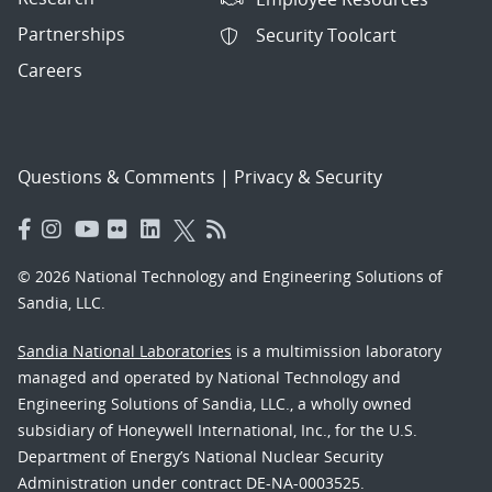
Partnerships
Security Toolcart
Careers
Questions & Comments
|
Privacy & Security
© 2026 National Technology and Engineering Solutions of
Sandia, LLC.
Sandia National Laboratories
is a multimission laboratory
managed and operated by National Technology and
Engineering Solutions of Sandia, LLC., a wholly owned
subsidiary of Honeywell International, Inc., for the U.S.
Department of Energy’s National Nuclear Security
Administration under contract DE-NA-0003525.