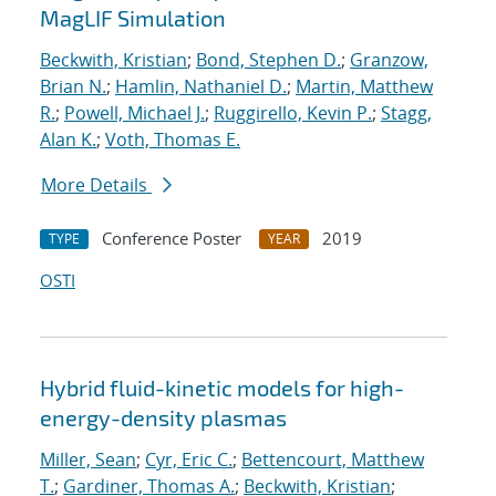
MagLIF Simulation
Beckwith, Kristian
;
Bond, Stephen D.
;
Granzow,
Brian N.
;
Hamlin, Nathaniel D.
;
Martin, Matthew
R.
;
Powell, Michael J.
;
Ruggirello, Kevin P.
;
Stagg,
Alan K.
;
Voth, Thomas E.
More Details
Conference Poster
2019
TYPE
YEAR
OSTI
Hybrid fluid-kinetic models for high-
energy-density plasmas
Miller, Sean
;
Cyr, Eric C.
;
Bettencourt, Matthew
T.
;
Gardiner, Thomas A.
;
Beckwith, Kristian
;