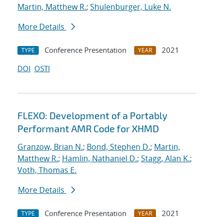
Martin, Matthew R.
;
Shulenburger, Luke N.
More Details
Conference Presentation
2021
TYPE
YEAR
DOI
OSTI
FLEXO: Development of a Portably
Performant AMR Code for XHMD
Granzow, Brian N.
;
Bond, Stephen D.
;
Martin,
Matthew R.
;
Hamlin, Nathaniel D.
;
Stagg, Alan K.
;
Voth, Thomas E.
More Details
Conference Presentation
2021
TYPE
YEAR