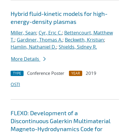
Hybrid fluid-kinetic models for high-
energy-density plasmas
Miller, Sean
;
Cyr, Eric C.
;
Bettencourt, Matthew
T.
;
Gardiner, Thomas A.
;
Beckwith, Kristian
;
Hamlin, Nathaniel D.
;
Shields, Sidney R.
More Details
Conference Poster
2019
TYPE
YEAR
OSTI
FLEXO: Development of a
Discontinuous Galerkin Multimaterial
Magneto-Hydrodynamics Code for