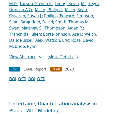
M.D.
;
Larson, Steven R.
;
Leung, Kevin
;
Mcgregor,
Duncan A.O.
;
Miller, Philip R.
;
Miller, Sean
;
Ossareh, Susan J.
;
Phillips, Edward
;
Simpson,
Sean
;
Sirajuddin, David
;
Smith, Thomas M.
;
Swan, Matthew S.
;
Thompson, Aidan P.
;
Tranchida, Julien
;
Bortz-Johnson, Asa J.
;
Welch,
Dale
;
Russell, Alex
;
Watson, Eric
;
Rose, David
;
Mcbride, Ryan
View Abstract
More Details
SAND Report
2020
TYPE
YEAR
DOI
OSTI
DOI
OSTI
Uncertainty Quantification Analysis in
Planar MITL Modeling