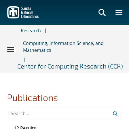
Skip
to
main
content
Research
Computing, Information Science, and
Mathematics
Center for Computing Research (CCR)
Publications
12 Results