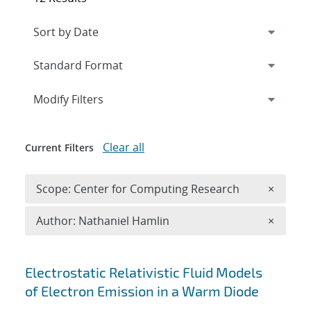
Expand
section
Modify Filters
Clear all
Current Filters
Remove 
Scope: Center for Computing Research
×
Remove A
Author: Nathaniel Hamlin
×
Search results
Electrostatic Relativistic Fluid Models
of Electron Emission in a Warm Diode