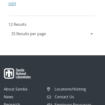
OSTI
12 Results
About Sandia
Locations/Visiting
News
Contact Us
Research
Employee Resources