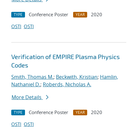
Conference Poster
2020
TYPE
YEAR
OSTI
OSTI
Verification of EMPIRE Plasma Physics
Codes
Smith, Thomas M.
;
Beckwith, Kristian
;
Hamlin,
Nathaniel D.
;
Roberds, Nicholas A.
More Details
Conference Poster
2020
TYPE
YEAR
OSTI
OSTI