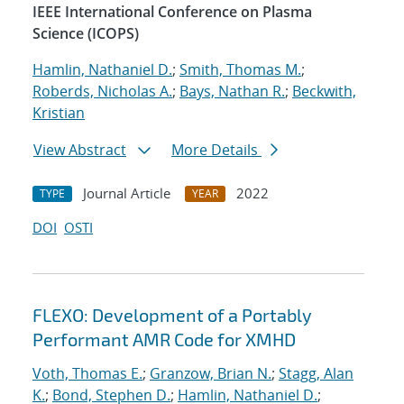
IEEE International Conference on Plasma
Science (ICOPS)
Hamlin, Nathaniel D.
;
Smith, Thomas M.
;
Roberds, Nicholas A.
;
Bays, Nathan R.
;
Beckwith,
Kristian
View Abstract
More Details
Journal Article
2022
TYPE
YEAR
DOI
OSTI
FLEXO: Development of a Portably
Performant AMR Code for XMHD
Voth, Thomas E.
;
Granzow, Brian N.
;
Stagg, Alan
K.
;
Bond, Stephen D.
;
Hamlin, Nathaniel D.
;