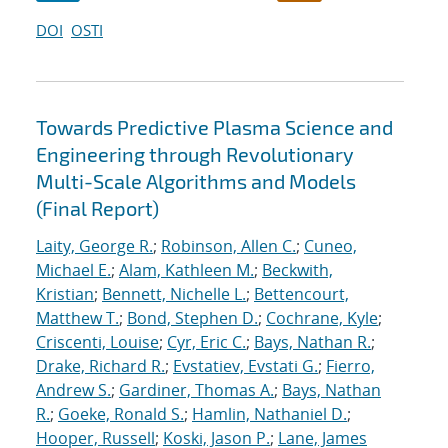
DOI
OSTI
Towards Predictive Plasma Science and
Engineering through Revolutionary
Multi-Scale Algorithms and Models
(Final Report)
Laity, George R.
;
Robinson, Allen C.
;
Cuneo,
Michael E.
;
Alam, Kathleen M.
;
Beckwith,
Kristian
;
Bennett, Nichelle L.
;
Bettencourt,
Matthew T.
;
Bond, Stephen D.
;
Cochrane, Kyle
;
Criscenti, Louise
;
Cyr, Eric C.
;
Bays, Nathan R.
;
Drake, Richard R.
;
Evstatiev, Evstati G.
;
Fierro,
Andrew S.
;
Gardiner, Thomas A.
;
Bays, Nathan
R.
;
Goeke, Ronald S.
;
Hamlin, Nathaniel D.
;
Hooper, Russell
;
Koski, Jason P.
;
Lane, James