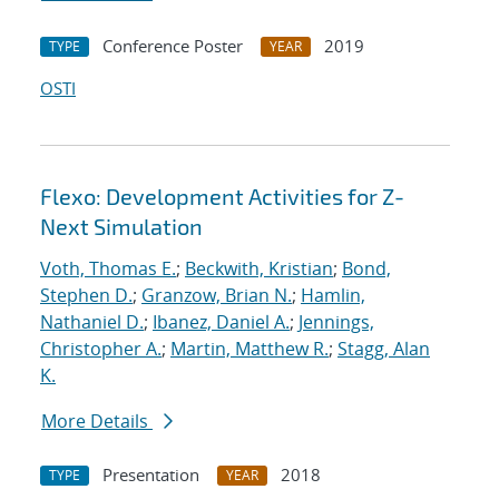
Conference Poster
2019
TYPE
YEAR
OSTI
Flexo: Development Activities for Z-
Next Simulation
Voth, Thomas E.
;
Beckwith, Kristian
;
Bond,
Stephen D.
;
Granzow, Brian N.
;
Hamlin,
Nathaniel D.
;
Ibanez, Daniel A.
;
Jennings,
Christopher A.
;
Martin, Matthew R.
;
Stagg, Alan
K.
More Details
Presentation
2018
TYPE
YEAR