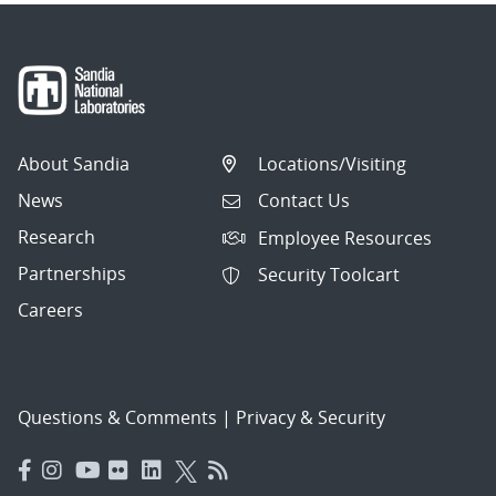
About Sandia
Locations/Visiting
News
Contact Us
Research
Employee Resources
Partnerships
Security Toolcart
Careers
Questions & Comments
|
Privacy & Security