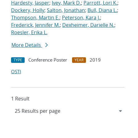
Hardesty, Jasper
;
Ivey, Mark D.
;
Parrott, Lori K.
;
Dockery, Holly
;
Salton, Jonathan
;
Bull, Diana L.
;
Thompson, Martin E.
;
Peterson, Kara J.
;
Frederick, Jennifer M.
;
Dexheimer, Darielle N.
;
Roesler, Erika L.
More Details
Conference Poster
2019
TYPE
YEAR
OSTI
1 Result