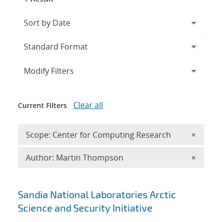
Expand
section
Modify Filters
Clear all
Current Filters
Remove 
Scope: Center for Computing Research
×
Remove A
Author: Martin Thompson
×
Search results
Sandia National Laboratories Arctic
Science and Security Initiative