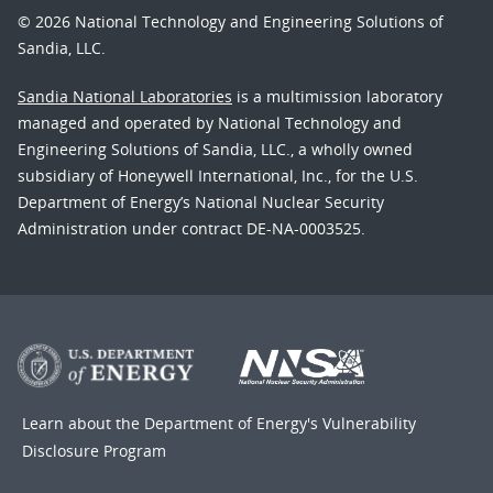
© 2026 National Technology and Engineering Solutions of
Sandia, LLC.
Sandia National Laboratories
is a multimission laboratory
managed and operated by National Technology and
Engineering Solutions of Sandia, LLC., a wholly owned
subsidiary of Honeywell International, Inc., for the U.S.
Department of Energy’s National Nuclear Security
Administration under contract DE-NA-0003525.
Learn about the Department of Energy's
Vulnerability
Disclosure Program