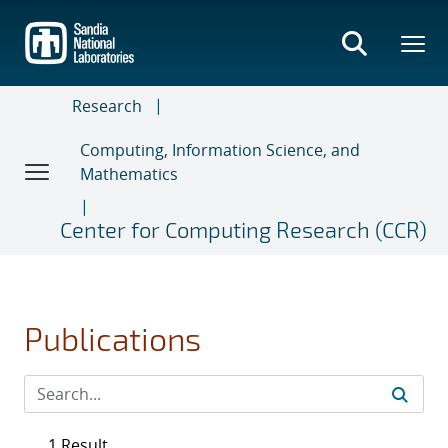
Skip
to
main
content
Research
Computing, Information Science, and
Mathematics
Center for Computing Research (CCR)
Publications
1 Result