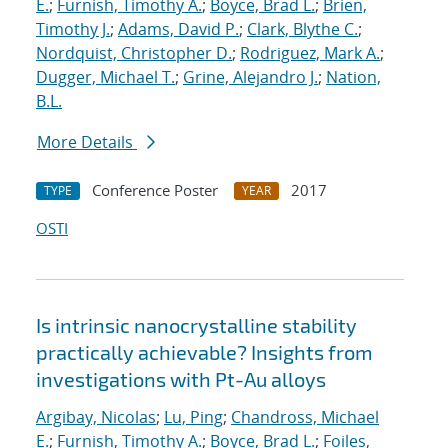
E.
;
Furnish, Timothy A.
;
Boyce, Brad L.
;
Brien,
Timothy J.
;
Adams, David P.
;
Clark, Blythe C.
;
Nordquist, Christopher D.
;
Rodriguez, Mark A.
;
Dugger, Michael T.
;
Grine, Alejandro J.
;
Nation,
B.L.
More Details
Conference Poster
2017
TYPE
YEAR
OSTI
Is intrinsic nanocrystalline stability
practically achievable? Insights from
investigations with Pt-Au alloys
Argibay, Nicolas
;
Lu, Ping
;
Chandross, Michael
E.
;
Furnish, Timothy A.
;
Boyce, Brad L.
;
Foiles,