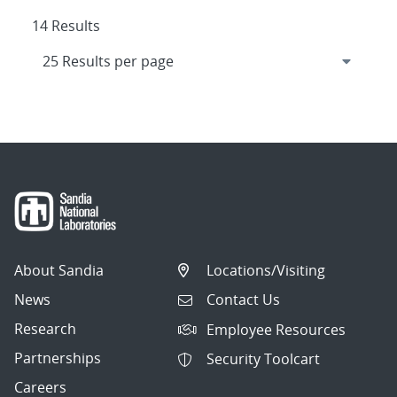
14 Results
About Sandia
Locations/Visiting
News
Contact Us
Research
Employee Resources
Partnerships
Security Toolcart
Careers