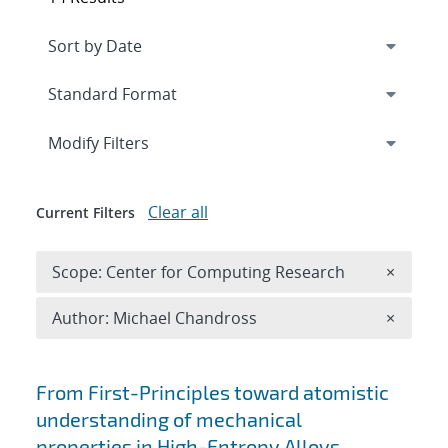
Expand
section
Modify Filters
Clear all
Current Filters
Remove 
Scope: Center for Computing Research
×
Remove A
Author: Michael Chandross
×
Search results
From First-Principles toward atomistic
understanding of mechanical
properties in High-Entropy Alloys