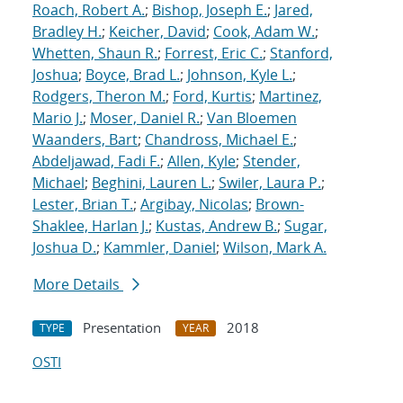
Roach, Robert A.
;
Bishop, Joseph E.
;
Jared,
Bradley H.
;
Keicher, David
;
Cook, Adam W.
;
Whetten, Shaun R.
;
Forrest, Eric C.
;
Stanford,
Joshua
;
Boyce, Brad L.
;
Johnson, Kyle L.
;
Rodgers, Theron M.
;
Ford, Kurtis
;
Martinez,
Mario J.
;
Moser, Daniel R.
;
Van Bloemen
Waanders, Bart
;
Chandross, Michael E.
;
Abdeljawad, Fadi F.
;
Allen, Kyle
;
Stender,
Michael
;
Beghini, Lauren L.
;
Swiler, Laura P.
;
Lester, Brian T.
;
Argibay, Nicolas
;
Brown-
Shaklee, Harlan J.
;
Kustas, Andrew B.
;
Sugar,
Joshua D.
;
Kammler, Daniel
;
Wilson, Mark A.
More Details
Presentation
2018
TYPE
YEAR
OSTI