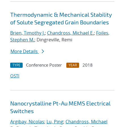
Thermodynamic & Mechanical Stability
of Solute Segregated Grain Boundaries
Brien, Timothy J.
;
Chandross, Michael E.
;
Foiles,
Stephen M.
; Dingreville, Remi
More Details
Conference Poster
2018
TYPE
YEAR
OSTI
Nanocrystalline Pt-Au MEMS Electrical
Switches
Argibay, Nicolas
;
Lu, Ping
;
Chandross, Michael