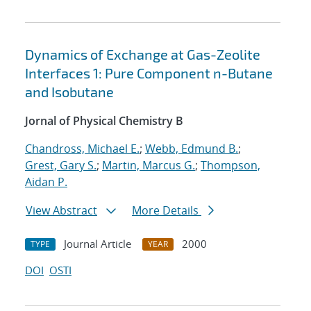
Dynamics of Exchange at Gas-Zeolite
Interfaces 1: Pure Component n-Butane
and Isobutane
Jornal of Physical Chemistry B
Chandross, Michael E.
;
Webb, Edmund B.
;
Grest, Gary S.
;
Martin, Marcus G.
;
Thompson,
Aidan P.
View Abstract
More Details
Journal Article
2000
TYPE
YEAR
DOI
OSTI