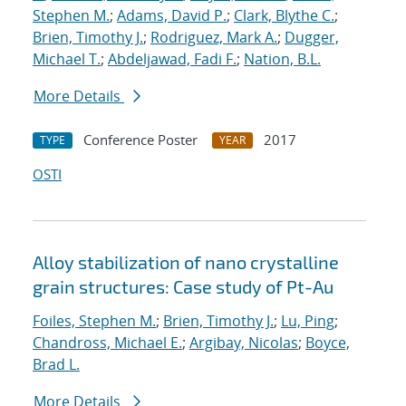
Stephen M.
;
Adams, David P.
;
Clark, Blythe C.
;
Brien, Timothy J.
;
Rodriguez, Mark A.
;
Dugger,
Michael T.
;
Abdeljawad, Fadi F.
;
Nation, B.L.
More Details
Conference Poster
2017
TYPE
YEAR
OSTI
Alloy stabilization of nano crystalline
grain structures: Case study of Pt-Au
Foiles, Stephen M.
;
Brien, Timothy J.
;
Lu, Ping
;
Chandross, Michael E.
;
Argibay, Nicolas
;
Boyce,
Brad L.
More Details