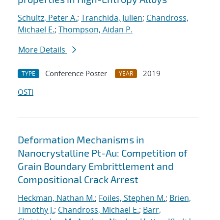
Schultz, Peter A.
;
Tranchida, Julien
;
Chandross,
Michael E.
;
Thompson, Aidan P.
More Details
Conference Poster
2019
TYPE
YEAR
OSTI
Deformation Mechanisms in
Nanocrystalline Pt-Au: Competition of
Grain Boundary Embrittlement and
Compositional Crack Arrest
Heckman, Nathan M.
;
Foiles, Stephen M.
;
Brien,
Timothy J.
;
Chandross, Michael E.
;
Barr,