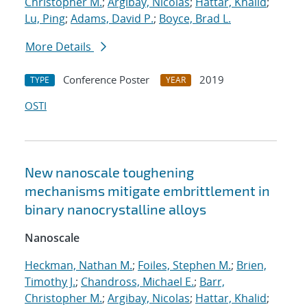
Christopher M.
;
Argibay, Nicolas
;
Hattar, Khalid
;
Lu, Ping
;
Adams, David P.
;
Boyce, Brad L.
More Details
Conference Poster
2019
TYPE
YEAR
OSTI
New nanoscale toughening
mechanisms mitigate embrittlement in
binary nanocrystalline alloys
Nanoscale
Heckman, Nathan M.
;
Foiles, Stephen M.
;
Brien,
Timothy J.
;
Chandross, Michael E.
;
Barr,
Christopher M.
;
Argibay, Nicolas
;
Hattar, Khalid
;