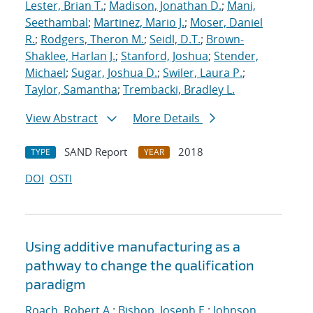
Lester, Brian T.
;
Madison, Jonathan D.
;
Mani,
Seethambal
;
Martinez, Mario J.
;
Moser, Daniel
R.
;
Rodgers, Theron M.
;
Seidl, D.T.
;
Brown-
Shaklee, Harlan J.
;
Stanford, Joshua
;
Stender,
Michael
;
Sugar, Joshua D.
;
Swiler, Laura P.
;
Taylor, Samantha
;
Trembacki, Bradley L.
View Abstract
More Details
SAND Report
2018
TYPE
YEAR
DOI
OSTI
Using additive manufacturing as a
pathway to change the qualification
paradigm
Roach, Robert A.
;
Bishop, Joseph E.
;
Johnson,