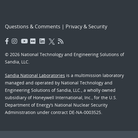
Questions & Comments
|
Privacy & Security
© 2026 National Technology and Engineering Solutions of
Sandia, LLC.
Sandia National Laboratories
is a multimission laboratory
managed and operated by National Technology and
Engineering Solutions of Sandia, LLC., a wholly owned
subsidiary of Honeywell International, Inc., for the U.S.
Department of Energy’s National Nuclear Security
Administration under contract DE-NA-0003525.