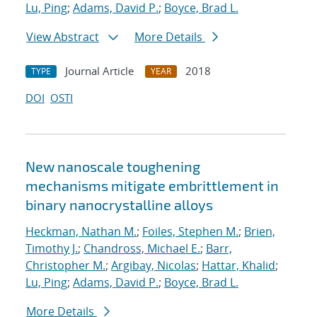
Lu, Ping
;
Adams, David P.
;
Boyce, Brad L.
View Abstract
More Details
Journal Article
2018
TYPE
YEAR
DOI
OSTI
New nanoscale toughening
mechanisms mitigate embrittlement in
binary nanocrystalline alloys
Heckman, Nathan M.
;
Foiles, Stephen M.
;
Brien,
Timothy J.
;
Chandross, Michael E.
;
Barr,
Christopher M.
;
Argibay, Nicolas
;
Hattar, Khalid
;
Lu, Ping
;
Adams, David P.
;
Boyce, Brad L.
More Details