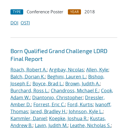
Conference Poster
2018
TYPE
YEAR
DOI
OSTI
Born Qualified Grand Challenge LDRD
Final Report
Roach, Robert A.
;
Argibay, Nicolas
;
Allen, Kyle
;
Balch, Dorian K.
;
Beghini, Lauren L.
;
Bishop,
Joseph E.
;
Boyce, Brad L.
;
Brown, Judith A.
;
Burchard, Ross L.
;
Chandross, Michael E.
;
Cook,
Adam W.
;
Diantonio, Christopher
;
Dressler,
Amber D.
;
Forrest, Eric C.
;
Ford, Kurtis
;
Ivanoff,
Thomas
;
Jared, Bradley H.
;
Johnson, Kyle L.
;
Kammler, Daniel
;
Koepke, Joshua R.
;
Kustas,
Andrew B.
;
Lavin, Judith M.
;
Leathe, Nicholas S.
;