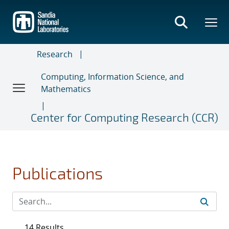
Skip
to
main
content
Research
Computing, Information Science, and
Mathematics
Center for Computing Research (CCR)
Publications
14 Results