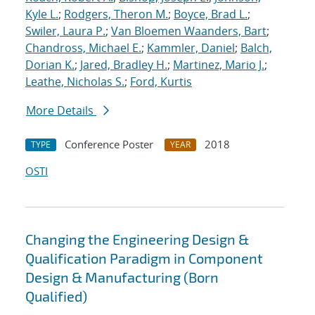
Kyle L.
;
Rodgers, Theron M.
;
Boyce, Brad L.
;
Swiler, Laura P.
;
Van Bloemen Waanders, Bart
;
Chandross, Michael E.
;
Kammler, Daniel
;
Balch,
Dorian K.
;
Jared, Bradley H.
;
Martinez, Mario J.
;
Leathe, Nicholas S.
;
Ford, Kurtis
More Details
Conference Poster
2018
TYPE
YEAR
OSTI
Changing the Engineering Design &
Qualification Paradigm in Component
Design & Manufacturing (Born
Qualified)