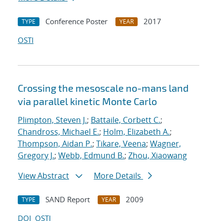
Conference Poster
2017
TYPE
YEAR
OSTI
Crossing the mesoscale no-man
s land
via parallel kinetic Monte Carlo
Plimpton, Steven J.
;
Battaile, Corbett C.
;
Chandross, Michael E.
;
Holm, Elizabeth A.
;
Thompson, Aidan P.
;
Tikare, Veena
;
Wagner,
Gregory J.
;
Webb, Edmund B.
;
Zhou, Xiaowang
View Abstract
More Details
SAND Report
2009
TYPE
YEAR
DOI
OSTI