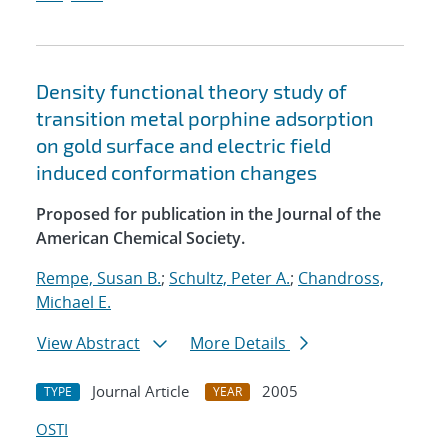
Density functional theory study of
transition metal porphine adsorption
on gold surface and electric field
induced conformation changes
Proposed for publication in the Journal of the
American Chemical Society.
Rempe, Susan B.
;
Schultz, Peter A.
;
Chandross,
Michael E.
View Abstract
More Details
Journal Article
2005
TYPE
YEAR
OSTI