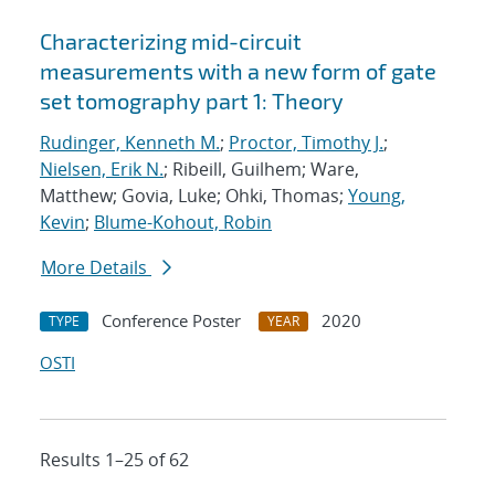
Characterizing mid-circuit
measurements with a new form of gate
set tomography part 1: Theory
Rudinger, Kenneth M.
;
Proctor, Timothy J.
;
Nielsen, Erik N.
; Ribeill, Guilhem; Ware,
Matthew; Govia, Luke; Ohki, Thomas;
Young,
Kevin
;
Blume-Kohout, Robin
More Details
Conference Poster
2020
TYPE
YEAR
OSTI
Results 1–25 of 62