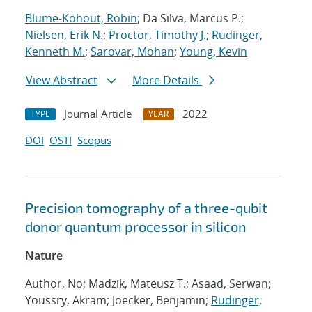
Blume-Kohout, Robin
; Da Silva, Marcus P.;
Nielsen, Erik N.
;
Proctor, Timothy J.
;
Rudinger,
Kenneth M.
;
Sarovar, Mohan
;
Young, Kevin
View Abstract
More Details
Journal Article
2022
TYPE
YEAR
DOI
OSTI
Scopus
Precision tomography of a three-qubit
donor quantum processor in silicon
Nature
Author, No; Madzik, Mateusz T.; Asaad, Serwan;
Youssry, Akram; Joecker, Benjamin;
Rudinger,