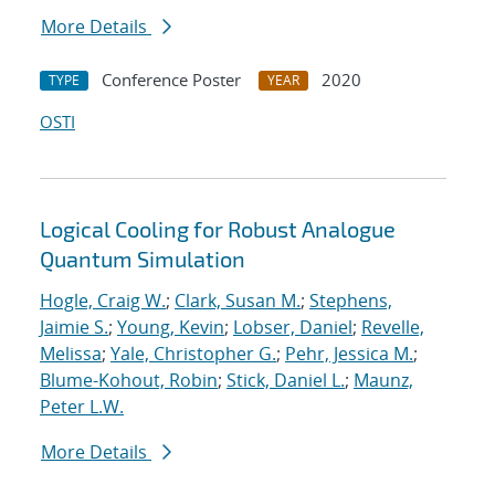
More Details
Conference Poster
2020
TYPE
YEAR
OSTI
Logical Cooling for Robust Analogue
Quantum Simulation
Hogle, Craig W.
;
Clark, Susan M.
;
Stephens,
Jaimie S.
;
Young, Kevin
;
Lobser, Daniel
;
Revelle,
Melissa
;
Yale, Christopher G.
;
Pehr, Jessica M.
;
Blume-Kohout, Robin
;
Stick, Daniel L.
;
Maunz,
Peter L.W.
More Details