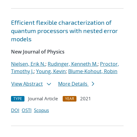
Efficient flexible characterization of
quantum processors with nested error
models
New Journal of Physics
Nielsen, Erik N.
;
Rudinger, Kenneth M.
;
Proctor,
Timothy J.
;
Young, Kevin
;
Blume-Kohout, Robin
View Abstract
More Details
Journal Article
2021
TYPE
YEAR
DOI
OSTI
Scopus