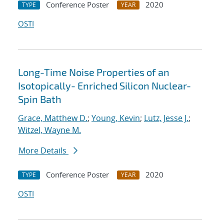
Conference Poster
2020
TYPE
YEAR
OSTI
Long-Time Noise Properties of an
Isotopically- Enriched Silicon Nuclear-
Spin Bath
Grace, Matthew D.
;
Young, Kevin
;
Lutz, Jesse J.
;
Witzel, Wayne M.
More Details
Conference Poster
2020
TYPE
YEAR
OSTI