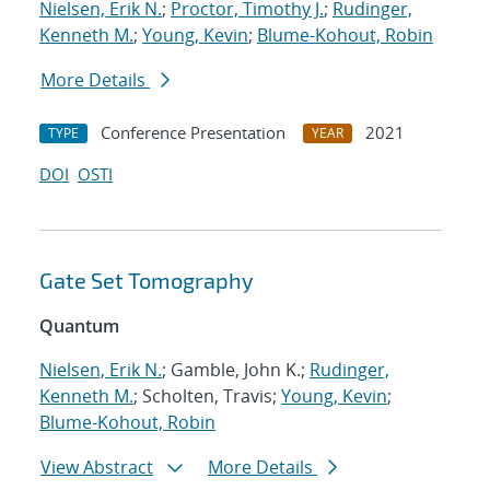
Nielsen, Erik N.
;
Proctor, Timothy J.
;
Rudinger,
Kenneth M.
;
Young, Kevin
;
Blume-Kohout, Robin
More Details
Conference Presentation
2021
TYPE
YEAR
DOI
OSTI
Gate Set Tomography
Quantum
Nielsen, Erik N.
; Gamble, John K.;
Rudinger,
Kenneth M.
; Scholten, Travis;
Young, Kevin
;
Blume-Kohout, Robin
View Abstract
More Details