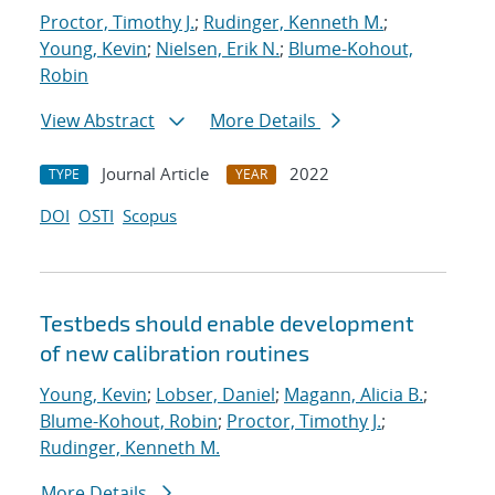
Proctor, Timothy J.
;
Rudinger, Kenneth M.
;
Young, Kevin
;
Nielsen, Erik N.
;
Blume-Kohout,
Robin
View Abstract
More Details
Journal Article
2022
TYPE
YEAR
DOI
OSTI
Scopus
Testbeds should enable development
of new calibration routines
Young, Kevin
;
Lobser, Daniel
;
Magann, Alicia B.
;
Blume-Kohout, Robin
;
Proctor, Timothy J.
;
Rudinger, Kenneth M.
More Details