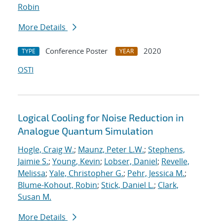
Robin
More Details
Conference Poster
2020
TYPE
YEAR
OSTI
Logical Cooling for Noise Reduction in
Analogue Quantum Simulation
Hogle, Craig W.
;
Maunz, Peter L.W.
;
Stephens,
Jaimie S.
;
Young, Kevin
;
Lobser, Daniel
;
Revelle,
Melissa
;
Yale, Christopher G.
;
Pehr, Jessica M.
;
Blume-Kohout, Robin
;
Stick, Daniel L.
;
Clark,
Susan M.
More Details