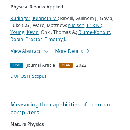
Physical Review Applied
Rudinger, Kenneth M.
; Ribeill, Guilhem J.; Govia,
Luke C.G.; Ware, Matthew;
Nielsen, Erik N.
;
Young, Kevin
; Ohki, Thomas A.;
Blume-Kohout,
Robin
;
Proctor, Timothy J.
View Abstract
More Details
Journal Article
2022
TYPE
YEAR
DOI
OSTI
Scopus
Measuring the capabilities of quantum
computers
Nature Physics