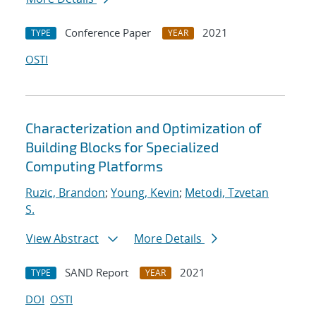
Conference Paper
2021
TYPE
YEAR
OSTI
Characterization and Optimization of
Building Blocks for Specialized
Computing Platforms
Ruzic, Brandon
;
Young, Kevin
;
Metodi, Tzvetan
S.
View Abstract
More Details
SAND Report
2021
TYPE
YEAR
DOI
OSTI