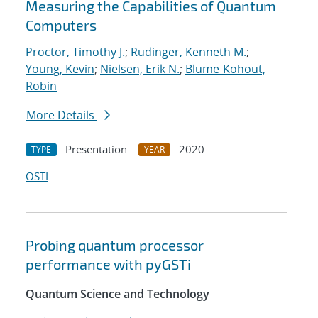
Measuring the Capabilities of Quantum
Computers
Proctor, Timothy J.
;
Rudinger, Kenneth M.
;
Young, Kevin
;
Nielsen, Erik N.
;
Blume-Kohout,
Robin
More Details
Presentation
2020
TYPE
YEAR
OSTI
Probing quantum processor
performance with pyGSTi
Quantum Science and Technology