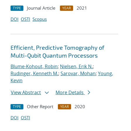
Journal Article
2021
TYPE
YEAR
DOI
OSTI
Scopus
Efficient, Predictive Tomography of
Multi-Qubit Quantum Processors
Blume-Kohout, Robin
;
Nielsen, Erik N.
;
Rudinger, Kenneth M.
;
Sarovar, Mohan
;
Young,
Kevin
View Abstract
More Details
Other Report
2020
TYPE
YEAR
DOI
OSTI