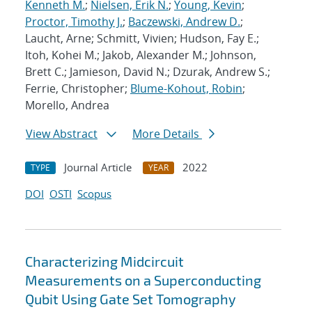
Kenneth M.
;
Nielsen, Erik N.
;
Young, Kevin
;
Proctor, Timothy J.
;
Baczewski, Andrew D.
;
Laucht, Arne; Schmitt, Vivien; Hudson, Fay E.;
Itoh, Kohei M.; Jakob, Alexander M.; Johnson,
Brett C.; Jamieson, David N.; Dzurak, Andrew S.;
Ferrie, Christopher;
Blume-Kohout, Robin
;
Morello, Andrea
View Abstract
More Details
Journal Article
2022
TYPE
YEAR
DOI
OSTI
Scopus
Characterizing Midcircuit
Measurements on a Superconducting
Qubit Using Gate Set Tomography