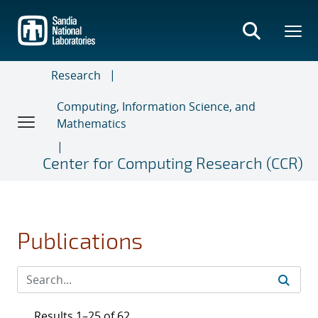
Skip
to
main
content
Research
Computing, Information Science, and
Mathematics
Center for Computing Research (CCR)
Publications
Results 1–25 of 62