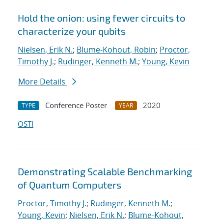
Hold the onion: using fewer circuits to
characterize your qubits
Nielsen, Erik N.
;
Blume-Kohout, Robin
;
Proctor,
Timothy J.
;
Rudinger, Kenneth M.
;
Young, Kevin
More Details
Conference Poster
2020
TYPE
YEAR
OSTI
Demonstrating Scalable Benchmarking
of Quantum Computers
Proctor, Timothy J.
;
Rudinger, Kenneth M.
;
Young, Kevin
;
Nielsen, Erik N.
;
Blume-Kohout,