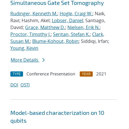
Simultaneous Gate Set Tomography
Rudinger, Kenneth M.
;
Hogle, Craig W.
; Naik,
Ravi; Hashim, Akel;
Lobser, Daniel
; Santiago,
David;
Grace, Matthew D.
;
Nielsen, Erik N.
;
Proctor, Timothy J.
;
Seritan, Stefan K.
;
Clark,
Susan M.
;
Blume-Kohout, Robin
; Siddiqi, Irfan;
Young, Kevin
More Details
Conference Presentation
2021
TYPE
YEAR
DOI
OSTI
Model-based characterization on 10
qubits