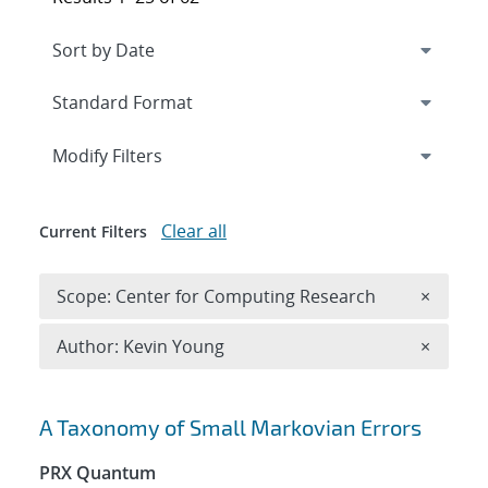
Expand
section
Modify Filters
Clear all
Current Filters
Remove 
Scope: Center for Computing Research
×
Remove A
Author: Kevin Young
×
Search results
A Taxonomy of Small Markovian Errors
PRX Quantum