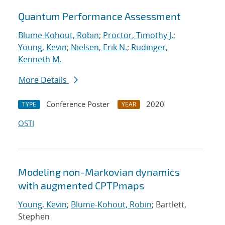
Quantum Performance Assessment
Blume-Kohout, Robin
;
Proctor, Timothy J.
;
Young, Kevin
;
Nielsen, Erik N.
;
Rudinger,
Kenneth M.
More Details
Conference Poster
2020
TYPE
YEAR
OSTI
Modeling non-Markovian dynamics
with augmented CPTPmaps
Young, Kevin
;
Blume-Kohout, Robin
; Bartlett,
Stephen