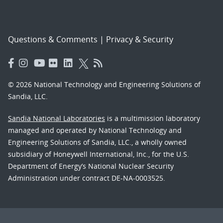
Questions & Comments
|
Privacy & Security
© 2026 National Technology and Engineering Solutions of
Sandia, LLC.
Sandia National Laboratories
is a multimission laboratory
managed and operated by National Technology and
Engineering Solutions of Sandia, LLC., a wholly owned
subsidiary of Honeywell International, Inc., for the U.S.
Department of Energy’s National Nuclear Security
Administration under contract DE-NA-0003525.