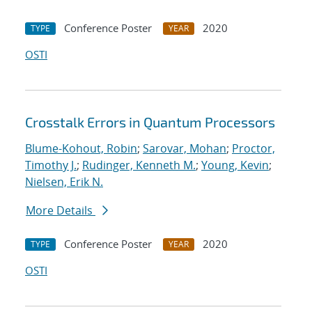
Conference Poster
2020
TYPE
YEAR
OSTI
Crosstalk Errors in Quantum Processors
Blume-Kohout, Robin
;
Sarovar, Mohan
;
Proctor,
Timothy J.
;
Rudinger, Kenneth M.
;
Young, Kevin
;
Nielsen, Erik N.
More Details
Conference Poster
2020
TYPE
YEAR
OSTI