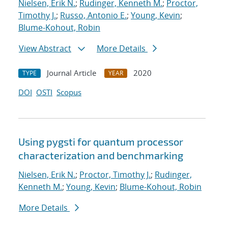
Nielsen, Erik N.
;
Rudinger, Kenneth M.
;
Proctor,
Timothy J.
;
Russo, Antonio E.
;
Young, Kevin
;
Blume-Kohout, Robin
View Abstract
More Details
Journal Article
2020
TYPE
YEAR
DOI
OSTI
Scopus
Using pygsti for quantum processor
characterization and benchmarking
Nielsen, Erik N.
;
Proctor, Timothy J.
;
Rudinger,
Kenneth M.
;
Young, Kevin
;
Blume-Kohout, Robin
More Details