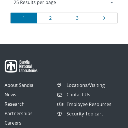
Results
Page
Page
Page
Page
1
2
3
navigation
About Sandia
Locations/Visiting
News
Contact Us
Research
Employee Resources
Partnerships
Security Toolcart
Careers