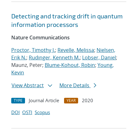
Detecting and tracking drift in quantum
information processors
Nature Communications
Proctor, Timothy J.
;
Revelle, Melissa
;
Nielsen,
Erik N.
;
Rudinger, Kenneth M.
;
Lobser, Daniel
;
Maunz, Peter;
Blume-Kohout, Robin
;
Young,
Kevin
View Abstract
More Details
Journal Article
2020
TYPE
YEAR
DOI
OSTI
Scopus