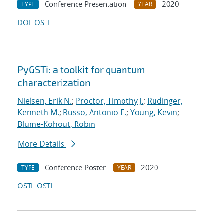
Conference Presentation
2020
TYPE
YEAR
DOI
OSTI
PyGSTi: a toolkit for quantum
characterization
Nielsen, Erik N.
;
Proctor, Timothy J.
;
Rudinger,
Kenneth M.
;
Russo, Antonio E.
;
Young, Kevin
;
Blume-Kohout, Robin
More Details
Conference Poster
2020
TYPE
YEAR
OSTI
OSTI