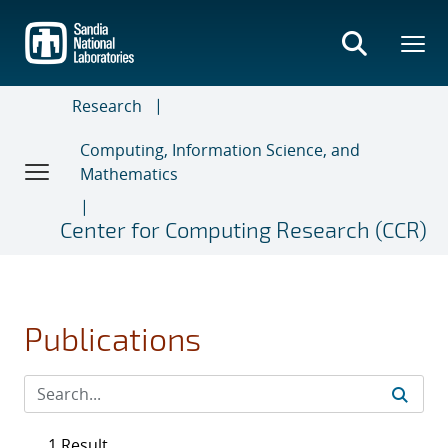
Skip
to
main
content
Research
Computing, Information Science, and
Mathematics
Center for Computing Research (CCR)
Publications
1 Result