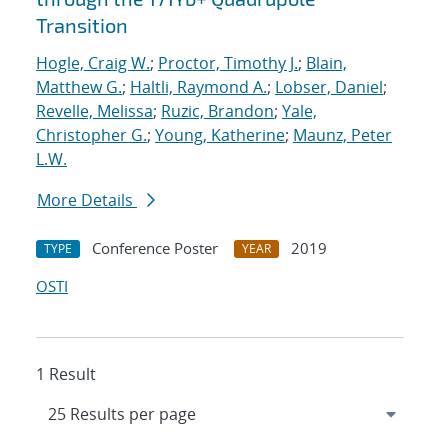
Transition
Hogle, Craig W.
;
Proctor, Timothy J.
;
Blain,
Matthew G.
;
Haltli, Raymond A.
;
Lobser, Daniel
;
Revelle, Melissa
;
Ruzic, Brandon
;
Yale,
Christopher G.
;
Young, Katherine
;
Maunz, Peter
L.W.
More Details
Conference Poster
2019
TYPE
YEAR
OSTI
1 Result