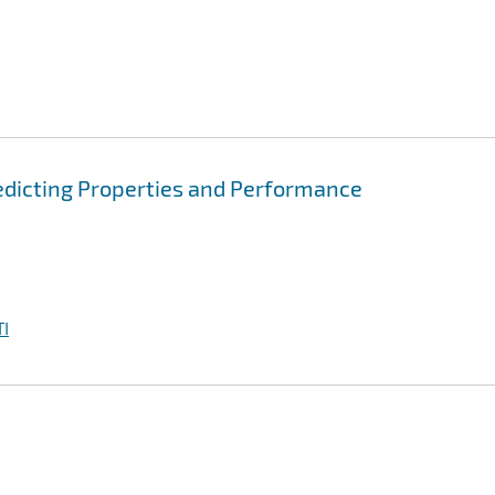
edicting Properties and Performance
I