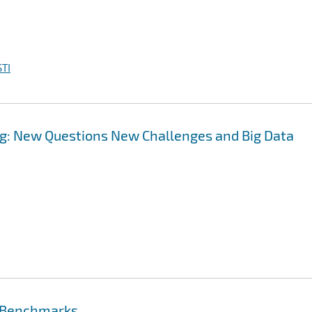
TI
g: New Questions New Challenges and Big Data
e Benchmarks