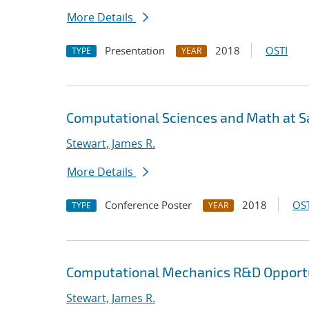
More Details
Presentation
2018
OSTI
TYPE
YEAR
Computational Sciences and Math at Sa
Stewart, James R.
More Details
Conference Poster
2018
OST
TYPE
YEAR
Computational Mechanics R&D Opportu
Stewart, James R.