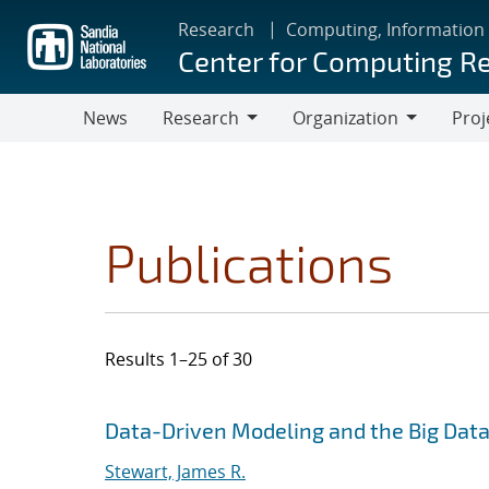
Skip
Research
Computing, Information
to
Center for Computing R
main
content
News
Research
Organization
Proj
Research
Organization
Publications
Results 1–25 of 30
Search results
Jump to search filters
Data-Driven Modeling and the Big Dat
Stewart, James R.