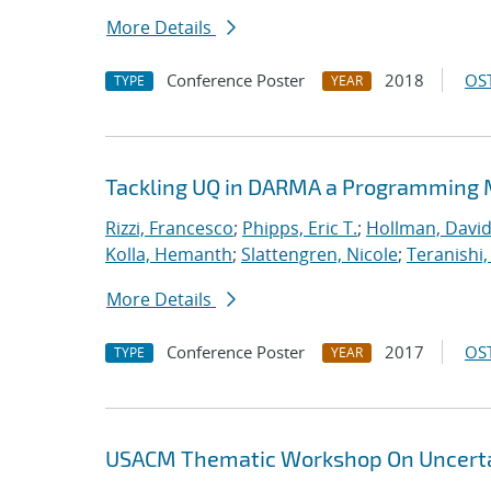
More Details
Conference Poster
2018
OST
TYPE
YEAR
Tackling UQ in DARMA a Programming M
Rizzi, Francesco
;
Phipps, Eric T.
;
Hollman, David
Kolla, Hemanth
;
Slattengren, Nicole
;
Teranishi,
More Details
Conference Poster
2017
OST
TYPE
YEAR
USACM Thematic Workshop On Uncertai