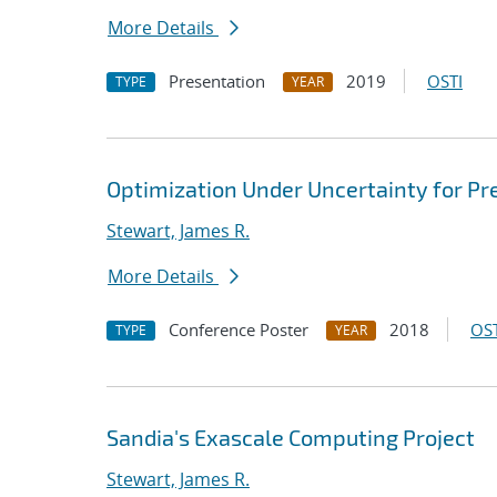
More Details
Presentation
2019
OSTI
TYPE
YEAR
Optimization Under Uncertainty for Pr
Stewart, James R.
More Details
Conference Poster
2018
OST
TYPE
YEAR
Sandia's Exascale Computing Project
Stewart, James R.