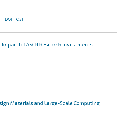
DOI
OSTI
st Impactful ASCR Research Investments
esign Materials and Large-Scale Computing