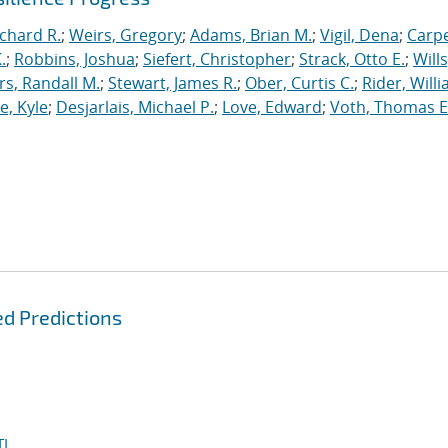
ichard R.
;
Weirs, Gregory
;
Adams, Brian M.
;
Vigil, Dena
;
Carpe
.
;
Robbins, Joshua
;
Siefert, Christopher
;
Strack, Otto E.
;
Will
, Randall M.
;
Stewart, James R.
;
Ober, Curtis C.
;
Rider, Willi
, Kyle
;
Desjarlais, Michael P.
;
Love, Edward
;
Voth, Thomas E
d Predictions
I