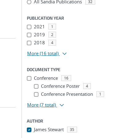
All Sandia Publications
32
PUBLICATION YEAR
2021
1
2019
2
2018
4
More
(16 total)
DOCUMENT TYPE
Conference
16
Conference Poster
4
Conference Presentation
1
More
(7 total)
AUTHOR
James Stewart
35
...