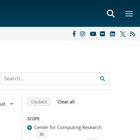
Refine search results
Back to top of search results
search using selected filters
search filters
Update
Clear all
SCOPE
Center for Computing Research
30