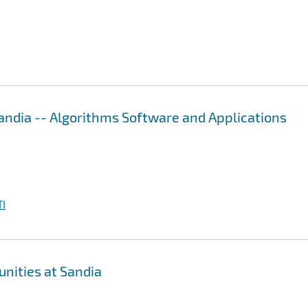
ndia -- Algorithms Software and Applications
I
nities at Sandia