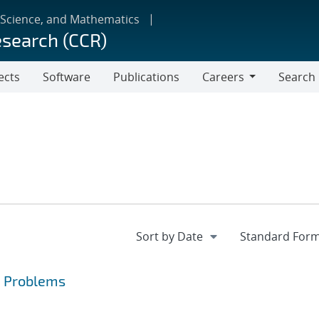
 Science, and Mathematics
esearch (CCR)
ects
Software
Publications
Careers
Search
Careers
a Problems