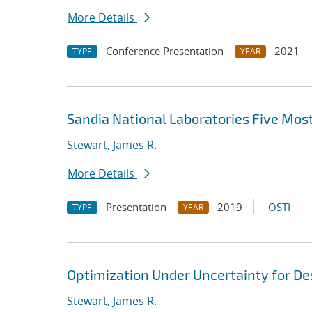
More Details
Conference Presentation
2021
TYPE
YEAR
Sandia National Laboratories Five Mo
Stewart, James R.
More Details
Presentation
2019
OSTI
TYPE
YEAR
Optimization Under Uncertainty for D
Stewart, James R.