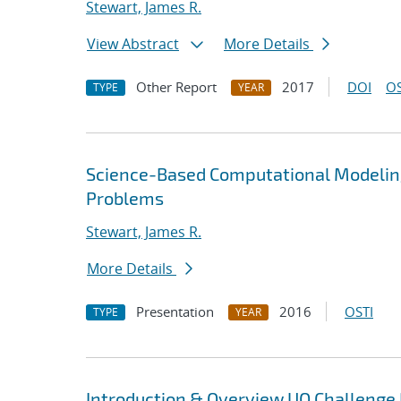
Stewart, James R.
View Abstract
More Details
Other Report
2017
DOI
OS
TYPE
YEAR
Science-Based Computational Modelin
Problems
Stewart, James R.
More Details
Presentation
2016
OSTI
TYPE
YEAR
Introduction & Overview UQ Challeng