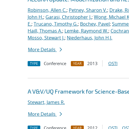
Robinson, Allen C.
;
Petney, Sharon V.
;
Drake, R
John H.
;
Garasi, Christopher J.
;
Wong, Michael K
E.
;
Trucano, Timothy G.
;
Bochev, Pavel
;
Summers
Haill, Thomas A.
;
Lemke, Raymond W.
;
Cochrane
Mosso, Stewart J.
;
Niederhaus, John H.J.
More Details
Conference
2013
OSTI
TYPE
YEAR
A V&V/UQ Framework for Science-Base
Stewart, James R.
More Details
Conference
2012
OSTI
OST
TYPE
YEAR