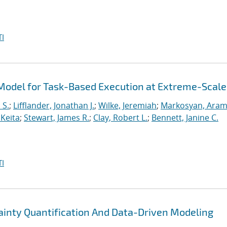
I
odel for Task-Based Execution at Extreme-Scale
 S.
;
Lifflander, Jonathan J.
;
Wilke, Jeremiah
;
Markosyan, Ara
 Keita
;
Stewart, James R.
;
Clay, Robert L.
;
Bennett, Janine C.
I
nty Quantification And Data-Driven Modeling