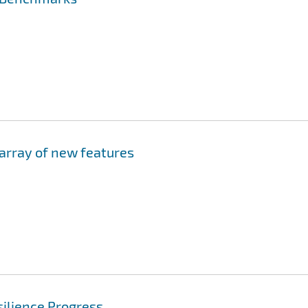
 array of new features
ilience Progress