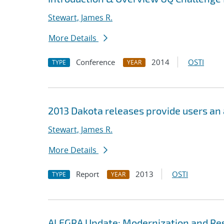
Stewart, James R.
More Details
Conference
2014
OSTI
TYPE
YEAR
2013 Dakota releases provide users an
Stewart, James R.
More Details
Report
2013
OSTI
TYPE
YEAR
ALEGRA Update: Modernization and Res