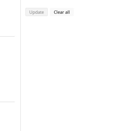
search using selected filters
search filters
Update
Clear all