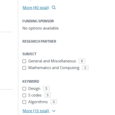
More (40 total)
FUNDING SPONSOR
No options available.
RESEARCH PARTNER
SUBJECT
General and Miscellaneous
6
Mathematics and Computing
2
KEYWORD
Design
5
S codes
5
Algorithms
3
More
(16 total)