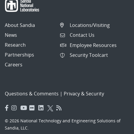
About Sandia
Locations/Visiting
News
Contact Us
Research
Employee Resources
Partnerships
Security Toolcart
Careers
Questions & Comments
|
Privacy & Security
© 2026 National Technology and Engineering Solutions of
Sandia, LLC.