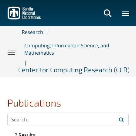
Skip
to
main
content
Research
Computing, Information Science, and
Mathematics
Center for Computing Research (CCR)
Publications
2 Results