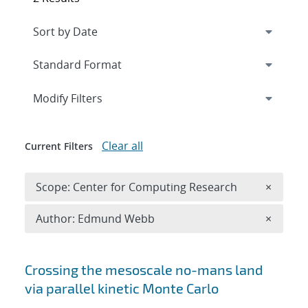
Expand
section
Modify Filters
Clear all
Current Filters
Remove 
Scope: Center for Computing Research
×
Remove A
Author: Edmund Webb
×
Search results
Crossing the mesoscale no-man
s land
via parallel kinetic Monte Carlo