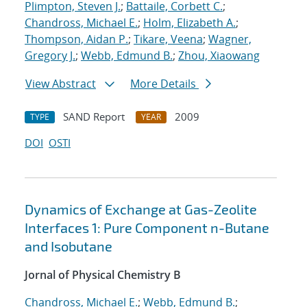
Plimpton, Steven J.
;
Battaile, Corbett C.
;
Chandross, Michael E.
;
Holm, Elizabeth A.
;
Thompson, Aidan P.
;
Tikare, Veena
;
Wagner,
Gregory J.
;
Webb, Edmund B.
;
Zhou, Xiaowang
View Abstract
More Details
SAND Report
2009
TYPE
YEAR
DOI
OSTI
Dynamics of Exchange at Gas-Zeolite
Interfaces 1: Pure Component n-Butane
and Isobutane
Jornal of Physical Chemistry B
Chandross, Michael E.
;
Webb, Edmund B.
;