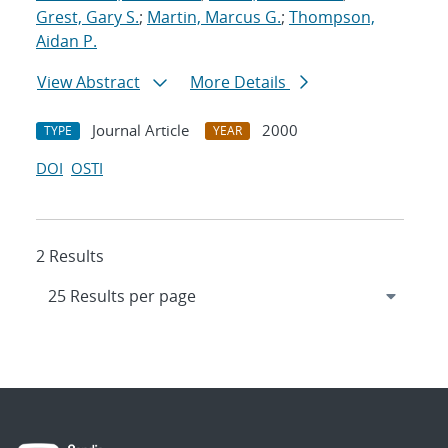
Grest, Gary S.
;
Martin, Marcus G.
;
Thompson,
Aidan P.
View Abstract
More Details
Journal Article
2000
TYPE
YEAR
DOI
OSTI
2 Results