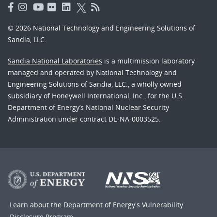
© 2026 National Technology and Engineering Solutions of
Sandia, LLC.
Sandia National Laboratories
is a multimission laboratory
managed and operated by National Technology and
Engineering Solutions of Sandia, LLC., a wholly owned
subsidiary of Honeywell International, Inc., for the U.S.
Department of Energy’s National Nuclear Security
Administration under contract DE-NA-0003525.
Learn about the Department of Energy's
Vulnerability
Disclosure Program