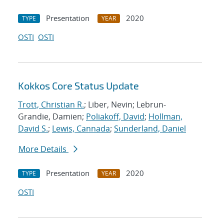
Presentation
2020
TYPE
YEAR
OSTI
OSTI
Kokkos Core Status Update
Trott, Christian R.
; Liber, Nevin; Lebrun-
Grandie, Damien;
Poliakoff, David
;
Hollman,
David S.
;
Lewis, Cannada
;
Sunderland, Daniel
More Details
Presentation
2020
TYPE
YEAR
OSTI