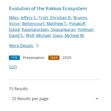
Evolution of the Kokkos Ecosystem
Miles, Jeffery S.
;
Trott, Christian R.
;
Brunini,
Victor
;
Bettencourt, Matthew T.
;
Poliakoff,
David
;
Rajamanickam, Sivasankaran
;
Hollman,
David S.
;
Wolf, Michael
;
Glass, Micheal W.
More Details
Presentation
2020
TYPE
YEAR
OSTI
15 Results