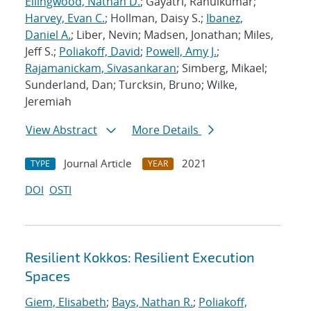
Ellingwood, Nathan D.
; Gayatri, Rahulkumar;
Harvey, Evan C.
; Hollman, Daisy S.;
Ibanez,
Daniel A.
; Liber, Nevin; Madsen, Jonathan; Miles,
Jeff S.;
Poliakoff, David
;
Powell, Amy J.
;
Rajamanickam, Sivasankaran
; Simberg, Mikael;
Sunderland, Dan; Turcksin, Bruno; Wilke,
Jeremiah
View Abstract
More Details
Journal Article
2021
TYPE
YEAR
DOI
OSTI
Resilient Kokkos: Resilient Execution
Spaces
Giem, Elisabeth
;
Bays, Nathan R.
;
Poliakoff,