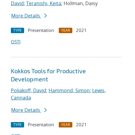
David
;
Teranishi, Keita
; Hollman, Daisy
More Details
Presentation
2021
TYPE
YEAR
OSTI
Kokkos Tools for Productive
Development
Poliakoff, David
;
Hammond, Simon
;
Lewis,
Cannada
More Details
Presentation
2021
TYPE
YEAR