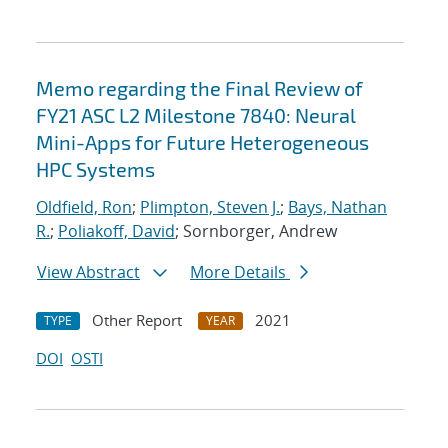
Memo regarding the Final Review of
FY21 ASC L2 Milestone 7840: Neural
Mini-Apps for Future Heterogeneous
HPC Systems
Oldfield, Ron
;
Plimpton, Steven J.
;
Bays, Nathan
R.
;
Poliakoff, David
; Sornborger, Andrew
View Abstract
More Details
Other Report
2021
TYPE
YEAR
DOI
OSTI