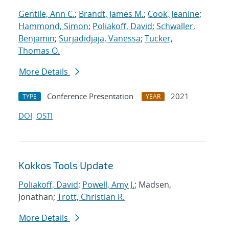
Gentile, Ann C.
;
Brandt, James M.
;
Cook, Jeanine
;
Hammond, Simon
;
Poliakoff, David
;
Schwaller,
Benjamin
;
Surjadidjaja, Vanessa
;
Tucker,
Thomas O.
More Details
Conference Presentation
2021
TYPE
YEAR
DOI
OSTI
Kokkos Tools Update
Poliakoff, David
;
Powell, Amy J.
; Madsen,
Jonathan;
Trott, Christian R.
More Details