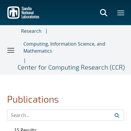
Skip
to
main
content
Research
Computing, Information Science, and
Mathematics
Center for Computing Research (CCR)
Publications
15 Results