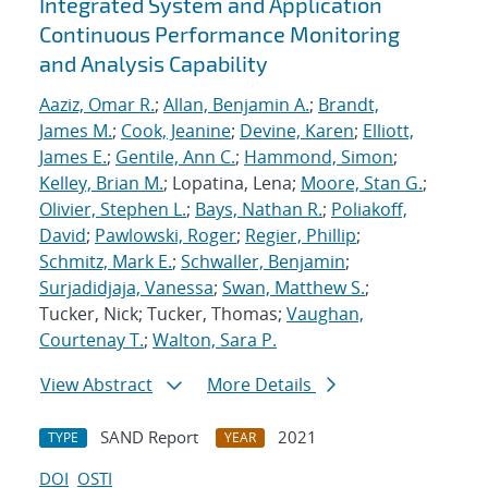
Integrated System and Application
Continuous Performance Monitoring
and Analysis Capability
Aaziz, Omar R.
;
Allan, Benjamin A.
;
Brandt,
James M.
;
Cook, Jeanine
;
Devine, Karen
;
Elliott,
James E.
;
Gentile, Ann C.
;
Hammond, Simon
;
Kelley, Brian M.
; Lopatina, Lena;
Moore, Stan G.
;
Olivier, Stephen L.
;
Bays, Nathan R.
;
Poliakoff,
David
;
Pawlowski, Roger
;
Regier, Phillip
;
Schmitz, Mark E.
;
Schwaller, Benjamin
;
Surjadidjaja, Vanessa
;
Swan, Matthew S.
;
Tucker, Nick; Tucker, Thomas;
Vaughan,
Courtenay T.
;
Walton, Sara P.
View Abstract
More Details
SAND Report
2021
TYPE
YEAR
DOI
OSTI