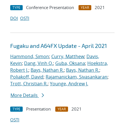
Conference Presentation
2021
TYPE
YEAR
DOI
OSTI
Fugaku and A64FX Update - April 2021
Hammond, Simon
;
Curry, Matthew
;
Davis,
Kevin
;
Dang, Vinh Q.
;
Guba, Oksana
;
Hoekstra,
Robert J.
;
Bays, Nathan R.
;
Bays, Nathan R.
;
Poliakoff, David
;
Rajamanickam, Sivasankaran
;
Trott, Christian R.
;
Younge, Andrew J.
More Details
Presentation
2021
TYPE
YEAR
OSTI