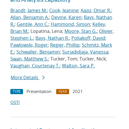
Brandt, James M.
;
Cook, Jeanine
;
Aaziz, Omar R.
;
Allan, Benjamin A.
;
Devine, Karen
;
Bays, Nathan
R.
;
Gentile, Ann C.
;
Hammond, Simon
;
Kelley,
Brian M.
; Lopatina, Lena;
Moore, Stan G.
;
Olivier,
Stephen L.
;
Bays, Nathan R.
;
Poliakoff, David
;
Pawlowski, Roger
;
Regier, Phillip
;
Schmitz, Mark
E.
;
Schwaller, Benjamin
;
Surjadidjaja, Vanessa
;
Swan, Matthew S.
; Tucker, Tom; Tucker, Nick;
Vaughan, Courtenay T.
;
Walton, Sara P.
More Details
Presentation
2021
TYPE
YEAR
OSTI