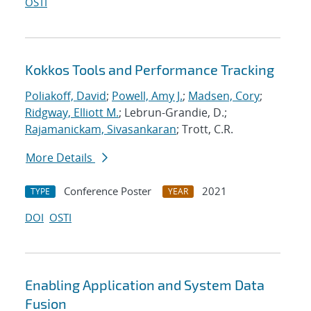
OSTI
Kokkos Tools and Performance Tracking
Poliakoff, David
;
Powell, Amy J.
;
Madsen, Cory
;
Ridgway, Elliott M.
; Lebrun-Grandie, D.;
Rajamanickam, Sivasankaran
; Trott, C.R.
More Details
Conference Poster
2021
TYPE
YEAR
DOI
OSTI
Enabling Application and System Data
Fusion