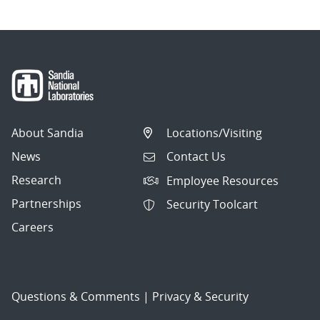
About Sandia
Locations/Visiting
News
Contact Us
Research
Employee Resources
Partnerships
Security Toolcart
Careers
Questions & Comments
|
Privacy & Security