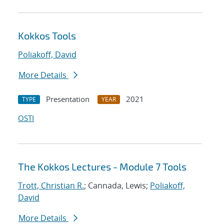
Kokkos Tools
Poliakoff, David
More Details
Presentation
2021
TYPE
YEAR
OSTI
The Kokkos Lectures - Module 7 Tools
Trott, Christian R.
; Cannada, Lewis;
Poliakoff,
David
More Details