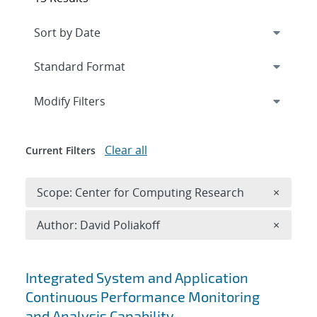
Expand
section
Modify Filters
Clear all
Current Filters
Remove 
Scope: Center for Computing Research
×
Remove A
Author: David Poliakoff
×
Search results
Integrated System and Application
Continuous Performance Monitoring
and Analysis Capability