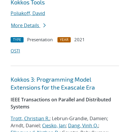
Kokkos Tools
Poliakoff, David
More Details
Presentation
2021
TYPE
YEAR
OSTI
Kokkos 3: Programming Model
Extensions for the Exascale Era
IEEE Transactions on Parallel and Distributed
Systems
Trott, Christian R.
; Lebrun-Grandie, Damien;
Arndt, Daniel;
Ciesko, Jan
;
Dang, Vinh Q.
;