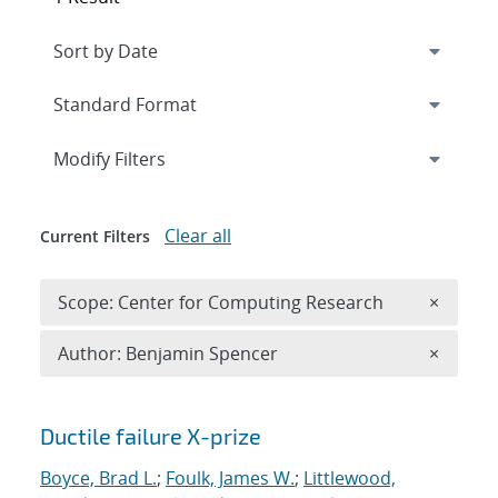
Expand
section
Modify Filters
Clear all
Current Filters
Remove 
Scope: Center for Computing Research
×
Remove A
Author: Benjamin Spencer
×
Search results
Ductile failure X-prize
Boyce, Brad L.
;
Foulk, James W.
;
Littlewood,