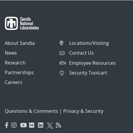
About Sandia
Locations/Visiting
News
Contact Us
Research
Employee Resources
Partnerships
Security Toolcart
Careers
Questions & Comments
|
Privacy & Security