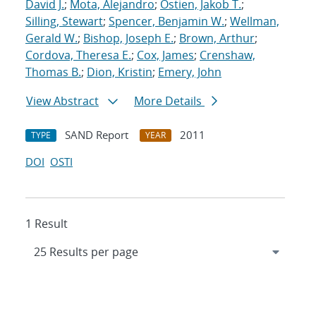
David J.
;
Mota, Alejandro
;
Ostien, Jakob T.
;
Silling, Stewart
;
Spencer, Benjamin W.
;
Wellman,
Gerald W.
;
Bishop, Joseph E.
;
Brown, Arthur
;
Cordova, Theresa E.
;
Cox, James
;
Crenshaw,
Thomas B.
;
Dion, Kristin
;
Emery, John
View Abstract
More Details
SAND Report
2011
TYPE
YEAR
DOI
OSTI
1 Result