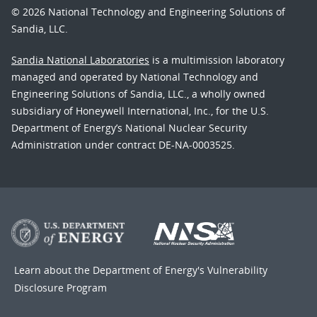
© 2026 National Technology and Engineering Solutions of
Sandia, LLC.
Sandia National Laboratories
is a multimission laboratory
managed and operated by National Technology and
Engineering Solutions of Sandia, LLC., a wholly owned
subsidiary of Honeywell International, Inc., for the U.S.
Department of Energy’s National Nuclear Security
Administration under contract DE-NA-0003525.
Learn about the Department of Energy's
Vulnerability
Disclosure Program