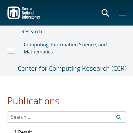
Skip
to
main
content
Research
Computing, Information Science, and
Mathematics
Center for Computing Research (CCR)
Publications
1 Result