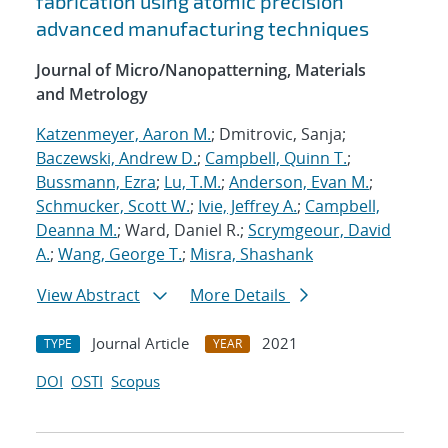
fabrication using atomic precision
advanced manufacturing techniques
Journal of Micro/Nanopatterning, Materials
and Metrology
Katzenmeyer, Aaron M.
; Dmitrovic, Sanja;
Baczewski, Andrew D.
;
Campbell, Quinn T.
;
Bussmann, Ezra
;
Lu, T.M.
;
Anderson, Evan M.
;
Schmucker, Scott W.
;
Ivie, Jeffrey A.
;
Campbell,
Deanna M.
; Ward, Daniel R.;
Scrymgeour, David
A.
;
Wang, George T.
;
Misra, Shashank
View Abstract
More Details
Journal Article
2021
TYPE
YEAR
DOI
OSTI
Scopus