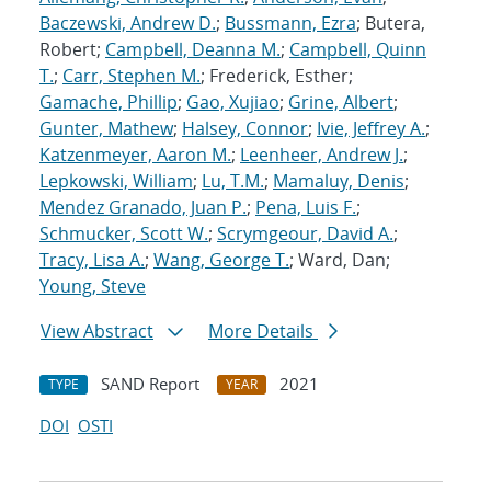
Baczewski, Andrew D.
;
Bussmann, Ezra
; Butera,
Robert;
Campbell, Deanna M.
;
Campbell, Quinn
T.
;
Carr, Stephen M.
; Frederick, Esther;
Gamache, Phillip
;
Gao, Xujiao
;
Grine, Albert
;
Gunter, Mathew
;
Halsey, Connor
;
Ivie, Jeffrey A.
;
Katzenmeyer, Aaron M.
;
Leenheer, Andrew J.
;
Lepkowski, William
;
Lu, T.M.
;
Mamaluy, Denis
;
Mendez Granado, Juan P.
;
Pena, Luis F.
;
Schmucker, Scott W.
;
Scrymgeour, David A.
;
Tracy, Lisa A.
;
Wang, George T.
; Ward, Dan;
Young, Steve
View Abstract
More Details
SAND Report
2021
TYPE
YEAR
DOI
OSTI