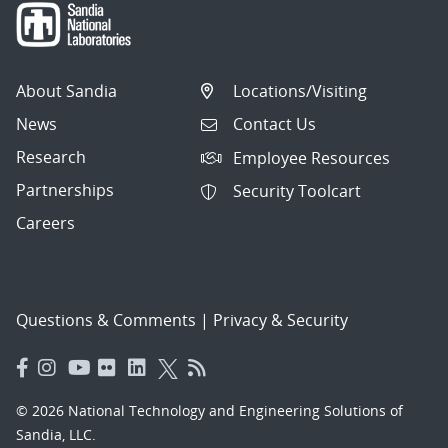
About Sandia
Locations/Visiting
News
Contact Us
Research
Employee Resources
Partnerships
Security Toolcart
Careers
Questions & Comments
|
Privacy & Security
© 2026 National Technology and Engineering Solutions of
Sandia, LLC.