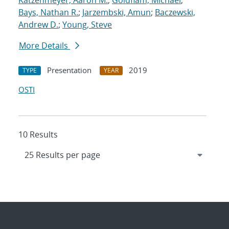
Katzenmeyer, Aaron M.
;
Goldflam, Michael
;
Bays, Nathan R.
;
Jarzembski, Amun
;
Baczewski,
Andrew D.
;
Young, Steve
More Details
Presentation
2019
TYPE
YEAR
OSTI
10 Results