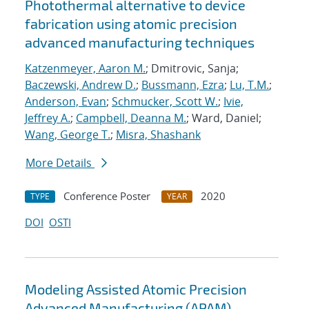
Photothermal alternative to device
fabrication using atomic precision
advanced manufacturing techniques
Katzenmeyer, Aaron M.
; Dmitrovic, Sanja;
Baczewski, Andrew D.
;
Bussmann, Ezra
;
Lu, T.M.
;
Anderson, Evan
;
Schmucker, Scott W.
;
Ivie,
Jeffrey A.
;
Campbell, Deanna M.
; Ward, Daniel;
Wang, George T.
;
Misra, Shashank
More Details
Conference Poster
2020
TYPE
YEAR
DOI
OSTI
Modeling Assisted Atomic Precision
Advanced Manufacturing (APAM)