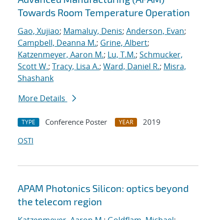
Towards Room Temperature Operation
Gao, Xujiao
;
Mamaluy, Denis
;
Anderson, Evan
;
Campbell, Deanna M.
;
Grine, Albert
;
Katzenmeyer, Aaron M.
;
Lu, T.M.
;
Schmucker,
Scott W.
;
Tracy, Lisa A.
;
Ward, Daniel R.
;
Misra,
Shashank
More Details
Conference Poster
2019
TYPE
YEAR
OSTI
APAM Photonics Silicon: optics beyond
the telecom region