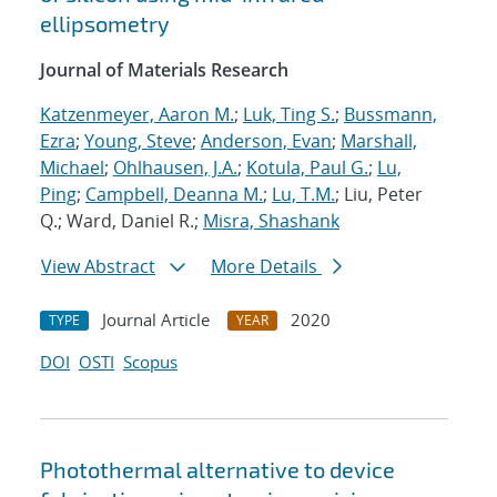
ellipsometry
Journal of Materials Research
Katzenmeyer, Aaron M.
;
Luk, Ting S.
;
Bussmann,
Ezra
;
Young, Steve
;
Anderson, Evan
;
Marshall,
Michael
;
Ohlhausen, J.A.
;
Kotula, Paul G.
;
Lu,
Ping
;
Campbell, Deanna M.
;
Lu, T.M.
; Liu, Peter
Q.; Ward, Daniel R.;
Misra, Shashank
View Abstract
More Details
Journal Article
2020
TYPE
YEAR
DOI
OSTI
Scopus
Photothermal alternative to device