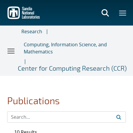
Skip
to
main
content
Research
Computing, Information Science, and
Mathematics
Center for Computing Research (CCR)
Publications
10 Results