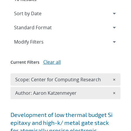
Expand
section
Modify Filters
Clear all
Current Filters
Remove 
Scope: Center for Computing Research
×
Remove A
Author: Aaron Katzenmeyer
×
Search results
Development of low thermal budget Si
epitaxy and high-k/ metal gate stack
for atomically precise electronic