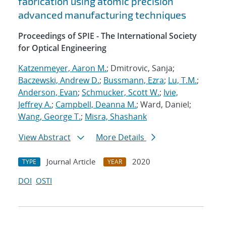
fabrication using atomic precision
advanced manufacturing techniques
Proceedings of SPIE - The International Society
for Optical Engineering
Katzenmeyer, Aaron M.
; Dmitrovic, Sanja;
Baczewski, Andrew D.
;
Bussmann, Ezra
;
Lu, T.M.
;
Anderson, Evan
;
Schmucker, Scott W.
;
Ivie,
Jeffrey A.
;
Campbell, Deanna M.
; Ward, Daniel;
Wang, George T.
;
Misra, Shashank
View Abstract
More Details
Journal Article
2020
TYPE
YEAR
DOI
OSTI