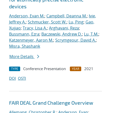
devices
Anderson, Evan M.
;
Campbell, Deanna M.
;
Ivie,
Jeffrey A.
;
Schmucker, Scott W.
;
Lu, Ping
;
Gao,
Xujiao
;
Tracy, Lisa A.
;
Arghavani, Reza
;
Bussmann, Ezra
;
Baczewski, Andrew D.
;
Lu, T.M.
;
Katzenmeyer, Aaron M.
;
Scrymgeour, David A.
;
Misra, Shashank
More Details
Conference Presentation
2021
TYPE
YEAR
DOI
OSTI
FAIR DEAL Grand Challenge Overview
Allemang, Christopher R.
;
Anderson, Evan
;