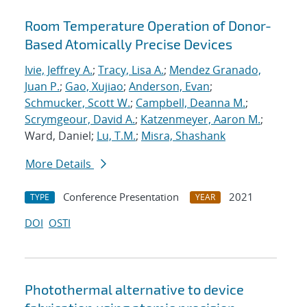
Room Temperature Operation of Donor-
Based Atomically Precise Devices
Ivie, Jeffrey A.
;
Tracy, Lisa A.
;
Mendez Granado,
Juan P.
;
Gao, Xujiao
;
Anderson, Evan
;
Schmucker, Scott W.
;
Campbell, Deanna M.
;
Scrymgeour, David A.
;
Katzenmeyer, Aaron M.
;
Ward, Daniel;
Lu, T.M.
;
Misra, Shashank
More Details
Conference Presentation
2021
TYPE
YEAR
DOI
OSTI
Photothermal alternative to device