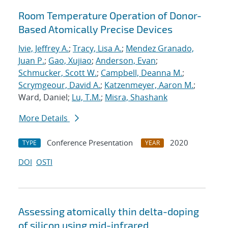
Room Temperature Operation of Donor-
Based Atomically Precise Devices
Ivie, Jeffrey A.
;
Tracy, Lisa A.
;
Mendez Granado,
Juan P.
;
Gao, Xujiao
;
Anderson, Evan
;
Schmucker, Scott W.
;
Campbell, Deanna M.
;
Scrymgeour, David A.
;
Katzenmeyer, Aaron M.
;
Ward, Daniel;
Lu, T.M.
;
Misra, Shashank
More Details
Conference Presentation
2020
TYPE
YEAR
DOI
OSTI
Assessing atomically thin delta-doping
of silicon using mid-infrared