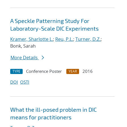
A Speckle Patterning Study For
Laboratory-Scale DIC Experiments
Kramer, Sharlotte L.
;
Reu, P.L.
;
Turner, D.Z.
;
Bonk, Sarah
More Details
Conference Poster
2016
TYPE
YEAR
DOI
OSTI
What the ill-posed problem in DIC
means for practitioners