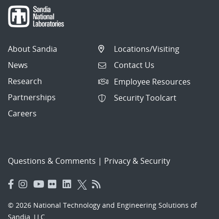
About Sandia
Locations/Visiting
News
Contact Us
Research
Employee Resources
Partnerships
Security Toolcart
Careers
Questions & Comments
|
Privacy & Security
© 2026 National Technology and Engineering Solutions of
Sandia, LLC.