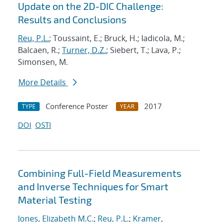
Update on the 2D-DIC Challenge:
Results and Conclusions
Reu, P.L.
; Toussaint, E.; Bruck, H.; Iadicola, M.;
Balcaen, R.;
Turner, D.Z.
; Siebert, T.; Lava, P.;
Simonsen, M.
More Details
Conference Poster
2017
TYPE
YEAR
DOI
OSTI
Combining Full-Field Measurements
and Inverse Techniques for Smart
Material Testing
Jones, Elizabeth M.C.
;
Reu, P.L.
;
Kramer,