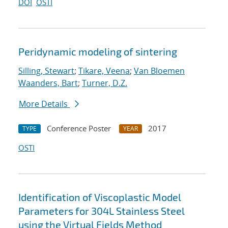
DOI
OSTI
Peridynamic modeling of sintering
Silling, Stewart
;
Tikare, Veena
;
Van Bloemen
Waanders, Bart
;
Turner, D.Z.
More Details
Conference Poster
2017
TYPE
YEAR
OSTI
Identification of Viscoplastic Model
Parameters for 304L Stainless Steel
using the Virtual Fields Method