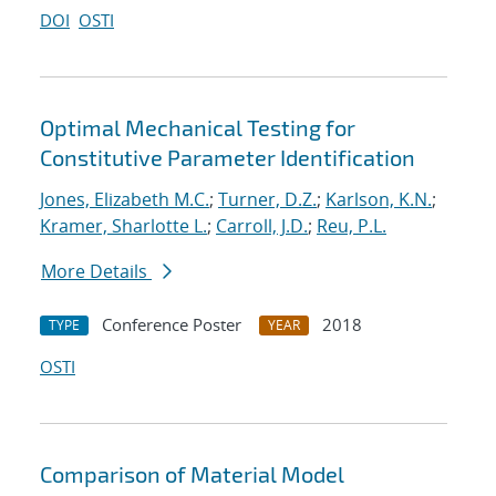
DOI
OSTI
Optimal Mechanical Testing for
Constitutive Parameter Identification
Jones, Elizabeth M.C.
;
Turner, D.Z.
;
Karlson, K.N.
;
Kramer, Sharlotte L.
;
Carroll, J.D.
;
Reu, P.L.
More Details
Conference Poster
2018
TYPE
YEAR
OSTI
Comparison of Material Model