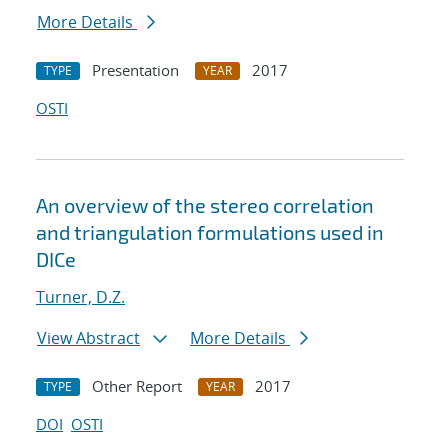
More Details
Presentation
2017
TYPE
YEAR
OSTI
An overview of the stereo correlation
and triangulation formulations used in
DICe
Turner, D.Z.
View Abstract
More Details
Other Report
2017
TYPE
YEAR
DOI
OSTI