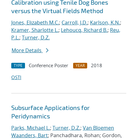
Calibration using Tenile Dog Bones
versus the Virtual Fields Method
Jones, Elizabeth M.C.
;
Carroll, J.D.
;
Karlson, K.N.
;
Kramer, Sharlotte L.
;
Lehoucq, Richard B.
;
Reu,
P.L.
;
Turner, D.Z.
More Details
Conference Poster
2018
TYPE
YEAR
OSTI
Subsurface Applications for
Peridynamics
Parks, Michael L.
;
Turner, D.Z.
;
Van Bloemen
Waanders, Bart
; Panchadhara, Rohan; Gordon,