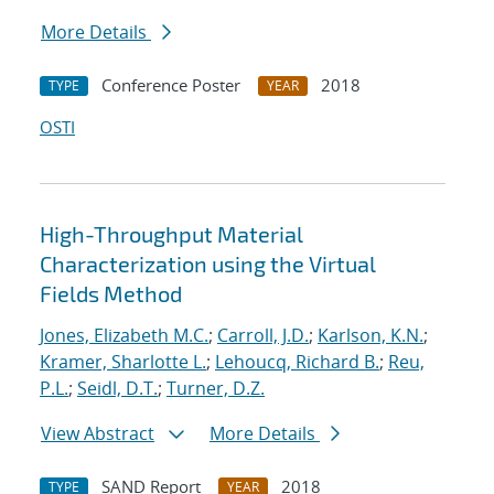
More Details
Conference Poster
2018
TYPE
YEAR
OSTI
High-Throughput Material
Characterization using the Virtual
Fields Method
Jones, Elizabeth M.C.
;
Carroll, J.D.
;
Karlson, K.N.
;
Kramer, Sharlotte L.
;
Lehoucq, Richard B.
;
Reu,
P.L.
;
Seidl, D.T.
;
Turner, D.Z.
View Abstract
More Details
SAND Report
2018
TYPE
YEAR