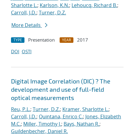
Sharlotte L.
;
Karlson, K.N.
;
Lehoucq, Richard B.
;
Carroll, J.D.
;
Turner, D.Z.
More Details
Presentation
2017
TYPE
YEAR
DOI
OSTI
Digital Image Correlation (DIC) ? The
development and use of full-field
optical measurements
Reu, P.L.
;
Turner, D.Z.
;
Kramer, Sharlotte L.
;
Carroll, J.D.
;
Quintana, Enrico C.
;
Jones, Elizabeth
M.C.
;
Miller, Timothy J.
;
Bays, Nathan R.
;
Guildenbecher, Daniel R.