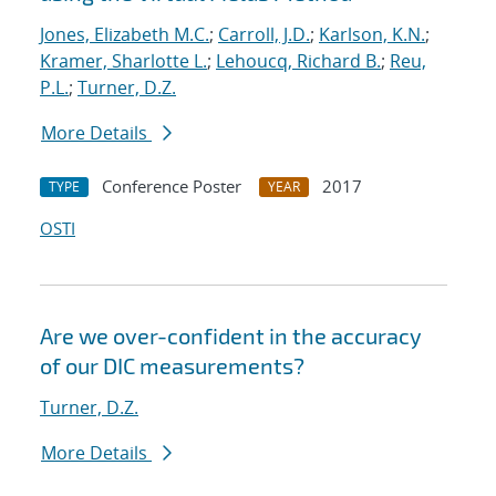
Jones, Elizabeth M.C.
;
Carroll, J.D.
;
Karlson, K.N.
;
Kramer, Sharlotte L.
;
Lehoucq, Richard B.
;
Reu,
P.L.
;
Turner, D.Z.
More Details
Conference Poster
2017
TYPE
YEAR
OSTI
Are we over-confident in the accuracy
of our DIC measurements?
Turner, D.Z.
More Details