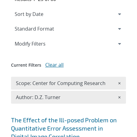
Expand
section
Modify Filters
Clear all
Current Filters
Remove 
Scope: Center for Computing Research
×
Remove A
Author: D.Z. Turner
×
Search results
The Effect of the Ill-posed Problem on
Quantitative Error Assessment in
Digital Image Correlation