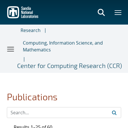
Skip
to
main
content
Research
Computing, Information Science, and
Mathematics
Center for Computing Research (CCR)
Publications
Results 1–25 of 60