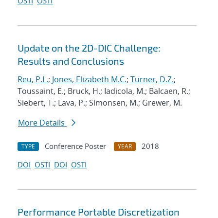
OSTI
OSTI
Update on the 2D-DIC Challenge:
Results and Conclusions
Reu, P.L.
;
Jones, Elizabeth M.C.
;
Turner, D.Z.
;
Toussaint, E.; Bruck, H.; Iadicola, M.; Balcaen, R.;
Siebert, T.; Lava, P.; Simonsen, M.; Grewer, M.
More Details
Conference Poster
2018
TYPE
YEAR
DOI
OSTI
DOI
OSTI
Performance Portable Discretization