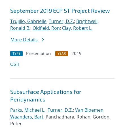
September 2019 ECP ST Project Review
Trujillo, Gabrielle
;
Turner, D.Z.
;
Brightwell,
Ronald B.
;
Oldfield, Ron
;
Clay, Robert L.
More Details
Presentation
2019
TYPE
YEAR
OSTI
Subsurface Applications for
Peridynamics
Parks, Michael L.
;
Turner, D.Z.
;
Van Bloemen
Waanders, Bart
; Panchadhara, Rohan; Gordon,
Peter