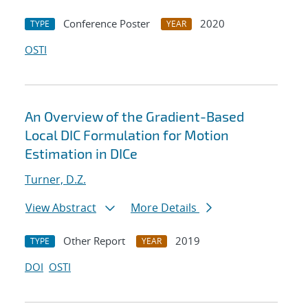
Conference Poster
2020
TYPE
YEAR
OSTI
An Overview of the Gradient-Based
Local DIC Formulation for Motion
Estimation in DICe
Turner, D.Z.
View Abstract
More Details
Other Report
2019
TYPE
YEAR
DOI
OSTI