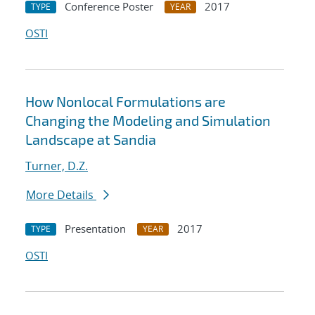
Conference Poster
2017
TYPE
YEAR
OSTI
How Nonlocal Formulations are
Changing the Modeling and Simulation
Landscape at Sandia
Turner, D.Z.
More Details
Presentation
2017
TYPE
YEAR
OSTI