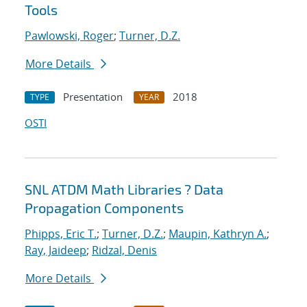
Tools
Pawlowski, Roger
;
Turner, D.Z.
More Details
Presentation
2018
TYPE
YEAR
OSTI
SNL ATDM Math Libraries ? Data
Propagation Components
Phipps, Eric T.
;
Turner, D.Z.
;
Maupin, Kathryn A.
;
Ray, Jaideep
;
Ridzal, Denis
More Details