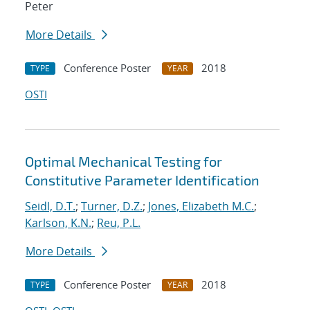
Peter
More Details
Conference Poster
2018
TYPE
YEAR
OSTI
Optimal Mechanical Testing for
Constitutive Parameter Identification
Seidl, D.T.
;
Turner, D.Z.
;
Jones, Elizabeth M.C.
;
Karlson, K.N.
;
Reu, P.L.
More Details
Conference Poster
2018
TYPE
YEAR