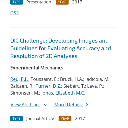
Presentation
2017
TYPE
YEAR
OSTI
DIC Challenge: Developing Images and
Guidelines for Evaluating Accuracy and
Resolution of 2D Analyses
Experimental Mechanics
Reu, P.L.
; Toussaint, E.; Bruck, H.A.; Iadicola, M.;
Balcaen, R.;
Turner, D.Z.
; Siebert, T.; Lava, P.;
Simonsen, M.;
Jones, Elizabeth M.C.
View Abstract
More Details
Journal Article
2017
TYPE
YEAR