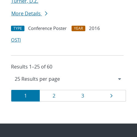
Turner, D.Z.
More Details
Conference Poster
2016
TYPE
YEAR
OSTI
Results 1–25 of 60
Results
Page
Page
Page
Page
1
2
3
navigation