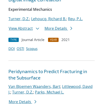
Experimental Mechanics
Turner, D.Z.
;
Lehoucq, Richard B.
;
Reu, P.L.
View Abstract
More Details
Journal Article
2021
TYPE
YEAR
DOI
OSTI
Scopus
Peridynamics to Predict Fracturing in
the Subsurface
Van Bloemen Waanders, Bart
;
Littlewood, David
J.
;
Turner, D.Z.
;
Parks, Michael L.
More Details