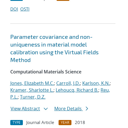
DOI
OSTI
Parameter covariance and non-
uniqueness in material model
calibration using the Virtual Fields
Method
Computational Materials Science
Jones, Elizabeth M.C.
;
Carroll, J.D.
;
Karlson, K.N.
;
Kramer, Sharlotte L.
;
Lehoucq, Richard B.
;
Reu,
P.L.
;
Turner, D.Z.
View Abstract
More Details
Journal Article
2018
TYPE
YEAR