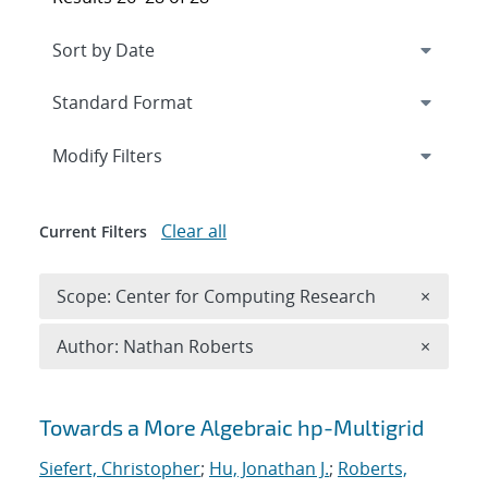
Expand
section
Modify Filters
Clear all
Current Filters
Remove 
Scope: Center for Computing Research
×
Remove A
Author: Nathan Roberts
×
Search results
Towards a More Algebraic hp-Multigrid
Siefert, Christopher
;
Hu, Jonathan J.
;
Roberts,