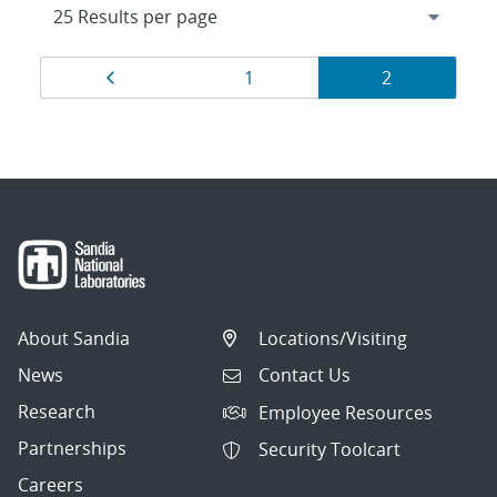
Results
Page
Page
Page
1
2
navigation
About Sandia
Locations/Visiting
News
Contact Us
Research
Employee Resources
Partnerships
Security Toolcart
Careers