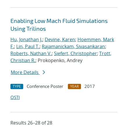
Enabling Low Mach Fluid Simulations
Using Trilinos
Hu, Jonathan J.
;
Devine, Karen
;
Hoemmen, Mark
F.
;
Lin, Paul T.
;
Rajamanickam, Sivasankaran
;
Roberts, Nathan V.
;
Siefert, Christopher
;
Trott,
Christian R.
; Prokopenko, Andrey
More Details
Conference Poster
2017
TYPE
YEAR
OSTI
Results 26–28 of 28