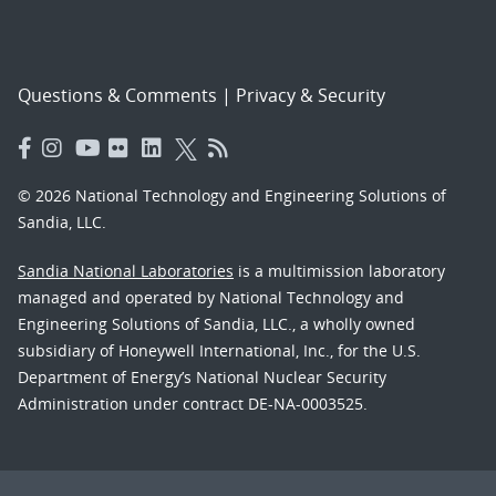
Questions & Comments
|
Privacy & Security
© 2026 National Technology and Engineering Solutions of
Sandia, LLC.
Sandia National Laboratories
is a multimission laboratory
managed and operated by National Technology and
Engineering Solutions of Sandia, LLC., a wholly owned
subsidiary of Honeywell International, Inc., for the U.S.
Department of Energy’s National Nuclear Security
Administration under contract DE-NA-0003525.