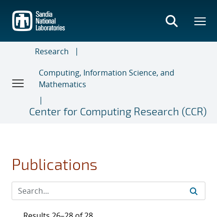
Skip
to
main
content
Research
Computing, Information Science, and
Mathematics
Center for Computing Research (CCR)
Publications
Results 26–28 of 28