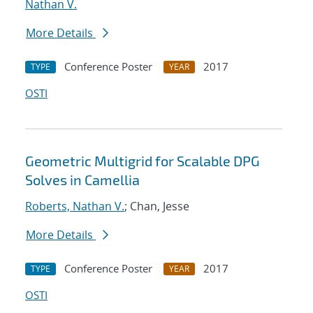
Nathan V.
More Details
Conference Poster
2017
TYPE
YEAR
OSTI
Geometric Multigrid for Scalable DPG
Solves in Camellia
Roberts, Nathan V.
; Chan, Jesse
More Details
Conference Poster
2017
TYPE
YEAR
OSTI