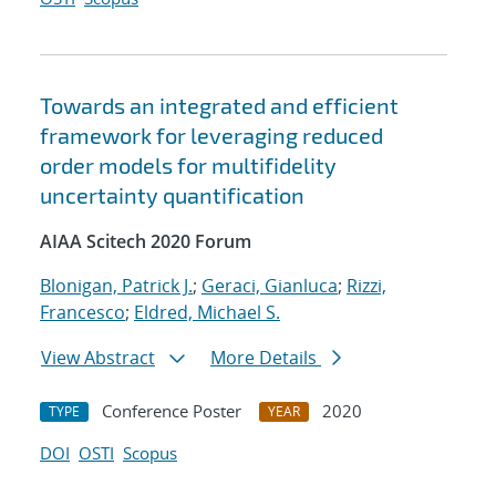
Towards an integrated and efficient
framework for leveraging reduced
order models for multifidelity
uncertainty quantification
AIAA Scitech 2020 Forum
Blonigan, Patrick J.
;
Geraci, Gianluca
;
Rizzi,
Francesco
;
Eldred, Michael S.
View Abstract
More Details
Conference Poster
2020
TYPE
YEAR
DOI
OSTI
Scopus