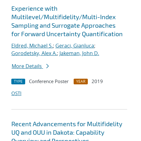
Experience with
Multilevel/Multifidelity/Multi-Index
Sampling and Surrogate Approaches
for Forward Uncertainty Quantification
Eldred, Michael S.
;
Geraci, Gianluca
;
Gorodetsky, Alex A.
;
Jakeman, John D.
More Details
Conference Poster
2019
TYPE
YEAR
OSTI
Recent Advancements for Multifidelity
UQ and OUU in Dakota: Capability
Overview and Perspectives