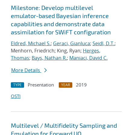
Milestone: Develop multilevel
emulator-based Bayesian inference
capabilities and demonstrate data
assimilation for SWiFT configuration
Eldred, Michael S.
;
Geraci, Gianluca
;
Seidl, D.T.
;
Menhorn, Friedrich; King, Ryan;
Herges,
Thomas
;
Bays, Nathan R.
;
Maniaci, David C.
More Details
Presentation
2019
TYPE
YEAR
OSTI
Multilevel / Multifidelity Sampling and
Emulation for Forward UQ