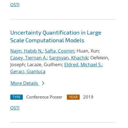
OSTI
Uncertainty Quantification in Large
Scale Computational Models
Najm, Habib N.
;
Safta, Cosmin
; Huan, Xun;
Casey, Tiernan A.
;
Sargsyan, Khachik
; Oefelein,
Joseph; Lacaze, Guilhem;
Eldred, Michael S.
;
Geraci, Gianluca
More Details
Conference Poster
2019
TYPE
YEAR
OSTI