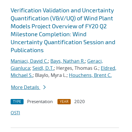
Verification Validation and Uncertainty
Quantification (V&V/UQ) of Wind Plant
Models Project Overview of FY20 Q2
Milestone Completion: Wind
Uncertainty Quantification Session and
Publications
Maniaci, David C.
;
Bays, Nathan R.
;
Geraci,
Gianluca
;
Seidl, D.T.
; Herges, Thomas G.;
Eldred,
Michael S.
; Blaylo, Myra L.;
Houchens, Brent C.
More Details
Presentation
2020
TYPE
YEAR
OSTI