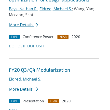
Bays, Nathan R.
;
Eldred, Michael S.
; Wang, Yan;
Mccann, Scott
More Details
Conference Poster
2020
TYPE
YEAR
DOI
OSTI
DOI
OSTI
FY20 Q3/Q4 Modularization
Eldred, Michael S.
More Details
Presentation
2020
TYPE
YEAR