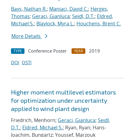
Bays, Nathan R.
;
Maniaci, David C.
;
Herges,
Thomas
;
Geraci, Gianluca
;
Seidl, D.T.
;
Eldred,
Michael S.
;
Blaylock, Myra L.
;
Houchens, Brent C.
More Details
Conference Poster
2019
TYPE
YEAR
DOI
OSTI
Higher moment multilevel estimators
for optimization under uncertainty
applied to wind plant design
Friedrich, Menhorn;
Geraci, Gianluca
;
Seidl,
D.T.
;
Eldred, Michael S.
; Ryan, Ryan; Hans-
Joachim, Bungartz; Youssef, Marzouk