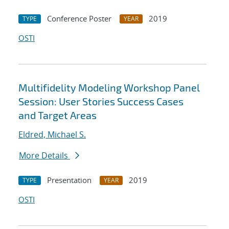
Conference Poster
2019
TYPE
YEAR
OSTI
Multifidelity Modeling Workshop Panel
Session: User Stories Success Cases
and Target Areas
Eldred, Michael S.
More Details
Presentation
2019
TYPE
YEAR
OSTI