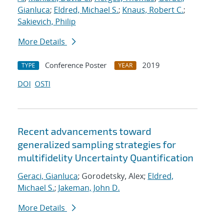
Gianluca
;
Eldred, Michael S.
;
Knaus, Robert C.
;
Sakievich, Philip
More Details
Conference Poster
2019
TYPE
YEAR
DOI
OSTI
Recent advancements toward
generalized sampling strategies for
multifidelity Uncertainty Quantification
Geraci, Gianluca
; Gorodetsky, Alex;
Eldred,
Michael S.
;
Jakeman, John D.
More Details