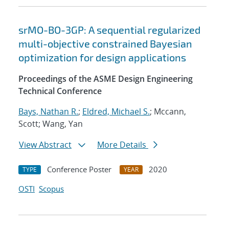
srMO-BO-3GP: A sequential regularized
multi-objective constrained Bayesian
optimization for design applications
Proceedings of the ASME Design Engineering
Technical Conference
Bays, Nathan R.
;
Eldred, Michael S.
; Mccann,
Scott; Wang, Yan
View Abstract
More Details
Conference Poster
2020
TYPE
YEAR
OSTI
Scopus