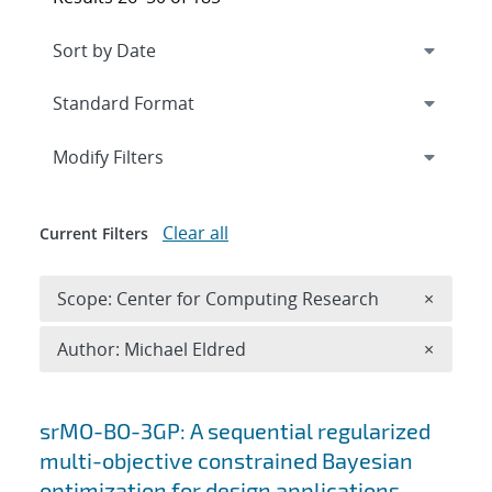
Expand
section
Modify Filters
Clear all
Current Filters
Remove 
Scope: Center for Computing Research
×
Remove A
Author: Michael Eldred
×
Search results
srMO-BO-3GP: A sequential regularized
multi-objective constrained Bayesian
optimization for design applications