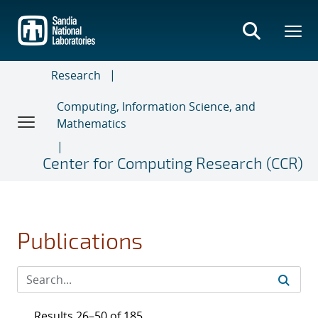
Skip
to
main
content
Research
Computing, Information Science, and
Mathematics
Center for Computing Research (CCR)
Publications
Results 26–50 of 185