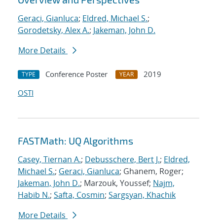
Geraci, Gianluca
;
Eldred, Michael S.
;
Gorodetsky, Alex A.
;
Jakeman, John D.
More Details
Conference Poster
2019
TYPE
YEAR
OSTI
FASTMath: UQ Algorithms
Casey, Tiernan A.
;
Debusschere, Bert J.
;
Eldred,
Michael S.
;
Geraci, Gianluca
; Ghanem, Roger;
Jakeman, John D.
; Marzouk, Youssef;
Najm,
Habib N.
;
Safta, Cosmin
;
Sargsyan, Khachik
More Details