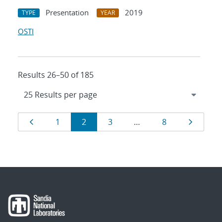
Presentation
2019
TYPE
YEAR
OSTI
Results 26–50 of 185
Results
Page
Page
Page
Page
Page
Page
1
2
3
…
8
navigation