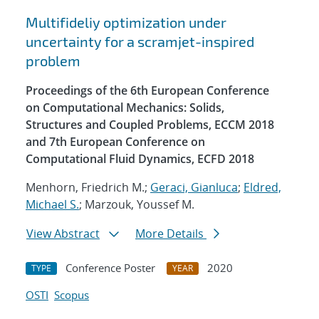
Multifideliy optimization under
uncertainty for a scramjet-inspired
problem
Proceedings of the 6th European Conference
on Computational Mechanics: Solids,
Structures and Coupled Problems, ECCM 2018
and 7th European Conference on
Computational Fluid Dynamics, ECFD 2018
Menhorn, Friedrich M.;
Geraci, Gianluca
;
Eldred,
Michael S.
; Marzouk, Youssef M.
View Abstract
More Details
Conference Poster
2020
TYPE
YEAR
OSTI
Scopus