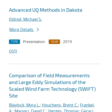
Advanced UQ Methods in Dakota
Eldred, Michael S.
More Details
Presentation
2019
TYPE
YEAR
OSTI
Comparison of Field Measurements
and Large Eddy Simulations of the
Scaled Wind Farm Technology (SWiFT)
Site
Blaylock, Myra L.
;
Houchens, Brent C.
;
Frankel,
A.
;
Maniaci, David C.
;
Herges, Thomas
;
Geraci,