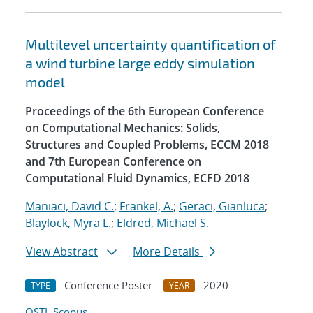
Multilevel uncertainty quantification of
a wind turbine large eddy simulation
model
Proceedings of the 6th European Conference
on Computational Mechanics: Solids,
Structures and Coupled Problems, ECCM 2018
and 7th European Conference on
Computational Fluid Dynamics, ECFD 2018
Maniaci, David C.
;
Frankel, A.
;
Geraci, Gianluca
;
Blaylock, Myra L.
;
Eldred, Michael S.
View Abstract
More Details
Conference Poster
2020
TYPE
YEAR
OSTI
Scopus