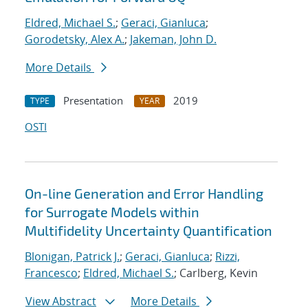
Eldred, Michael S.
;
Geraci, Gianluca
;
Gorodetsky, Alex A.
;
Jakeman, John D.
More Details
Presentation
2019
TYPE
YEAR
OSTI
On-line Generation and Error Handling
for Surrogate Models within
Multifidelity Uncertainty Quantification
Blonigan, Patrick J.
;
Geraci, Gianluca
;
Rizzi,
Francesco
;
Eldred, Michael S.
; Carlberg, Kevin
View Abstract
More Details