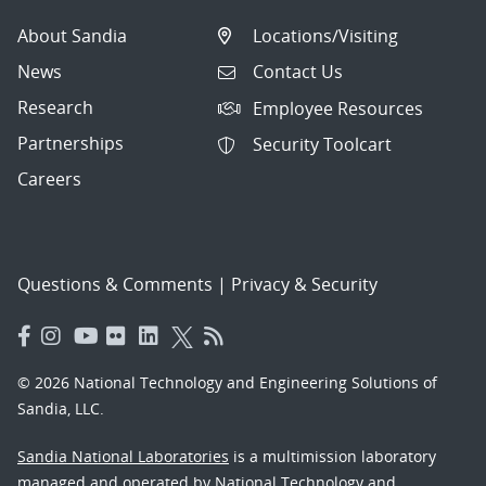
About Sandia
Locations/Visiting
News
Contact Us
Research
Employee Resources
Partnerships
Security Toolcart
Careers
Questions & Comments
|
Privacy & Security
© 2026 National Technology and Engineering Solutions of
Sandia, LLC.
Sandia National Laboratories
is a multimission laboratory
managed and operated by National Technology and