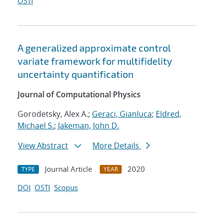
OSTI
A generalized approximate control
variate framework for multifidelity
uncertainty quantification
Journal of Computational Physics
Gorodetsky, Alex A.;
Geraci, Gianluca
;
Eldred,
Michael S.
;
Jakeman, John D.
View Abstract
More Details
Journal Article
2020
TYPE
YEAR
DOI
OSTI
Scopus