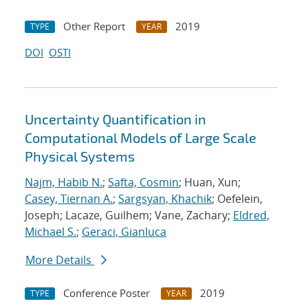
Other Report
2019
TYPE
YEAR
DOI
OSTI
Uncertainty Quantification in
Computational Models of Large Scale
Physical Systems
Najm, Habib N.
;
Safta, Cosmin
; Huan, Xun;
Casey, Tiernan A.
;
Sargsyan, Khachik
; Oefelein,
Joseph; Lacaze, Guilhem; Vane, Zachary;
Eldred,
Michael S.
;
Geraci, Gianluca
More Details
Conference Poster
2019
TYPE
YEAR