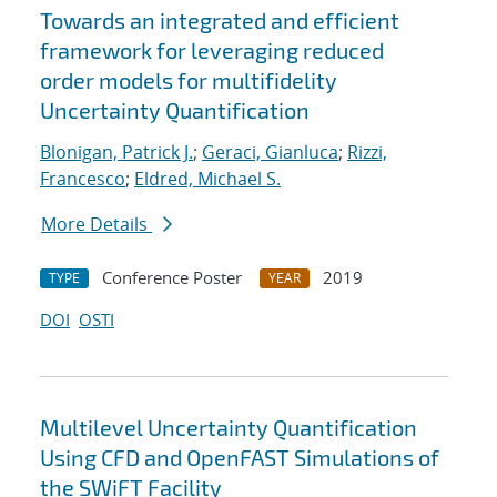
Towards an integrated and efficient
framework for leveraging reduced
order models for multifidelity
Uncertainty Quantification
Blonigan, Patrick J.
;
Geraci, Gianluca
;
Rizzi,
Francesco
;
Eldred, Michael S.
More Details
Conference Poster
2019
TYPE
YEAR
DOI
OSTI
Multilevel Uncertainty Quantification
Using CFD and OpenFAST Simulations of
the SWiFT Facility