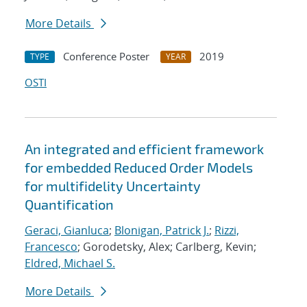
More Details
Conference Poster
2019
TYPE
YEAR
OSTI
An integrated and efficient framework
for embedded Reduced Order Models
for multifidelity Uncertainty
Quantification
Geraci, Gianluca
;
Blonigan, Patrick J.
;
Rizzi,
Francesco
; Gorodetsky, Alex; Carlberg, Kevin;
Eldred, Michael S.
More Details