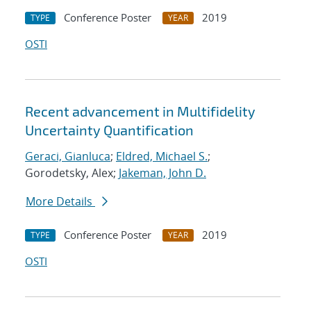
Conference Poster
2019
TYPE
YEAR
OSTI
Recent advancement in Multifidelity
Uncertainty Quantification
Geraci, Gianluca
;
Eldred, Michael S.
;
Gorodetsky, Alex;
Jakeman, John D.
More Details
Conference Poster
2019
TYPE
YEAR
OSTI