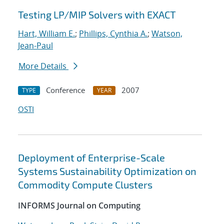
Testing LP/MIP Solvers with EXACT
Hart, William E.
;
Phillips, Cynthia A.
;
Watson,
Jean-Paul
More Details
Conference
2007
TYPE
YEAR
OSTI
Deployment of Enterprise-Scale
Systems Sustainability Optimization on
Commodity Compute Clusters
INFORMS Journal on Computing