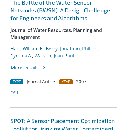
The Battle of the Water Sensor
Networks (BWSN): A Design Challenge
for Engineers and Algorithms
Journal of Water Resources, Planning and
Management
Hart, William E.
;
Berry, Jonathan
;
Phillips,
Cynthia A.
;
Watson, Jean-Paul
More Details
Journal Article
2007
TYPE
YEAR
OSTI
SPOT: A Sensor Placement Optimization
Toolkit for Drinking Water Contaminant