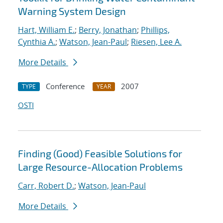
Warning System Design
Hart, William E.
;
Berry, Jonathan
;
Phillips,
Cynthia A.
;
Watson, Jean-Paul
;
Riesen, Lee A.
More Details
Conference
2007
TYPE
YEAR
OSTI
Finding (Good) Feasible Solutions for
Large Resource-Allocation Problems
Carr, Robert D.
;
Watson, Jean-Paul
More Details