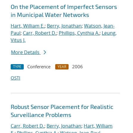
On the Placement of Imperfect Sensors
in Municipal Water Networks
Hart, William E.
;
Berry, Jonathan
;
Watson, Jean-
Paul
;
Carr, Robert D.
;
Phillips, Cynthia A.
;
Leung,
Vitus J.
More Details
Conference
2006
TYPE
YEAR
OSTI
Robust Sensor Placement for Realistic
Surveillance Problems
Carr, Robert D.
;
Berry, Jonathan
;
Hart, William