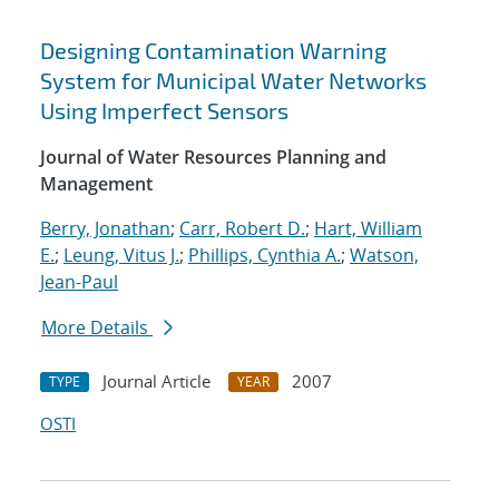
Designing Contamination Warning
System for Municipal Water Networks
Using Imperfect Sensors
Journal of Water Resources Planning and
Management
Berry, Jonathan
;
Carr, Robert D.
;
Hart, William
E.
;
Leung, Vitus J.
;
Phillips, Cynthia A.
;
Watson,
Jean-Paul
More Details
Journal Article
2007
TYPE
YEAR
OSTI