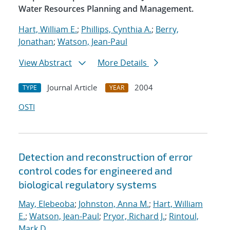
Water Resources Planning and Management.
Hart, William E.
;
Phillips, Cynthia A.
;
Berry,
Jonathan
;
Watson, Jean-Paul
View Abstract
More Details
Journal Article
2004
TYPE
YEAR
OSTI
Detection and reconstruction of error
control codes for engineered and
biological regulatory systems
May, Elebeoba
;
Johnston, Anna M.
;
Hart, William
E.
;
Watson, Jean-Paul
;
Pryor, Richard J.
;
Rintoul,
Mark D.