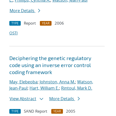
E.
;
Phillips, Cynthia A.
;
Watson, Jean-Paul
More Details
Report
2006
TYPE
YEAR
OSTI
Deciphering the genetic regulatory
code using an inverse error control
coding framework
May, Elebeoba
;
Johnston, Anna M.
;
Watson,
Jean-Paul
;
Hart, William E.
;
Rintoul, Mark D.
View Abstract
More Details
SAND Report
2005
TYPE
YEAR