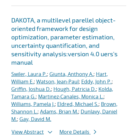
DAKOTA, a multilevel parellel object-
oriented framework for design
optimization, parameter estimation,
uncertainty quantification, and
sensitivity analysis:version 4.0 uers's
manual
Swiler, Laura P.
;
Giunta, Anthony A.
;
Hart,
William E.
;
Watson, Jean-Paul
;
Eddy, John P.
;
Griffin, Joshua D.
;
Hough, Patricia D.
;
Kolda,
Tamara G.
;
Martinez-Canales, Monica L.
;
Williams, Pamela J.
;
Eldred, Michael S.
;
Brown,
Shannon L.
;
Adams, Brian M.
;
Dunlavy, Daniel
M.
;
Gay, David M.
View Abstract
More Details