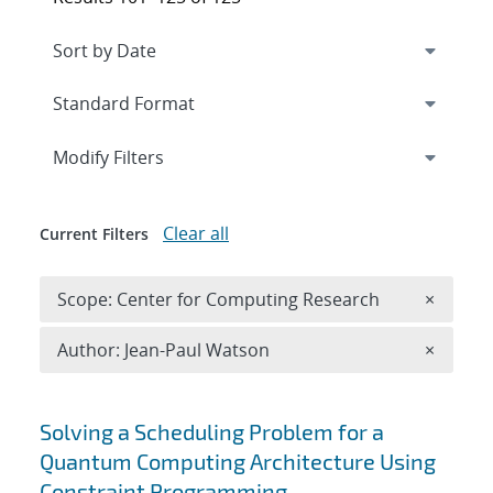
Expand
section
Modify Filters
Clear all
Current Filters
Remove 
Scope: Center for Computing Research
×
Remove A
Author: Jean-Paul Watson
×
Search results
Solving a Scheduling Problem for a
Quantum Computing Architecture Using
Constraint Programming