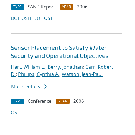
SAND Report
2006
TYPE
YEAR
DOI
OSTI
DOI
OSTI
Sensor Placement to Satisfy Water
Security and Operational Objectives
Hart, William E.
;
Berry, Jonathan
;
Carr, Robert
D.
;
Phillips, Cynthia A.
;
Watson, Jean-Paul
More Details
Conference
2006
TYPE
YEAR
OSTI