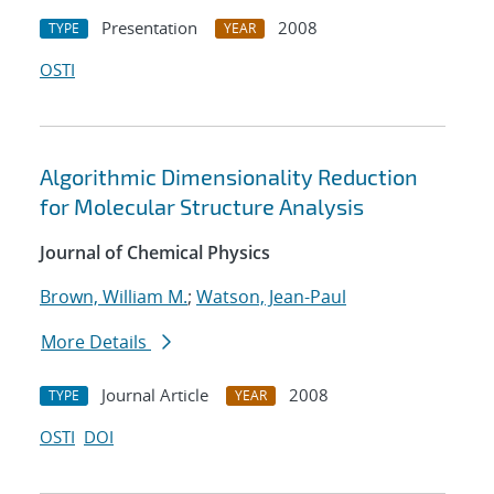
Presentation
2008
TYPE
YEAR
OSTI
Algorithmic Dimensionality Reduction
for Molecular Structure Analysis
Journal of Chemical Physics
Brown, William M.
;
Watson, Jean-Paul
More Details
Journal Article
2008
TYPE
YEAR
OSTI
DOI