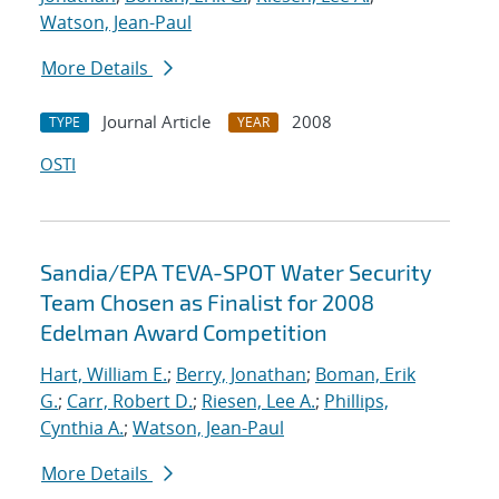
Watson, Jean-Paul
More Details
Journal Article
2008
TYPE
YEAR
OSTI
Sandia/EPA TEVA-SPOT Water Security
Team Chosen as Finalist for 2008
Edelman Award Competition
Hart, William E.
;
Berry, Jonathan
;
Boman, Erik
G.
;
Carr, Robert D.
;
Riesen, Lee A.
;
Phillips,
Cynthia A.
;
Watson, Jean-Paul
More Details