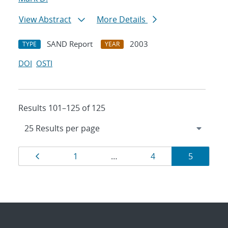
View Abstract
More Details
SAND Report
2003
TYPE
YEAR
DOI
OSTI
Results 101–125 of 125
Results
Page
Page
Page
Page
1
…
4
5
navigation