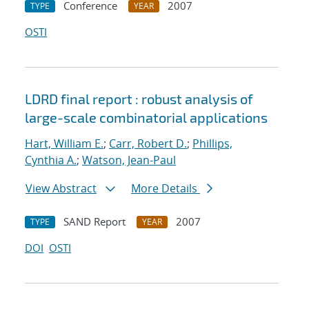
Conference
2007
TYPE
YEAR
OSTI
LDRD final report : robust analysis of
large-scale combinatorial applications
Hart, William E.
;
Carr, Robert D.
;
Phillips,
Cynthia A.
;
Watson, Jean-Paul
View Abstract
More Details
SAND Report
2007
TYPE
YEAR
DOI
OSTI