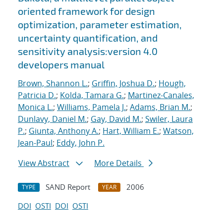
oriented framework for design
optimization, parameter estimation,
uncertainty quantification, and
sensitivity analysis:version 4.0
developers manual
Brown, Shannon L.
;
Griffin, Joshua D.
;
Hough,
Patricia D.
;
Kolda, Tamara G.
;
Martinez-Canales,
Monica L.
;
Williams, Pamela J.
;
Adams, Brian M.
;
Dunlavy, Daniel M.
;
Gay, David M.
;
Swiler, Laura
P.
;
Giunta, Anthony A.
;
Hart, William E.
;
Watson,
Jean-Paul
;
Eddy, John P.
View Abstract
More Details
SAND Report
2006
TYPE
YEAR
DOI
OSTI
DOI
OSTI