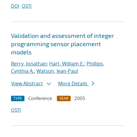
DOI
OSTI
Validation and assessment of integer
programming sensor placement
models
Berry, Jonathan
;
Hart, William E.
;
Phillips,
Cynthia A.
;
Watson, Jean-Paul
View Abstract
More Details
Conference
2005
TYPE
YEAR
OSTI