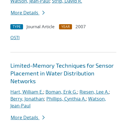
Watson, Jean-Paul
;
Strip, David R.
More Details
Journal Article
2007
TYPE
YEAR
OSTI
Limited-Memory Techniques for Sensor
Placement in Water Distribution
Networks
Hart, William E.
;
Boman, Erik G.
;
Riesen, Lee A.
;
Berry, Jonathan
;
Phillips, Cynthia A.
;
Watson,
Jean-Paul
More Details