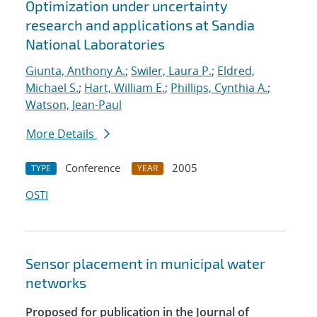
Optimization under uncertainty
research and applications at Sandia
National Laboratories
Giunta, Anthony A.
;
Swiler, Laura P.
;
Eldred,
Michael S.
;
Hart, William E.
;
Phillips, Cynthia A.
;
Watson, Jean-Paul
More Details
Conference
2005
TYPE
YEAR
OSTI
Sensor placement in municipal water
networks
Proposed for publication in the Journal of