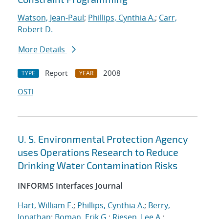
Watson, Jean-Paul
;
Phillips, Cynthia A.
;
Carr,
Robert D.
More Details
Report
2008
TYPE
YEAR
OSTI
U. S. Environmental Protection Agency
uses Operations Research to Reduce
Drinking Water Contamination Risks
INFORMS Interfaces Journal
Hart, William E.
;
Phillips, Cynthia A.
;
Berry,
Jonathan
;
Boman, Erik G.
;
Riesen, Lee A.
;