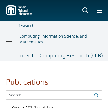
Skip
to
main
content
Research
Computing, Information Science, and
Mathematics
Center for Computing Research (CCR)
Publications
Results 101–125 of 125