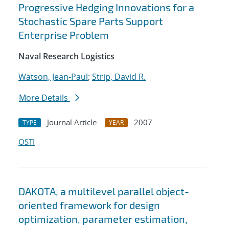
Progressive Hedging Innovations for a
Stochastic Spare Parts Support
Enterprise Problem
Naval Research Logistics
Watson, Jean-Paul
;
Strip, David R.
More Details
Journal Article
2007
TYPE
YEAR
OSTI
DAKOTA, a multilevel parallel object-
oriented framework for design
optimization, parameter estimation,