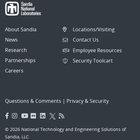
About Sandia
Locations/Visiting
News
Contact Us
Research
Employee Resources
Partnerships
Security Toolcart
Careers
Questions & Comments
|
Privacy & Security
© 2026 National Technology and Engineering Solutions of
Sandia, LLC.