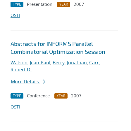
Presentation
2007
TYPE
YEAR
OSTI
Abstracts for INFORMS Parallel
Combinatorial Optimization Session
Watson, Jean-Paul
;
Berry, Jonathan
;
Carr,
Robert D.
More Details
Conference
2007
TYPE
YEAR
OSTI