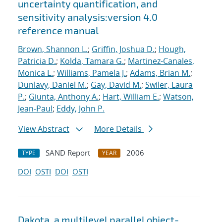
uncertainty quantification, and
sensitivity analysis:version 4.0
reference manual
Brown, Shannon L.
;
Griffin, Joshua D.
;
Hough,
Patricia D.
;
Kolda, Tamara G.
;
Martinez-Canales,
Monica L.
;
Williams, Pamela J.
;
Adams, Brian M.
;
Dunlavy, Daniel M.
;
Gay, David M.
;
Swiler, Laura
P.
;
Giunta, Anthony A.
;
Hart, William E.
;
Watson,
Jean-Paul
;
Eddy, John P.
View Abstract
More Details
SAND Report
2006
TYPE
YEAR
DOI
OSTI
DOI
OSTI
Dakota, a multilevel parallel object-