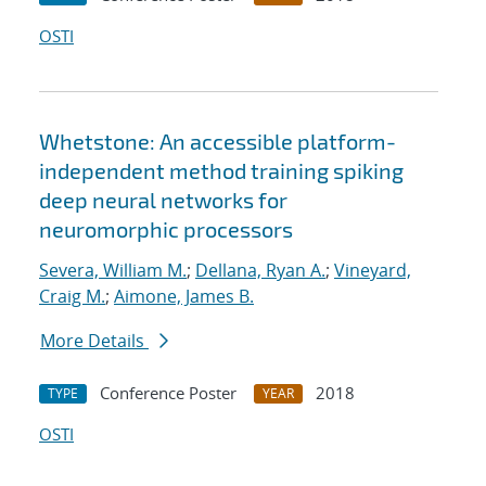
OSTI
Whetstone: An accessible platform-
independent method training spiking
deep neural networks for
neuromorphic processors
Severa, William M.
;
Dellana, Ryan A.
;
Vineyard,
Craig M.
;
Aimone, James B.
More Details
Conference Poster
2018
TYPE
YEAR
OSTI