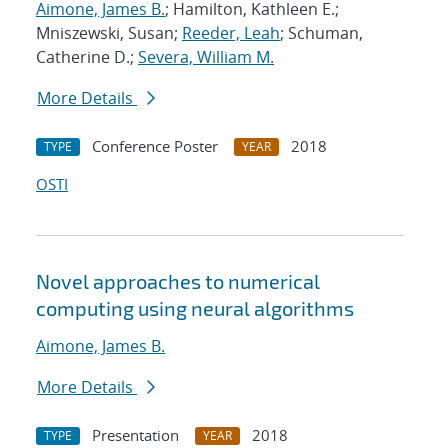
Aimone, James B.
; Hamilton, Kathleen E.;
Mniszewski, Susan;
Reeder, Leah
; Schuman,
Catherine D.;
Severa, William M.
More Details
Conference Poster
2018
TYPE
YEAR
OSTI
Novel approaches to numerical
computing using neural algorithms
Aimone, James B.
More Details
Presentation
2018
TYPE
YEAR