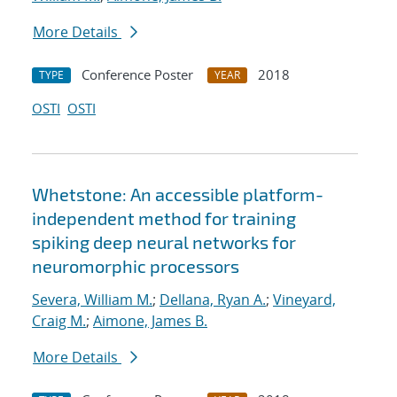
More Details
Conference Poster
2018
TYPE
YEAR
OSTI
OSTI
Whetstone: An accessible platform-
independent method for training
spiking deep neural networks for
neuromorphic processors
Severa, William M.
;
Dellana, Ryan A.
;
Vineyard,
Craig M.
;
Aimone, James B.
More Details