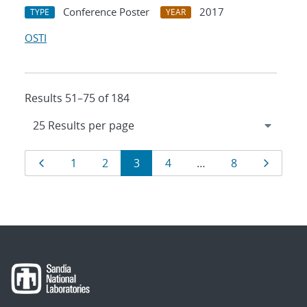
Conference Poster
2017
TYPE
YEAR
OSTI
Results 51–75 of 184
Results
Page
Page
Page
Page
Page
Page
Page
1
2
3
4
…
8
navigation