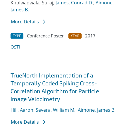
Kholwadwala, Suraj;
James, Conrad D.
;
Aimone,
James B.
More Details
Conference Poster
2017
TYPE
YEAR
OSTI
TrueNorth Implementation of a
Temporally Coded Spiking Cross-
Correlation Algorithm for Particle
Image Velocimetry
Hill, Aaron
;
Severa, William M.
;
Aimone, James B.
More Details