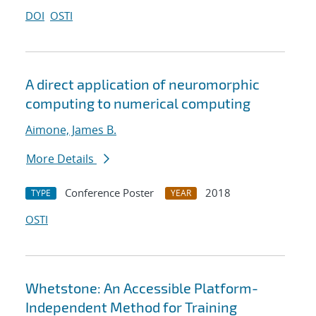
DOI
OSTI
A direct application of neuromorphic
computing to numerical computing
Aimone, James B.
More Details
Conference Poster
2018
TYPE
YEAR
OSTI
Whetstone: An Accessible Platform-
Independent Method for Training