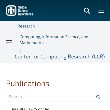
Skip
to
main
content
Research
Computing, Information Science, and
Mathematics
Center for Computing Research (CCR)
Publications
Results 51–75 of 184