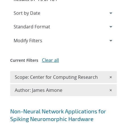
Expand
section
Modify Filters
Clear all
Current Filters
Remove 
Scope: Center for Computing Research
×
Remove A
Author: James Aimone
×
Search results
Non-Neural Network Applications for
Spiking Neuromorphic Hardware