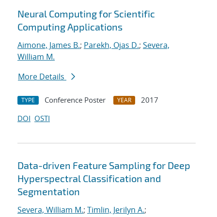
Neural Computing for Scientific
Computing Applications
Aimone, James B.
;
Parekh, Ojas D.
;
Severa,
William M.
More Details
Conference Poster
2017
TYPE
YEAR
DOI
OSTI
Data-driven Feature Sampling for Deep
Hyperspectral Classification and
Segmentation
Severa, William M.
;
Timlin, Jerilyn A.
;