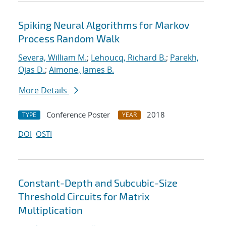
Spiking Neural Algorithms for Markov
Process Random Walk
Severa, William M.
;
Lehoucq, Richard B.
;
Parekh,
Ojas D.
;
Aimone, James B.
More Details
Conference Poster
2018
TYPE
YEAR
DOI
OSTI
Constant-Depth and Subcubic-Size
Threshold Circuits for Matrix
Multiplication