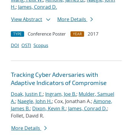
H.
;
James, Conrad D.
View Abstract
More Details
Conference Poster
2017
TYPE
YEAR
DOI
OSTI
Scopus
Tracking Cyber Adversaries with
Adaptive Indicators of Compromise
Doak, Justin E.
;
Ingram, Joe B.
;
Mulder, Samuel
A.
;
Naegle, John H.
; Cox, Jonathan A.;
Aimone,
James B.
;
Dixon, Kevin R.
;
James, Conrad D.
;
Follet, David R.
More Details