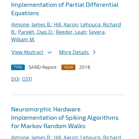
Implementation of Partial Differential
Equations
Aimone, James B.
;
Hill, Aaron
;
Lehoucq, Richard
B.
;
Parekh, Ojas D.
;
Reeder, Leah
;
Severa,
William M.
View Abstract
More Details
SAND Report
2018
TYPE
YEAR
DOI
OSTI
Neuromorphic Hardware
Implementation of Spiking Algorithms
for Markov Random Walks
Aimone, James B.
;
Hill, Aaron
;
Lehoucq, Richard