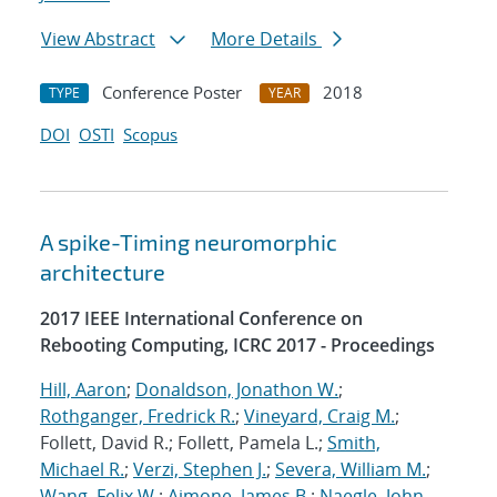
View Abstract
More Details
Conference Poster
2018
TYPE
YEAR
DOI
OSTI
Scopus
A spike-Timing neuromorphic
architecture
2017 IEEE International Conference on
Rebooting Computing, ICRC 2017 - Proceedings
Hill, Aaron
;
Donaldson, Jonathon W.
;
Rothganger, Fredrick R.
;
Vineyard, Craig M.
;
Follett, David R.; Follett, Pamela L.;
Smith,
Michael R.
;
Verzi, Stephen J.
;
Severa, William M.
;
Wang, Felix W.
;
Aimone, James B.
;
Naegle, John