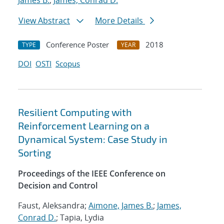
James B.
;
James, Conrad D.
View Abstract
More Details
Conference Poster
2018
TYPE
YEAR
DOI
OSTI
Scopus
Resilient Computing with
Reinforcement Learning on a
Dynamical System: Case Study in
Sorting
Proceedings of the IEEE Conference on
Decision and Control
Faust, Aleksandra;
Aimone, James B.
;
James,
Conrad D.
; Tapia, Lydia