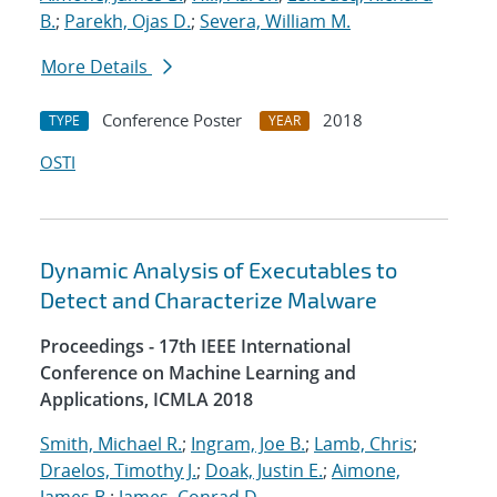
B.
;
Parekh, Ojas D.
;
Severa, William M.
More Details
Conference Poster
2018
TYPE
YEAR
OSTI
Dynamic Analysis of Executables to
Detect and Characterize Malware
Proceedings - 17th IEEE International
Conference on Machine Learning and
Applications, ICMLA 2018
Smith, Michael R.
;
Ingram, Joe B.
;
Lamb, Chris
;
Draelos, Timothy J.
;
Doak, Justin E.
;
Aimone,