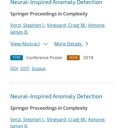
Neural-Inspired Anomaly Detection
Springer Proceedings in Complexity
Verzi, Stephen J.
;
Vineyard, Craig M.
;
Aimone,
James B.
View Abstract
More Details
Conference Poster
2018
TYPE
YEAR
DOI
OSTI
Scopus
Neural-Inspired Anomaly Detection
Springer Proceedings in Complexity
Verzi, Stephen J.
;
Vineyard, Craig M.
;
Aimone,
James B.