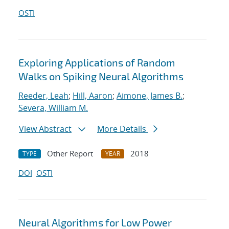
OSTI
Exploring Applications of Random
Walks on Spiking Neural Algorithms
Reeder, Leah
;
Hill, Aaron
;
Aimone, James B.
;
Severa, William M.
View Abstract
More Details
Other Report
2018
TYPE
YEAR
DOI
OSTI
Neural Algorithms for Low Power