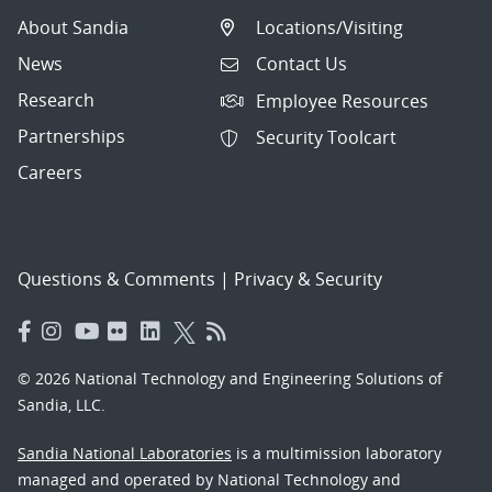
About Sandia
Locations/Visiting
News
Contact Us
Research
Employee Resources
Partnerships
Security Toolcart
Careers
Questions & Comments
|
Privacy & Security
© 2026 National Technology and Engineering Solutions of
Sandia, LLC.
Sandia National Laboratories
is a multimission laboratory
managed and operated by National Technology and