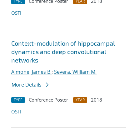
Conference Poster
2018
TYPE
YEAR
OSTI
Context-modulation of hippocampal
dynamics and deep convolutional
networks
Aimone, James B.
;
Severa, William M.
More Details
Conference Poster
2018
TYPE
YEAR
OSTI