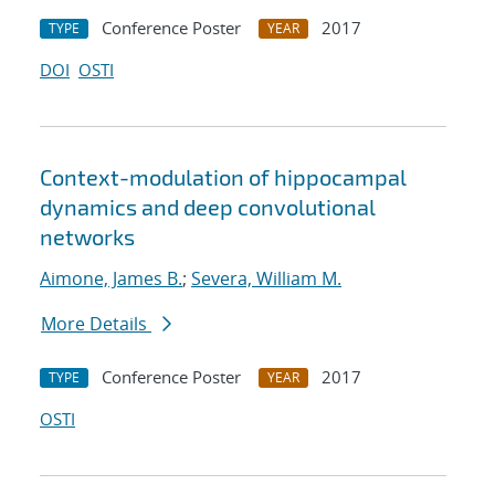
Conference Poster
2017
TYPE
YEAR
DOI
OSTI
Context-modulation of hippocampal
dynamics and deep convolutional
networks
Aimone, James B.
;
Severa, William M.
More Details
Conference Poster
2017
TYPE
YEAR
OSTI