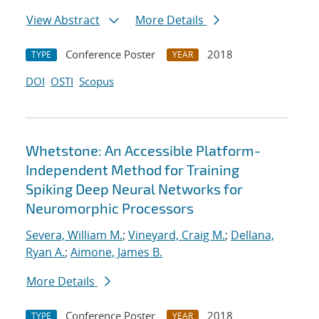
View Abstract
More Details
Conference Poster
2018
TYPE
YEAR
DOI
OSTI
Scopus
Whetstone: An Accessible Platform-
Independent Method for Training
Spiking Deep Neural Networks for
Neuromorphic Processors
Severa, William M.
;
Vineyard, Craig M.
;
Dellana,
Ryan A.
;
Aimone, James B.
More Details
Conference Poster
2018
TYPE
YEAR