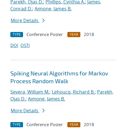
Parekh, Ojas D.
;
Phillips, Cynthia A.
;
James,
Conrad D.
;
Aimone, James B.
More Details
Conference Poster
2018
TYPE
YEAR
DOI
OSTI
Spiking Neural Algorithms for Markov
Process Random Walk
Severa, William M.
;
Lehoucq, Richard B.
;
Parekh,
Ojas D.
;
Aimone, James B.
More Details
Conference Poster
2018
TYPE
YEAR