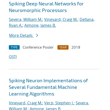
Spiking Deep Neural Networks for
Neuromorphic Processors
Severa, William M.
;
Vineyard, Craig M.
;
Dellana,
Ryan A.
;
Aimone, James B.
More Details
Conference Poster
2018
TYPE
YEAR
OSTI
Spiking Neuron Implementations of
Several Fundamental Machine
Learning Algorithms
Vineyard, Craig M.
;
Verzi, Stephen J.
;
Severa,
William M.
;
Aimone, James B.