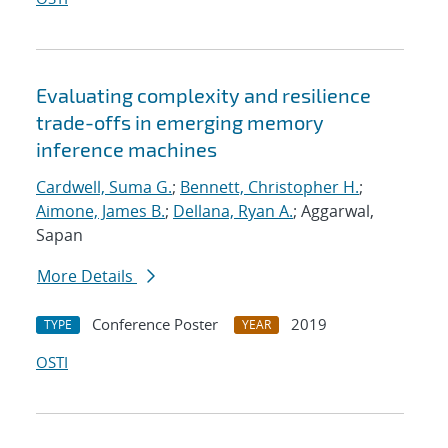
Evaluating complexity and resilience
trade-offs in emerging memory
inference machines
Cardwell, Suma G.
;
Bennett, Christopher H.
;
Aimone, James B.
;
Dellana, Ryan A.
; Aggarwal,
Sapan
More Details
Conference Poster
2019
TYPE
YEAR
OSTI