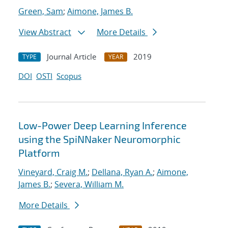
Green, Sam
;
Aimone, James B.
View Abstract
More Details
Journal Article
2019
TYPE
YEAR
DOI
OSTI
Scopus
Low-Power Deep Learning Inference
using the SpiNNaker Neuromorphic
Platform
Vineyard, Craig M.
;
Dellana, Ryan A.
;
Aimone,
James B.
;
Severa, William M.
More Details