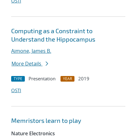
OSTI
Computing as a Constraint to
Understand the Hippocampus
Aimone, James B.
More Details
Presentation
2019
TYPE
YEAR
OSTI
Memristors learn to play
Nature Electronics