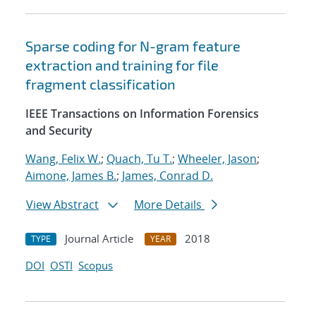
Sparse coding for N-gram feature
extraction and training for file
fragment classification
IEEE Transactions on Information Forensics
and Security
Wang, Felix W.
;
Quach, Tu T.
;
Wheeler, Jason
;
Aimone, James B.
;
James, Conrad D.
View Abstract
More Details
Journal Article
2018
TYPE
YEAR
DOI
OSTI
Scopus