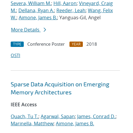
Severa, William M.
;
Hill, Aaron
;
Vineyard, Craig
M.
;
Dellana, Ryan A.
;
Reeder, Leah
;
Wang, Felix
W.
;
Aimone, James B.
; Yanguas-Gil, Angel
More Details
Conference Poster
2018
TYPE
YEAR
OSTI
Sparse Data Acquisition on Emerging
Memory Architectures
IEEE Access
Quach, Tu T.
;
Agarwal, Sapan
;
James, Conrad D.
;
Marinella, Matthew
;
Aimone, James B.