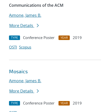
Communications of the ACM
Aimone, James B.
More Details
Conference Poster
2019
TYPE
YEAR
OSTI
Scopus
Mosaics
Aimone, James B.
More Details
Conference Poster
2019
TYPE
YEAR