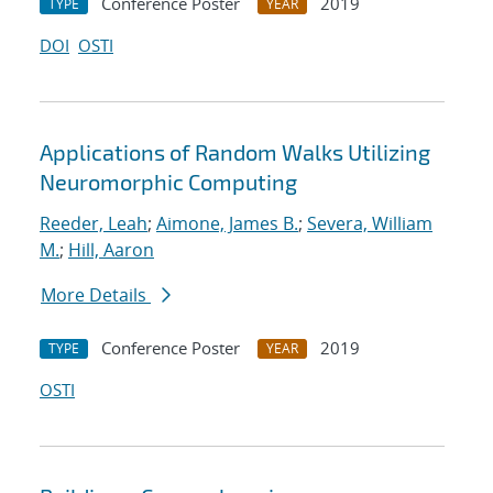
Conference Poster
2019
TYPE
YEAR
DOI
OSTI
Applications of Random Walks Utilizing
Neuromorphic Computing
Reeder, Leah
;
Aimone, James B.
;
Severa, William
M.
;
Hill, Aaron
More Details
Conference Poster
2019
TYPE
YEAR
OSTI