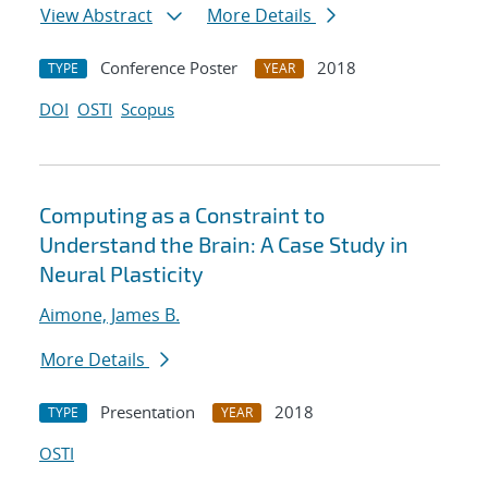
View Abstract
More Details
Conference Poster
2018
TYPE
YEAR
DOI
OSTI
Scopus
Computing as a Constraint to
Understand the Brain: A Case Study in
Neural Plasticity
Aimone, James B.
More Details
Presentation
2018
TYPE
YEAR
OSTI