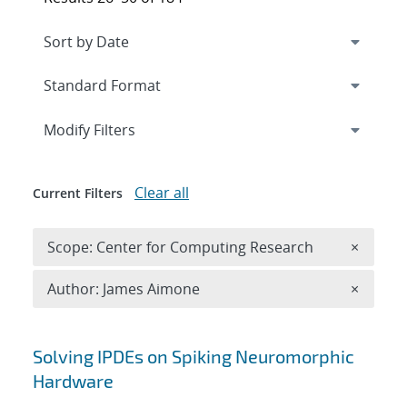
Expand
section
Modify Filters
Clear all
Current Filters
Remove 
Scope: Center for Computing Research
×
Remove A
Author: James Aimone
×
Search results
Solving IPDEs on Spiking Neuromorphic
Hardware