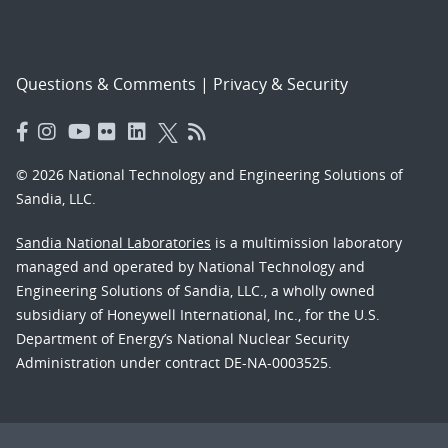
Questions & Comments
|
Privacy & Security
© 2026 National Technology and Engineering Solutions of
Sandia, LLC.
Sandia National Laboratories
is a multimission laboratory
managed and operated by National Technology and
Engineering Solutions of Sandia, LLC., a wholly owned
subsidiary of Honeywell International, Inc., for the U.S.
Department of Energy’s National Nuclear Security
Administration under contract DE-NA-0003525.