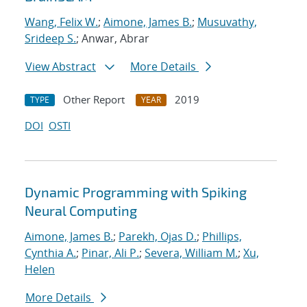
Wang, Felix W.
;
Aimone, James B.
;
Musuvathy,
Srideep S.
; Anwar, Abrar
View Abstract
More Details
Other Report
2019
TYPE
YEAR
DOI
OSTI
Dynamic Programming with Spiking
Neural Computing
Aimone, James B.
;
Parekh, Ojas D.
;
Phillips,
Cynthia A.
;
Pinar, Ali P.
;
Severa, William M.
;
Xu,
Helen
More Details