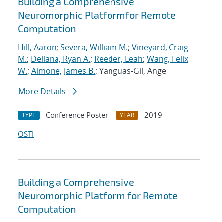
Building a Comprehensive
Neuromorphic Platformfor Remote
Computation
Hill, Aaron
;
Severa, William M.
;
Vineyard, Craig
M.
;
Dellana, Ryan A.
;
Reeder, Leah
;
Wang, Felix
W.
;
Aimone, James B.
; Yanguas-Gil, Angel
More Details
Conference Poster
2019
TYPE
YEAR
OSTI
Building a Comprehensive
Neuromorphic Platform for Remote
Computation