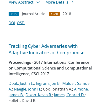
View Abstract
More Details
Journal Article
2018
TYPE
YEAR
DOI
OSTI
Tracking Cyber Adversaries with
Adaptive Indicators of Compromise
Proceedings - 2017 International Conference
on Computational Science and Computational
Intelligence, CSCI 2017
Doak, Justin E.
;
Ingram, Joe B.
;
Mulder, Samuel
A.
;
Naegle, John H.
; Cox, Jonathan A.;
Aimone,
James B.
;
Dixon, Kevin R.
;
James, Conrad D.
;
Follett, David R.