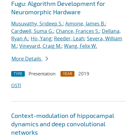
Fugu: Algorithm Development for
Neuromorphic Hardware
Musuvathy, Srideep S.
;
Aimone, James B.
;
Cardwell, Suma G.
;
Chance, Frances S.
;
Dellana,
Ryan A.
;
Ho, Yang
;
Reeder, Leah
;
Severa, William
M.
;
Vineyard, Craig M.
;
Wang, Felix W.
More Details
Presentation
2019
TYPE
YEAR
OSTI
Context-modulation of hippocampal
dynamics and deep convolutional
networks