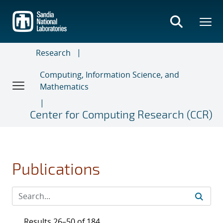
Skip
to
main
content
Research
Computing, Information Science, and
Mathematics
Center for Computing Research (CCR)
Publications
Results 26–50 of 184