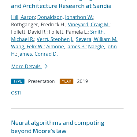
and Architecture Research at Sandia
Hill, Aaron
;
Donaldson, Jonathon W.
;
Rothganger, Fredrick H.;
Vineyard, Craig M.
;
Follett, David R.; Follett, Pamela L.;
Smith,
Michael R.
;
Verzi, Stephen J.
;
Severa, William M.
;
Wang, Felix W.
;
Aimone, James B.
;
Naegle, John
H.
;
James, Conrad D.
More Details
Presentation
2019
TYPE
YEAR
OSTI
Neural algorithms and computing
beyond Moore's law