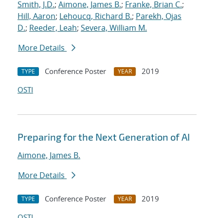
Smith, J.D.
;
Aimone, James B.
;
Franke, Brian C.
;
Hill, Aaron
;
Lehoucq, Richard B.
;
Parekh, Ojas
D.
;
Reeder, Leah
;
Severa, William M.
More Details
Conference Poster
2019
TYPE
YEAR
OSTI
Preparing for the Next Generation of AI
Aimone, James B.
More Details
Conference Poster
2019
TYPE
YEAR
OSTI