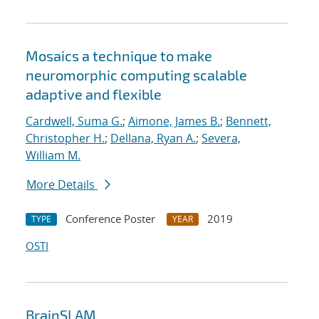
Mosaics a technique to make
neuromorphic computing scalable
adaptive and flexible
Cardwell, Suma G.
;
Aimone, James B.
;
Bennett,
Christopher H.
;
Dellana, Ryan A.
;
Severa,
William M.
More Details
Conference Poster
2019
TYPE
YEAR
OSTI
BrainSLAM