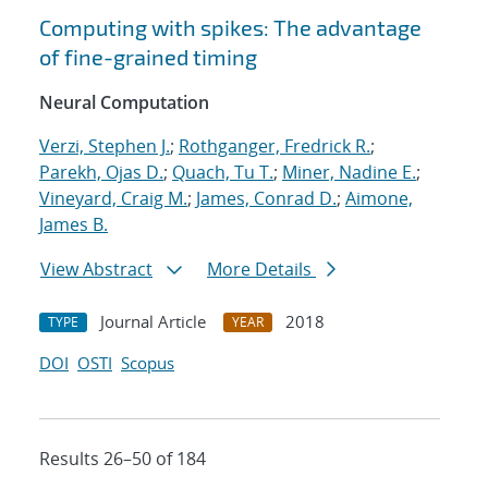
Computing with spikes: The advantage
of fine-grained timing
Neural Computation
Verzi, Stephen J.
;
Rothganger, Fredrick R.
;
Parekh, Ojas D.
;
Quach, Tu T.
;
Miner, Nadine E.
;
Vineyard, Craig M.
;
James, Conrad D.
;
Aimone,
James B.
View Abstract
More Details
Journal Article
2018
TYPE
YEAR
DOI
OSTI
Scopus
Results 26–50 of 184