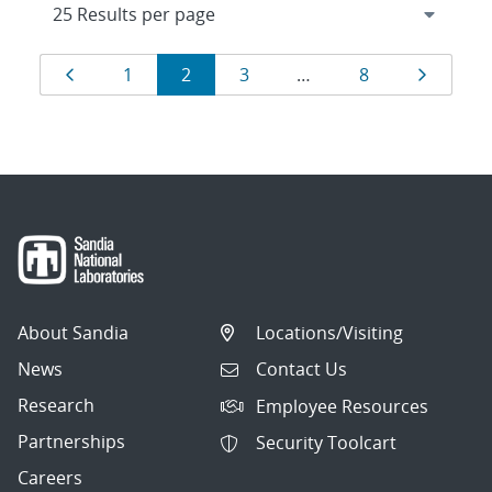
Results
Page
Page
Page
Page
Page
Page
1
2
3
…
8
navigation
About Sandia
Locations/Visiting
News
Contact Us
Research
Employee Resources
Partnerships
Security Toolcart
Careers