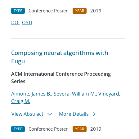
Conference Poster
2019
TYPE
YEAR
DOI
OSTI
Composing neural algorithms with
Fugu
ACM International Conference Proceeding
Series
Aimone, James B.
;
Severa, William M.
;
Vineyard,
Craig M.
View Abstract
More Details
Conference Poster
2019
TYPE
YEAR