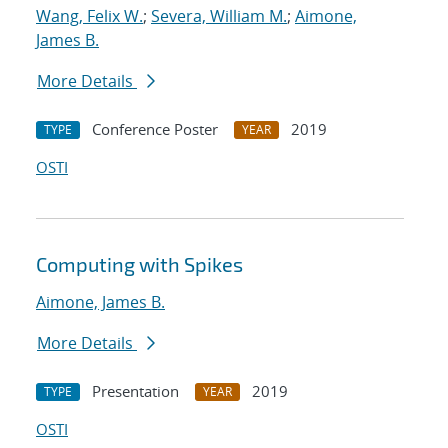
Wang, Felix W.
;
Severa, William M.
;
Aimone,
James B.
More Details
Conference Poster
2019
TYPE
YEAR
OSTI
Computing with Spikes
Aimone, James B.
More Details
Presentation
2019
TYPE
YEAR
OSTI