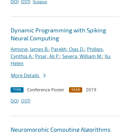
DOI
OSTI
Scopus
Dynamic Programming with Spiking
Neural Computing
Aimone, James B.
;
Parekh, Ojas D.
;
Phillips,
Cynthia A.
;
Pinar, Ali P.
;
Severa, William M.
;
Xu,
Helen
More Details
Conference Poster
2019
TYPE
YEAR
DOI
OSTI
Neuromorphic Computing Algorithms