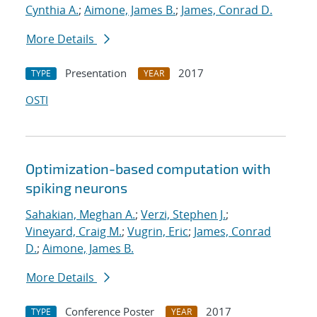
Cynthia A.
;
Aimone, James B.
;
James, Conrad D.
More Details
Presentation
2017
TYPE
YEAR
OSTI
Optimization-based computation with
spiking neurons
Sahakian, Meghan A.
;
Verzi, Stephen J.
;
Vineyard, Craig M.
;
Vugrin, Eric
;
James, Conrad
D.
;
Aimone, James B.
More Details
Conference Poster
2017
TYPE
YEAR