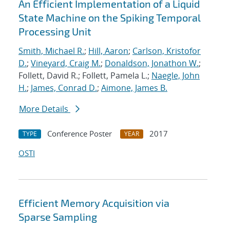
An Efficient Implementation of a Liquid
State Machine on the Spiking Temporal
Processing Unit
Smith, Michael R.
;
Hill, Aaron
;
Carlson, Kristofor
D.
;
Vineyard, Craig M.
;
Donaldson, Jonathon W.
;
Follett, David R.; Follett, Pamela L.;
Naegle, John
H.
;
James, Conrad D.
;
Aimone, James B.
More Details
Conference Poster
2017
TYPE
YEAR
OSTI
Efficient Memory Acquisition via
Sparse Sampling