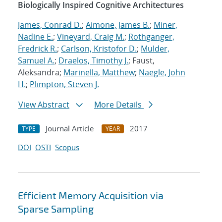
Biologically Inspired Cognitive Architectures
James, Conrad D.
;
Aimone, James B.
;
Miner,
Nadine E.
;
Vineyard, Craig M.
;
Rothganger,
Fredrick R.
;
Carlson, Kristofor D.
;
Mulder,
Samuel A.
;
Draelos, Timothy J.
; Faust,
Aleksandra;
Marinella, Matthew
;
Naegle, John
H.
;
Plimpton, Steven J.
View Abstract
More Details
Journal Article
2017
TYPE
YEAR
DOI
OSTI
Scopus
Efficient Memory Acquisition via
Sparse Sampling