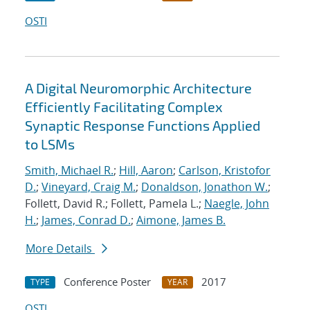
OSTI
A Digital Neuromorphic Architecture
Efficiently Facilitating Complex
Synaptic Response Functions Applied
to LSMs
Smith, Michael R.
;
Hill, Aaron
;
Carlson, Kristofor
D.
;
Vineyard, Craig M.
;
Donaldson, Jonathon W.
;
Follett, David R.; Follett, Pamela L.;
Naegle, John
H.
;
James, Conrad D.
;
Aimone, James B.
More Details
Conference Poster
2017
TYPE
YEAR
OSTI