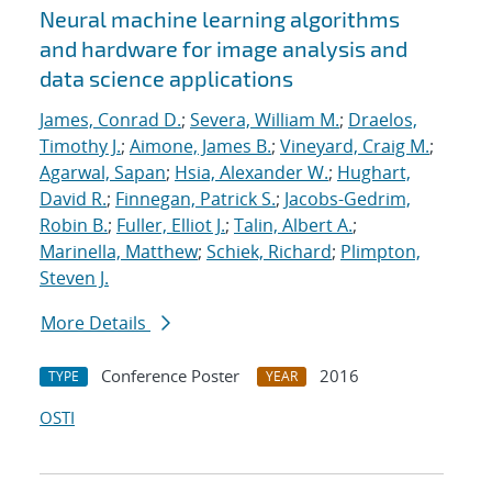
Neural machine learning algorithms
and hardware for image analysis and
data science applications
James, Conrad D.
;
Severa, William M.
;
Draelos,
Timothy J.
;
Aimone, James B.
;
Vineyard, Craig M.
;
Agarwal, Sapan
;
Hsia, Alexander W.
;
Hughart,
David R.
;
Finnegan, Patrick S.
;
Jacobs-Gedrim,
Robin B.
;
Fuller, Elliot J.
;
Talin, Albert A.
;
Marinella, Matthew
;
Schiek, Richard
;
Plimpton,
Steven J.
More Details
Conference Poster
2016
TYPE
YEAR
OSTI