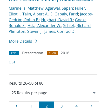
Marinella, Matthew
;
Agarwal, Sapan
;
Fuller,
Elliot J.
;
Talin, Albert A.
;
El Gabaly, Farid
;
Jacobs-
Gedrim, Robin B.
;
Hughart, David R.
;
Goeke,
Ronald S.
;
Hsia, Alexander W.
;
Schiek, Richard
;
Plimpton, Steven J.
;
James, Conrad D.
More Details
Presentation
2016
TYPE
YEAR
OSTI
Results 26–50 of 80
Results
Page
Page
Page
Page
Page
Page
1
2
3
4