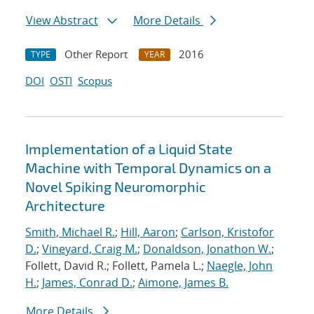
View Abstract
More Details
Other Report
2016
TYPE
YEAR
DOI
OSTI
Scopus
Implementation of a Liquid State
Machine with Temporal Dynamics on a
Novel Spiking Neuromorphic
Architecture
Smith, Michael R.
;
Hill, Aaron
;
Carlson, Kristofor
D.
;
Vineyard, Craig M.
;
Donaldson, Jonathon W.
;
Follett, David R.; Follett, Pamela L.;
Naegle, John
H.
;
James, Conrad D.
;
Aimone, James B.
More Details