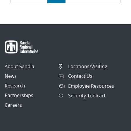
navigation
About Sandia
Locations/Visiting
News
Contact Us
Research
Employee Resources
Partnerships
Security Toolcart
Careers