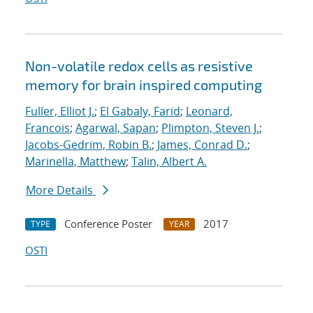
Non-volatile redox cells as resistive
memory for brain inspired computing
Fuller, Elliot J.
;
El Gabaly, Farid
;
Leonard,
Francois
;
Agarwal, Sapan
;
Plimpton, Steven J.
;
Jacobs-Gedrim, Robin B.
;
James, Conrad D.
;
Marinella, Matthew
;
Talin, Albert A.
More Details
Conference Poster
2017
TYPE
YEAR
OSTI