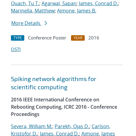
Quach, Tu T.
;
Agarwal, Sapan
;
James, Conrad D.
;
Marinella, Matthew
;
Aimone, James B.
More Details
Conference Poster
2016
TYPE
YEAR
OSTI
Spiking network algorithms for
scientific computing
2016 IEEE International Conference on
Rebooting Computing, ICRC 2016 - Conference
Proceedings
Severa, William M.
;
Parekh, Ojas D.
;
Carlson,
Kristofor D.
;
James, Conrad D.
;
Aimone, James