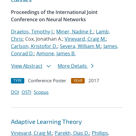
Proceedings of the International Joint
Conference on Neural Networks
Draelos, Timothy J.
;
Miner, Nadine E.
;
Lamb,
Chris
; Cox, Jonathan A.;
Vineyard, Craig M.
;
Carlson, Kristofor D.
;
Severa, William M.
;
James,
Conrad D.
;
Aimone, James B.
View Abstract
More Details
Conference Poster
2017
TYPE
YEAR
DOI
OSTI
Scopus
Adaptive Learning Theory
Vineyard, Craig M.
;
Parekh, Ojas D.
;
Phillips,