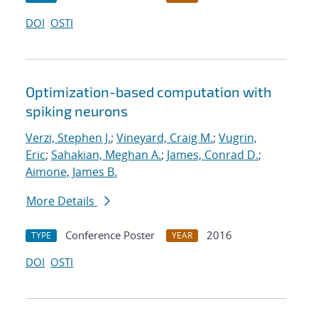
DOI
OSTI
Optimization-based computation with
spiking neurons
Verzi, Stephen J.
;
Vineyard, Craig M.
;
Vugrin,
Eric
;
Sahakian, Meghan A.
;
James, Conrad D.
;
Aimone, James B.
More Details
Conference Poster
2016
TYPE
YEAR
DOI
OSTI