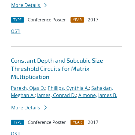
More Details
Conference Poster
2017
TYPE
YEAR
OSTI
Constant Depth and Subcubic Size
Threshold Circuits for Matrix
Multiplication
Parekh, Ojas D.
;
Phillips, Cynthia A.
;
Sahakian,
Meghan A.
;
James, Conrad D.
;
Aimone, James B.
More Details
Conference Poster
2017
TYPE
YEAR
OSTI