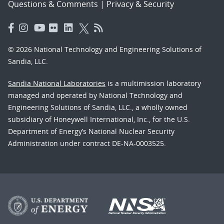
Questions & Comments
|
Privacy & Security
© 2026 National Technology and Engineering Solutions of
Sandia, LLC.
Sandia National Laboratories
is a multimission laboratory
managed and operated by National Technology and
Engineering Solutions of Sandia, LLC., a wholly owned
subsidiary of Honeywell International, Inc., for the U.S.
Department of Energy’s National Nuclear Security
Administration under contract DE-NA-0003525.