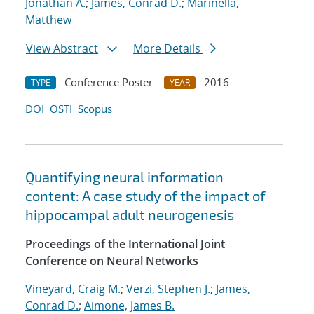
Jonathan A.
;
James, Conrad D.
;
Marinella,
Matthew
View Abstract
More Details
Conference Poster
2016
TYPE
YEAR
DOI
OSTI
Scopus
Quantifying neural information
content: A case study of the impact of
hippocampal adult neurogenesis
Proceedings of the International Joint
Conference on Neural Networks
Vineyard, Craig M.
;
Verzi, Stephen J.
;
James,
Conrad D.
;
Aimone, James B.