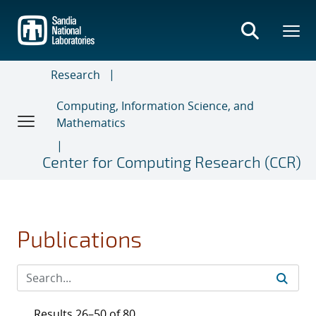
Skip
to
main
content
Research
Computing, Information Science, and
Mathematics
Center for Computing Research (CCR)
Publications
Results 26–50 of 80