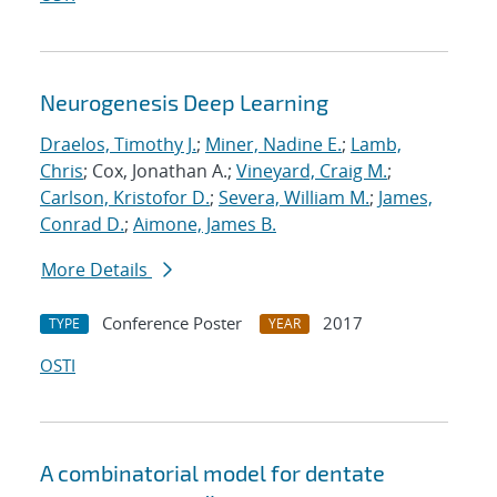
Neurogenesis Deep Learning
Draelos, Timothy J.
;
Miner, Nadine E.
;
Lamb,
Chris
; Cox, Jonathan A.;
Vineyard, Craig M.
;
Carlson, Kristofor D.
;
Severa, William M.
;
James,
Conrad D.
;
Aimone, James B.
More Details
Conference Poster
2017
TYPE
YEAR
OSTI
A combinatorial model for dentate