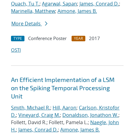
Quach, Tu T.
;
Agarwal, Sapan
;
James, Conrad D.
;
Marinella, Matthew
;
Aimone, James B.
More Details
Conference Poster
2017
TYPE
YEAR
OSTI
An Efficient Implementation of a LSM
on the Spiking Temporal Processing
Unit
Smith, Michael R.
;
Hill, Aaron
;
Carlson, Kristofor
D.
;
Vineyard, Craig M.
;
Donaldson, Jonathon W.
;
Follett, David R.; Follett, Pamela L.;
Naegle, John
H.
;
James, Conrad D.
;
Aimone, James B.