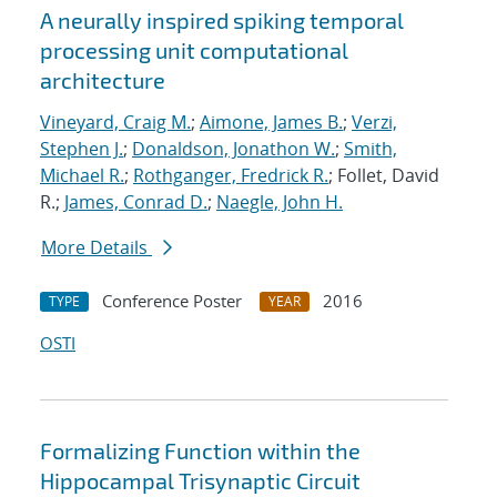
A neurally inspired spiking temporal
processing unit computational
architecture
Vineyard, Craig M.
;
Aimone, James B.
;
Verzi,
Stephen J.
;
Donaldson, Jonathon W.
;
Smith,
Michael R.
;
Rothganger, Fredrick R.
; Follet, David
R.;
James, Conrad D.
;
Naegle, John H.
More Details
Conference Poster
2016
TYPE
YEAR
OSTI
Formalizing Function within the
Hippocampal Trisynaptic Circuit