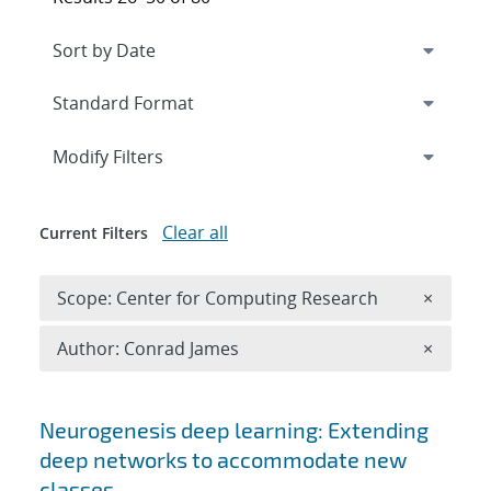
Expand
section
Modify Filters
Clear all
Current Filters
Remove 
Scope: Center for Computing Research
×
Remove A
Author: Conrad James
×
Search results
Neurogenesis deep learning: Extending
deep networks to accommodate new
classes