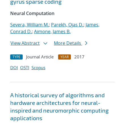
gyrus sparse coding
Neural Computation
Severa, William M.
;
Parekh, Ojas D.
;
James,
Conrad D.
;
Aimone, James B.
View Abstract
More Details
Journal Article
2017
TYPE
YEAR
DOI
OSTI
Scopus
A historical survey of algorithms and
hardware architectures for neural-
inspired and neuromorphic computing
applications