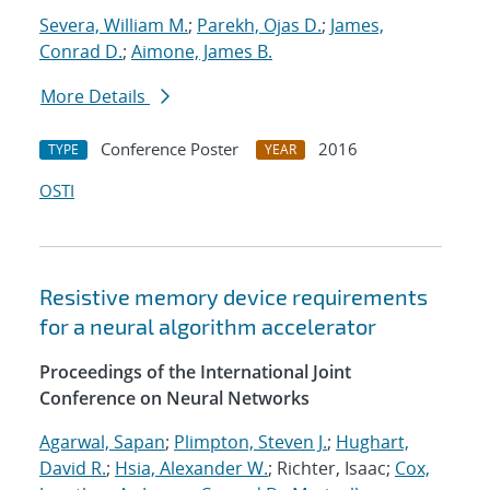
Severa, William M.
;
Parekh, Ojas D.
;
James,
Conrad D.
;
Aimone, James B.
More Details
Conference Poster
2016
TYPE
YEAR
OSTI
Resistive memory device requirements
for a neural algorithm accelerator
Proceedings of the International Joint
Conference on Neural Networks
Agarwal, Sapan
;
Plimpton, Steven J.
;
Hughart,
David R.
;
Hsia, Alexander W.
; Richter, Isaac;
Cox,