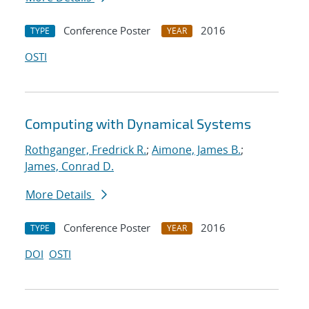
Conference Poster
2016
TYPE
YEAR
OSTI
Computing with Dynamical Systems
Rothganger, Fredrick R.
;
Aimone, James B.
;
James, Conrad D.
More Details
Conference Poster
2016
TYPE
YEAR
DOI
OSTI