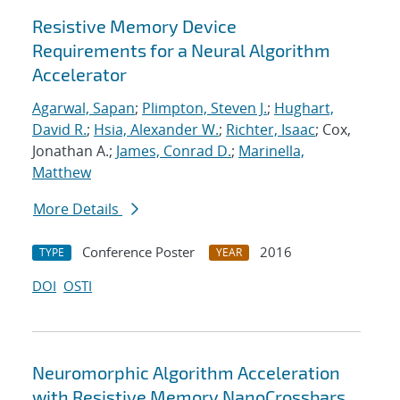
Resistive Memory Device
Requirements for a Neural Algorithm
Accelerator
Agarwal, Sapan
;
Plimpton, Steven J.
;
Hughart,
David R.
;
Hsia, Alexander W.
;
Richter, Isaac
; Cox,
Jonathan A.;
James, Conrad D.
;
Marinella,
Matthew
More Details
Conference Poster
2016
TYPE
YEAR
DOI
OSTI
Neuromorphic Algorithm Acceleration
with Resistive Memory NanoCrossbars