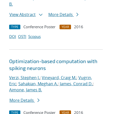
B.
View Abstract
More Details
Conference Poster
2016
TYPE
YEAR
DOI
OSTI
Scopus
Optimization-based computation with
spiking neurons
Verzi, Stephen J.
;
Vineyard, Craig M.
;
Vugrin,
Eric
;
Sahakian, Meghan A.
;
James, Conrad D.
;
Aimone, James B.
More Details
Conference Poster
2016
TYPE
YEAR