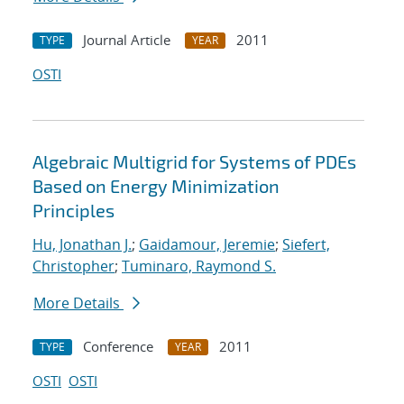
Journal Article
2011
TYPE
YEAR
OSTI
Algebraic Multigrid for Systems of PDEs
Based on Energy Minimization
Principles
Hu, Jonathan J.
;
Gaidamour, Jeremie
;
Siefert,
Christopher
;
Tuminaro, Raymond S.
More Details
Conference
2011
TYPE
YEAR
OSTI
OSTI