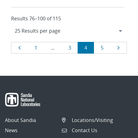
Results 76–100 of 115
Results
Page
Page
Page
Page
Page
Page
1
…
3
4
5
navigation
About Sandia
Locations/Visiting
News
Contact Us