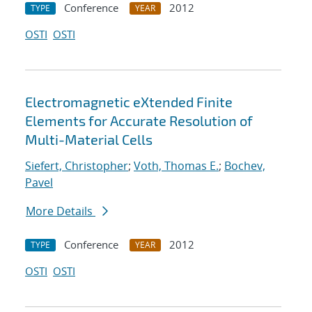
Conference
2012
TYPE
YEAR
OSTI
OSTI
Electromagnetic eXtended Finite
Elements for Accurate Resolution of
Multi-Material Cells
Siefert, Christopher
;
Voth, Thomas E.
;
Bochev,
Pavel
More Details
Conference
2012
TYPE
YEAR
OSTI
OSTI