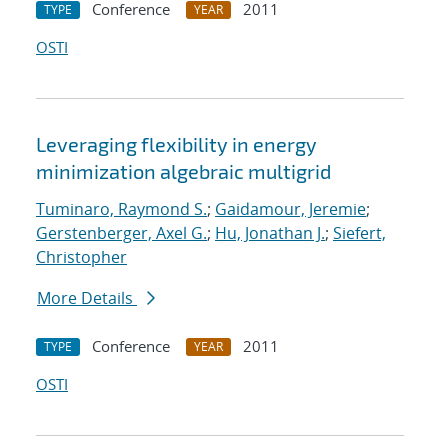
Conference
2011
TYPE
YEAR
OSTI
Leveraging flexibility in energy
minimization algebraic multigrid
Tuminaro, Raymond S.
;
Gaidamour, Jeremie
;
Gerstenberger, Axel G.
;
Hu, Jonathan J.
;
Siefert,
Christopher
More Details
Conference
2011
TYPE
YEAR
OSTI