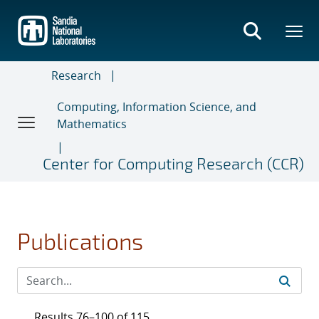
Skip
to
main
content
Research
Computing, Information Science, and
Mathematics
Center for Computing Research (CCR)
Publications
Results 76–100 of 115