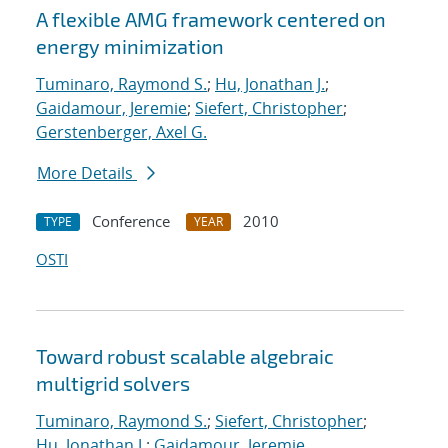
A flexible AMG framework centered on
energy minimization
Tuminaro, Raymond S.
;
Hu, Jonathan J.
;
Gaidamour, Jeremie
;
Siefert, Christopher
;
Gerstenberger, Axel G.
More Details
Conference
2010
TYPE
YEAR
OSTI
Toward robust scalable algebraic
multigrid solvers
Tuminaro, Raymond S.
;
Siefert, Christopher
;
Hu, Jonathan J.
;
Gaidamour, Jeremie