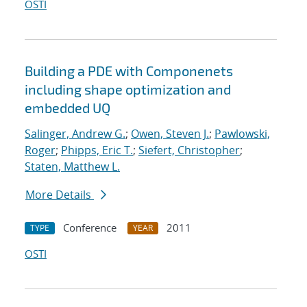
OSTI
Building a PDE with Componenets
including shape optimization and
embedded UQ
Salinger, Andrew G.
;
Owen, Steven J.
;
Pawlowski,
Roger
;
Phipps, Eric T.
;
Siefert, Christopher
;
Staten, Matthew L.
More Details
Conference
2011
TYPE
YEAR
OSTI