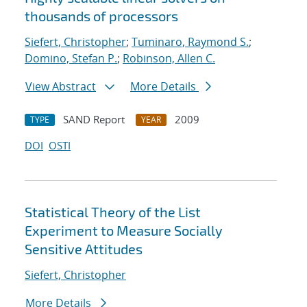
thousands of processors
Siefert, Christopher
;
Tuminaro, Raymond S.
;
Domino, Stefan P.
;
Robinson, Allen C.
View Abstract
More Details
SAND Report
2009
TYPE
YEAR
DOI
OSTI
Statistical Theory of the List
Experiment to Measure Socially
Sensitive Attitudes
Siefert, Christopher
More Details