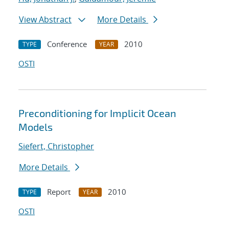
View Abstract
More Details
Conference
2010
TYPE
YEAR
OSTI
Preconditioning for Implicit Ocean
Models
Siefert, Christopher
More Details
Report
2010
TYPE
YEAR
OSTI