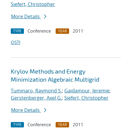
Siefert, Christopher
More Details
Conference
2011
TYPE
YEAR
OSTI
Krylov Methods and Energy
Minimization Algebraic Multigrid
Tuminaro, Raymond S.
;
Gaidamour, Jeremie
;
Gerstenberger, Axel G.
;
Siefert, Christopher
More Details
Conference
2011
TYPE
YEAR