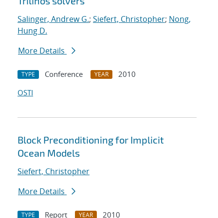
Trilinos solvers
Salinger, Andrew G.
;
Siefert, Christopher
;
Nong,
Hung D.
More Details
Conference
2010
TYPE
YEAR
OSTI
Block Preconditioning for Implicit
Ocean Models
Siefert, Christopher
More Details
Report
2010
TYPE
YEAR