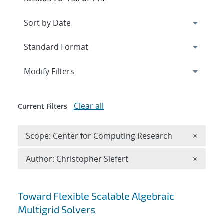
Expand
section
Modify Filters
Clear all
Current Filters
Remove 
Scope: Center for Computing Research
×
Remove A
Author: Christopher Siefert
×
Search results
Toward Flexible Scalable Algebraic
Multigrid Solvers