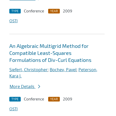
Conference
2009
TYPE
YEAR
OSTI
An Algebraic Multigrid Method for
Compatible Least-Squares
Formulations of Div-Curl Equations
Siefert, Christopher
;
Bochev, Pavel
;
Peterson,
Kara J.
More Details
Conference
2009
TYPE
YEAR
OSTI