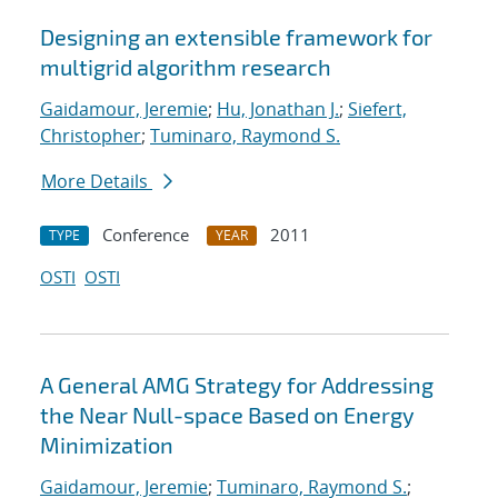
Designing an extensible framework for
multigrid algorithm research
Gaidamour, Jeremie
;
Hu, Jonathan J.
;
Siefert,
Christopher
;
Tuminaro, Raymond S.
More Details
Conference
2011
TYPE
YEAR
OSTI
OSTI
A General AMG Strategy for Addressing
the Near Null-space Based on Energy
Minimization
Gaidamour, Jeremie
;
Tuminaro, Raymond S.
;