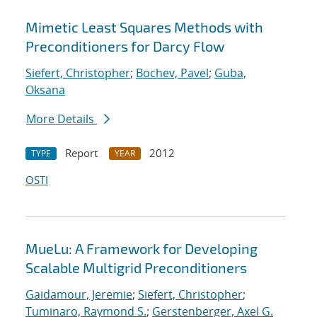
Mimetic Least Squares Methods with
Preconditioners for Darcy Flow
Siefert, Christopher
;
Bochev, Pavel
;
Guba,
Oksana
More Details
Report
2012
TYPE
YEAR
OSTI
MueLu: A Framework for Developing
Scalable Multigrid Preconditioners
Gaidamour, Jeremie
;
Siefert, Christopher
;
Tuminaro, Raymond S.
;
Gerstenberger, Axel G.