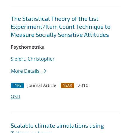
The Statistical Theory of the List
Experiment/Item Count Technique to
Measure Socially Sensitive Attitudes
Psychometrika
Siefert, Christopher
More Details
Journal Article
2010
TYPE
YEAR
OSTI
Scalable climate simulations using