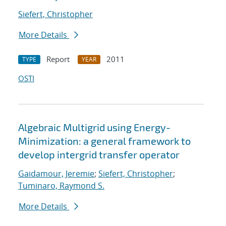
Siefert, Christopher
More Details
Report
2011
TYPE
YEAR
OSTI
Algebraic Multigrid using Energy-
Minimization: a general framework to
develop intergrid transfer operator
Gaidamour, Jeremie
;
Siefert, Christopher
;
Tuminaro, Raymond S.
More Details