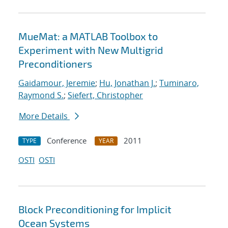
MueMat: a MATLAB Toolbox to
Experiment with New Multigrid
Preconditioners
Gaidamour, Jeremie
;
Hu, Jonathan J.
;
Tuminaro,
Raymond S.
;
Siefert, Christopher
More Details
Conference
2011
TYPE
YEAR
OSTI
OSTI
Block Preconditioning for Implicit
Ocean Systems