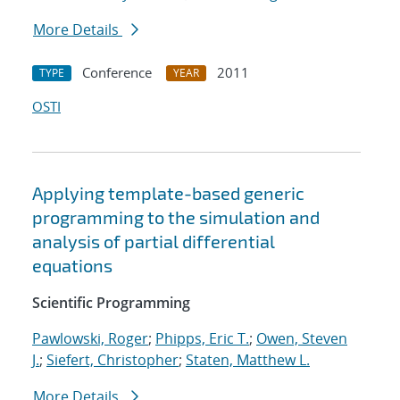
More Details
Conference
2011
TYPE
YEAR
OSTI
Applying template-based generic
programming to the simulation and
analysis of partial differential
equations
Scientific Programming
Pawlowski, Roger
;
Phipps, Eric T.
;
Owen, Steven
J.
;
Siefert, Christopher
;
Staten, Matthew L.
More Details