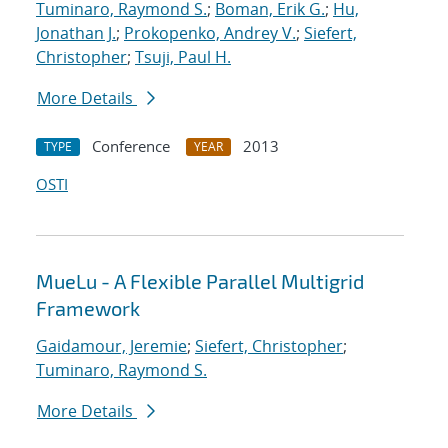
Tuminaro, Raymond S.
;
Boman, Erik G.
;
Hu,
Jonathan J.
;
Prokopenko, Andrey V.
;
Siefert,
Christopher
;
Tsuji, Paul H.
More Details
Conference
2013
TYPE
YEAR
OSTI
MueLu - A Flexible Parallel Multigrid
Framework
Gaidamour, Jeremie
;
Siefert, Christopher
;
Tuminaro, Raymond S.
More Details