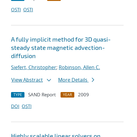
OSTI
OSTI
A fully implicit method for 3D quasi-
steady state magnetic advection-
diffusion
Siefert, Christopher
;
Robinson, Allen C.
View Abstract
More Details
SAND Report
2009
TYPE
YEAR
DOI
OSTI
Highly scalable linear solvers on