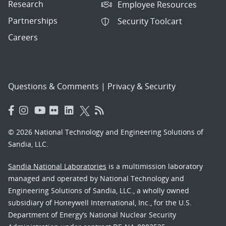
Research
Employee Resources
Partnerships
Security Toolcart
Careers
Questions & Comments
|
Privacy & Security
© 2026 National Technology and Engineering Solutions of
Sandia, LLC.
Sandia National Laboratories
is a multimission laboratory
managed and operated by National Technology and
Engineering Solutions of Sandia, LLC., a wholly owned
subsidiary of Honeywell International, Inc., for the U.S.
Department of Energy’s National Nuclear Security