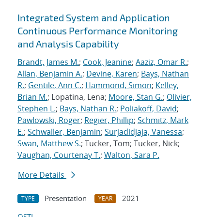
Integrated System and Application
Continuous Performance Monitoring
and Analysis Capability
Brandt, James M.
;
Cook, Jeanine
;
Aaziz, Omar R.
;
Allan, Benjamin A.
;
Devine, Karen
;
Bays, Nathan
R.
;
Gentile, Ann C.
;
Hammond, Simon
;
Kelley,
Brian M.
; Lopatina, Lena;
Moore, Stan G.
;
Olivier,
Stephen L.
;
Bays, Nathan R.
;
Poliakoff, David
;
Pawlowski, Roger
;
Regier, Phillip
;
Schmitz, Mark
E.
;
Schwaller, Benjamin
;
Surjadidjaja, Vanessa
;
Swan, Matthew S.
; Tucker, Tom; Tucker, Nick;
Vaughan, Courtenay T.
;
Walton, Sara P.
More Details
Presentation
2021
TYPE
YEAR
OSTI