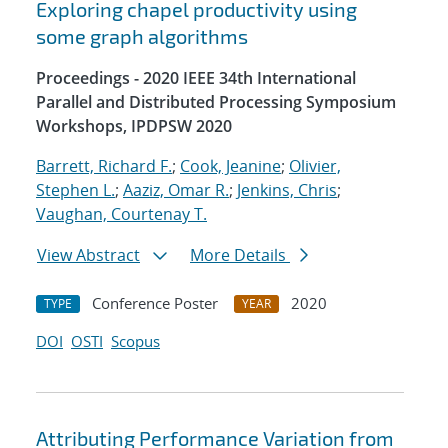
Exploring chapel productivity using
some graph algorithms
Proceedings - 2020 IEEE 34th International
Parallel and Distributed Processing Symposium
Workshops, IPDPSW 2020
Barrett, Richard F.
;
Cook, Jeanine
;
Olivier,
Stephen L.
;
Aaziz, Omar R.
;
Jenkins, Chris
;
Vaughan, Courtenay T.
View Abstract
More Details
Conference Poster
2020
TYPE
YEAR
DOI
OSTI
Scopus
Attributing Performance Variation from