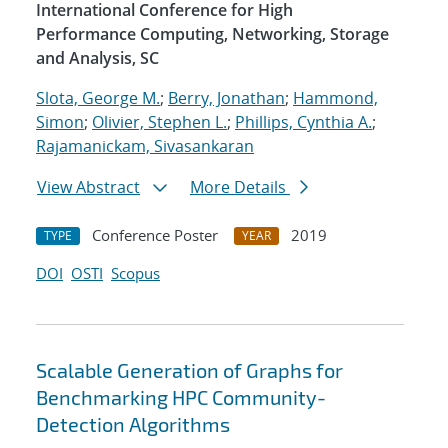
International Conference for High
Performance Computing, Networking, Storage
and Analysis, SC
Slota, George M.
;
Berry, Jonathan
;
Hammond,
Simon
;
Olivier, Stephen L.
;
Phillips, Cynthia A.
;
Rajamanickam, Sivasankaran
View Abstract
More Details
Conference Poster
2019
TYPE
YEAR
DOI
OSTI
Scopus
Scalable Generation of Graphs for
Benchmarking HPC Community-
Detection Algorithms