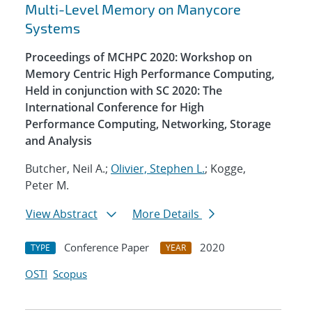
Multi-Level Memory on Manycore
Systems
Proceedings of MCHPC 2020: Workshop on
Memory Centric High Performance Computing,
Held in conjunction with SC 2020: The
International Conference for High
Performance Computing, Networking, Storage
and Analysis
Butcher, Neil A.;
Olivier, Stephen L.
; Kogge,
Peter M.
View Abstract
More Details
Conference Paper
2020
TYPE
YEAR
OSTI
Scopus