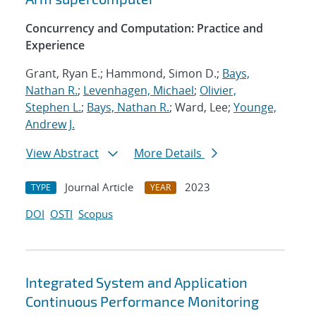
Concurrency and Computation: Practice and
Experience
Grant, Ryan E.; Hammond, Simon D.;
Bays,
Nathan R.
;
Levenhagen, Michael
;
Olivier,
Stephen L.
;
Bays, Nathan R.
; Ward, Lee;
Younge,
Andrew J.
View Abstract
More Details
Journal Article
2023
TYPE
YEAR
DOI
OSTI
Scopus
Integrated System and Application
Continuous Performance Monitoring