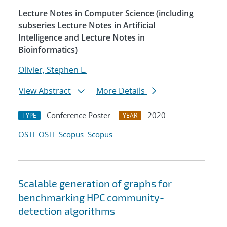
Lecture Notes in Computer Science (including
subseries Lecture Notes in Artificial
Intelligence and Lecture Notes in
Bioinformatics)
Olivier, Stephen L.
View Abstract
More Details
Conference Poster
2020
TYPE
YEAR
OSTI
OSTI
Scopus
Scopus
Scalable generation of graphs for
benchmarking HPC community-
detection algorithms