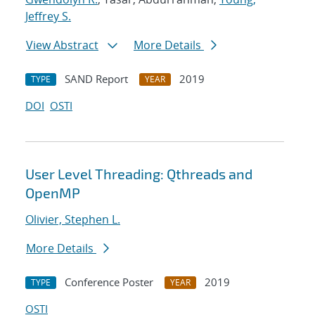
Jeffrey S.
View Abstract
More Details
SAND Report
2019
TYPE
YEAR
DOI
OSTI
User Level Threading: Qthreads and
OpenMP
Olivier, Stephen L.
More Details
Conference Poster
2019
TYPE
YEAR
OSTI