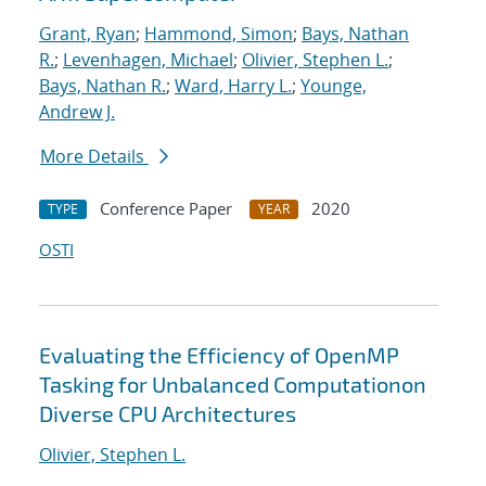
Grant, Ryan
;
Hammond, Simon
;
Bays, Nathan
R.
;
Levenhagen, Michael
;
Olivier, Stephen L.
;
Bays, Nathan R.
;
Ward, Harry L.
;
Younge,
Andrew J.
More Details
Conference Paper
2020
TYPE
YEAR
OSTI
Evaluating the Efficiency of OpenMP
Tasking for Unbalanced Computationon
Diverse CPU Architectures
Olivier, Stephen L.