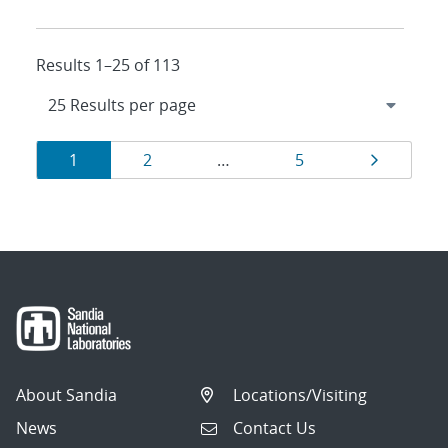
Results 1–25 of 113
Results
Page
Page
Page
Page
1
2
…
5
navigation
About Sandia
Locations/Visiting
News
Contact Us