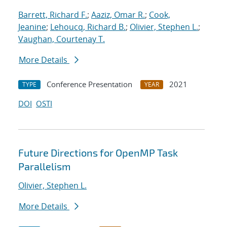
Barrett, Richard F.
;
Aaziz, Omar R.
;
Cook,
Jeanine
;
Lehoucq, Richard B.
;
Olivier, Stephen L.
;
Vaughan, Courtenay T.
More Details
Conference Presentation
2021
TYPE
YEAR
DOI
OSTI
Future Directions for OpenMP Task
Parallelism
Olivier, Stephen L.
More Details