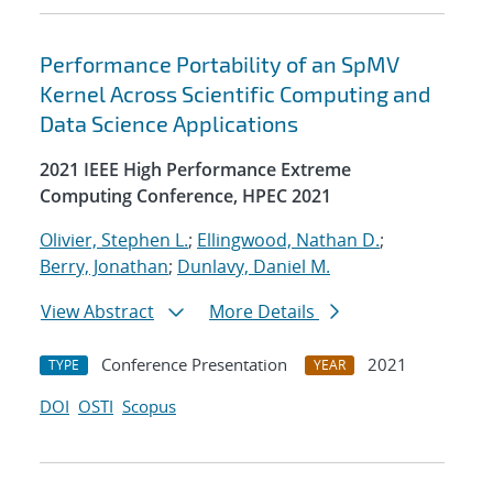
Performance Portability of an SpMV
Kernel Across Scientific Computing and
Data Science Applications
2021 IEEE High Performance Extreme
Computing Conference, HPEC 2021
Olivier, Stephen L.
;
Ellingwood, Nathan D.
;
Berry, Jonathan
;
Dunlavy, Daniel M.
View Abstract
More Details
Conference Presentation
2021
TYPE
YEAR
DOI
OSTI
Scopus