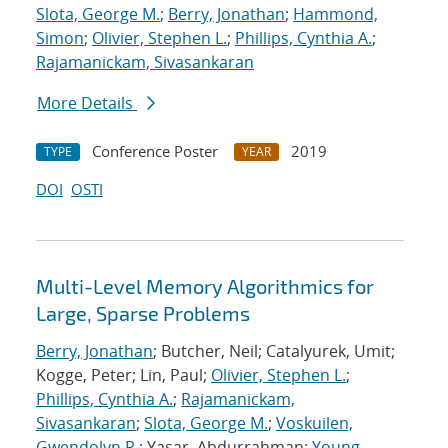
Slota, George M.
;
Berry, Jonathan
;
Hammond,
Simon
;
Olivier, Stephen L.
;
Phillips, Cynthia A.
;
Rajamanickam, Sivasankaran
More Details
Conference Poster
2019
TYPE
YEAR
DOI
OSTI
Multi-Level Memory Algorithmics for
Large, Sparse Problems
Berry, Jonathan
; Butcher, Neil; Catalyurek, Umit;
Kogge, Peter; Lin, Paul;
Olivier, Stephen L.
;
Phillips, Cynthia A.
;
Rajamanickam,
Sivasankaran
;
Slota, George M.
;
Voskuilen,
Gwendolyn R.
; Yasar, Abdurrahman;
Young,