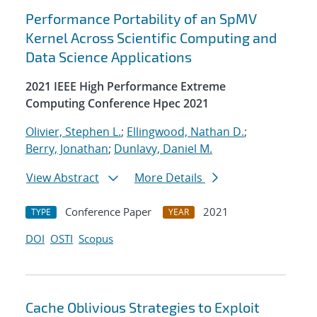
Performance Portability of an SpMV
Kernel Across Scientific Computing and
Data Science Applications
2021 IEEE High Performance Extreme
Computing Conference Hpec 2021
Olivier, Stephen L.
;
Ellingwood, Nathan D.
;
Berry, Jonathan
;
Dunlavy, Daniel M.
View Abstract
More Details
Conference Paper
2021
TYPE
YEAR
DOI
OSTI
Scopus
Cache Oblivious Strategies to Exploit