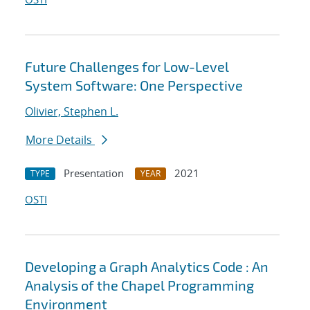
Future Challenges for Low-Level
System Software: One Perspective
Olivier, Stephen L.
More Details
Presentation
2021
TYPE
YEAR
OSTI
Developing a Graph Analytics Code : An
Analysis of the Chapel Programming
Environment