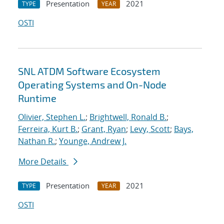
Presentation
2021
TYPE
YEAR
OSTI
SNL ATDM Software Ecosystem
Operating Systems and On-Node
Runtime
Olivier, Stephen L.
;
Brightwell, Ronald B.
;
Ferreira, Kurt B.
;
Grant, Ryan
;
Levy, Scott
;
Bays,
Nathan R.
;
Younge, Andrew J.
More Details
Presentation
2021
TYPE
YEAR
OSTI