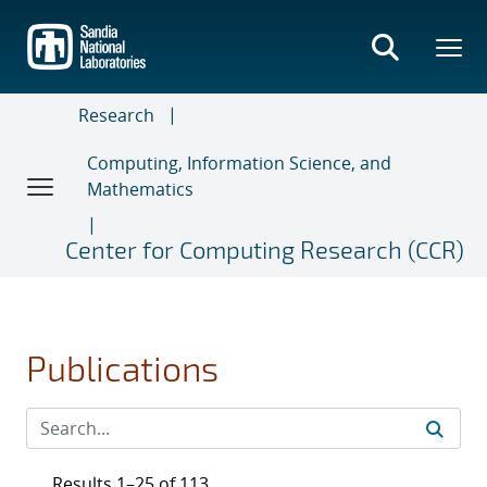
Skip
to
main
content
Research
Computing, Information Science, and
Mathematics
Center for Computing Research (CCR)
Publications
Results 1–25 of 113