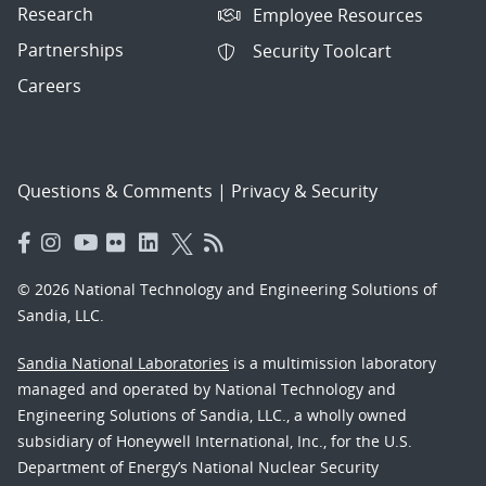
Research
Employee Resources
Partnerships
Security Toolcart
Careers
Questions & Comments
|
Privacy & Security
© 2026 National Technology and Engineering Solutions of
Sandia, LLC.
Sandia National Laboratories
is a multimission laboratory
managed and operated by National Technology and
Engineering Solutions of Sandia, LLC., a wholly owned
subsidiary of Honeywell International, Inc., for the U.S.
Department of Energy’s National Nuclear Security