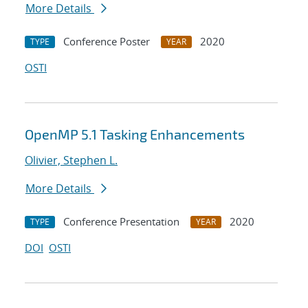
More Details
Conference Poster
2020
TYPE
YEAR
OSTI
OpenMP 5.1 Tasking Enhancements
Olivier, Stephen L.
More Details
Conference Presentation
2020
TYPE
YEAR
DOI
OSTI