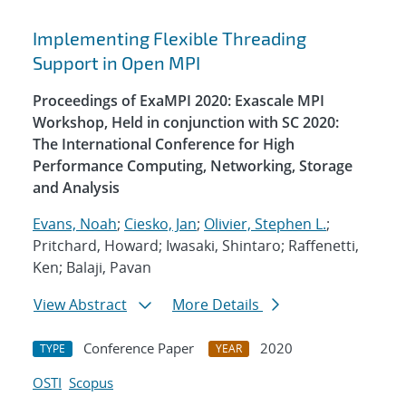
Implementing Flexible Threading
Support in Open MPI
Proceedings of ExaMPI 2020: Exascale MPI
Workshop, Held in conjunction with SC 2020:
The International Conference for High
Performance Computing, Networking, Storage
and Analysis
Evans, Noah
;
Ciesko, Jan
;
Olivier, Stephen L.
;
Pritchard, Howard; Iwasaki, Shintaro; Raffenetti,
Ken; Balaji, Pavan
View Abstract
More Details
Conference Paper
2020
TYPE
YEAR
OSTI
Scopus