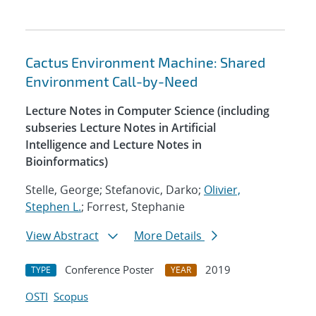
Cactus Environment Machine: Shared
Environment Call-by-Need
Lecture Notes in Computer Science (including
subseries Lecture Notes in Artificial
Intelligence and Lecture Notes in
Bioinformatics)
Stelle, George; Stefanovic, Darko;
Olivier,
Stephen L.
; Forrest, Stephanie
View Abstract
More Details
Conference Poster
2019
TYPE
YEAR
OSTI
Scopus