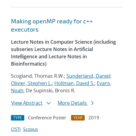
Making openMP ready for c++
executors
Lecture Notes in Computer Science (including
subseries Lecture Notes in Artificial
Intelligence and Lecture Notes in
Bioinformatics)
Scogland, Thomas R.W.;
Sunderland, Daniel
;
Olivier, Stephen L.
;
Hollman, David S.
;
Evans,
Noah
; De Supinski, Bronis R.
View Abstract
More Details
Conference Poster
2019
TYPE
YEAR
OSTI
Scopus