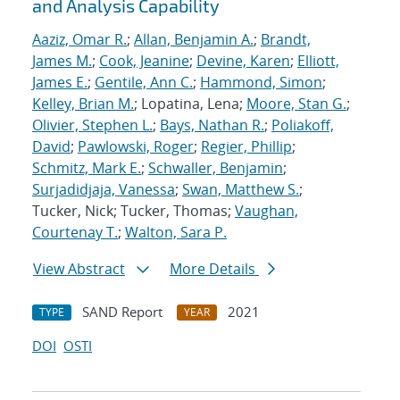
and Analysis Capability
Aaziz, Omar R.
;
Allan, Benjamin A.
;
Brandt,
James M.
;
Cook, Jeanine
;
Devine, Karen
;
Elliott,
James E.
;
Gentile, Ann C.
;
Hammond, Simon
;
Kelley, Brian M.
; Lopatina, Lena;
Moore, Stan G.
;
Olivier, Stephen L.
;
Bays, Nathan R.
;
Poliakoff,
David
;
Pawlowski, Roger
;
Regier, Phillip
;
Schmitz, Mark E.
;
Schwaller, Benjamin
;
Surjadidjaja, Vanessa
;
Swan, Matthew S.
;
Tucker, Nick; Tucker, Thomas;
Vaughan,
Courtenay T.
;
Walton, Sara P.
View Abstract
More Details
SAND Report
2021
TYPE
YEAR
DOI
OSTI