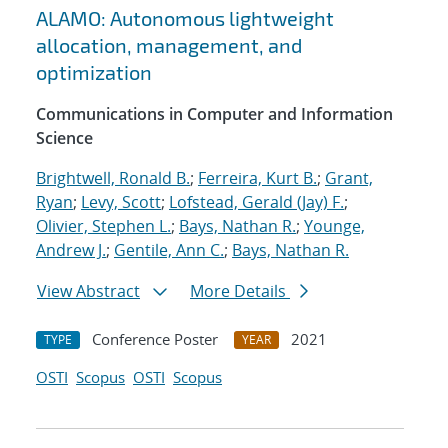
ALAMO: Autonomous lightweight
allocation, management, and
optimization
Communications in Computer and Information
Science
Brightwell, Ronald B.
;
Ferreira, Kurt B.
;
Grant,
Ryan
;
Levy, Scott
;
Lofstead, Gerald (Jay) F.
;
Olivier, Stephen L.
;
Bays, Nathan R.
;
Younge,
Andrew J.
;
Gentile, Ann C.
;
Bays, Nathan R.
View Abstract
More Details
Conference Poster
2021
TYPE
YEAR
OSTI
Scopus
OSTI
Scopus