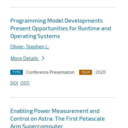
Programming Model Developments
Present Opportunities for Runtime and
Operating Systems
Olivier, Stephen L.
More Details
Conference Presentation
2020
TYPE
YEAR
DOI
OSTI
Enabling Power Measurement and
Control on Astra: The First Petascale
Arm Supercomputer