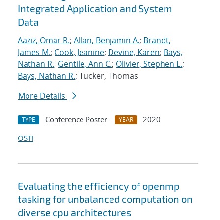
Integrated Application and System
Data
Aaziz, Omar R.
;
Allan, Benjamin A.
;
Brandt,
James M.
;
Cook, Jeanine
;
Devine, Karen
;
Bays,
Nathan R.
;
Gentile, Ann C.
;
Olivier, Stephen L.
;
Bays, Nathan R.
; Tucker, Thomas
More Details
Conference Poster
2020
TYPE
YEAR
OSTI
Evaluating the efficiency of openmp
tasking for unbalanced computation on
diverse cpu architectures