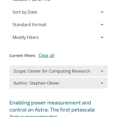
Expand
section
Modify Filters
Clear all
Current Filters
Remove 
Scope: Center for Computing Research
×
Remove A
Author: Stephen Olivier
×
Search results
Enabling power measurement and
control on Astra: The first petascale
Arm supercomputer