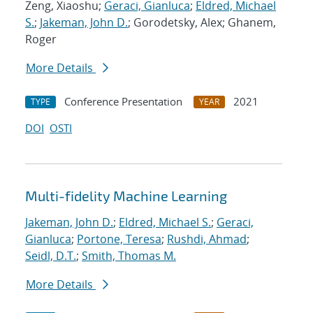
Zeng, Xiaoshu;
Geraci, Gianluca
;
Eldred, Michael
S.
;
Jakeman, John D.
; Gorodetsky, Alex; Ghanem,
Roger
More Details
Conference Presentation
2021
TYPE
YEAR
DOI
OSTI
Multi-fidelity Machine Learning
Jakeman, John D.
;
Eldred, Michael S.
;
Geraci,
Gianluca
;
Portone, Teresa
;
Rushdi, Ahmad
;
Seidl, D.T.
;
Smith, Thomas M.
More Details