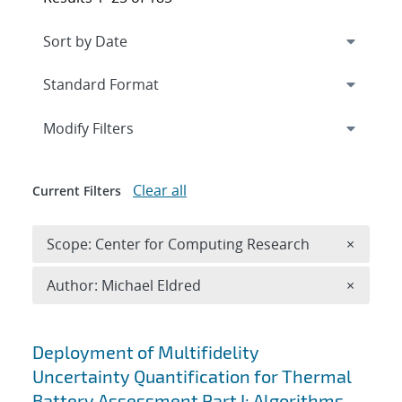
Expand
section
Modify Filters
Clear all
Current Filters
Remove 
Scope: Center for Computing Research
×
Remove A
Author: Michael Eldred
×
Search results
Deployment of Multifidelity
Uncertainty Quantification for Thermal
Battery Assessment Part I: Algorithms