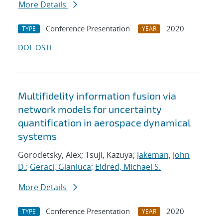
More Details
Conference Presentation
2020
TYPE
YEAR
DOI
OSTI
Multifidelity information fusion via
network models for uncertainty
quantification in aerospace dynamical
systems
Gorodetsky, Alex; Tsuji, Kazuya;
Jakeman, John
D.
;
Geraci, Gianluca
;
Eldred, Michael S.
More Details
Conference Presentation
2020
TYPE
YEAR