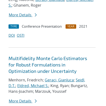
S.
; Ghanem, Roger
More Details
Conference Presentation
2021
TYPE
YEAR
DOI
OSTI
Multifidelity Monte Carlo Estimators
for Robust Formulations in
Optimization under Uncertainty
Menhorn, Friedrich;
Geraci, Gianluca
;
Seidl,
D.T.
;
Eldred, Michael S.
; King, Ryan; Bungartz,
Hans-Joachim; Marzouk, Youssef
More Details