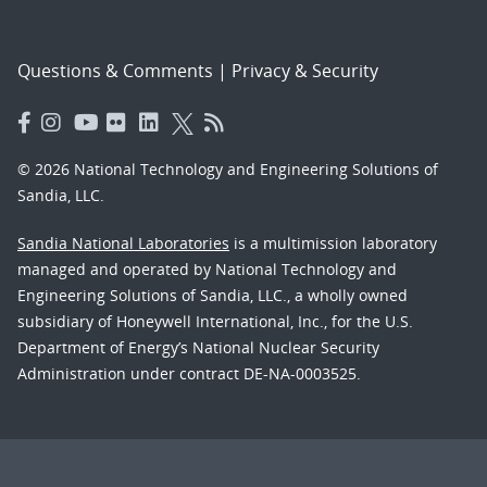
Questions & Comments
|
Privacy & Security
© 2026 National Technology and Engineering Solutions of
Sandia, LLC.
Sandia National Laboratories
is a multimission laboratory
managed and operated by National Technology and
Engineering Solutions of Sandia, LLC., a wholly owned
subsidiary of Honeywell International, Inc., for the U.S.
Department of Energy’s National Nuclear Security
Administration under contract DE-NA-0003525.