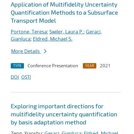
Application of Multifidelity Uncertainty
Quantification Methods to a Subsurface
Transport Model
Portone, Teresa
;
Swiler, Laura P.
;
Geraci,
Gianluca
;
Eldred, Michael S.
More Details
Conference Presentation
2021
TYPE
YEAR
DOI
OSTI
Exploring important directions for
multifidelity uncertainty quantification
by basis adaptation method
Zeng, Xiaoshu;
Geraci, Gianluca
;
Eldred, Michael