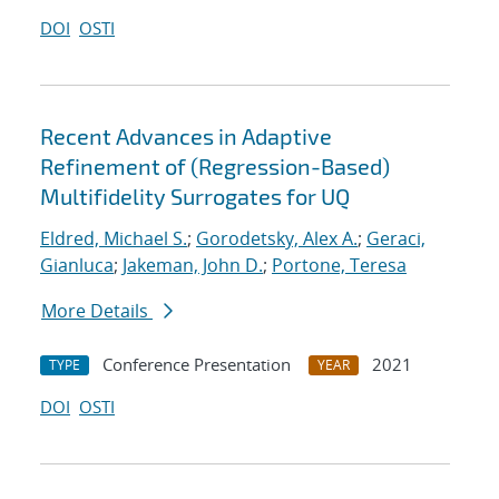
DOI
OSTI
Recent Advances in Adaptive
Refinement of (Regression-Based)
Multifidelity Surrogates for UQ
Eldred, Michael S.
;
Gorodetsky, Alex A.
;
Geraci,
Gianluca
;
Jakeman, John D.
;
Portone, Teresa
More Details
Conference Presentation
2021
TYPE
YEAR
DOI
OSTI