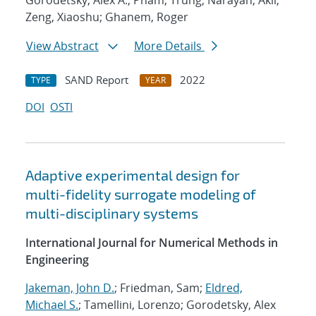
Gorodetsky, Alex A.; Pham, Trung; Narayan, Akil;
Zeng, Xiaoshu; Ghanem, Roger
View Abstract
More Details
SAND Report
2022
TYPE
YEAR
DOI
OSTI
Adaptive experimental design for
multi-fidelity surrogate modeling of
multi-disciplinary systems
International Journal for Numerical Methods in
Engineering
Jakeman, John D.
; Friedman, Sam;
Eldred,
Michael S.
; Tamellini, Lorenzo; Gorodetsky, Alex