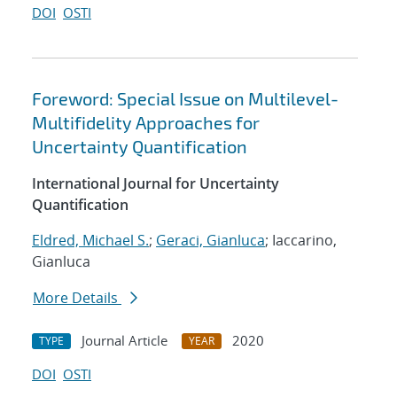
DOI
OSTI
Foreword: Special Issue on Multilevel-
Multifidelity Approaches for
Uncertainty Quantification
International Journal for Uncertainty
Quantification
Eldred, Michael S.
;
Geraci, Gianluca
; Iaccarino,
Gianluca
More Details
Journal Article
2020
TYPE
YEAR
DOI
OSTI