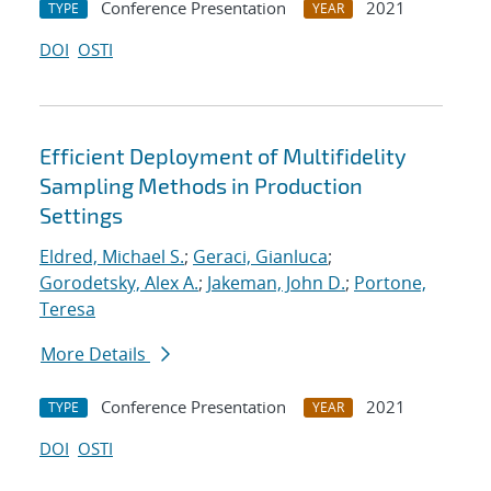
Conference Presentation
2021
TYPE
YEAR
DOI
OSTI
Efficient Deployment of Multifidelity
Sampling Methods in Production
Settings
Eldred, Michael S.
;
Geraci, Gianluca
;
Gorodetsky, Alex A.
;
Jakeman, John D.
;
Portone,
Teresa
More Details
Conference Presentation
2021
TYPE
YEAR
DOI
OSTI