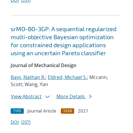
DOI
OSTI
srMO-BO-3GP: A sequential regularized
multi-objective Bayesian optimization
for constrained design applications
using an uncertain Pareto classifier
Journal of Mechanical Design
Bays, Nathan R.
;
Eldred, Michael S.
; Mccann,
Scott; Wang, Yan
View Abstract
More Details
Journal Article
2021
TYPE
YEAR
DOI
OSTI