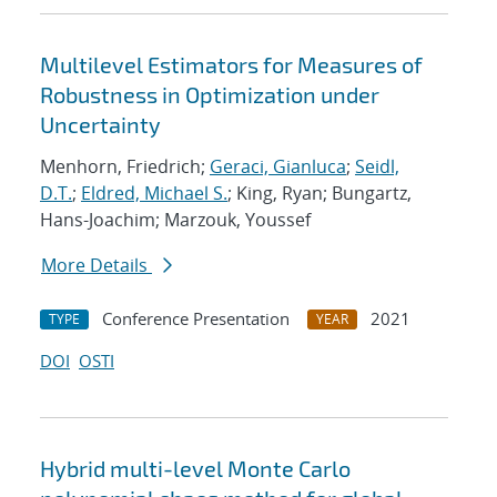
Multilevel Estimators for Measures of
Robustness in Optimization under
Uncertainty
Menhorn, Friedrich;
Geraci, Gianluca
;
Seidl,
D.T.
;
Eldred, Michael S.
; King, Ryan; Bungartz,
Hans-Joachim; Marzouk, Youssef
More Details
Conference Presentation
2021
TYPE
YEAR
DOI
OSTI
Hybrid multi-level Monte Carlo