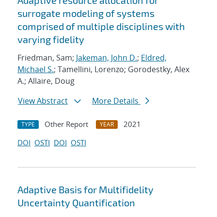
Adaptive resource allocation for
surrogate modeling of systems
comprised of multiple disciplines with
varying fidelity
Friedman, Sam;
Jakeman, John D.
;
Eldred,
Michael S.
; Tamellini, Lorenzo; Gorodestky, Alex
A.; Allaire, Doug
View Abstract
More Details
Other Report
2021
TYPE
YEAR
DOI
OSTI
DOI
OSTI
Adaptive Basis for Multifidelity
Uncertainty Quantification