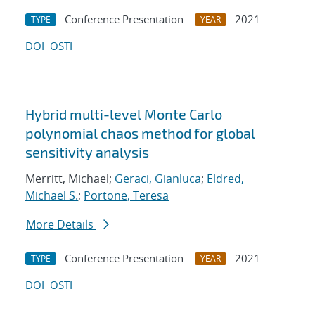
Conference Presentation
2021
TYPE
YEAR
DOI
OSTI
Hybrid multi-level Monte Carlo
polynomial chaos method for global
sensitivity analysis
Merritt, Michael;
Geraci, Gianluca
;
Eldred,
Michael S.
;
Portone, Teresa
More Details
Conference Presentation
2021
TYPE
YEAR
DOI
OSTI