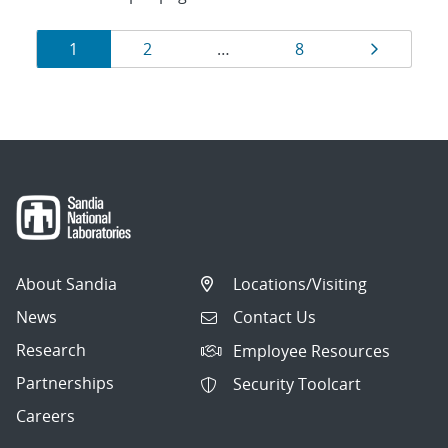
Results
Page
Page
Page
Page
1
2
…
8
navigation
About Sandia
Locations/Visiting
News
Contact Us
Research
Employee Resources
Partnerships
Security Toolcart
Careers