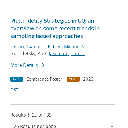
Multifidelity Strategies in UQ: an
overview on some recent trends in
sampling based approaches
Geraci, Gianluca
;
Eldred, Michael S.
;
Gorodetsky, Alex;
Jakeman, John D.
More Details
Conference Poster
2020
TYPE
YEAR
OSTI
Results 1–25 of 185