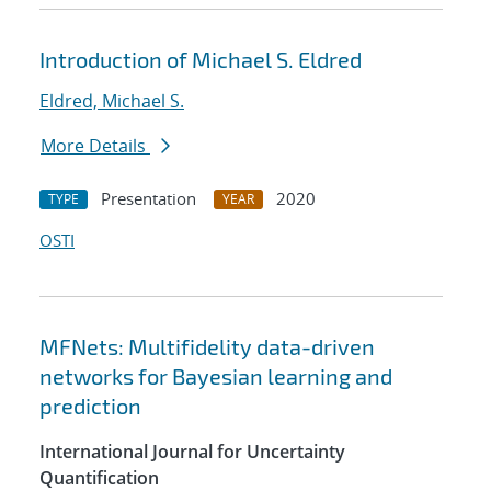
Introduction of Michael S. Eldred
Eldred, Michael S.
More Details
Presentation
2020
TYPE
YEAR
OSTI
MFNets: Multifidelity data-driven
networks for Bayesian learning and
prediction
International Journal for Uncertainty
Quantification