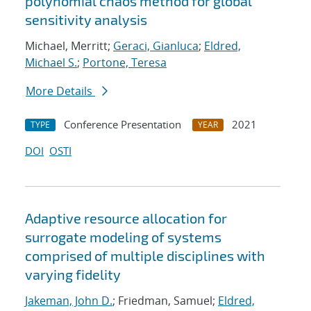
polynomial chaos method for global
sensitivity analysis
Michael, Merritt;
Geraci, Gianluca
;
Eldred,
Michael S.
;
Portone, Teresa
More Details
Conference Presentation
2021
TYPE
YEAR
DOI
OSTI
Adaptive resource allocation for
surrogate modeling of systems
comprised of multiple disciplines with
varying fidelity
Jakeman, John D.
; Friedman, Samuel;
Eldred,