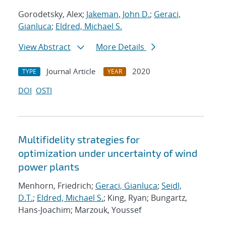
Gorodetsky, Alex;
Jakeman, John D.
;
Geraci,
Gianluca
;
Eldred, Michael S.
View Abstract
More Details
Journal Article
2020
TYPE
YEAR
DOI
OSTI
Multifidelity strategies for
optimization under uncertainty of wind
power plants
Menhorn, Friedrich;
Geraci, Gianluca
;
Seidl,
D.T.
;
Eldred, Michael S.
; King, Ryan; Bungartz,
Hans-Joachim; Marzouk, Youssef