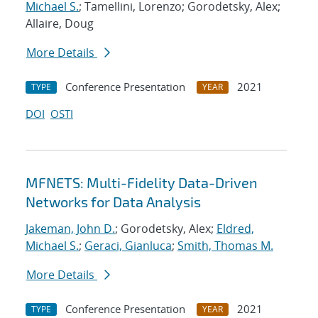
Michael S.
; Tamellini, Lorenzo; Gorodetsky, Alex;
Allaire, Doug
More Details
Conference Presentation
2021
TYPE
YEAR
DOI
OSTI
MFNETS: Multi-Fidelity Data-Driven
Networks for Data Analysis
Jakeman, John D.
; Gorodetsky, Alex;
Eldred,
Michael S.
;
Geraci, Gianluca
;
Smith, Thomas M.
More Details
Conference Presentation
2021
TYPE
YEAR