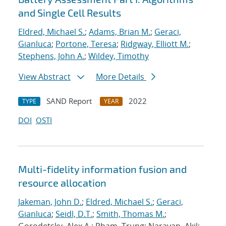
and Single Cell Results
Eldred, Michael S.
;
Adams, Brian M.
;
Geraci,
Gianluca
;
Portone, Teresa
;
Ridgway, Elliott M.
;
Stephens, John A.
;
Wildey, Timothy
View Abstract
More Details
SAND Report
2022
TYPE
YEAR
DOI
OSTI
Multi-fidelity information fusion and
resource allocation
Jakeman, John D.
;
Eldred, Michael S.
;
Geraci,
Gianluca
;
Seidl, D.T.
;
Smith, Thomas M.
;