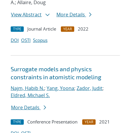
A.; Allaire, Doug
View Abstract
More Details
Journal Article
2022
TYPE
YEAR
DOI
OSTI
Scopus
Surrogate models and physics
constraints in atomistic modeling
Najm, Habib N.
;
Yang, Yoona
;
Zador, Judit
;
Eldred, Michael S.
More Details
Conference Presentation
2021
TYPE
YEAR