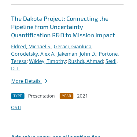
The Dakota Project: Connecting the
Pipeline from Uncertainty
Quantification R&D to Mission Impact
Eldred, Michael S.
;
Geraci, Gianluca
;
Gorodetsky, Alex A.
;
Jakeman, John D.
;
Portone,
Teresa
;
Wildey, Timothy
;
Rushdi, Ahmad
;
Seidl,
D.T.
More Details
Presentation
2021
TYPE
YEAR
OSTI