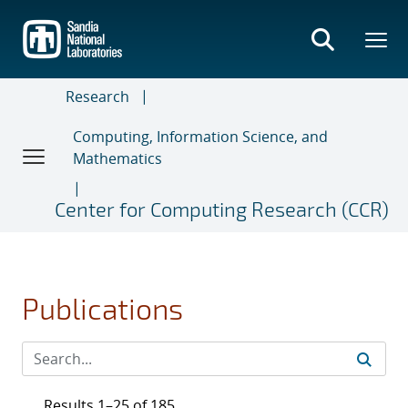
Skip
to
main
content
Research
Computing, Information Science, and
Mathematics
Center for Computing Research (CCR)
Publications
Results 1–25 of 185