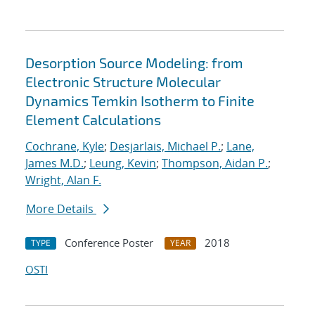
Desorption Source Modeling: from
Electronic Structure Molecular
Dynamics Temkin Isotherm to Finite
Element Calculations
Cochrane, Kyle
;
Desjarlais, Michael P.
;
Lane,
James M.D.
;
Leung, Kevin
;
Thompson, Aidan P.
;
Wright, Alan F.
More Details
Conference Poster
2018
TYPE
YEAR
OSTI