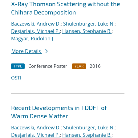
X-Ray Thomson Scattering without the
Chihara Decomposition
Baczewski, Andrew D.
;
Shulenburger, Luke N.
;
Desjarlais, Michael P.
;
Hansen, Stephanie B.
;
Magyar, Rudolph J.
More Details
Conference Poster
2016
TYPE
YEAR
OSTI
Recent Developments in TDDFT of
Warm Dense Matter
Baczewski, Andrew D.
;
Shulenburger, Luke N.
;
Desjarlais, Michael P.
;
Hansen, Stephanie B.
;