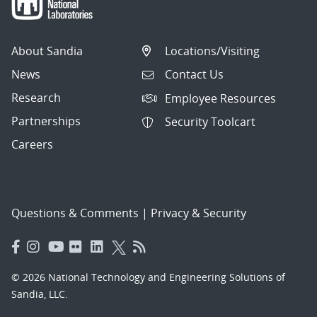
About Sandia
Locations/Visiting
News
Contact Us
Research
Employee Resources
Partnerships
Security Toolcart
Careers
Questions & Comments
|
Privacy & Security
© 2026 National Technology and Engineering Solutions of
Sandia, LLC.