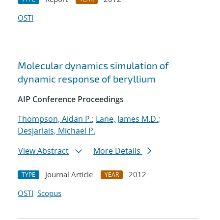
OSTI
Molecular dynamics simulation of
dynamic response of beryllium
AIP Conference Proceedings
Thompson, Aidan P.
;
Lane, James M.D.
;
Desjarlais, Michael P.
View Abstract
More Details
Journal Article
2012
TYPE
YEAR
OSTI
Scopus