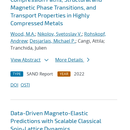
Magnetic Phase Transitions, and
Transport Properties in Highly
Compressed Metals
Wood, M.A.
;
Nikolov, Svetoslav V.
;
Rohskopf,
Andrew
;
Desjarlais, Michael P.
; Cangi, Attila;
Tranchida, Julien
View Abstract
More Details
SAND Report
2022
TYPE
YEAR
DOI
OSTI
Data-Driven Magneto-Elastic
Predictions with Scalable Classical
Spin-Lattice Dynamics