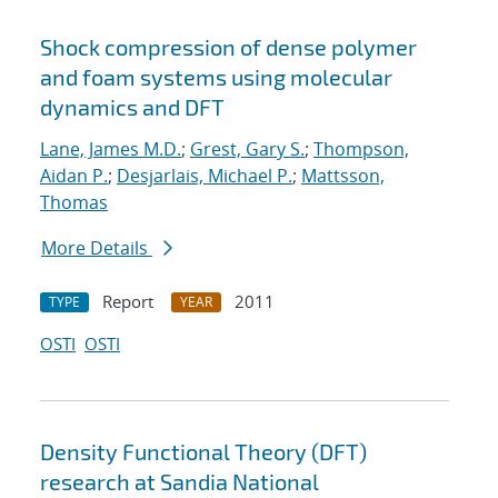
Shock compression of dense polymer
and foam systems using molecular
dynamics and DFT
Lane, James M.D.
;
Grest, Gary S.
;
Thompson,
Aidan P.
;
Desjarlais, Michael P.
;
Mattsson,
Thomas
More Details
Report
2011
TYPE
YEAR
OSTI
OSTI
Density Functional Theory (DFT)
research at Sandia National