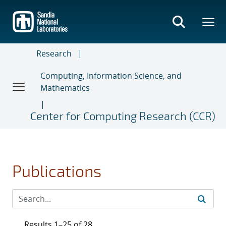
Skip
to
main
content
Research
Computing, Information Science, and
Mathematics
Center for Computing Research (CCR)
Publications
Results 1–25 of 28