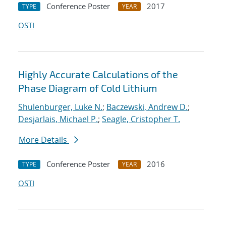
Conference Poster
2017
TYPE
YEAR
OSTI
Highly Accurate Calculations of the
Phase Diagram of Cold Lithium
Shulenburger, Luke N.
;
Baczewski, Andrew D.
;
Desjarlais, Michael P.
;
Seagle, Cristopher T.
More Details
Conference Poster
2016
TYPE
YEAR
OSTI