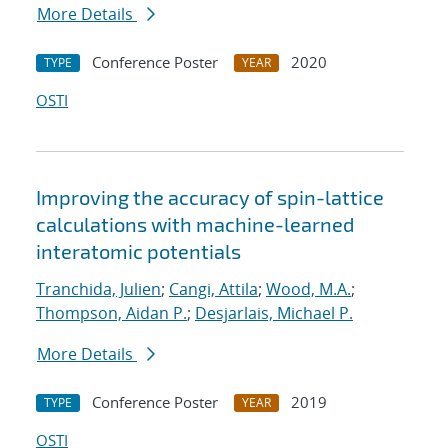
More Details
Conference Poster
2020
TYPE
YEAR
OSTI
Improving the accuracy of spin-lattice
calculations with machine-learned
interatomic potentials
Tranchida, Julien
;
Cangi, Attila
;
Wood, M.A.
;
Thompson, Aidan P.
;
Desjarlais, Michael P.
More Details
Conference Poster
2019
TYPE
YEAR
OSTI