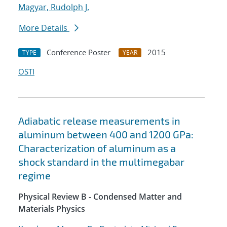
Magyar, Rudolph J.
More Details
Conference Poster
2015
TYPE
YEAR
OSTI
Adiabatic release measurements in
aluminum between 400 and 1200 GPa:
Characterization of aluminum as a
shock standard in the multimegabar
regime
Physical Review B - Condensed Matter and
Materials Physics