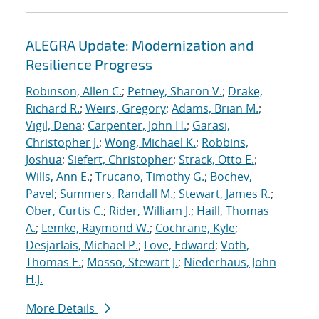
ALEGRA Update: Modernization and
Resilience Progress
Robinson, Allen C.
;
Petney, Sharon V.
;
Drake,
Richard R.
;
Weirs, Gregory
;
Adams, Brian M.
;
Vigil, Dena
;
Carpenter, John H.
;
Garasi,
Christopher J.
;
Wong, Michael K.
;
Robbins,
Joshua
;
Siefert, Christopher
;
Strack, Otto E.
;
Wills, Ann E.
;
Trucano, Timothy G.
;
Bochev,
Pavel
;
Summers, Randall M.
;
Stewart, James R.
;
Ober, Curtis C.
;
Rider, William J.
;
Haill, Thomas
A.
;
Lemke, Raymond W.
;
Cochrane, Kyle
;
Desjarlais, Michael P.
;
Love, Edward
;
Voth,
Thomas E.
;
Mosso, Stewart J.
;
Niederhaus, John
H.J.
More Details