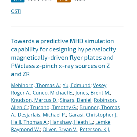
OSTI
Towards a predictive MHD simulation
capability for designing hypervelocity
magnetically-driven flyer plates and
PWclass z-pinch x-ray sources on Z
and ZR
Mehlhorn, Thomas A.
;
Yu, Edmund
;
Vesey,
Roger A.
;
Cuneo, Michael E.
;
Jones, Brent M.
;
Knudson, Marcus D.
;
Sinars, Daniel
;
Robinson,
Allen C.
;
Trucano, Timothy G.
;
Brunner, Thomas
A.
;
Desjarlais, Michael P.
;
Garasi, Christopher J.
;
Haill, Thomas A.
;
Hanshaw, Heath L.
;
Lemke,
Raymond W.
;
Oliver, Bryan V.
;
Peterson, K.J.