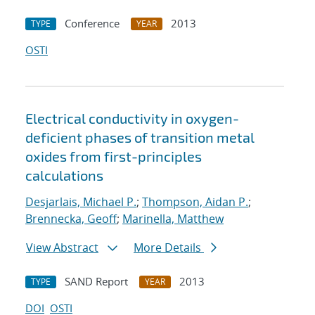
Conference
2013
TYPE
YEAR
OSTI
Electrical conductivity in oxygen-
deficient phases of transition metal
oxides from first-principles
calculations
Desjarlais, Michael P.
;
Thompson, Aidan P.
;
Brennecka, Geoff
;
Marinella, Matthew
View Abstract
More Details
SAND Report
2013
TYPE
YEAR
DOI
OSTI