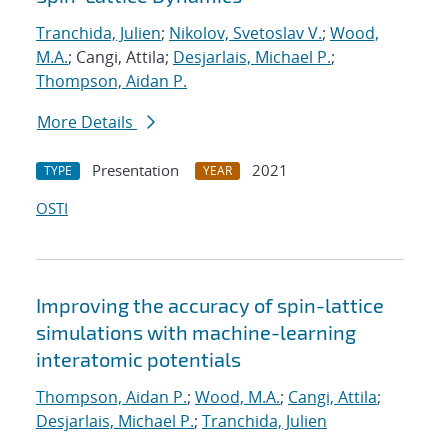
Tranchida, Julien
;
Nikolov, Svetoslav V.
;
Wood,
M.A.
; Cangi, Attila;
Desjarlais, Michael P.
;
Thompson, Aidan P.
More Details
Presentation
2021
TYPE
YEAR
OSTI
Improving the accuracy of spin-lattice
simulations with machine-learning
interatomic potentials
Thompson, Aidan P.
;
Wood, M.A.
;
Cangi, Attila
;
Desjarlais, Michael P.
;
Tranchida, Julien