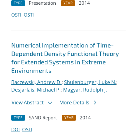
Presentation
2014
TYPE
YEAR
OSTI
OSTI
Numerical Implementation of Time-
Dependent Density Functional Theory
for Extended Systems in Extreme
Environments
Baczewski, Andrew D.
;
Shulenburger, Luke N.
;
Desjarlais, Michael P.
;
Magyar, Rudolph J.
View Abstract
More Details
SAND Report
2014
TYPE
YEAR
DOI
OSTI