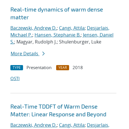
Real-time dynamics of warm dense
matter
Baczewski, Andrew D.
;
Cangi, Attila
;
Desjarlais,
Michael P.
;
Hansen, Stephanie B.
;
Jensen, Daniel
S.
; Magyar, Rudolph J.; Shulenburger, Luke
More Details
Presentation
2018
TYPE
YEAR
OSTI
Real-Time TDDFT of Warm Dense
Matter: Linear Response and Beyond
Baczewski, Andrew D.
;
Cangi, Attila
;
Desjarlais,