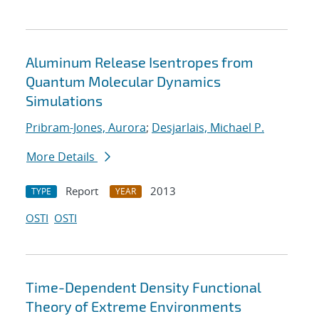
Aluminum Release Isentropes from
Quantum Molecular Dynamics
Simulations
Pribram-Jones, Aurora
;
Desjarlais, Michael P.
More Details
Report
2013
TYPE
YEAR
OSTI
OSTI
Time-Dependent Density Functional
Theory of Extreme Environments