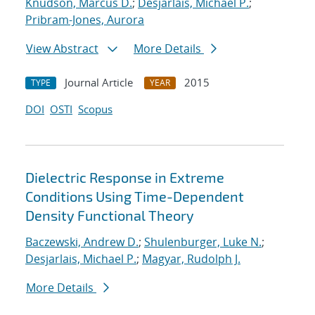
Knudson, Marcus D.
;
Desjarlais, Michael P.
;
Pribram-Jones, Aurora
View Abstract
More Details
Journal Article
2015
TYPE
YEAR
DOI
OSTI
Scopus
Dielectric Response in Extreme
Conditions Using Time-Dependent
Density Functional Theory
Baczewski, Andrew D.
;
Shulenburger, Luke N.
;
Desjarlais, Michael P.
;
Magyar, Rudolph J.
More Details