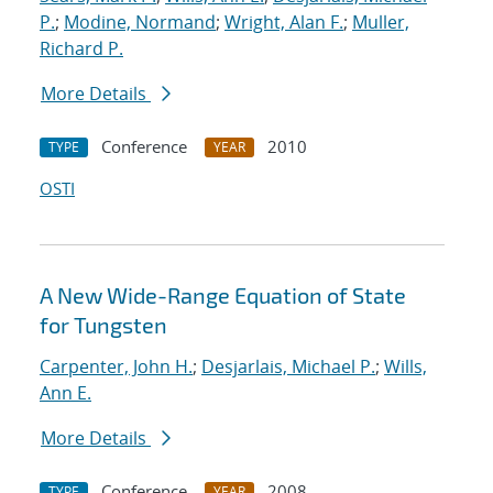
P.
;
Modine, Normand
;
Wright, Alan F.
;
Muller,
Richard P.
More Details
Conference
2010
TYPE
YEAR
OSTI
A New Wide-Range Equation of State
for Tungsten
Carpenter, John H.
;
Desjarlais, Michael P.
;
Wills,
Ann E.
More Details
Conference
2008
TYPE
YEAR