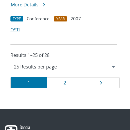
More Details
Conference
2007
TYPE
YEAR
OSTI
Results 1–25 of 28
Results
Page
Page
Page
1
2
navigation