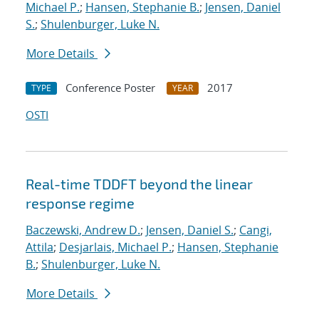
Michael P.
;
Hansen, Stephanie B.
;
Jensen, Daniel
S.
;
Shulenburger, Luke N.
More Details
Conference Poster
2017
TYPE
YEAR
OSTI
Real-time TDDFT beyond the linear
response regime
Baczewski, Andrew D.
;
Jensen, Daniel S.
;
Cangi,
Attila
;
Desjarlais, Michael P.
;
Hansen, Stephanie
B.
;
Shulenburger, Luke N.
More Details