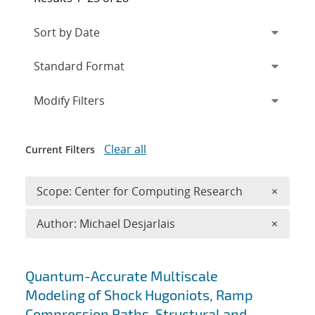
Expand
section
Modify Filters
Clear all
Current Filters
Remove 
Scope: Center for Computing Research
×
Remove A
Author: Michael Desjarlais
×
Search results
Quantum-Accurate Multiscale
Modeling of Shock Hugoniots, Ramp
Compression Paths, Structural and