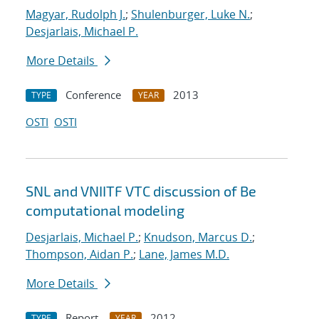
Magyar, Rudolph J.
;
Shulenburger, Luke N.
;
Desjarlais, Michael P.
More Details
Conference
2013
TYPE
YEAR
OSTI
OSTI
SNL and VNIITF VTC discussion of Be
computational modeling
Desjarlais, Michael P.
;
Knudson, Marcus D.
;
Thompson, Aidan P.
;
Lane, James M.D.
More Details
Report
2012
TYPE
YEAR