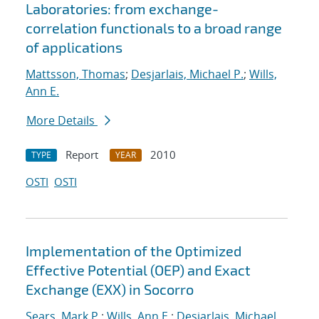
Laboratories: from exchange-
correlation functionals to a broad range
of applications
Mattsson, Thomas
;
Desjarlais, Michael P.
;
Wills,
Ann E.
More Details
Report
2010
TYPE
YEAR
OSTI
OSTI
Implementation of the Optimized
Effective Potential (OEP) and Exact
Exchange (EXX) in Socorro
Sears, Mark P.
;
Wills, Ann E.
;
Desjarlais, Michael