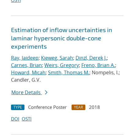
OSTI
Estimation of inflow uncertainties in
laminar hypersonic double-cone
experiments
Ray, Jaideep
;
Kieweg, Sarah
;
Dinzl, Derek J.
;
Carnes, Brian
;
Weirs, Gregory
;
Freno, Brian A.
;
Howard, Micah
;
Smith, Thomas M.
; Nompelis, I.;
Candler, G.V.
More Details
Conference Poster
2018
TYPE
YEAR
DOI
OSTI