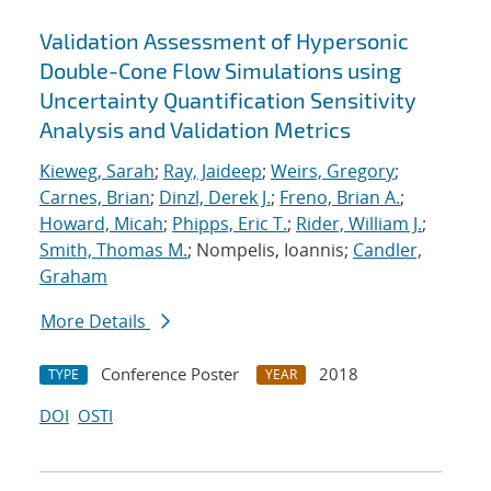
Validation Assessment of Hypersonic
Double-Cone Flow Simulations using
Uncertainty Quantification Sensitivity
Analysis and Validation Metrics
Kieweg, Sarah
;
Ray, Jaideep
;
Weirs, Gregory
;
Carnes, Brian
;
Dinzl, Derek J.
;
Freno, Brian A.
;
Howard, Micah
;
Phipps, Eric T.
;
Rider, William J.
;
Smith, Thomas M.
; Nompelis, Ioannis;
Candler,
Graham
More Details
Conference Poster
2018
TYPE
YEAR
DOI
OSTI