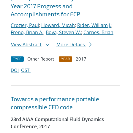
Year 2017 Progress and
Accomplishments for ECP
Crozier, Paul
;
Howard, Micah
;
Rider, William J.
;
Freno, Brian A.
;
Bova, Steven W.
;
Carnes, Brian
View Abstract
More Details
Other Report
2017
TYPE
YEAR
DOI
OSTI
Towards a performance portable
compressible CFD code
23rd AIAA Computational Fluid Dynamics
Conference, 2017