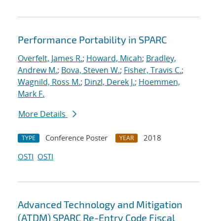
Performance Portability in SPARC
Overfelt, James R.
;
Howard, Micah
;
Bradley,
Andrew M.
;
Bova, Steven W.
;
Fisher, Travis C.
;
Wagnild, Ross M.
;
Dinzl, Derek J.
;
Hoemmen,
Mark F.
More Details
Conference Poster
2018
TYPE
YEAR
OSTI
OSTI
Advanced Technology and Mitigation
(ATDM) SPARC Re-Entry Code Fiscal