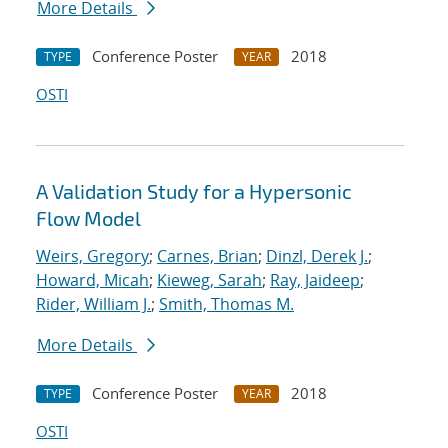
More Details
Conference Poster
2018
TYPE
YEAR
OSTI
A Validation Study for a Hypersonic
Flow Model
Weirs, Gregory
;
Carnes, Brian
;
Dinzl, Derek J.
;
Howard, Micah
;
Kieweg, Sarah
;
Ray, Jaideep
;
Rider, William J.
;
Smith, Thomas M.
More Details
Conference Poster
2018
TYPE
YEAR
OSTI