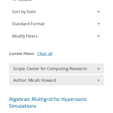
Expand
section
Modify Filters
Clear all
Current Filters
Remove 
Scope: Center for Computing Research
×
Remove A
Author: Micah Howard
×
Search results
Algebraic Multigrid for Hypersonic
Simulations