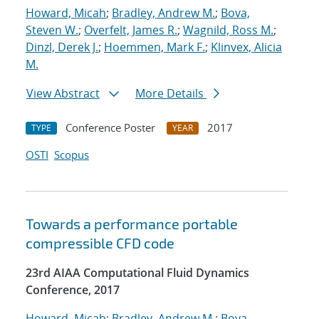
Howard, Micah
;
Bradley, Andrew M.
;
Bova,
Steven W.
;
Overfelt, James R.
;
Wagnild, Ross M.
;
Dinzl, Derek J.
;
Hoemmen, Mark F.
;
Klinvex, Alicia
M.
View Abstract
More Details
Conference Poster
2017
TYPE
YEAR
OSTI
Scopus
Towards a performance portable
compressible CFD code
23rd AIAA Computational Fluid Dynamics
Conference, 2017
Howard, Micah
;
Bradley, Andrew M.
;
Bova,