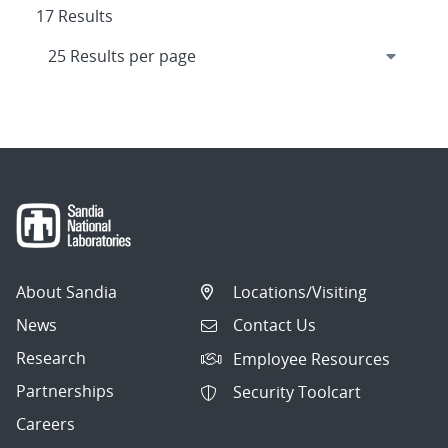
17 Results
About Sandia
Locations/Visiting
News
Contact Us
Research
Employee Resources
Partnerships
Security Toolcart
Careers