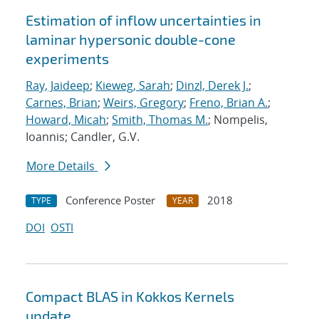
Estimation of inflow uncertainties in
laminar hypersonic double-cone
experiments
Ray, Jaideep
;
Kieweg, Sarah
;
Dinzl, Derek J.
;
Carnes, Brian
;
Weirs, Gregory
;
Freno, Brian A.
;
Howard, Micah
;
Smith, Thomas M.
; Nompelis,
Ioannis; Candler, G.V.
More Details
Conference Poster
2018
TYPE
YEAR
DOI
OSTI
Compact BLAS in Kokkos Kernels
update