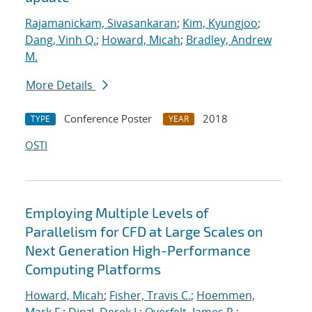
Rajamanickam, Sivasankaran
;
Kim, Kyungjoo
;
Dang, Vinh Q.
;
Howard, Micah
;
Bradley, Andrew
M.
More Details
Conference Poster
2018
TYPE
YEAR
OSTI
Employing Multiple Levels of
Parallelism for CFD at Large Scales on
Next Generation High-Performance
Computing Platforms
Howard, Micah
;
Fisher, Travis C.
;
Hoemmen,