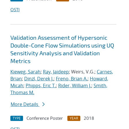
OSTI
Validation Assessment of Hypersonic
Double-Cone Flow Simulations using UQ
Sensitivity Analysis and Validation
Metrics
Kieweg, Sarah
;
Ray, Jaideep
; Weirs, V.G.;
Carnes,
Brian
;
Dinzl, Derek J.
;
Freno, Brian A.
;
Howard,
Micah
;
Phipps, Eric T.
;
Rider, William J.
;
Smith,
Thomas M.
More Details
Conference Poster
2018
TYPE
YEAR