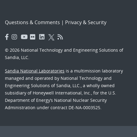
Questions & Comments
|
Privacy & Security
© 2026 National Technology and Engineering Solutions of
Sandia, LLC.
Sandia National Laboratories
is a multimission laboratory
managed and operated by National Technology and
Engineering Solutions of Sandia, LLC., a wholly owned
subsidiary of Honeywell International, Inc., for the U.S.
Department of Energy’s National Nuclear Security
Administration under contract DE-NA-0003525.