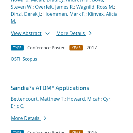
Steven W.
;
Overfelt, James R.
;
Wagnild, Ross M.
;
Dinzl, Derek J.
;
Hoemmen, Mark F.
;
Klinvex, Alicia
M.
View Abstract
More Details
Conference Poster
2017
TYPE
YEAR
OSTI
Scopus
Sandia?s ATDM* Applications
Bettencourt, Matthew T.
;
Howard, Micah
;
Cyr,
Eric C.
More Details
Conference Poster
2016
TYPE
YEAR