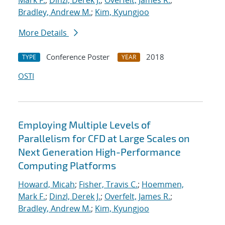
Mark F.
;
Dinzl, Derek J.
;
Overfelt, James R.
;
Bradley, Andrew M.
;
Kim, Kyungjoo
More Details
Conference Poster
2018
TYPE
YEAR
OSTI
Employing Multiple Levels of
Parallelism for CFD at Large Scales on
Next Generation High-Performance
Computing Platforms
Howard, Micah
;
Fisher, Travis C.
;
Hoemmen,
Mark F.
;
Dinzl, Derek J.
;
Overfelt, James R.
;
Bradley, Andrew M.
;
Kim, Kyungjoo