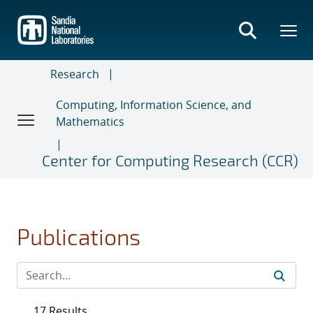
Skip
to
main
content
Research
Computing, Information Science, and
Mathematics
Center for Computing Research (CCR)
Publications
17 Results