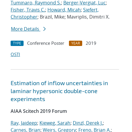
Tuminaro, Raymond S.
;
Berger-Vergiat, Luc
;
Fisher, Travis C.
;
Howard, Micah
;
Siefert,
Christopher
; Brazil, Mike; Mavriplis, Dimitri X.
More Details
Conference Poster
2019
TYPE
YEAR
OSTI
Estimation of inflow uncertainties in
laminar hypersonic double-cone
experiments
AIAA Scitech 2019 Forum
Ray, Jaideep
;
Kieweg, Sarah
;
Dinzl, Derek J.
;
Carnes, Brian
;
Weirs, Gregory
;
Freno, Brian A.
;