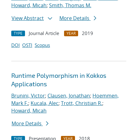
Howard, Micah
;
Smith, Thomas M.
View Abstract
More Details
Journal Article
2019
TYPE
YEAR
DOI
OSTI
Scopus
Runtime Polymorphism in Kokkos
Applications
Brunini, Victor
;
Clausen, Jonathan
;
Hoemmen,
Mark F.
;
Kucala, Alec
;
Trott, Christian R.
;
Howard, Micah
More Details
Presentation
2018
TYPE
YEAR