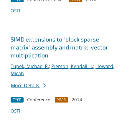
OSTI
SIMD extensions to "block sparse
matrix" assembly and matrix-vector
multiplication
Tupek, Michael R.
;
Pierson, Kendall H.
;
Howard,
Micah
More Details
Conference
2014
TYPE
YEAR
OSTI