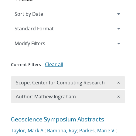
Expand
section
Modify Filters
Clear all
Current Filters
Remove 
Scope: Center for Computing Research
×
Remove A
Author: Mathew Ingraham
×
Search results
Geoscience Symposium Abstracts
Taylor, Mark A.
;
Bambha, Ray
;
Parkes, Marie V.
;