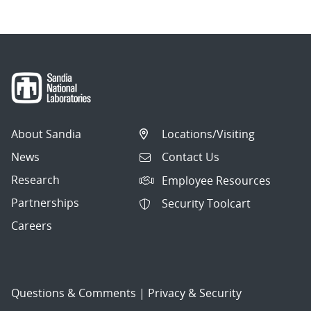
About Sandia
Locations/Visiting
News
Contact Us
Research
Employee Resources
Partnerships
Security Toolcart
Careers
Questions & Comments
|
Privacy & Security