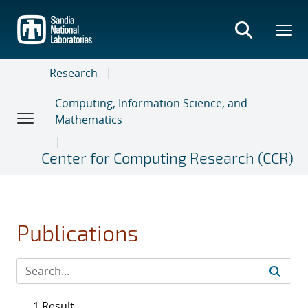
Skip
to
main
content
Research
Computing, Information Science, and
Mathematics
Center for Computing Research (CCR)
Publications
1 Result