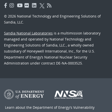
© 2026 National Technology and Engineering Solutions of
Sandia, LLC.
Sandia National Laboratories
is a multimission laboratory
managed and operated by National Technology and
Engineering Solutions of Sandia, LLC., a wholly owned
subsidiary of Honeywell International, Inc., for the U.S.
Department of Energy’s National Nuclear Security
Administration under contract DE-NA-0003525.
Learn about the Department of Energy's
Vulnerability