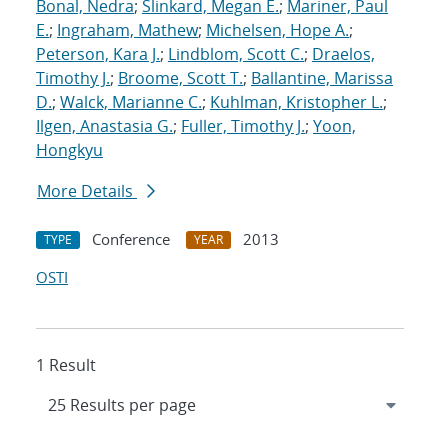
Bonal, Nedra
;
Slinkard, Megan E.
;
Mariner, Paul
E.
;
Ingraham, Mathew
;
Michelsen, Hope A.
;
Peterson, Kara J.
;
Lindblom, Scott C.
;
Draelos,
Timothy J.
;
Broome, Scott T.
;
Ballantine, Marissa
D.
;
Walck, Marianne C.
;
Kuhlman, Kristopher L.
;
Ilgen, Anastasia G.
;
Fuller, Timothy J.
;
Yoon,
Hongkyu
More Details
Conference
2013
TYPE
YEAR
OSTI
1 Result