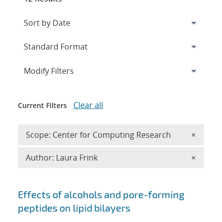
Expand
section
Modify Filters
Clear all
Current Filters
Remove 
Scope: Center for Computing Research
×
Remove A
Author: Laura Frink
×
Search results
Effects of alcohols and pore-forming
peptides on lipid bilayers