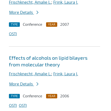
Frischknecht, Amalie L.
;
Frink, Laura J.
More Details
Conference
2007
TYPE
YEAR
OSTI
Effects of alcohols on lipid bilayers
from molecular theory
Frischknecht, Amalie L.
;
Frink, Laura J.
More Details
Conference
2006
TYPE
YEAR
OSTI
OSTI