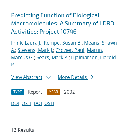
Predicting Function of Biological
Macromolecules: A Summary of LDRD
Activities: Project 10746
Frink, Laura J.
;
Rempe, Susan B.
;
Means, Shawn
A.
;
Stevens, Mark J.
;
Crozier, Paul
;
Martin,
Marcus G.
;
Sears, Mark P.
;
Hjalmarson, Harold
P.
View Abstract
More Details
Report
2002
TYPE
YEAR
DOI
OSTI
DOI
OSTI
12 Results