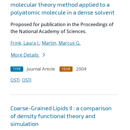
molecular theory method applied to a
polyatomic molecule in a dense solvent
Proposed for publication in the Proceedings of
the National Academy of Sciences.
Frink, Laura J.
;
Martin, Marcus G.
More Details
Journal Article
2004
TYPE
YEAR
OSTI
OSTI
Coarse-Grained Lipids II : a comparison
of density functional theory and
simulation