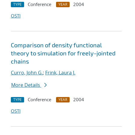
Conference
2004
TYPE
YEAR
OSTI
Comparison of density functional
theory to simulation for freely-jointed
chains
Curro, John G.
;
Frink, Laura J.
More Details
Conference
2004
TYPE
YEAR
OSTI