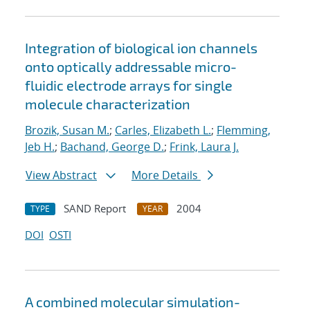
Integration of biological ion channels
onto optically addressable micro-
fluidic electrode arrays for single
molecule characterization
Brozik, Susan M.
;
Carles, Elizabeth L.
;
Flemming,
Jeb H.
;
Bachand, George D.
;
Frink, Laura J.
View Abstract
More Details
SAND Report
2004
TYPE
YEAR
DOI
OSTI
A combined molecular simulation-