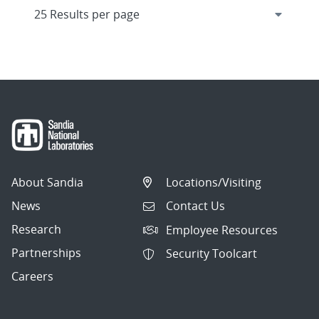
About Sandia
Locations/Visiting
News
Contact Us
Research
Employee Resources
Partnerships
Security Toolcart
Careers