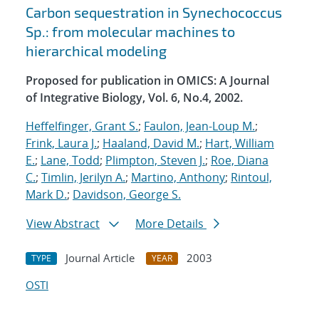
Carbon sequestration in Synechococcus
Sp.: from molecular machines to
hierarchical modeling
Proposed for publication in OMICS: A Journal
of Integrative Biology, Vol. 6, No.4, 2002.
Heffelfinger, Grant S.
;
Faulon, Jean-Loup M.
;
Frink, Laura J.
;
Haaland, David M.
;
Hart, William
E.
;
Lane, Todd
;
Plimpton, Steven J.
;
Roe, Diana
C.
;
Timlin, Jerilyn A.
;
Martino, Anthony
;
Rintoul,
Mark D.
;
Davidson, George S.
View Abstract
More Details
Journal Article
2003
TYPE
YEAR
OSTI