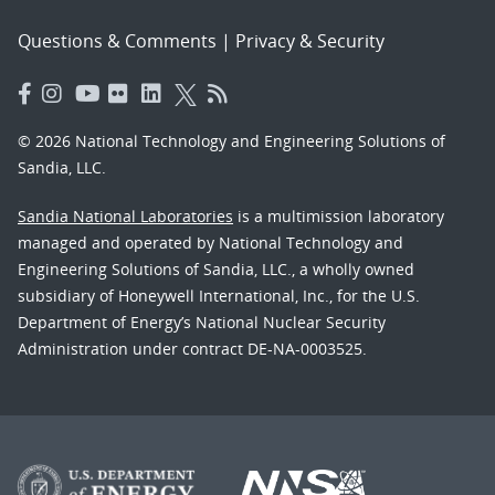
Questions & Comments
|
Privacy & Security
© 2026 National Technology and Engineering Solutions of
Sandia, LLC.
Sandia National Laboratories
is a multimission laboratory
managed and operated by National Technology and
Engineering Solutions of Sandia, LLC., a wholly owned
subsidiary of Honeywell International, Inc., for the U.S.
Department of Energy’s National Nuclear Security
Administration under contract DE-NA-0003525.