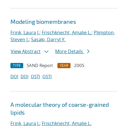
Modeling biomembranes
Frink, Laura J.
;
Frischknecht, Amalie L.
;
Plimpton,
Steven J.
;
Sasaki, Darryl Y.
View Abstract
More Details
SAND Report
2005
TYPE
YEAR
DOI
DOI
OSTI
OSTI
A molecular theory of coarse-grained
lipids
Frink, Laura J.
;
Frischknecht, Amalie L.