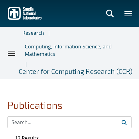
Skip
to
main
content
Research
Computing, Information Science, and
Mathematics
Center for Computing Research (CCR)
Publications
12 Results