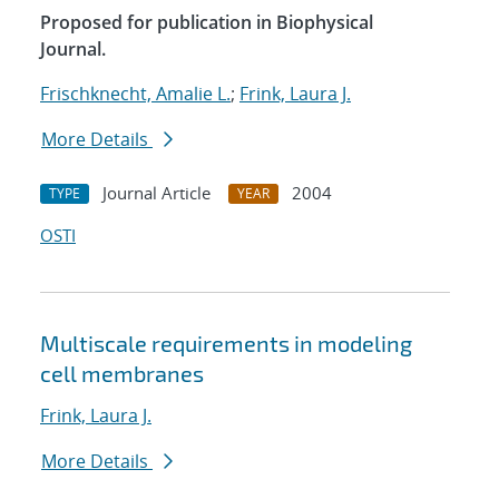
Proposed for publication in Biophysical
Journal.
Frischknecht, Amalie L.
;
Frink, Laura J.
More Details
Journal Article
2004
TYPE
YEAR
OSTI
Multiscale requirements in modeling
cell membranes
Frink, Laura J.
More Details