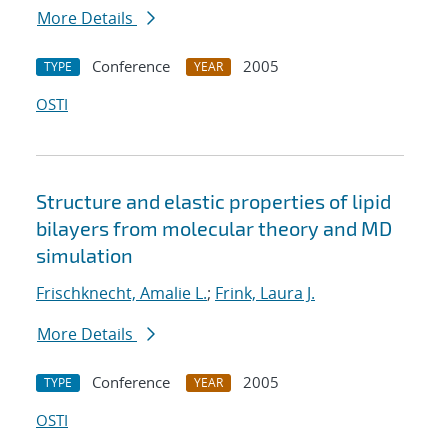
More Details
Conference
2005
TYPE
YEAR
OSTI
Structure and elastic properties of lipid
bilayers from molecular theory and MD
simulation
Frischknecht, Amalie L.
;
Frink, Laura J.
More Details
Conference
2005
TYPE
YEAR
OSTI