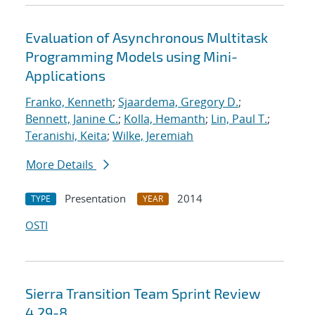
Evaluation of Asynchronous Multitask
Programming Models using Mini-
Applications
Franko, Kenneth
;
Sjaardema, Gregory D.
;
Bennett, Janine C.
;
Kolla, Hemanth
;
Lin, Paul T.
;
Teranishi, Keita
;
Wilke, Jeremiah
More Details
Presentation
2014
TYPE
YEAR
OSTI
Sierra Transition Team Sprint Review
4.29-8