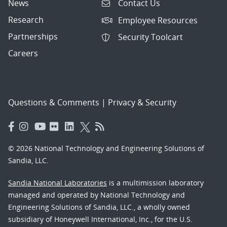
News
Contact Us
Research
Employee Resources
Partnerships
Security Toolcart
Careers
Questions & Comments
|
Privacy & Security
© 2026 National Technology and Engineering Solutions of
Sandia, LLC.
Sandia National Laboratories
is a multimission laboratory
managed and operated by National Technology and
Engineering Solutions of Sandia, LLC., a wholly owned
subsidiary of Honeywell International, Inc., for the U.S.