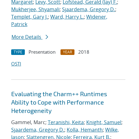
Margaret
;
Levy, Scott
;
Lofstead, Gerald (Jay) F.
;
Mukherjee, Shyamali
;
Sjaardema, Gregory D.
;
Templet, Gary J.
;
Ward, Harry L.
;
Widener,
Patrick
More Details
Presentation
2018
TYPE
YEAR
OSTI
Evaluating the Charm++ Runtimes
Ability to Cope with Performance
Heterogeneity
Gammel, Marc;
Teranishi, Keita
;
Knight, Samuel
;
Sjaardema, Gregory D.
;
Kolla, Hemanth
;
Wilke,
Jason
;
Slattengren, Nicole
;
Ferreira, Kurt B.
;