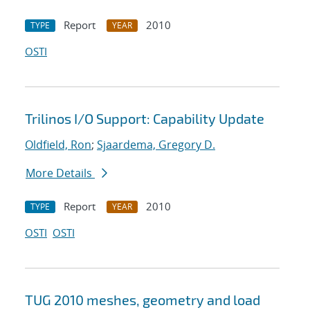
Report
2010
TYPE
YEAR
OSTI
Trilinos I/O Support: Capability Update
Oldfield, Ron
;
Sjaardema, Gregory D.
More Details
Report
2010
TYPE
YEAR
OSTI
OSTI
TUG 2010 meshes, geometry and load