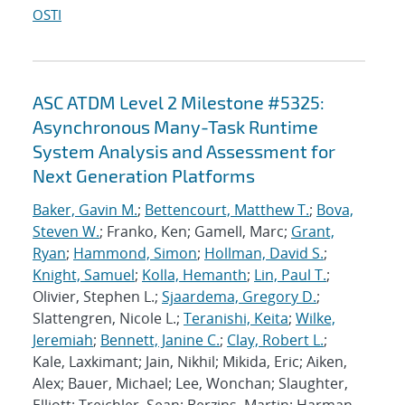
OSTI
ASC ATDM Level 2 Milestone #5325:
Asynchronous Many-Task Runtime
System Analysis and Assessment for
Next Generation Platforms
Baker, Gavin M.
;
Bettencourt, Matthew T.
;
Bova,
Steven W.
; Franko, Ken; Gamell, Marc;
Grant,
Ryan
;
Hammond, Simon
;
Hollman, David S.
;
Knight, Samuel
;
Kolla, Hemanth
;
Lin, Paul T.
;
Olivier, Stephen L.;
Sjaardema, Gregory D.
;
Slattengren, Nicole L.;
Teranishi, Keita
;
Wilke,
Jeremiah
;
Bennett, Janine C.
;
Clay, Robert L.
;
Kale, Laxkimant; Jain, Nikhil; Mikida, Eric; Aiken,
Alex; Bauer, Michael; Lee, Wonchan; Slaughter,