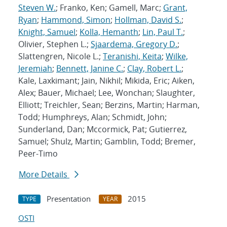
Steven W.
; Franko, Ken; Gamell, Marc;
Grant,
Ryan
;
Hammond, Simon
;
Hollman, David S.
;
Knight, Samuel
;
Kolla, Hemanth
;
Lin, Paul T.
;
Olivier, Stephen L.;
Sjaardema, Gregory D.
;
Slattengren, Nicole L.;
Teranishi, Keita
;
Wilke,
Jeremiah
;
Bennett, Janine C.
;
Clay, Robert L.
;
Kale, Laxkimant; Jain, Nikhil; Mikida, Eric; Aiken,
Alex; Bauer, Michael; Lee, Wonchan; Slaughter,
Elliott; Treichler, Sean; Berzins, Martin; Harman,
Todd; Humphreys, Alan; Schmidt, John;
Sunderland, Dan; Mccormick, Pat; Gutierrez,
Samuel; Shulz, Martin; Gamblin, Todd; Bremer,
Peer-Timo
More Details
Presentation
2015
TYPE
YEAR
OSTI