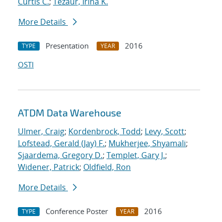
Curtis C.
;
Tezaur, Irina K.
More Details
Presentation
2016
TYPE
YEAR
OSTI
ATDM Data Warehouse
Ulmer, Craig
;
Kordenbrock, Todd
;
Levy, Scott
;
Lofstead, Gerald (Jay) F.
;
Mukherjee, Shyamali
;
Sjaardema, Gregory D.
;
Templet, Gary J.
;
Widener, Patrick
;
Oldfield, Ron
More Details
Conference Poster
2016
TYPE
YEAR