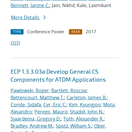
Bennett, Janine C.
; Jain, Nikhil; Kale, Laxmikant
More Details
Conference Poster
2017
TYPE
YEAR
OSTI
ECP 1.3.3.03a Develop General CS
Components for ATDM Applications
Pawlowski, Roger
;
Bartlett, Roscoe
;
Bettencourt, Matthew T.
;
Carleton, James B.
;
Conde, Sidafa
;
Cyr, Eric C.
;
Kim, Kyungjoo
;
Mota,
Alejandro
;
Perego, Mauro
;
Shadid, John N.
;
Sjaardema, Gregory D.
;
Toth, Alexander R.
;
Bradley, Andrew M.
;
Spotz, William S.
;
Ober,