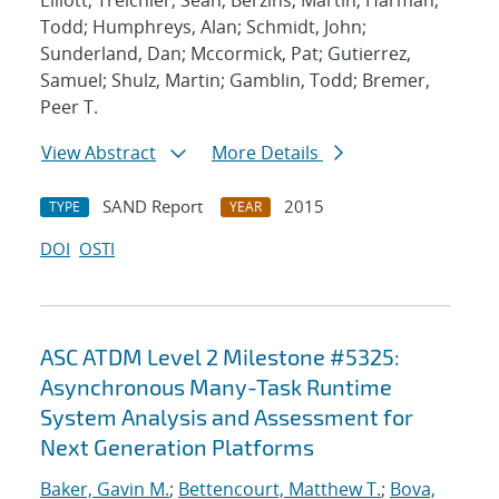
Elliott; Treichler, Sean; Berzins, Martin; Harman,
Todd; Humphreys, Alan; Schmidt, John;
Sunderland, Dan; Mccormick, Pat; Gutierrez,
Samuel; Shulz, Martin; Gamblin, Todd; Bremer,
Peer T.
View Abstract
More Details
SAND Report
2015
TYPE
YEAR
DOI
OSTI
ASC ATDM Level 2 Milestone #5325:
Asynchronous Many-Task Runtime
System Analysis and Assessment for
Next Generation Platforms
Baker, Gavin M.
;
Bettencourt, Matthew T.
;
Bova,