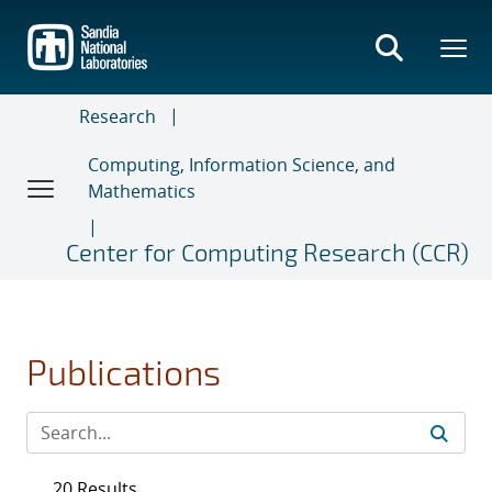
Skip
to
main
content
Research
Computing, Information Science, and
Mathematics
Center for Computing Research (CCR)
Publications
20 Results