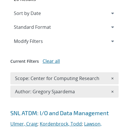
Expand
section
Modify Filters
Clear all
Current Filters
Remove 
Scope: Center for Computing Research
×
Remove A
Author: Gregory Sjaardema
×
Search results
SNL ATDM: I/O and Data Management
Ulmer, Craig
;
Kordenbrock, Todd
;
Lawson,