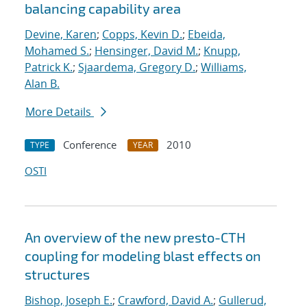
balancing capability area
Devine, Karen
;
Copps, Kevin D.
;
Ebeida,
Mohamed S.
;
Hensinger, David M.
;
Knupp,
Patrick K.
;
Sjaardema, Gregory D.
;
Williams,
Alan B.
More Details
Conference
2010
TYPE
YEAR
OSTI
An overview of the new presto-CTH
coupling for modeling blast effects on
structures
Bishop, Joseph E.
;
Crawford, David A.
;
Gullerud,