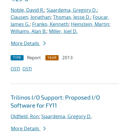
Noble, David R.
;
Sjaardema, Gregory D.
;
Clausen, Jonathan
;
Thomas, Jesse D.
;
Foucar,
James G.
;
Franko, Kenneth
;
Heinstein, Martin
;
Williams, Alan B.
;
Miller, Joel D.
More Details
Report
2013
TYPE
YEAR
OSTI
OSTI
Trilinos I/O Support: Proposed I/O
Software for FY11
Oldfield, Ron
;
Sjaardema, Gregory D.
More Details