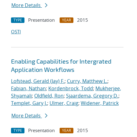
More Details
Presentation
2015
TYPE
YEAR
OSTI
Enabling Capabilities for Intergrated
Application Workflows
Lofstead, Gerald (Jay) F.
;
Curry, Matthew L.
;
Fabian, Nathan
;
Kordenbrock, Todd
;
Mukherjee,
Shyamali
;
Oldfield, Ron
;
Sjaardema, Gregory D.
;
Templet, Gary J.
;
Ulmer, Craig
;
Widener, Patrick
More Details
Presentation
2015
TYPE
YEAR