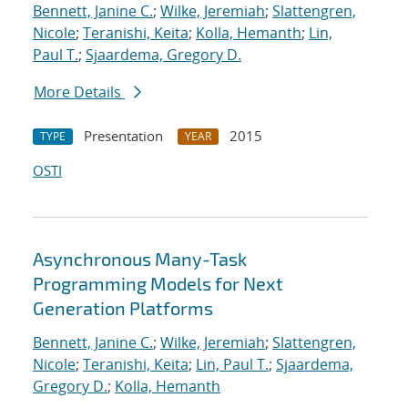
Bennett, Janine C.
;
Wilke, Jeremiah
;
Slattengren,
Nicole
;
Teranishi, Keita
;
Kolla, Hemanth
;
Lin,
Paul T.
;
Sjaardema, Gregory D.
More Details
Presentation
2015
TYPE
YEAR
OSTI
Asynchronous Many-Task
Programming Models for Next
Generation Platforms
Bennett, Janine C.
;
Wilke, Jeremiah
;
Slattengren,
Nicole
;
Teranishi, Keita
;
Lin, Paul T.
;
Sjaardema,
Gregory D.
;
Kolla, Hemanth