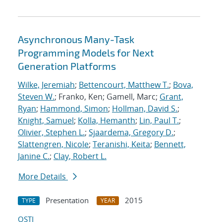
Asynchronous Many-Task
Programming Models for Next
Generation Platforms
Wilke, Jeremiah
;
Bettencourt, Matthew T.
;
Bova,
Steven W.
; Franko, Ken; Gamell, Marc;
Grant,
Ryan
;
Hammond, Simon
;
Hollman, David S.
;
Knight, Samuel
;
Kolla, Hemanth
;
Lin, Paul T.
;
Olivier, Stephen L.
;
Sjaardema, Gregory D.
;
Slattengren, Nicole
;
Teranishi, Keita
;
Bennett,
Janine C.
;
Clay, Robert L.
More Details
Presentation
2015
TYPE
YEAR
OSTI