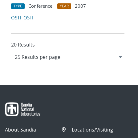
Conference
2007
TYPE
YEAR
OSTI
OSTI
20 Results
About Sandia
Locations/Visiting