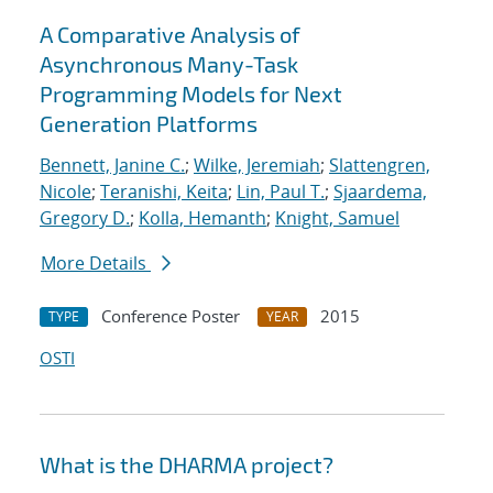
A Comparative Analysis of
Asynchronous Many-Task
Programming Models for Next
Generation Platforms
Bennett, Janine C.
;
Wilke, Jeremiah
;
Slattengren,
Nicole
;
Teranishi, Keita
;
Lin, Paul T.
;
Sjaardema,
Gregory D.
;
Kolla, Hemanth
;
Knight, Samuel
More Details
Conference Poster
2015
TYPE
YEAR
OSTI
What is the DHARMA project?