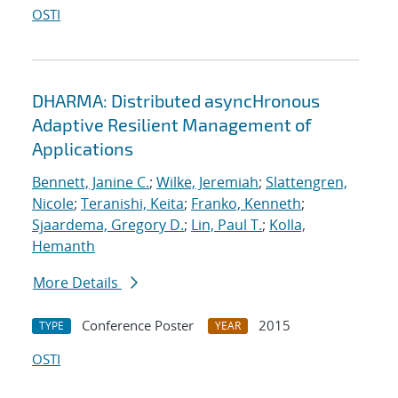
OSTI
DHARMA: Distributed asyncHronous
Adaptive Resilient Management of
Applications
Bennett, Janine C.
;
Wilke, Jeremiah
;
Slattengren,
Nicole
;
Teranishi, Keita
;
Franko, Kenneth
;
Sjaardema, Gregory D.
;
Lin, Paul T.
;
Kolla,
Hemanth
More Details
Conference Poster
2015
TYPE
YEAR
OSTI