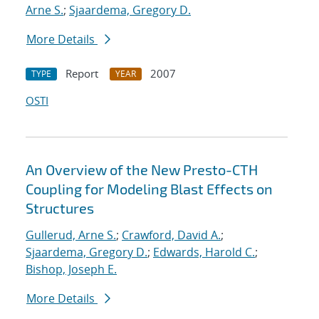
Arne S.
;
Sjaardema, Gregory D.
More Details
Report
2007
TYPE
YEAR
OSTI
An Overview of the New Presto-CTH
Coupling for Modeling Blast Effects on
Structures
Gullerud, Arne S.
;
Crawford, David A.
;
Sjaardema, Gregory D.
;
Edwards, Harold C.
;
Bishop, Joseph E.
More Details