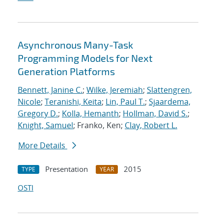
Asynchronous Many-Task
Programming Models for Next
Generation Platforms
Bennett, Janine C.
;
Wilke, Jeremiah
;
Slattengren,
Nicole
;
Teranishi, Keita
;
Lin, Paul T.
;
Sjaardema,
Gregory D.
;
Kolla, Hemanth
;
Hollman, David S.
;
Knight, Samuel
; Franko, Ken;
Clay, Robert L.
More Details
Presentation
2015
TYPE
YEAR
OSTI