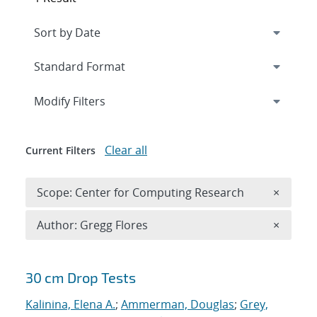
Expand
section
Modify Filters
Clear all
Current Filters
Remove 
Scope: Center for Computing Research
×
Remove A
Author: Gregg Flores
×
Search results
30 cm Drop Tests
Kalinina, Elena A.
;
Ammerman, Douglas
;
Grey,