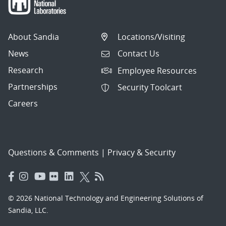
About Sandia
Locations/Visiting
News
Contact Us
Research
Employee Resources
Partnerships
Security Toolcart
Careers
Questions & Comments
|
Privacy & Security
© 2026 National Technology and Engineering Solutions of
Sandia, LLC.