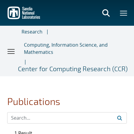
Skip
to
main
content
Research
Computing, Information Science, and
Mathematics
Center for Computing Research (CCR)
Publications
1 Result