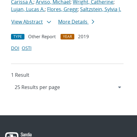
Carissa A.
;
Arviso, Michael
;
Wright, Catherine
;
Lujan, Lucas A.
;
Flores, Gregg
;
Saltzstein, Sylvia J.
View Abstract
More Details
Other Report
2019
TYPE
YEAR
DOI
OSTI
1 Result